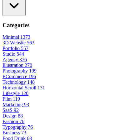
Categories
Minimal
1373
3D Website
563
Portfolio
557
Studio
544
Agency
376
Illustration
270
Photography
199
ECommerce
196
Technology
148
Horizontal Scroll
131
Lifestyle
120
Film
119
Marketing
93
SaaS
92
Design
88
Fashion
76
Typography
76
Business
73
Food Drink
68