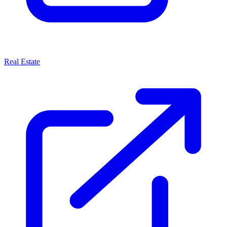
Real Estate