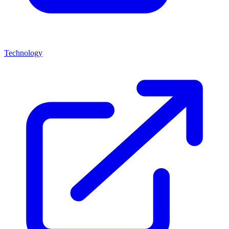
Technology