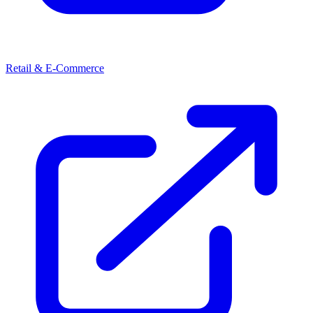
Retail & E-Commerce