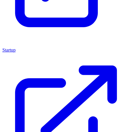
Startup