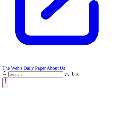
The Web's Daily Paper
About Us
Ctrl
K