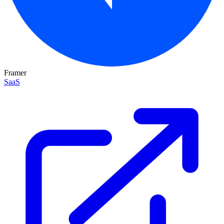
Framer
SaaS