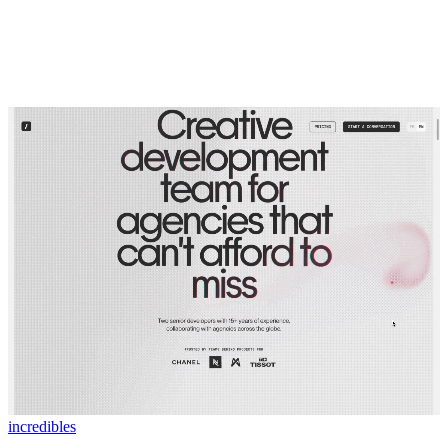
incredibles