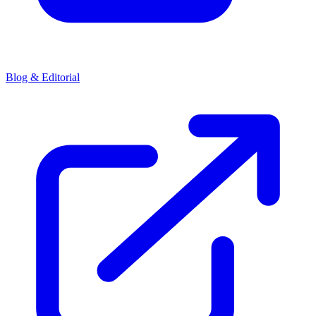
Blog & Editorial