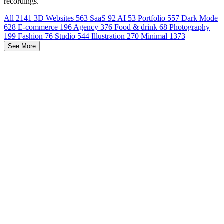
recordings.
All
2141
3D Websites
563
SaaS
92
AI
53
Portfolio
557
Dark Mode
628
E-commerce
196
Agency
376
Food & drink
68
Photography
199
Fashion
76
Studio
544
Illustration
270
Minimal
1373
See More