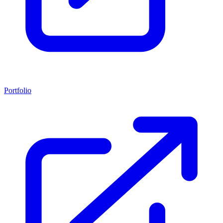
Portfolio