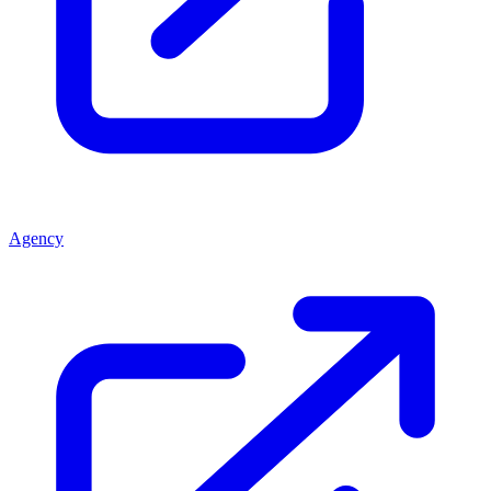
Agency