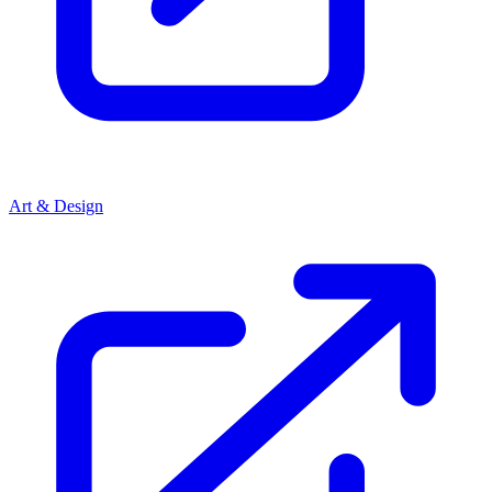
Art & Design