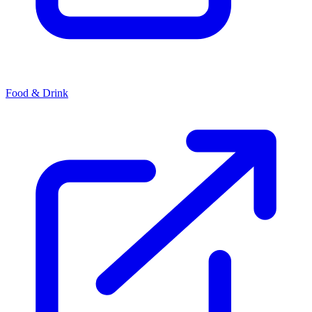
Food & Drink