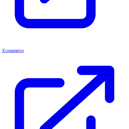
Ecommerce