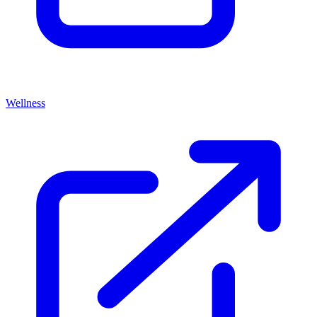
Wellness