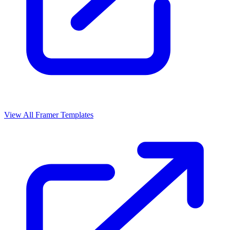
View All Framer Templates