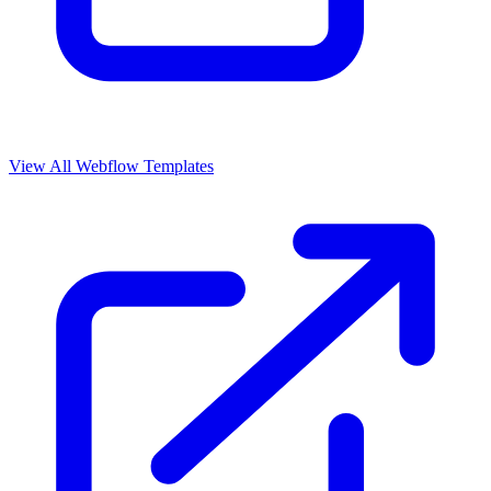
View All Webflow Templates