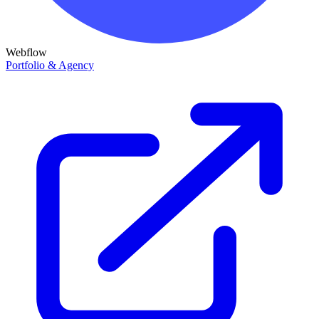
Webflow
Portfolio & Agency