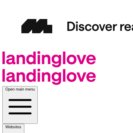
Open main menu
Websites