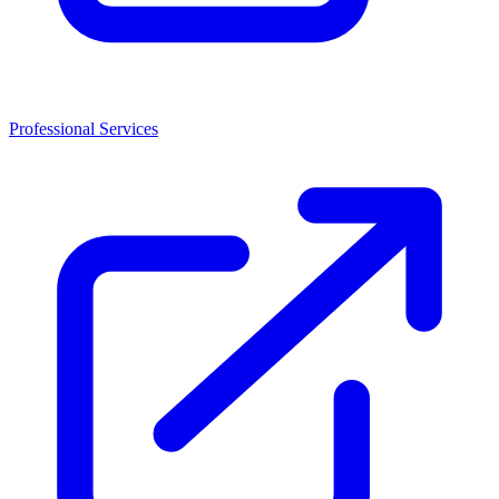
Professional Services