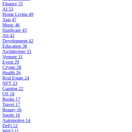
Finance
55
AI
53
Home Living
49
App
47
Music
46
Hardware
45
Art
42
Development
42
Education
38
Architecture
33
Venture
31
Event
29
Crypto
28
Health
26
Real Estate
24
NFT
23
Gaming
22
OS
18
Books
17
Travel
17
Beauty
16
Sports
16
Automotive
14
DeFi
12
Web3
11