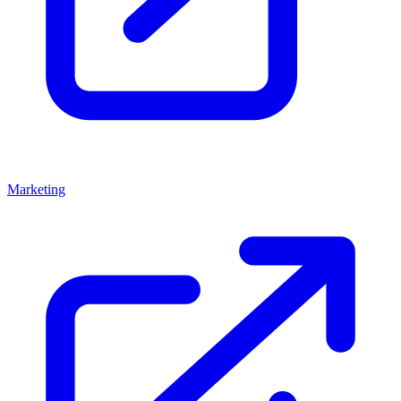
Marketing