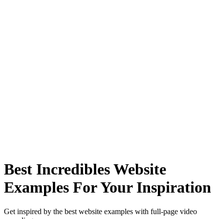
Best Incredibles Website
Examples For Your Inspiration
Get inspired by the best website examples with full-page video