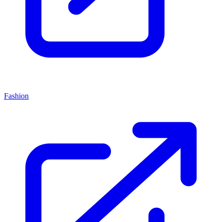
Fashion