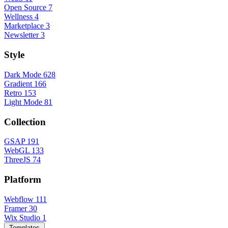
Open Source
7
Wellness
4
Marketplace
3
Newsletter
3
Style
Dark Mode
628
Gradient
166
Retro
153
Light Mode
81
Collection
GSAP
191
WebGL
133
ThreeJS
74
Platform
Webflow
111
Framer
30
Wix Studio
1
Templates