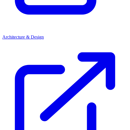
Architecture & Design