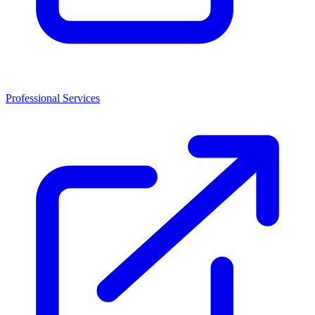
Professional Services