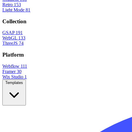
Retro
153
Light Mode
81
Collection
GSAP
191
WebGL
133
ThreeJS
74
Platform
Webflow
111
Framer
30
Wix Studio
1
Templates