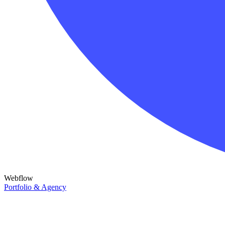
Webflow
Portfolio & Agency