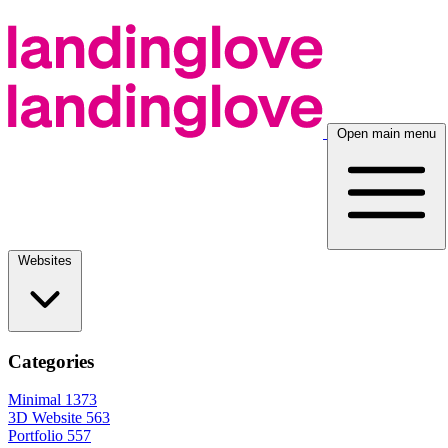
Open main menu
Websites
Categories
Minimal
1373
3D Website
563
Portfolio
557