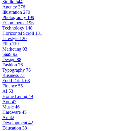
Studio
544
Agency
376
Illustration
270
Photography
199
ECommerce
196
Technology
148
Horizontal Scroll
131
Lifestyle
120
Film
119
Marketing
93
SaaS
92
Design
88
Fashion
76
Typography
76
Business
73
Food Drink
68
Finance
55
AI
53
Home Living
49
App
47
Music
46
Hardware
45
Art
42
Development
42
Education
38