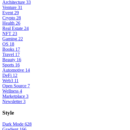
Architecture
33
Venture
31
Event
29
Crypto
28
Health
26
Real Estate
24
NFT
23
Gaming
22
OS
18
Books
17
Travel
17
Beauty
16
Sports
16
Automotive
14
DeFi
12
Web3
11
Open Source
7
Wellness
4
Marketplace
3
Newsletter
3
Style
Dark Mode
628
Gradient
166