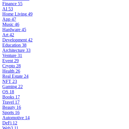
Finance
55
AI
53
Home Living
49
App
47
Music
46
Hardware
45
Art
42
Development
42
Education
38
Architecture
33
Venture
31
Event
29
Crypto
28
Health
26
Real Estate
24
NFT
23
Gaming
22
OS
18
Books
17
Travel
17
Beauty
16
Sports
16
Automotive
14
DeFi
12
Web3
11