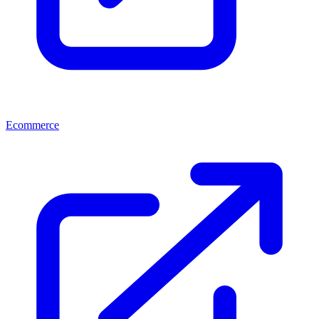
Ecommerce