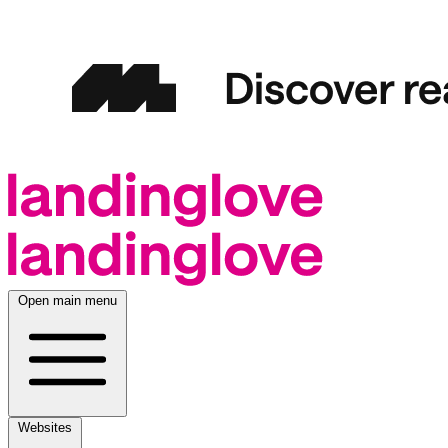
Open main menu
Websites