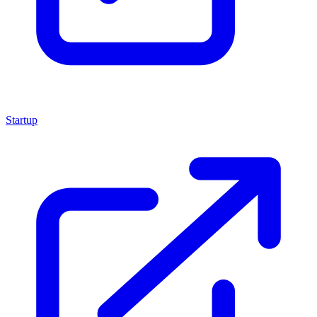
Startup