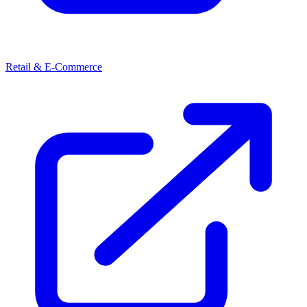
Retail & E-Commerce