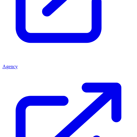
Agency