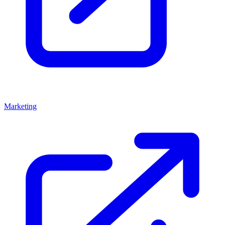
Marketing