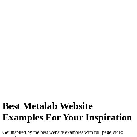
Best Metalab Website
Examples For Your Inspiration
Get inspired by the best website examples with full-page video