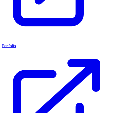
Portfolio