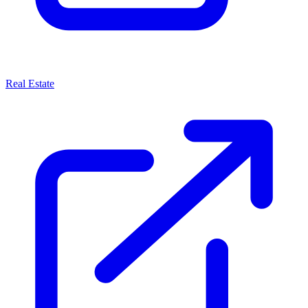
Real Estate