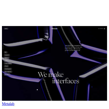
Metalab