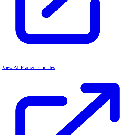
View All Framer Templates