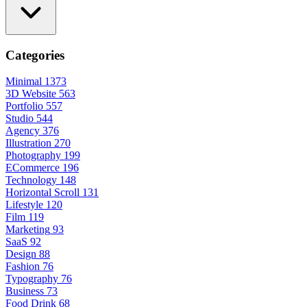
Categories
Minimal
1373
3D Website
563
Portfolio
557
Studio
544
Agency
376
Illustration
270
Photography
199
ECommerce
196
Technology
148
Horizontal Scroll
131
Lifestyle
120
Film
119
Marketing
93
SaaS
92
Design
88
Fashion
76
Typography
76
Business
73
Food Drink
68