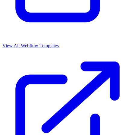
View All Webflow Templates