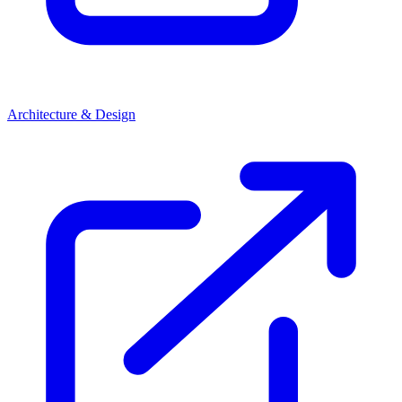
Architecture & Design