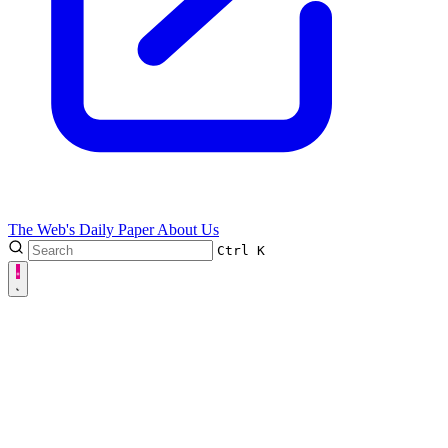
The Web's Daily Paper
About Us
Ctrl
K