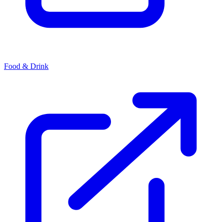
Food & Drink