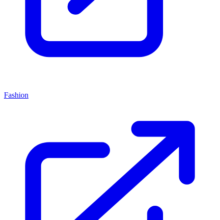
Fashion