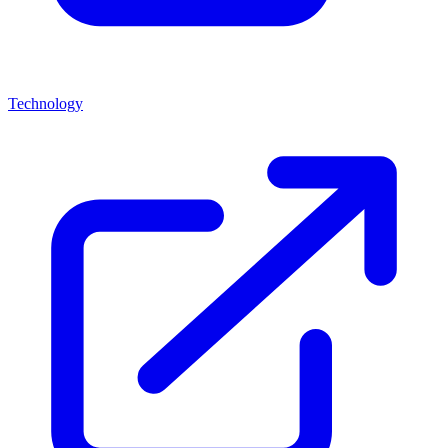
Technology