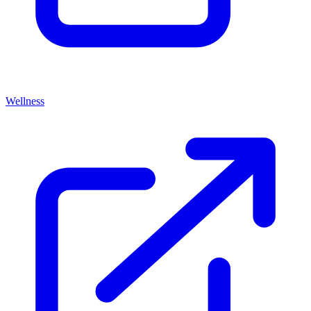
Wellness