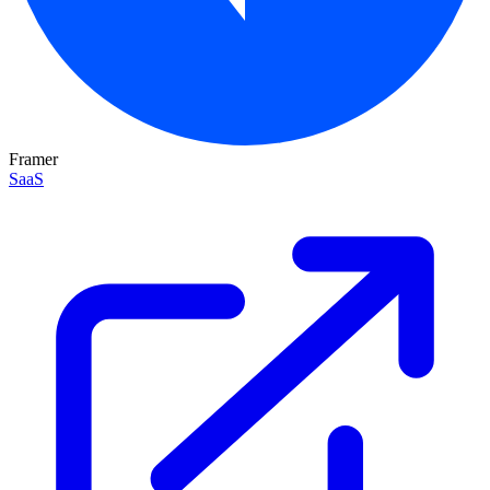
Framer
SaaS