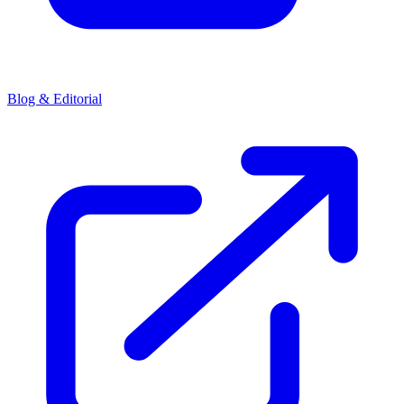
Blog & Editorial