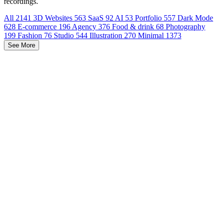
recordings.
All
2141
3D Websites
563
SaaS
92
AI
53
Portfolio
557
Dark Mode
628
E-commerce
196
Agency
376
Food & drink
68
Photography
199
Fashion
76
Studio
544
Illustration
270
Minimal
1373
See More