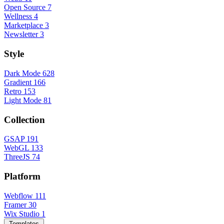
Open Source
7
Wellness
4
Marketplace
3
Newsletter
3
Style
Dark Mode
628
Gradient
166
Retro
153
Light Mode
81
Collection
GSAP
191
WebGL
133
ThreeJS
74
Platform
Webflow
111
Framer
30
Wix Studio
1
Templates