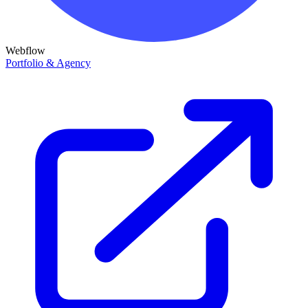
Webflow
Portfolio & Agency