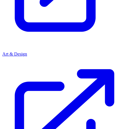
Art & Design