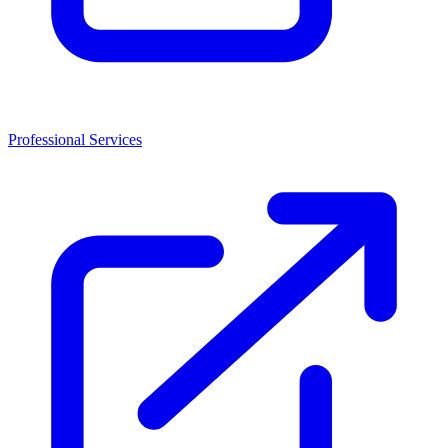
Professional Services