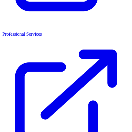
Professional Services