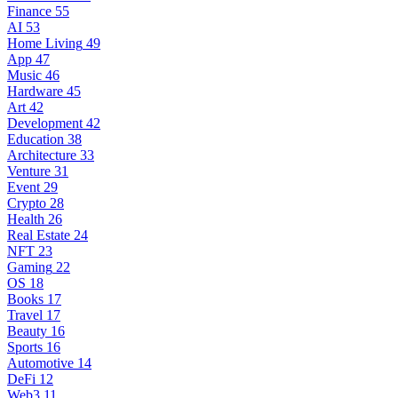
Finance
55
AI
53
Home Living
49
App
47
Music
46
Hardware
45
Art
42
Development
42
Education
38
Architecture
33
Venture
31
Event
29
Crypto
28
Health
26
Real Estate
24
NFT
23
Gaming
22
OS
18
Books
17
Travel
17
Beauty
16
Sports
16
Automotive
14
DeFi
12
Web3
11