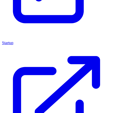
Startup