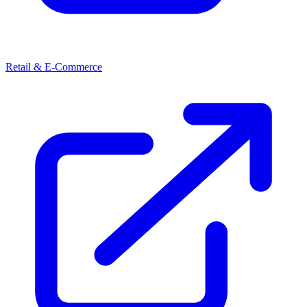
Retail & E-Commerce