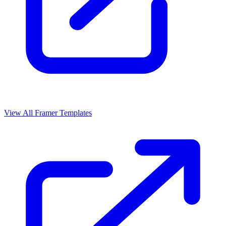
View All Framer Templates