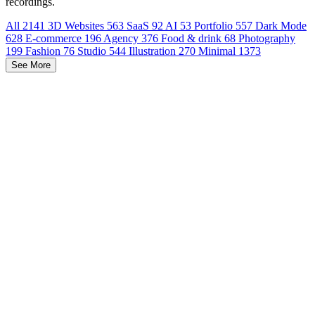
recordings.
All
2141
3D Websites
563
SaaS
92
AI
53
Portfolio
557
Dark Mode
628
E-commerce
196
Agency
376
Food & drink
68
Photography
199
Fashion
76
Studio
544
Illustration
270
Minimal
1373
See More