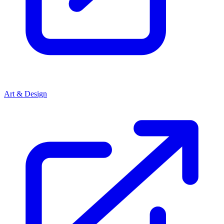
Art & Design