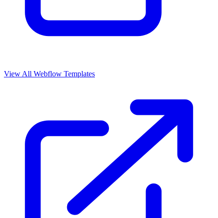
View All Webflow Templates