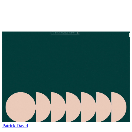
Patrick David