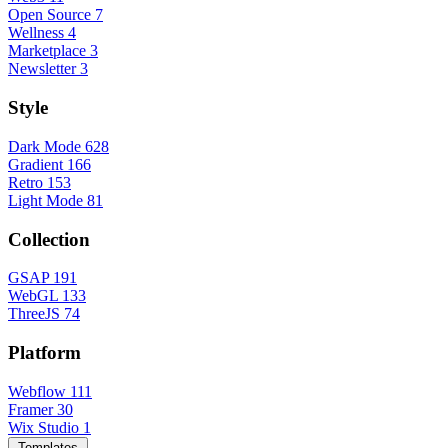
Open Source
7
Wellness
4
Marketplace
3
Newsletter
3
Style
Dark Mode
628
Gradient
166
Retro
153
Light Mode
81
Collection
GSAP
191
WebGL
133
ThreeJS
74
Platform
Webflow
111
Framer
30
Wix Studio
1
Templates