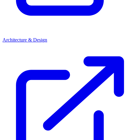
Architecture & Design