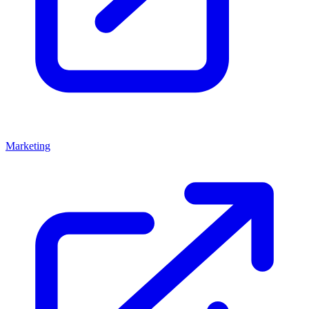
Marketing