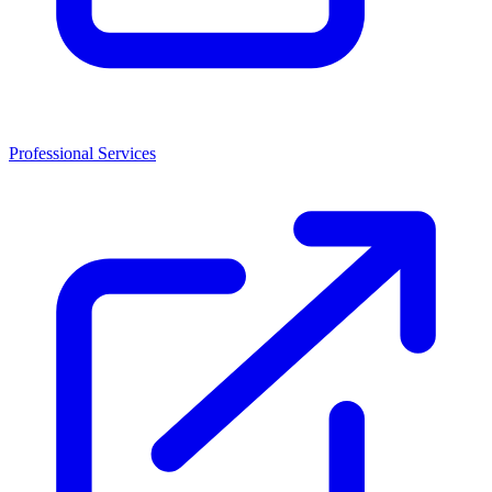
Professional Services