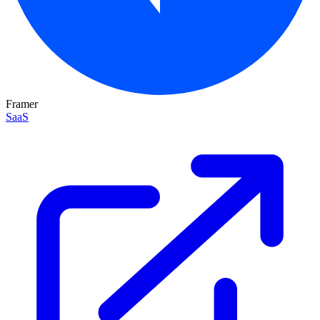
Framer
SaaS