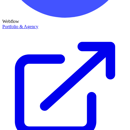
Webflow
Portfolio & Agency