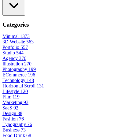
Categories
Minimal
1373
3D Website
563
Portfolio
557
Studio
544
Agency
376
Illustration
270
Photography
199
ECommerce
196
Technology
148
Horizontal Scroll
131
Lifestyle
120
Film
119
Marketing
93
SaaS
92
Design
88
Fashion
76
Typography
76
Business
73
Food Drink
68