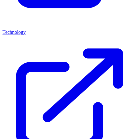
Technology