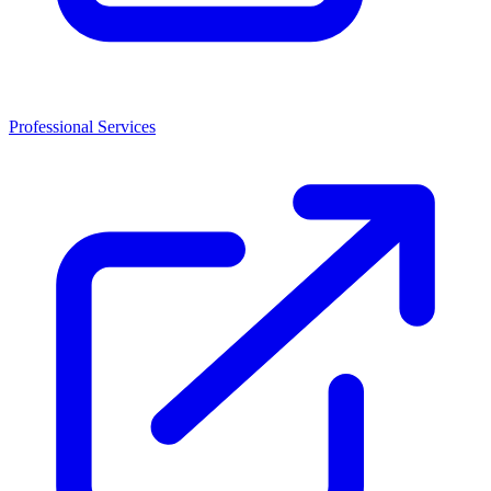
Professional Services