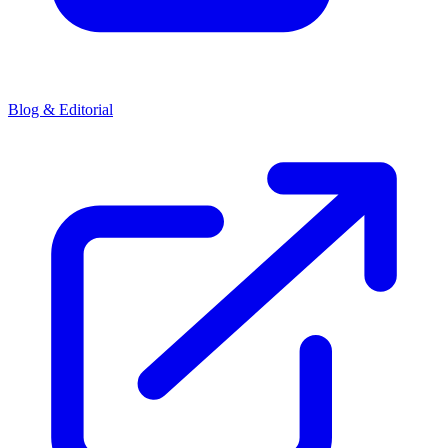
Blog & Editorial