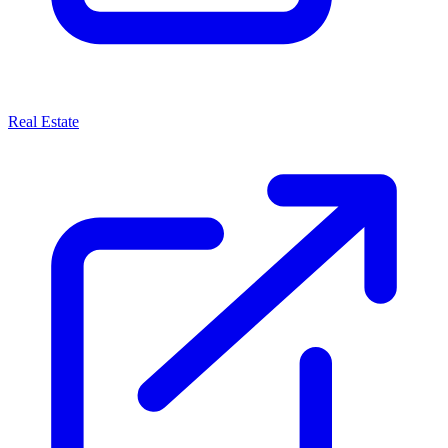
Real Estate