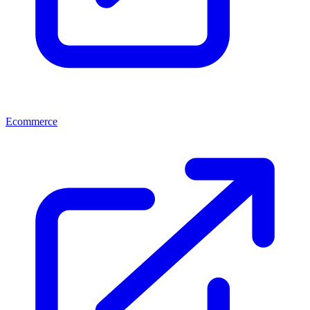
Ecommerce