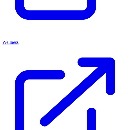
Wellness