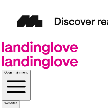
Open main menu
Websites