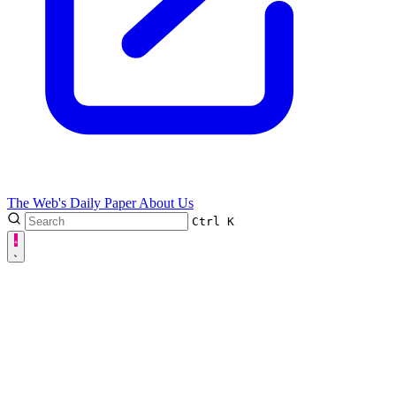
The Web's Daily Paper
About Us
Ctrl
K