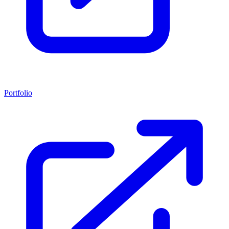
Portfolio