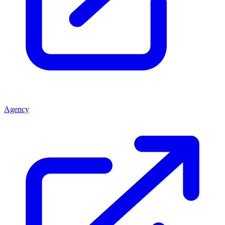
Agency