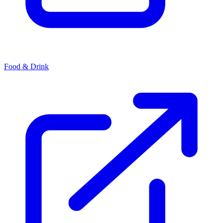
Food & Drink