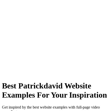
Best Patrickdavid Website
Examples For Your Inspiration
Get inspired by the best website examples with full-page video