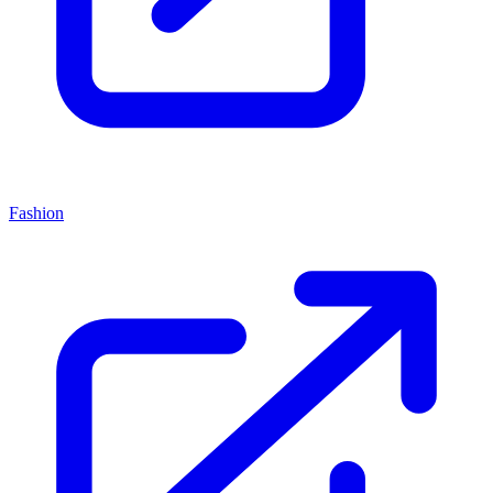
Fashion