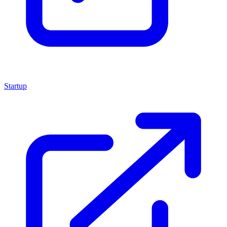
Startup