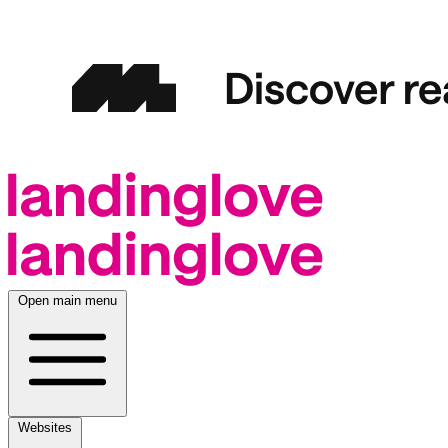
Open main menu
Websites