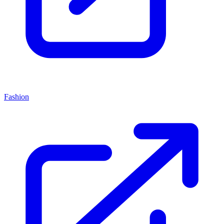
Fashion