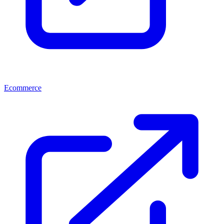
Ecommerce