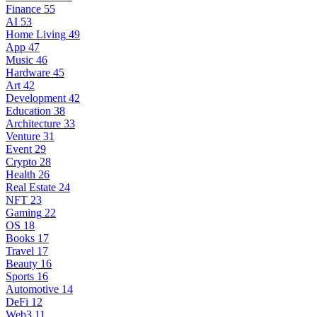
Finance
55
AI
53
Home Living
49
App
47
Music
46
Hardware
45
Art
42
Development
42
Education
38
Architecture
33
Venture
31
Event
29
Crypto
28
Health
26
Real Estate
24
NFT
23
Gaming
22
OS
18
Books
17
Travel
17
Beauty
16
Sports
16
Automotive
14
DeFi
12
Web3
11