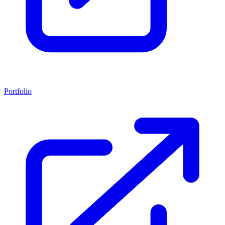
Portfolio