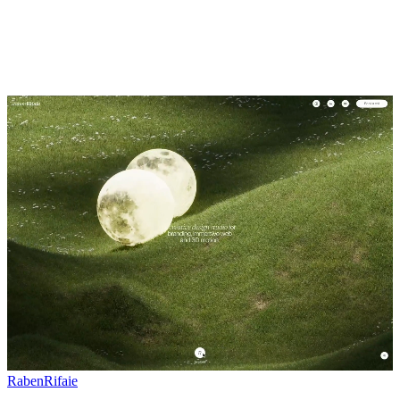
RabenRifaie