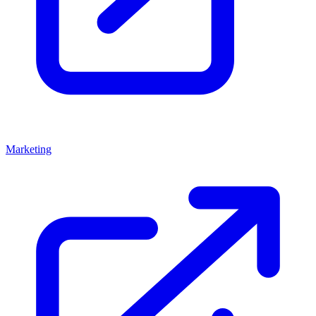
Marketing