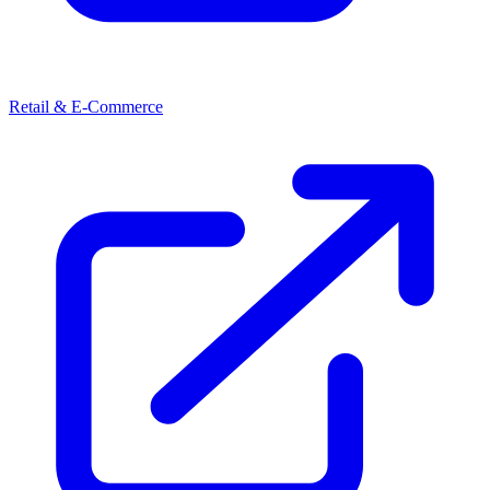
Retail & E-Commerce