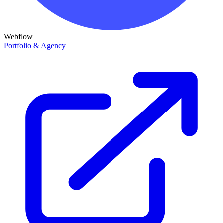
Webflow
Portfolio & Agency