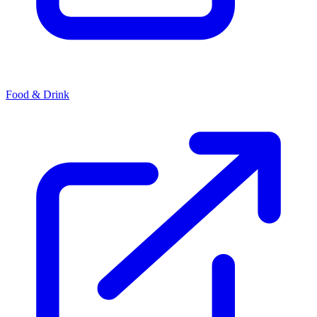
Food & Drink