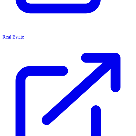
Real Estate