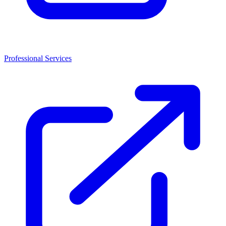
Professional Services