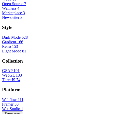
Open Source
7
Wellness
4
Marketplace
3
Newsletter
3
Style
Dark Mode
628
Gradient
166
Retro
153
Light Mode
81
Collection
GSAP
191
WebGL
133
ThreeJS
74
Platform
Webflow
111
Framer
30
Wix Studio
1
Templates