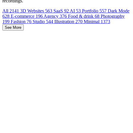
recordings.
All
2141
3D Websites
563
SaaS
92
AI
53
Portfolio
557
Dark Mode
628
E-commerce
196
Agency
376
Food & drink
68
Photography
199
Fashion
76
Studio
544
Illustration
270
Minimal
1373
See More