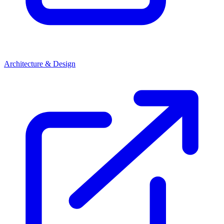
Architecture & Design