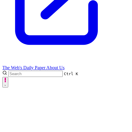
The Web's Daily Paper
About Us
Ctrl
K