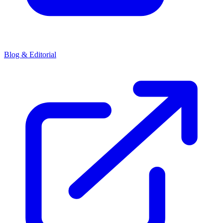
Blog & Editorial