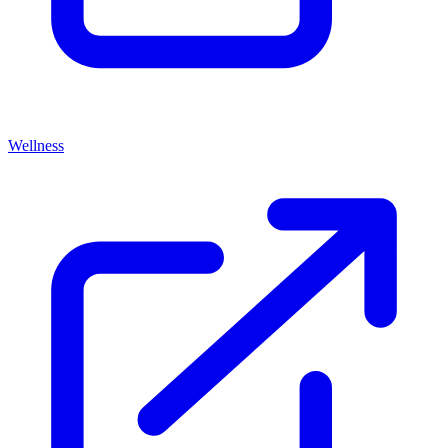
Wellness