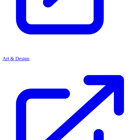
Art & Design