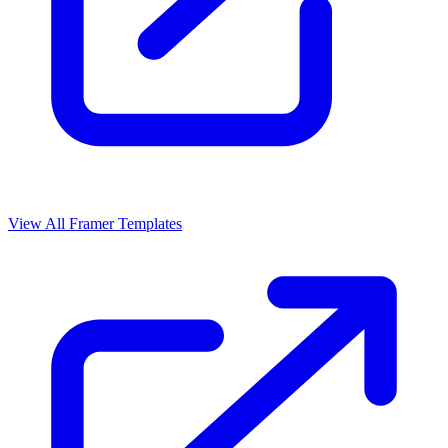
View All Framer Templates