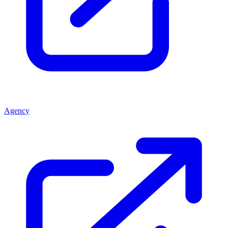
Agency