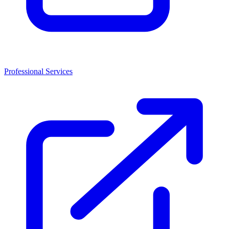
Professional Services