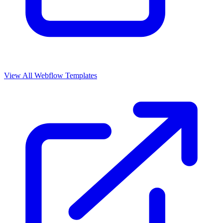
View All Webflow Templates