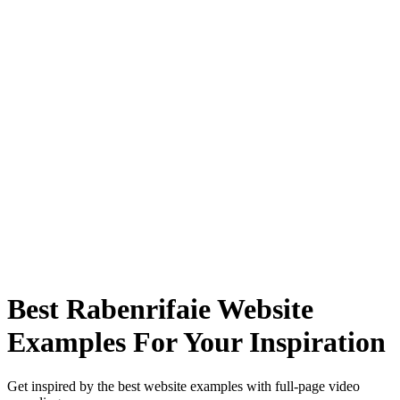
Best Rabenrifaie Website
Examples For Your Inspiration
Get inspired by the best website examples with full-page video