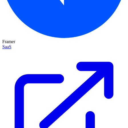
Framer
SaaS