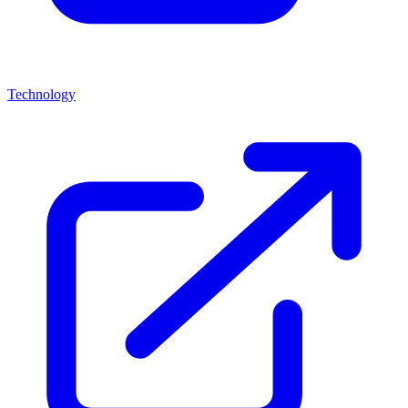
Technology