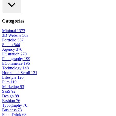
Categories
Minimal
1373
3D Website
563
Portfolio
557
Studio
544
Agency
376
Illustration
270
Photography
199
ECommerce
196
Technology
148
Horizontal Scroll
131
Lifestyle
120
Film
119
Marketing
93
SaaS
92
Design
88
Fashion
76
Typography
76
Business
73
Food Drink
68