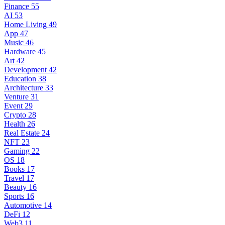
Finance
55
AI
53
Home Living
49
App
47
Music
46
Hardware
45
Art
42
Development
42
Education
38
Architecture
33
Venture
31
Event
29
Crypto
28
Health
26
Real Estate
24
NFT
23
Gaming
22
OS
18
Books
17
Travel
17
Beauty
16
Sports
16
Automotive
14
DeFi
12
Web3
11