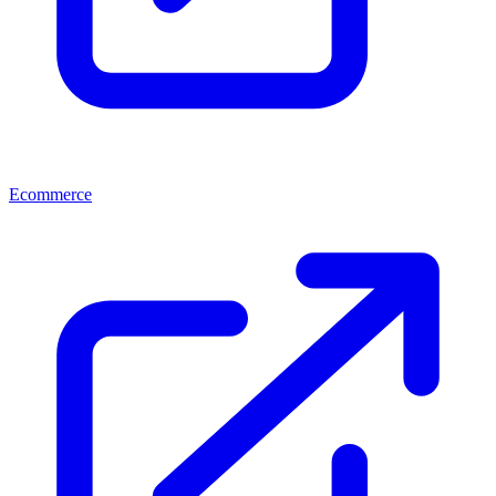
Ecommerce