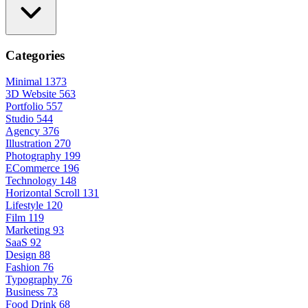
Categories
Minimal
1373
3D Website
563
Portfolio
557
Studio
544
Agency
376
Illustration
270
Photography
199
ECommerce
196
Technology
148
Horizontal Scroll
131
Lifestyle
120
Film
119
Marketing
93
SaaS
92
Design
88
Fashion
76
Typography
76
Business
73
Food Drink
68