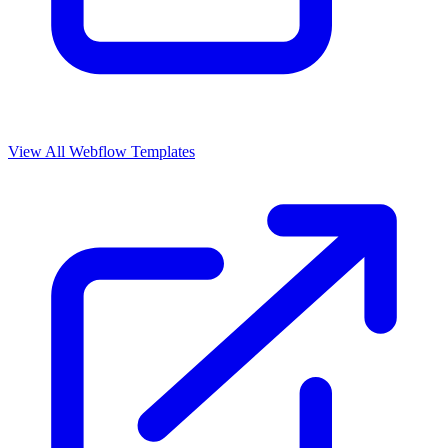
View All Webflow Templates