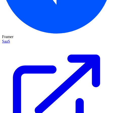
Framer
SaaS