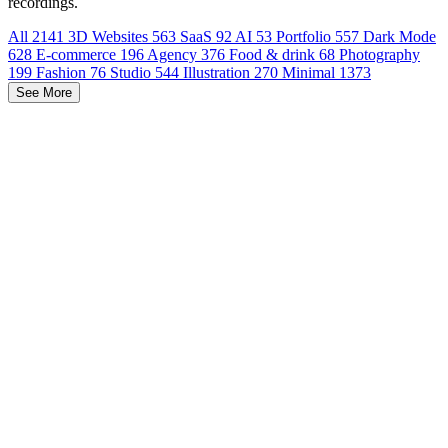
recordings.
All
2141
3D Websites
563
SaaS
92
AI
53
Portfolio
557
Dark Mode
628
E-commerce
196
Agency
376
Food & drink
68
Photography
199
Fashion
76
Studio
544
Illustration
270
Minimal
1373
See More