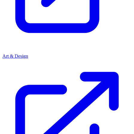
Art & Design