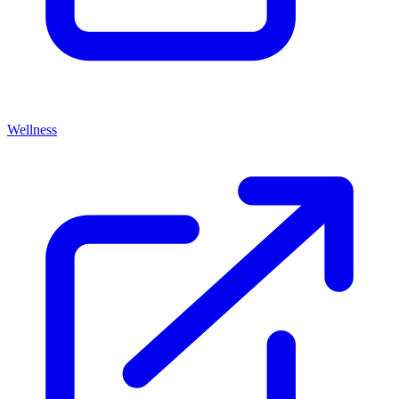
Wellness