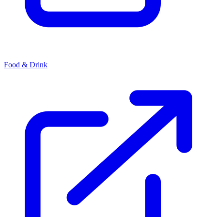
Food & Drink