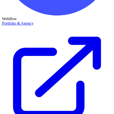
Webflow
Portfolio & Agency