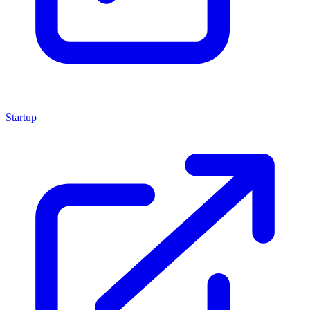
Startup