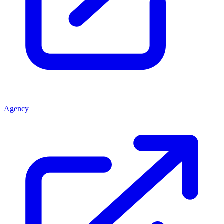
Agency