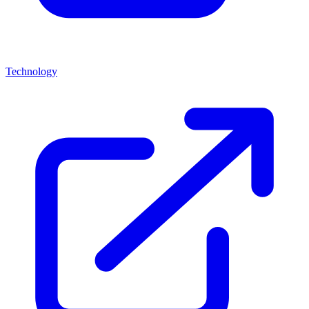
Technology