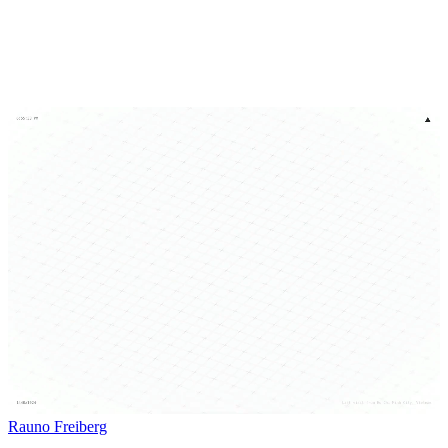
Rauno Freiberg