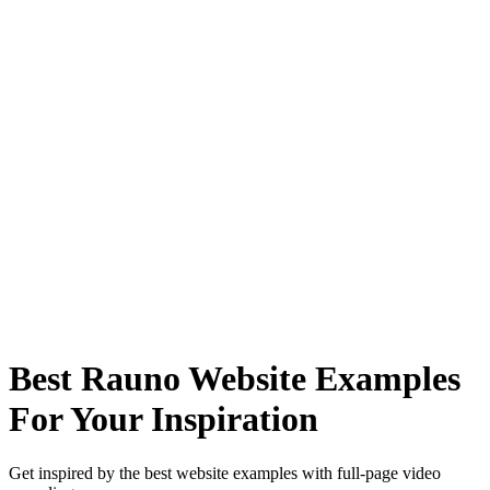
Best Rauno Website Examples
For Your Inspiration
Get inspired by the best website examples with full-page video