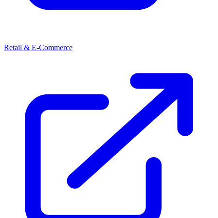
Retail & E-Commerce