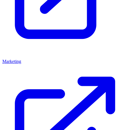
Marketing