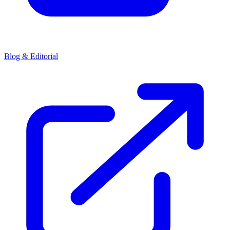
Blog & Editorial