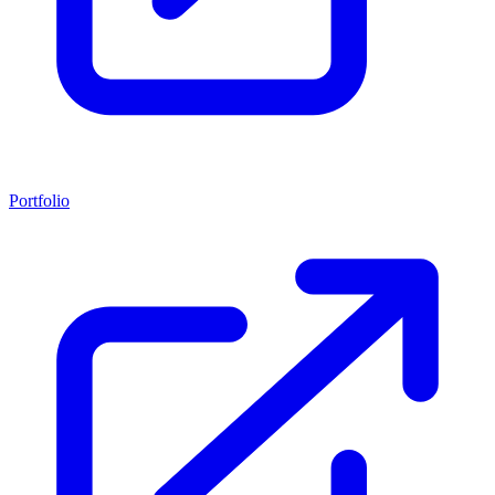
Portfolio