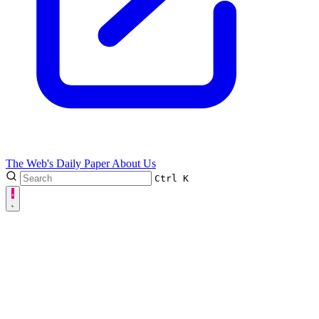
The Web's Daily Paper
About Us
Ctrl
K