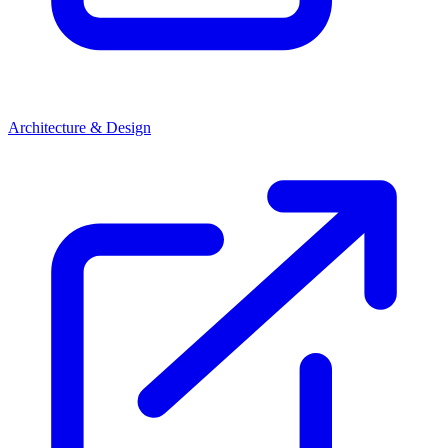
Architecture & Design