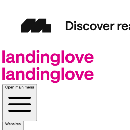
Open main menu
Websites