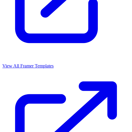
View All Framer Templates