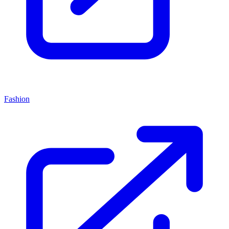
Fashion