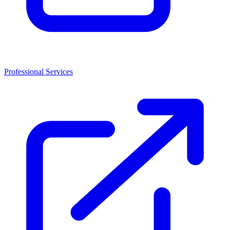
Professional Services