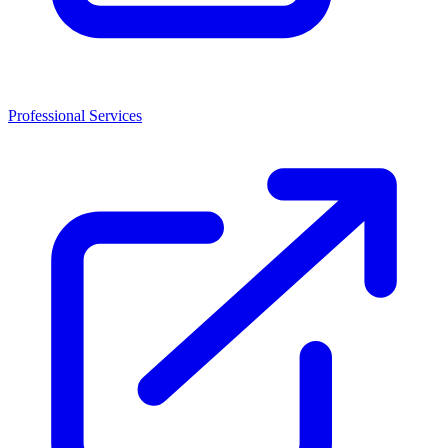
Professional Services