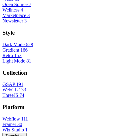
Open Source
7
Wellness
4
Marketplace
3
Newsletter
3
Style
Dark Mode
628
Gradient
166
Retro
153
Light Mode
81
Collection
GSAP
191
WebGL
133
ThreeJS
74
Platform
Webflow
111
Framer
30
Wix Studio
1
Templates