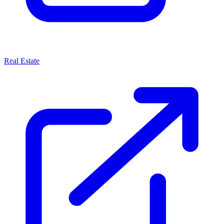
Real Estate