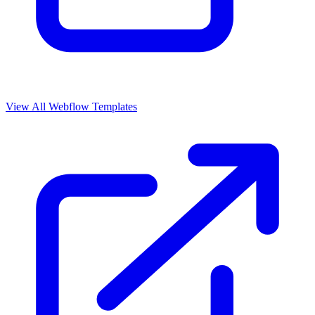
View All Webflow Templates