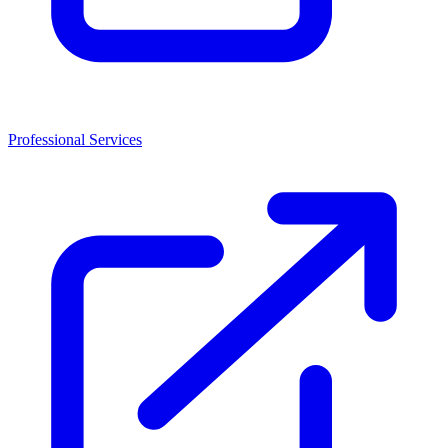
Professional Services