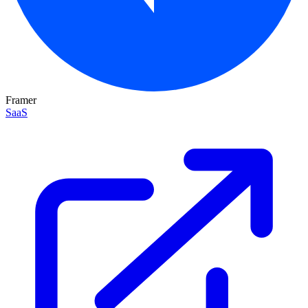
Framer
SaaS