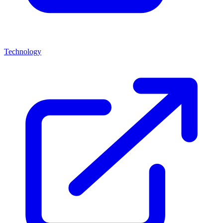
Technology