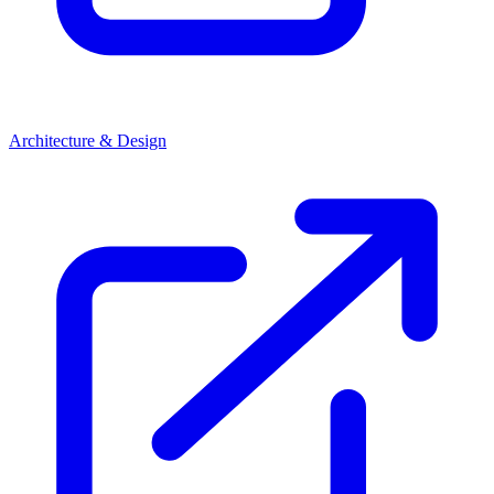
Architecture & Design