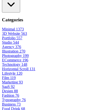
Categories
Minimal
1373
3D Website
563
Portfolio
557
Studio
544
Agency
376
Illustration
270
Photography
199
ECommerce
196
Technology
148
Horizontal Scroll
131
Lifestyle
120
Film
119
Marketing
93
SaaS
92
Design
88
Fashion
76
Typography
76
Business
73
Food Drink
68