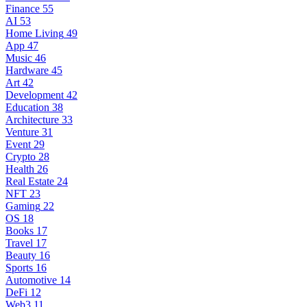
Finance
55
AI
53
Home Living
49
App
47
Music
46
Hardware
45
Art
42
Development
42
Education
38
Architecture
33
Venture
31
Event
29
Crypto
28
Health
26
Real Estate
24
NFT
23
Gaming
22
OS
18
Books
17
Travel
17
Beauty
16
Sports
16
Automotive
14
DeFi
12
Web3
11