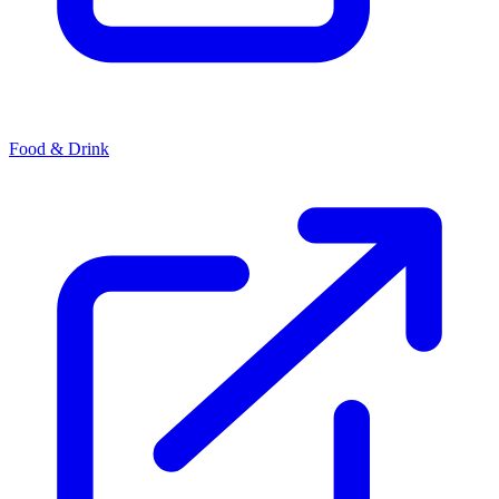
Food & Drink