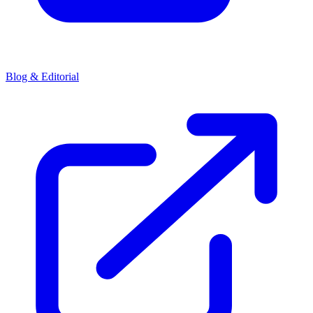
Blog & Editorial