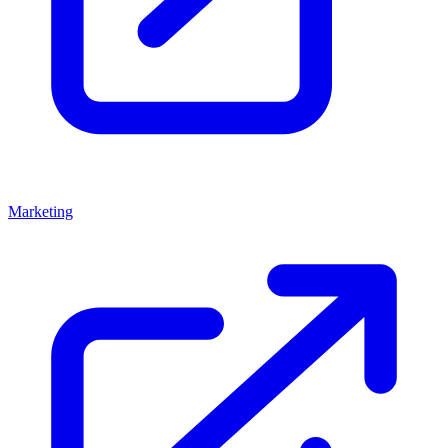
Marketing