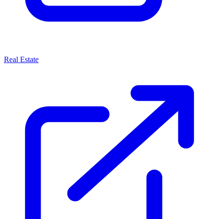
Real Estate