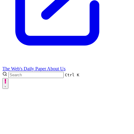
The Web's Daily Paper
About Us
Ctrl
K