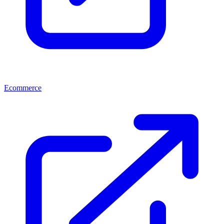
Ecommerce