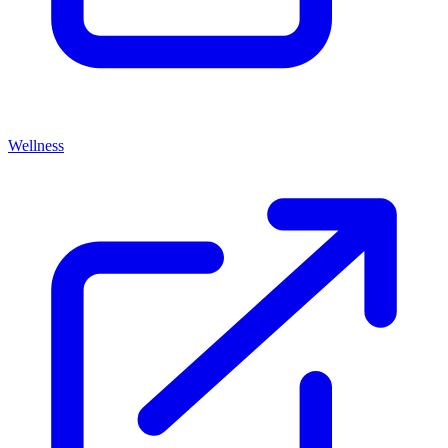
Wellness