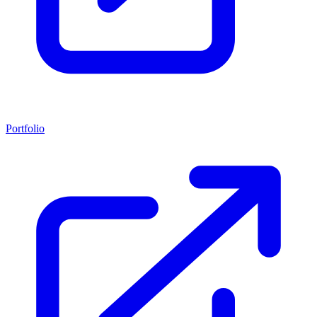
Portfolio