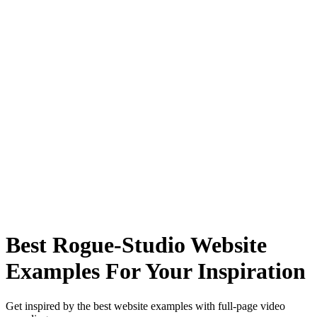
Best Rogue-Studio Website
Examples For Your Inspiration
Get inspired by the best website examples with full-page video