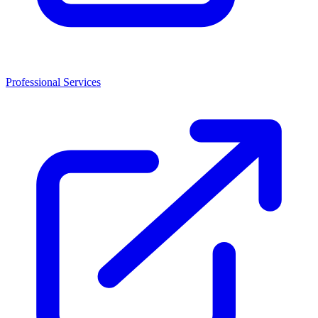
Professional Services