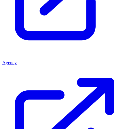
Agency