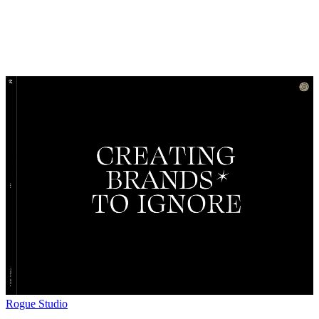
Rogue Studio