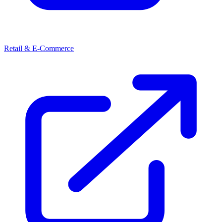
Retail & E-Commerce