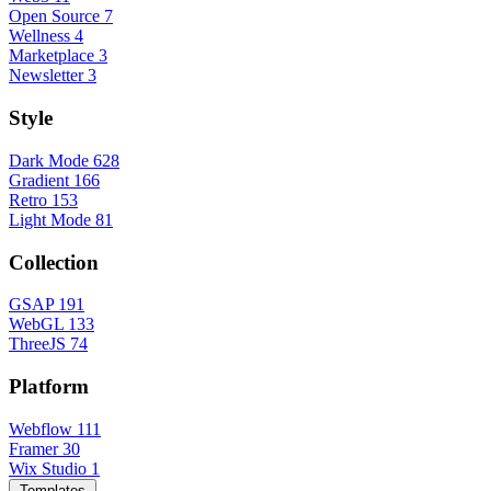
Open Source
7
Wellness
4
Marketplace
3
Newsletter
3
Style
Dark Mode
628
Gradient
166
Retro
153
Light Mode
81
Collection
GSAP
191
WebGL
133
ThreeJS
74
Platform
Webflow
111
Framer
30
Wix Studio
1
Templates