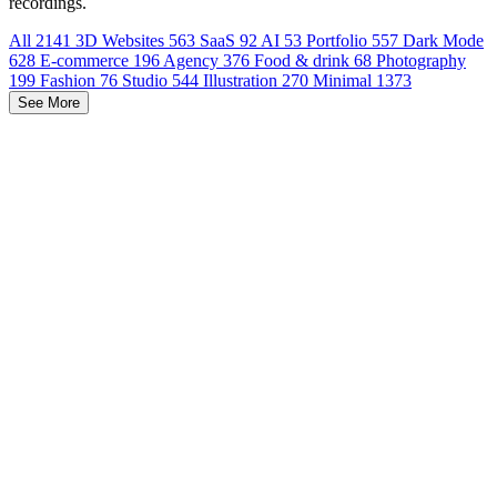
recordings.
All
2141
3D Websites
563
SaaS
92
AI
53
Portfolio
557
Dark Mode
628
E-commerce
196
Agency
376
Food & drink
68
Photography
199
Fashion
76
Studio
544
Illustration
270
Minimal
1373
See More