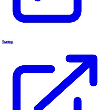
Startup