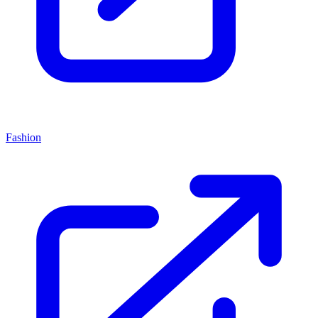
Fashion