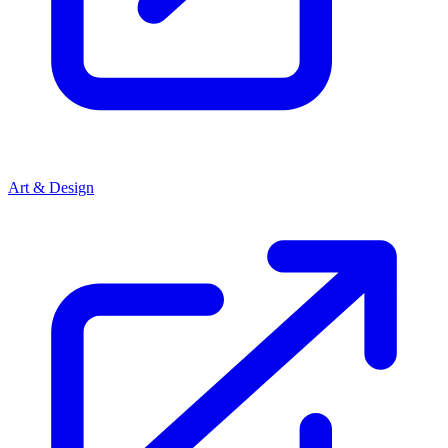
Art & Design