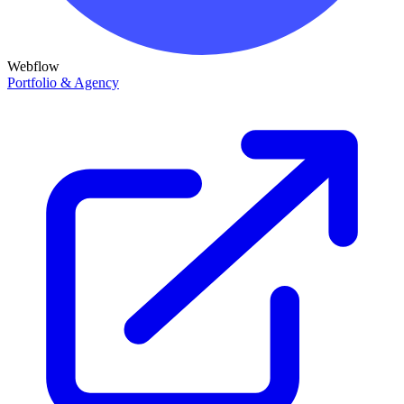
Webflow
Portfolio & Agency