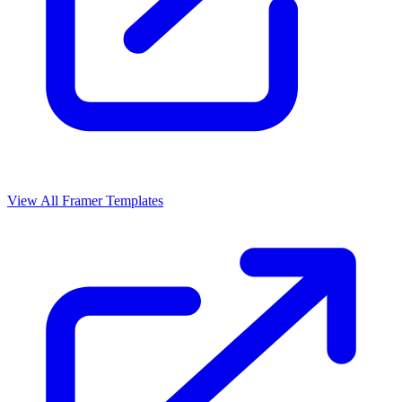
View All Framer Templates