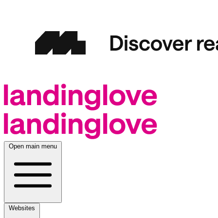
Open main menu
Websites