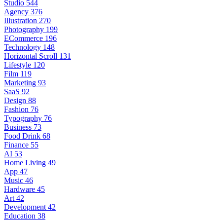
Studio
544
Agency
376
Illustration
270
Photography
199
ECommerce
196
Technology
148
Horizontal Scroll
131
Lifestyle
120
Film
119
Marketing
93
SaaS
92
Design
88
Fashion
76
Typography
76
Business
73
Food Drink
68
Finance
55
AI
53
Home Living
49
App
47
Music
46
Hardware
45
Art
42
Development
42
Education
38