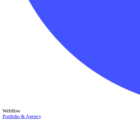
Webflow
Portfolio & Agency