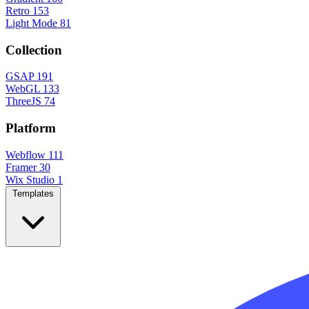
Retro
153
Light Mode
81
Collection
GSAP
191
WebGL
133
ThreeJS
74
Platform
Webflow
111
Framer
30
Wix Studio
1
Templates