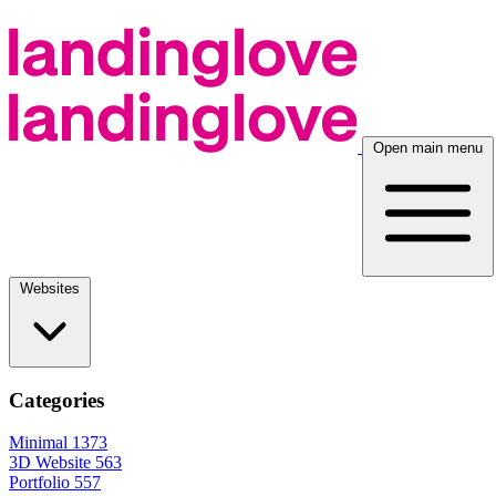
Open main menu
Websites
Categories
Minimal
1373
3D Website
563
Portfolio
557