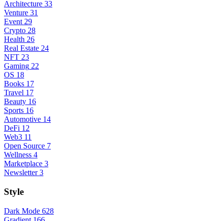
Architecture
33
Venture
31
Event
29
Crypto
28
Health
26
Real Estate
24
NFT
23
Gaming
22
OS
18
Books
17
Travel
17
Beauty
16
Sports
16
Automotive
14
DeFi
12
Web3
11
Open Source
7
Wellness
4
Marketplace
3
Newsletter
3
Style
Dark Mode
628
Gradient
166