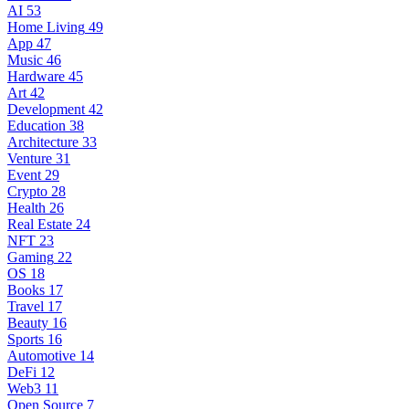
AI
53
Home Living
49
App
47
Music
46
Hardware
45
Art
42
Development
42
Education
38
Architecture
33
Venture
31
Event
29
Crypto
28
Health
26
Real Estate
24
NFT
23
Gaming
22
OS
18
Books
17
Travel
17
Beauty
16
Sports
16
Automotive
14
DeFi
12
Web3
11
Open Source
7