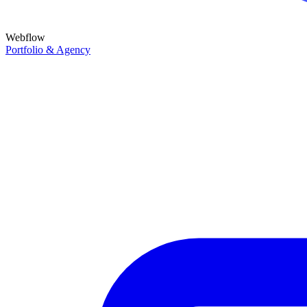
Webflow
Portfolio & Agency