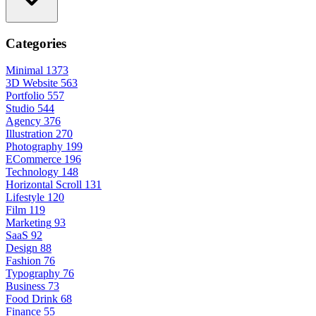
Categories
Minimal
1373
3D Website
563
Portfolio
557
Studio
544
Agency
376
Illustration
270
Photography
199
ECommerce
196
Technology
148
Horizontal Scroll
131
Lifestyle
120
Film
119
Marketing
93
SaaS
92
Design
88
Fashion
76
Typography
76
Business
73
Food Drink
68
Finance
55