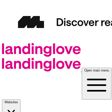
Open main menu
Websites