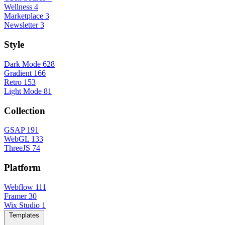
Wellness
4
Marketplace
3
Newsletter
3
Style
Dark Mode
628
Gradient
166
Retro
153
Light Mode
81
Collection
GSAP
191
WebGL
133
ThreeJS
74
Platform
Webflow
111
Framer
30
Wix Studio
1
Templates