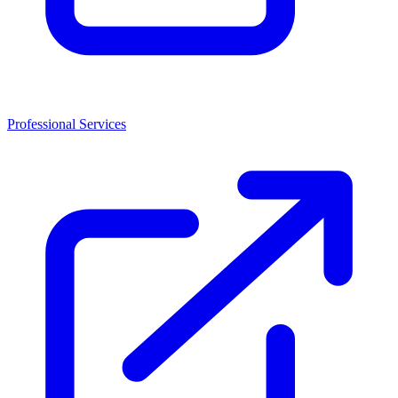
Professional Services