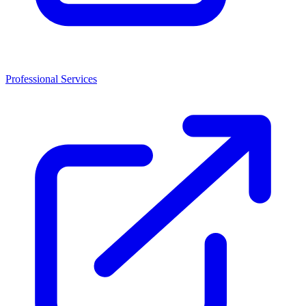
Professional Services