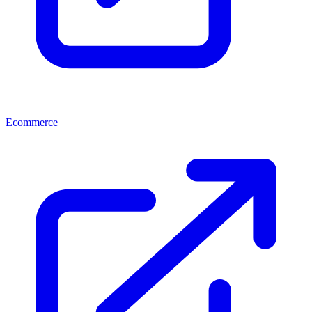
Ecommerce