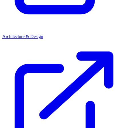
Architecture & Design