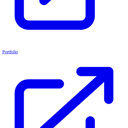
Portfolio