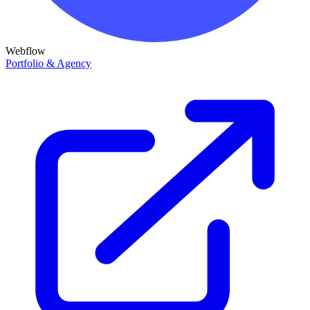
Webflow
Portfolio & Agency