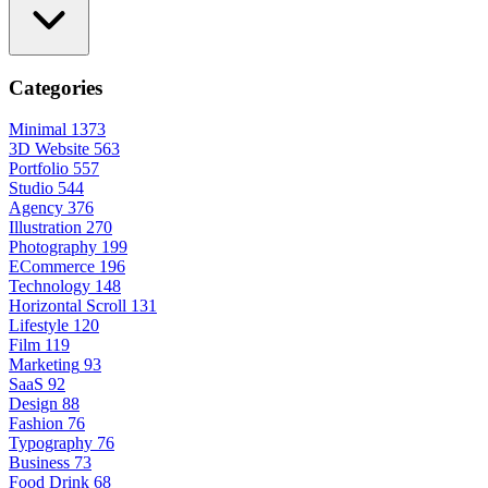
Categories
Minimal
1373
3D Website
563
Portfolio
557
Studio
544
Agency
376
Illustration
270
Photography
199
ECommerce
196
Technology
148
Horizontal Scroll
131
Lifestyle
120
Film
119
Marketing
93
SaaS
92
Design
88
Fashion
76
Typography
76
Business
73
Food Drink
68