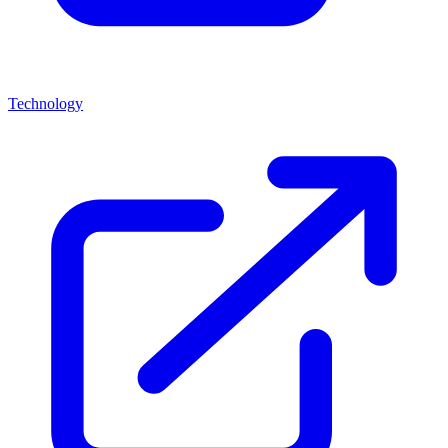
Technology