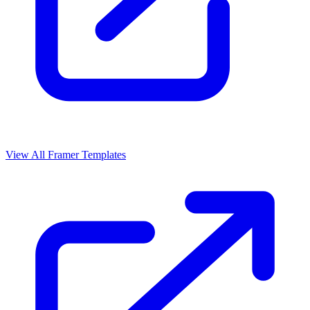
View All Framer Templates