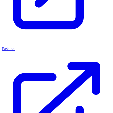
Fashion