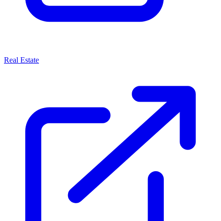
Real Estate