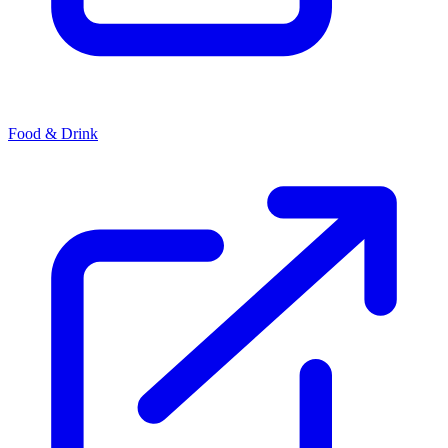
Food & Drink