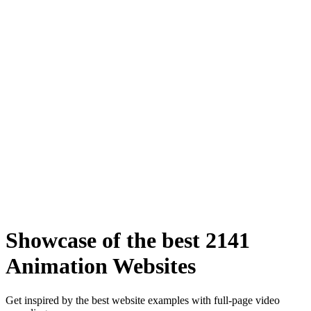
Showcase of the best 2141
Animation Websites
Get inspired by the best website examples with full-page video