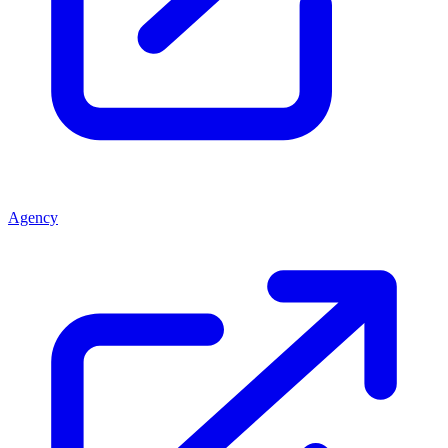
Agency