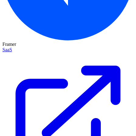
Framer
SaaS