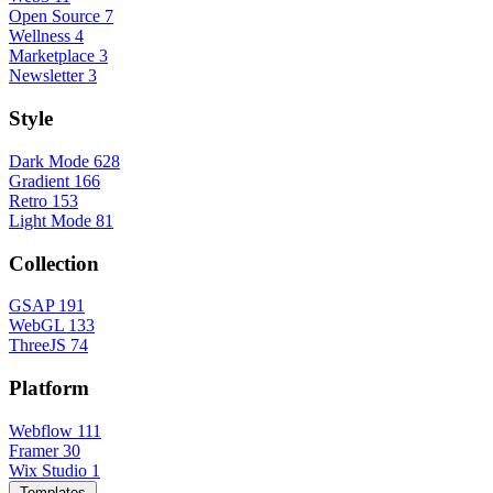
Open Source
7
Wellness
4
Marketplace
3
Newsletter
3
Style
Dark Mode
628
Gradient
166
Retro
153
Light Mode
81
Collection
GSAP
191
WebGL
133
ThreeJS
74
Platform
Webflow
111
Framer
30
Wix Studio
1
Templates