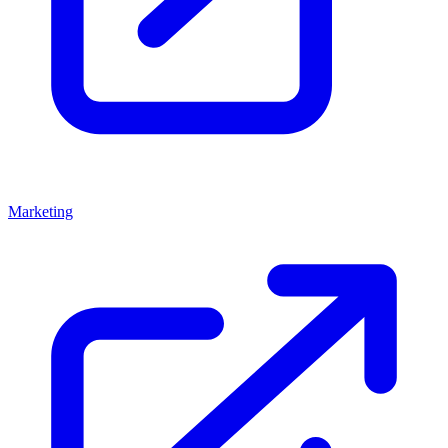
Marketing