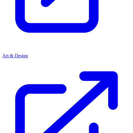
Art & Design