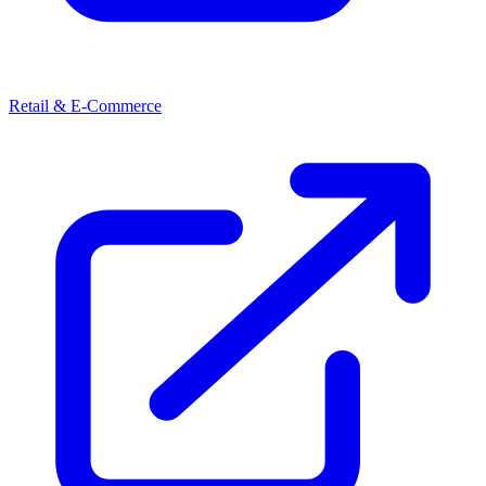
Retail & E-Commerce