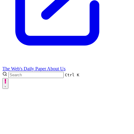
The Web's Daily Paper
About Us
Ctrl
K