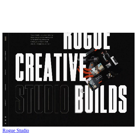
Rogue Studio