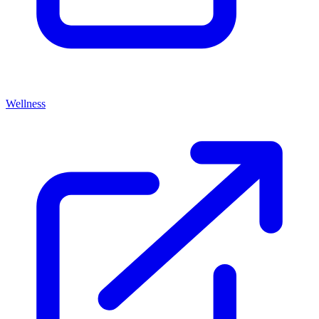
Wellness