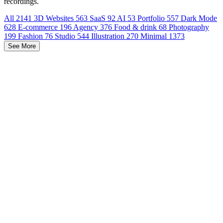
recordings.
All
2141
3D Websites
563
SaaS
92
AI
53
Portfolio
557
Dark Mode
628
E-commerce
196
Agency
376
Food & drink
68
Photography
199
Fashion
76
Studio
544
Illustration
270
Minimal
1373
See More