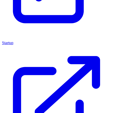
Startup