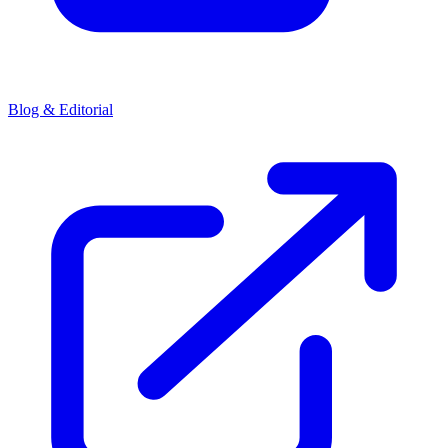
Blog & Editorial