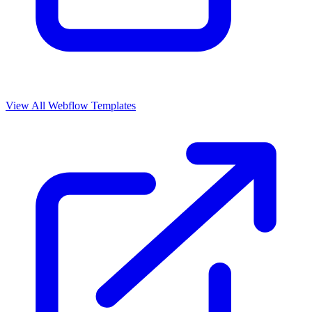
View All Webflow Templates