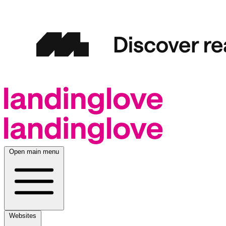
Open main menu
Websites