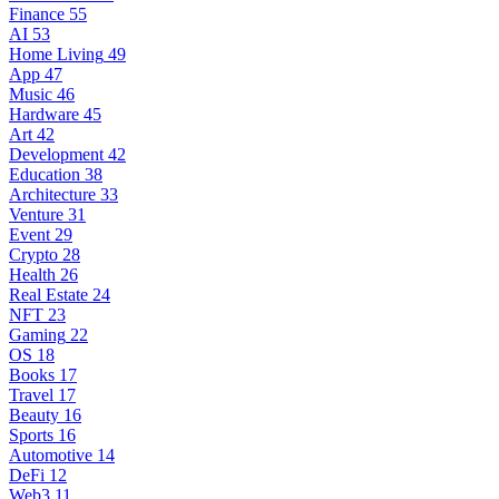
Finance
55
AI
53
Home Living
49
App
47
Music
46
Hardware
45
Art
42
Development
42
Education
38
Architecture
33
Venture
31
Event
29
Crypto
28
Health
26
Real Estate
24
NFT
23
Gaming
22
OS
18
Books
17
Travel
17
Beauty
16
Sports
16
Automotive
14
DeFi
12
Web3
11