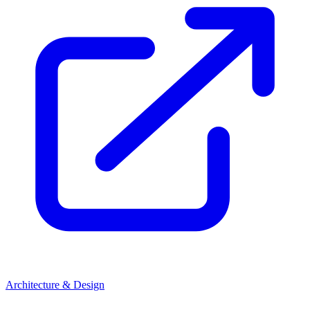
Architecture & Design