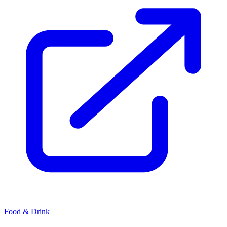
Food & Drink