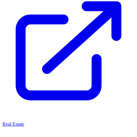
Real Estate