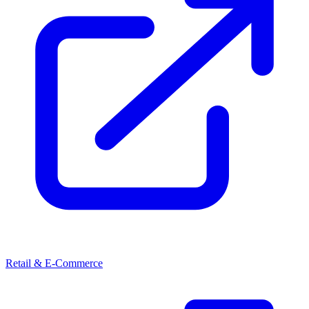
Retail & E-Commerce