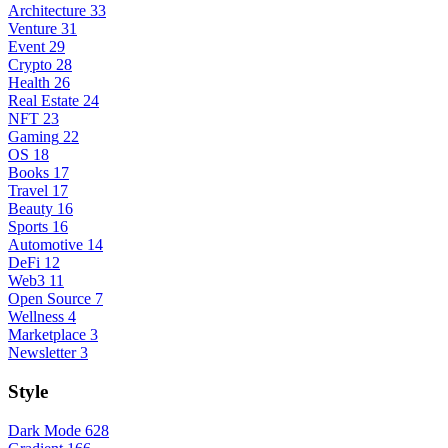
Architecture
33
Venture
31
Event
29
Crypto
28
Health
26
Real Estate
24
NFT
23
Gaming
22
OS
18
Books
17
Travel
17
Beauty
16
Sports
16
Automotive
14
DeFi
12
Web3
11
Open Source
7
Wellness
4
Marketplace
3
Newsletter
3
Style
Dark Mode
628