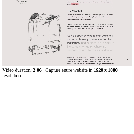
Video duration:
2:06
- Capture entire website in
1920 x 1080
resolution.