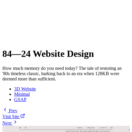
84—24 Website Design
How much memory do you need today? The tale of restoring an
'80s timeless classic, harking back to an era when 128KB were
deemed more than sufficient.
3D Website
Minimal
GSAP
Prev
Visit Site
Next