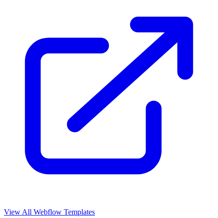
View All Webflow Templates