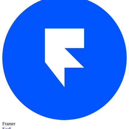
Framer
SaaS