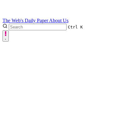
The Web's Daily Paper
About Us
Ctrl
K