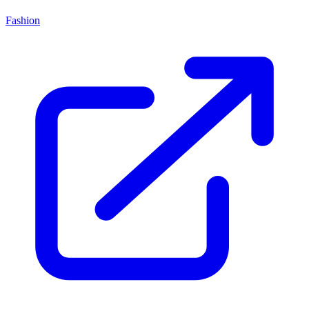
Fashion