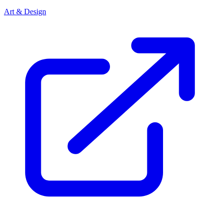
Art & Design