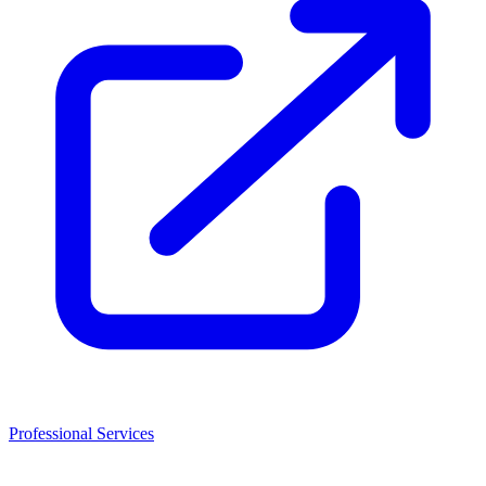
Professional Services