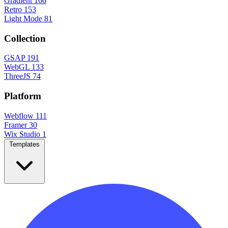
Gradient
166
Retro
153
Light Mode
81
Collection
GSAP
191
WebGL
133
ThreeJS
74
Platform
Webflow
111
Framer
30
Wix Studio
1
Templates