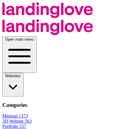
Open main menu
Websites
Categories
Minimal
1373
3D Website
563
Portfolio
557