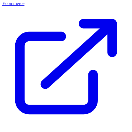
Ecommerce