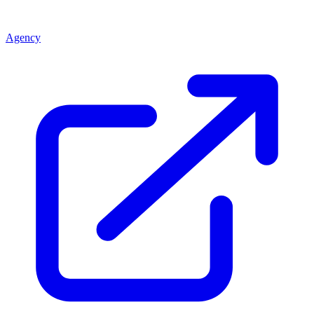
Agency