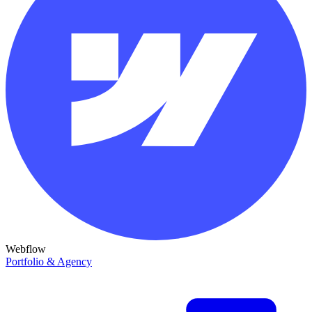
Webflow
Portfolio & Agency