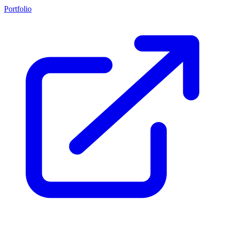
Portfolio