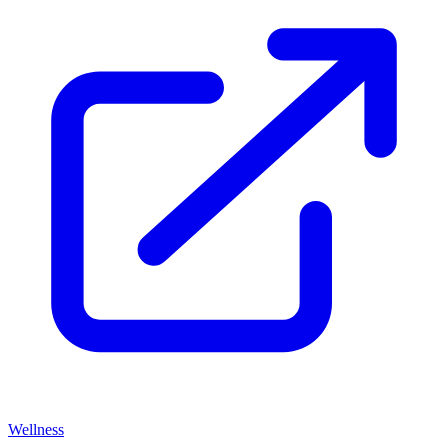
Wellness