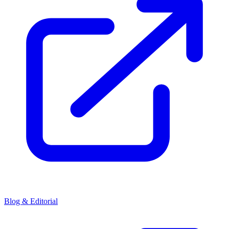
Blog & Editorial