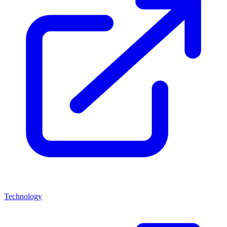
Technology