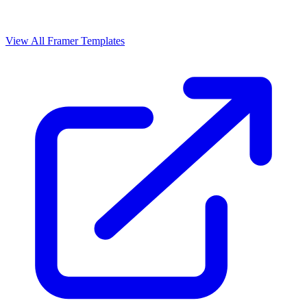
View All Framer Templates