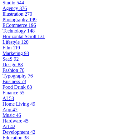
Studio
544
Agency
376
Illustration
270
Photography
199
ECommerce
196
Technology
148
Horizontal Scroll
131
Lifestyle
120
Film
119
Marketing
93
SaaS
92
Design
88
Fashion
76
Typography
76
Business
73
Food Drink
68
Finance
55
AI
53
Home Living
49
App
47
Music
46
Hardware
45
Art
42
Development
42
Education
38