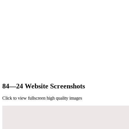
84—24 Website Screenshots
Click to view fullscreen high quality images