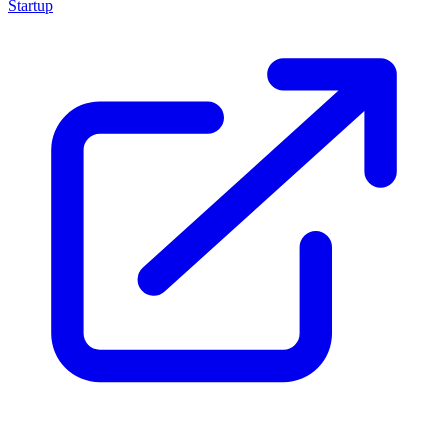
Startup