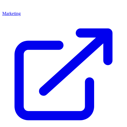
Marketing