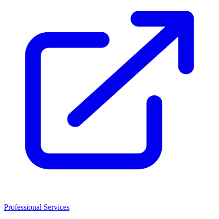
Professional Services