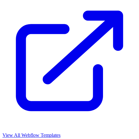
View All Webflow Templates