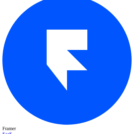
Framer
SaaS