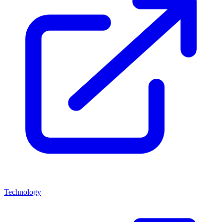
Technology