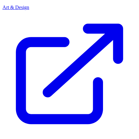
Art & Design