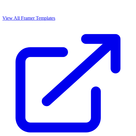
View All Framer Templates