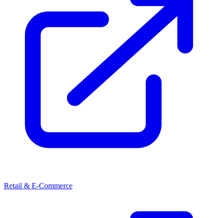
Retail & E-Commerce