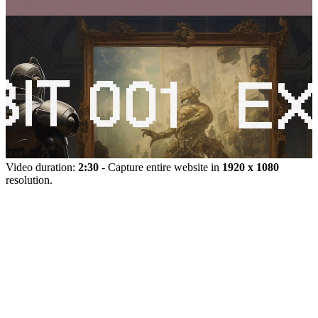
Video duration:
2:30
- Capture entire website in
1920 x 1080
resolution.