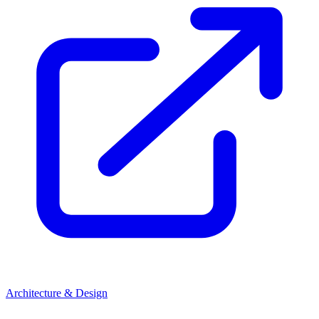
Architecture & Design