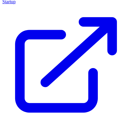
Startup