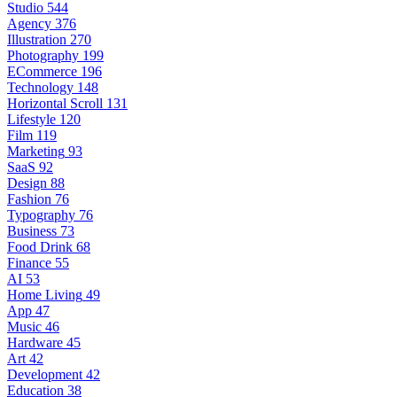
Studio
544
Agency
376
Illustration
270
Photography
199
ECommerce
196
Technology
148
Horizontal Scroll
131
Lifestyle
120
Film
119
Marketing
93
SaaS
92
Design
88
Fashion
76
Typography
76
Business
73
Food Drink
68
Finance
55
AI
53
Home Living
49
App
47
Music
46
Hardware
45
Art
42
Development
42
Education
38