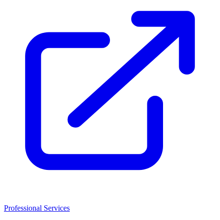
Professional Services