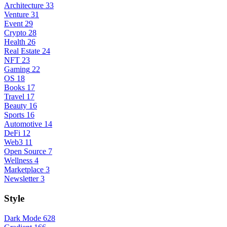
Architecture
33
Venture
31
Event
29
Crypto
28
Health
26
Real Estate
24
NFT
23
Gaming
22
OS
18
Books
17
Travel
17
Beauty
16
Sports
16
Automotive
14
DeFi
12
Web3
11
Open Source
7
Wellness
4
Marketplace
3
Newsletter
3
Style
Dark Mode
628