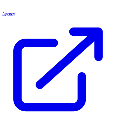
Agency