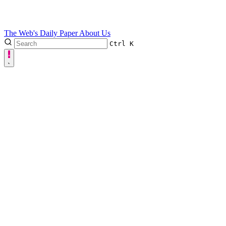
The Web's Daily Paper
About Us
Ctrl
K