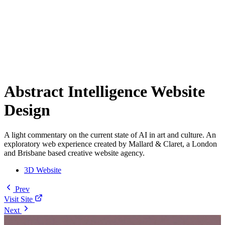
Abstract Intelligence Website
Design
A light commentary on the current state of AI in art and culture. An
exploratory web experience created by Mallard & Claret, a London
and Brisbane based creative website agency.
3D Website
Prev
Visit Site
Next