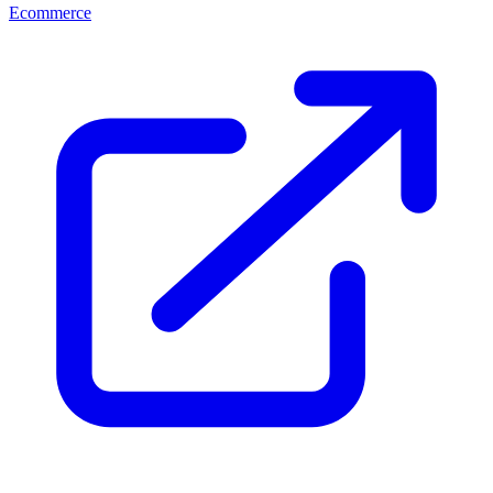
Ecommerce