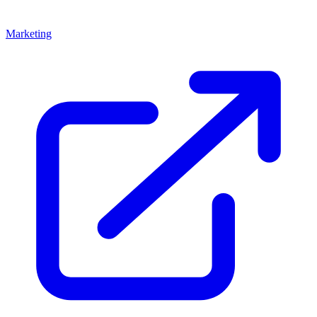
Marketing