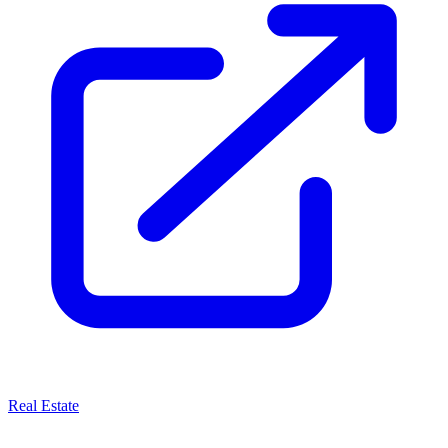
Real Estate