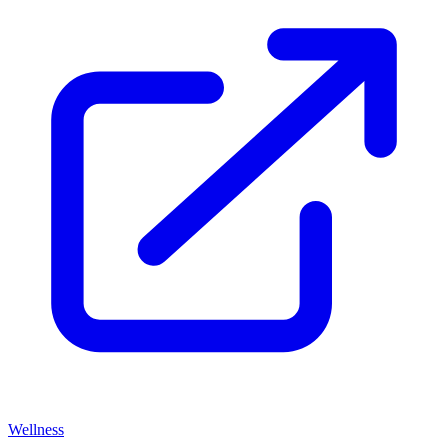
Wellness