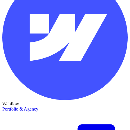
Webflow
Portfolio & Agency