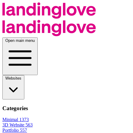
Open main menu
Websites
Categories
Minimal
1373
3D Website
563
Portfolio
557