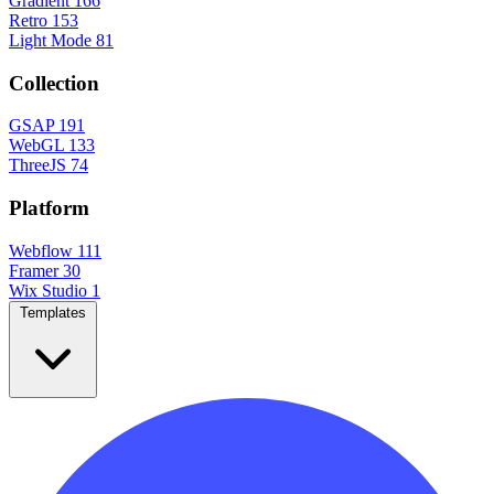
Gradient
166
Retro
153
Light Mode
81
Collection
GSAP
191
WebGL
133
ThreeJS
74
Platform
Webflow
111
Framer
30
Wix Studio
1
Templates