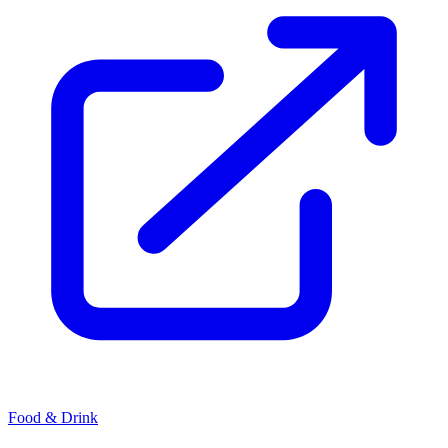
Food & Drink