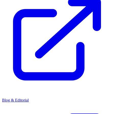
Blog & Editorial