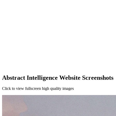
Abstract Intelligence Website Screenshots
Click to view fullscreen high quality images