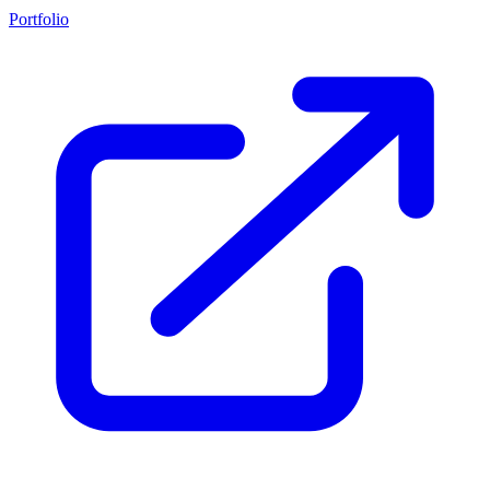
Portfolio