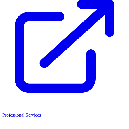
Professional Services