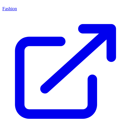
Fashion