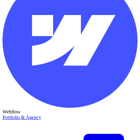
Webflow
Portfolio & Agency