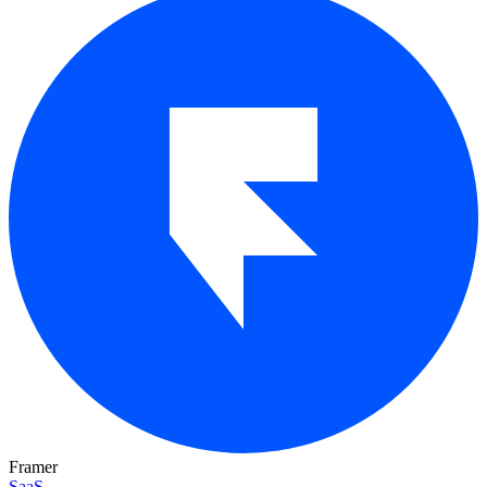
Framer
SaaS