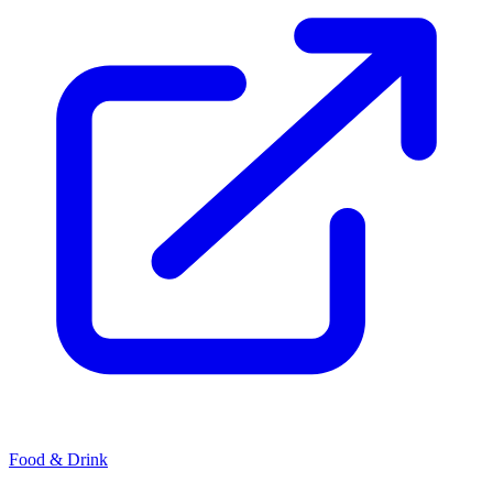
Food & Drink