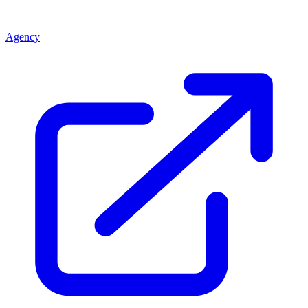
Agency