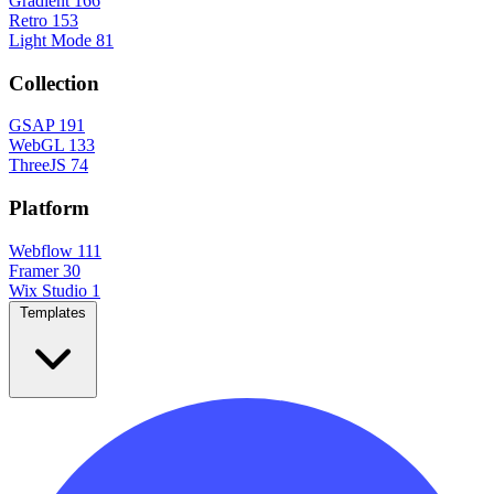
Gradient
166
Retro
153
Light Mode
81
Collection
GSAP
191
WebGL
133
ThreeJS
74
Platform
Webflow
111
Framer
30
Wix Studio
1
Templates