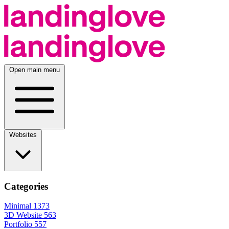
Open main menu
Websites
Categories
Minimal
1373
3D Website
563
Portfolio
557