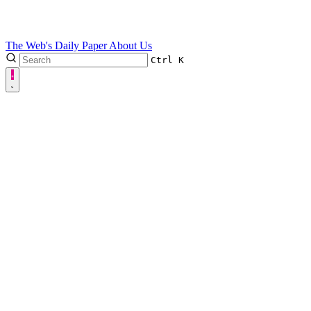
The Web's Daily Paper
About Us
Ctrl
K