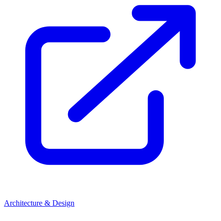
Architecture & Design