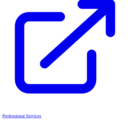
Professional Services