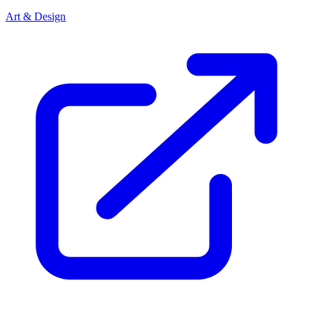
Art & Design