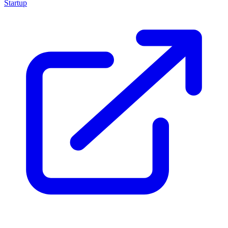
Startup