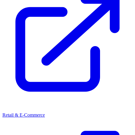
Retail & E-Commerce