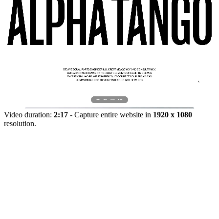
Video duration:
2:17
- Capture entire website in
1920 x 1080
resolution.