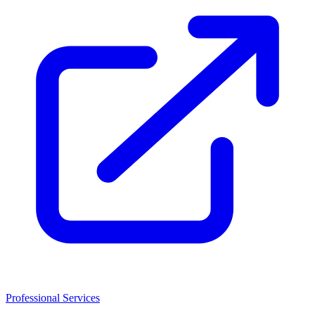
Professional Services