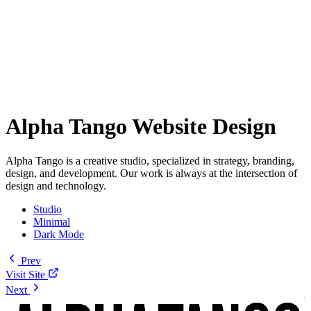
Alpha Tango Website Design
Alpha Tango is a creative studio, specialized in strategy, branding,
design, and development. Our work is always at the intersection of
design and technology.
Studio
Minimal
Dark Mode
Prev
Visit Site
Next