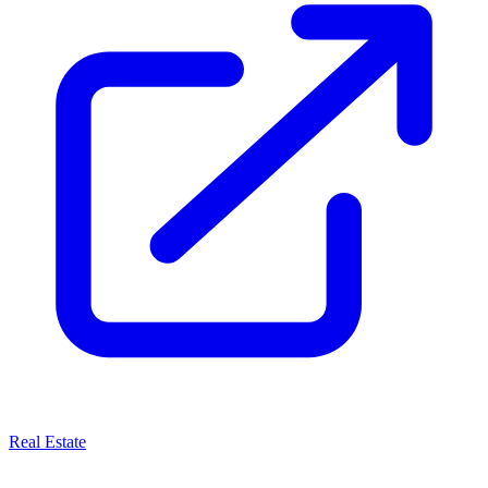
Real Estate