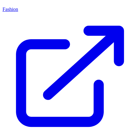
Fashion