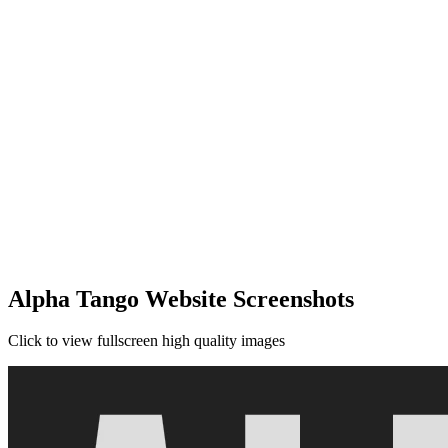
Alpha Tango Website Screenshots
Click to view fullscreen high quality images