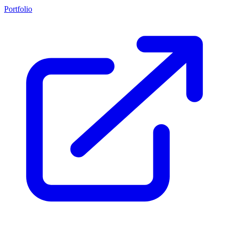
Portfolio