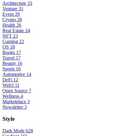
Architecture
33
Venture
31
Event
29
Crypto
28
Health
26
Real Estate
24
NFT
23
Gaming
22
OS
18
Books
17
Travel
17
Beauty
16
Sports
16
Automotive
14
DeFi
12
Web3
11
Open Source
7
Wellness
4
Marketplace
3
Newsletter
3
Style
Dark Mode
628