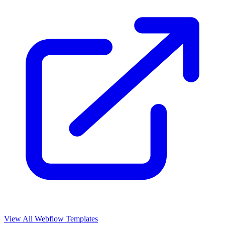
View All Webflow Templates