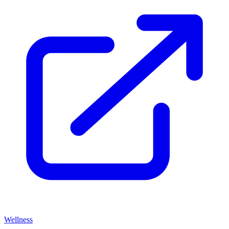
Wellness