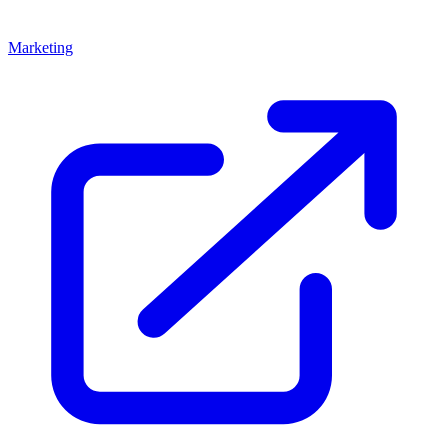
Marketing