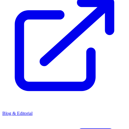
Blog & Editorial