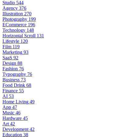
Studio
544
Agency
376
Illustration
270
Photography
199
ECommerce
196
Technology
148
Horizontal Scroll
131
Lifestyle
120
Film
119
Marketing
93
SaaS
92
Design
88
Fashion
76
Typography
76
Business
73
Food Drink
68
Finance
55
AI
53
Home Living
49
App
47
Music
46
Hardware
45
Art
42
Development
42
Education
38