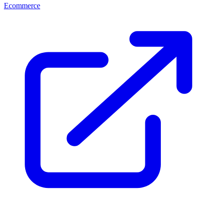
Ecommerce