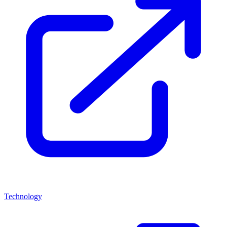
Technology