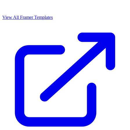
View All Framer Templates