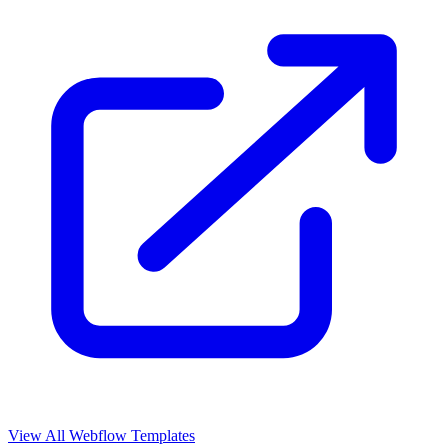
View All Webflow Templates