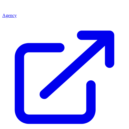
Agency