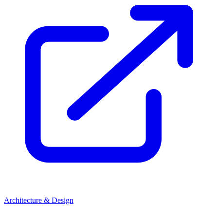
Architecture & Design