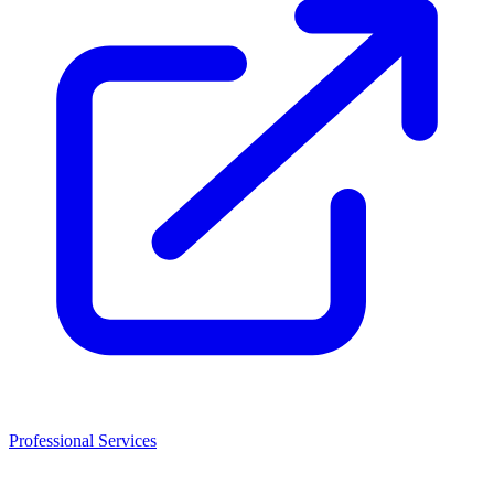
Professional Services