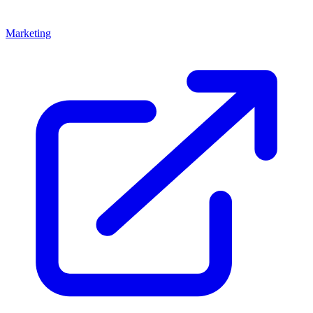
Marketing