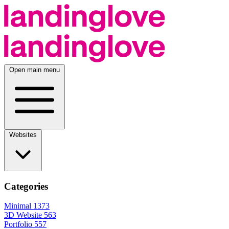
Open main menu
Websites
Categories
Minimal
1373
3D Website
563
Portfolio
557