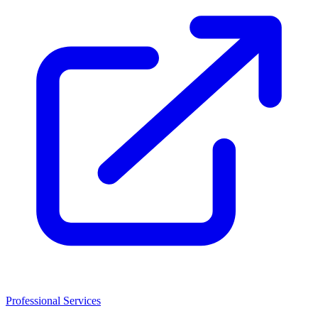
Professional Services