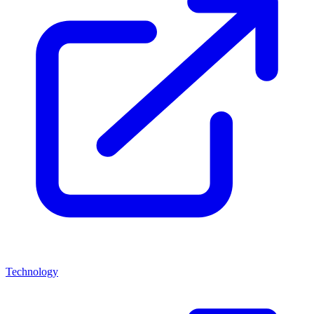
Technology