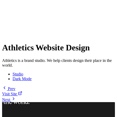
Athletics Website Design
Athletics is a brand studio. We help clients design their place in the
world.
Studio
Dark Mode
Prev
Visit Site
Next