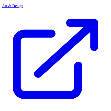
Art & Design