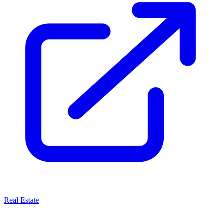
Real Estate