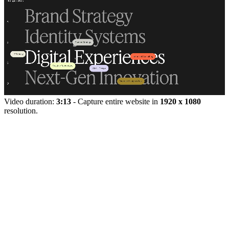
Video duration:
3:13
- Capture entire website in
1920 x 1080
resolution.