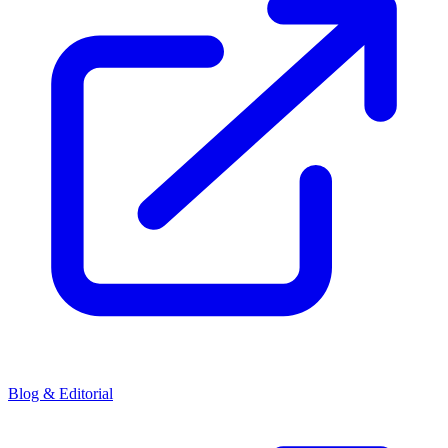
Blog & Editorial