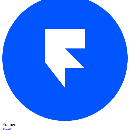
Framer
SaaS