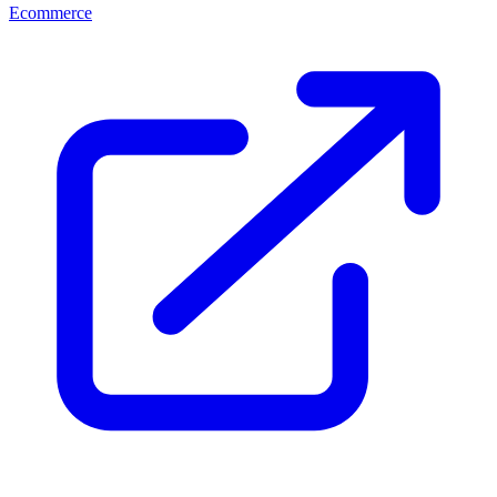
Ecommerce