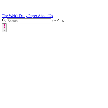
The Web's Daily Paper
About Us
Ctrl
K