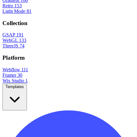
Gradient
166
Retro
153
Light Mode
81
Collection
GSAP
191
WebGL
133
ThreeJS
74
Platform
Webflow
111
Framer
30
Wix Studio
1
Templates