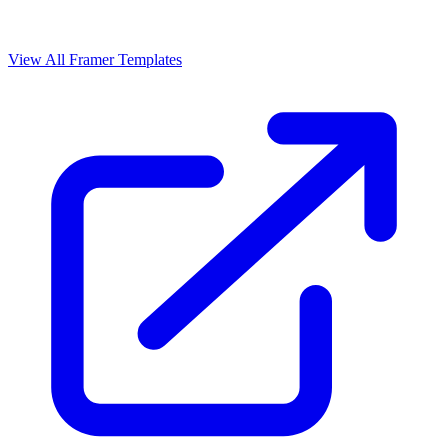
View All Framer Templates