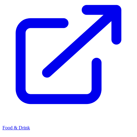
Food & Drink