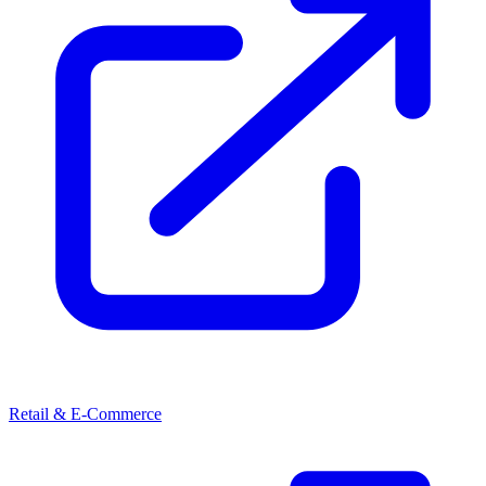
Retail & E-Commerce