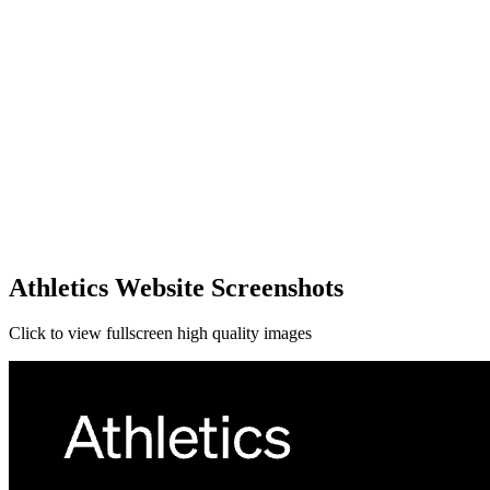
Athletics Website Screenshots
Click to view fullscreen high quality images