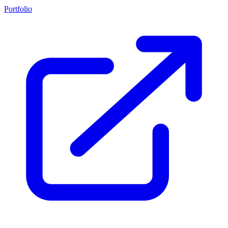
Portfolio