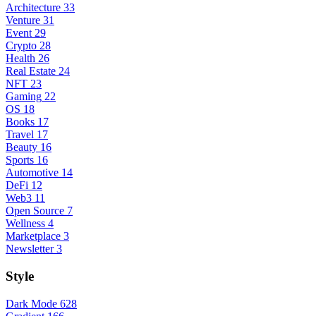
Architecture
33
Venture
31
Event
29
Crypto
28
Health
26
Real Estate
24
NFT
23
Gaming
22
OS
18
Books
17
Travel
17
Beauty
16
Sports
16
Automotive
14
DeFi
12
Web3
11
Open Source
7
Wellness
4
Marketplace
3
Newsletter
3
Style
Dark Mode
628