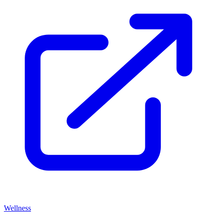
Wellness