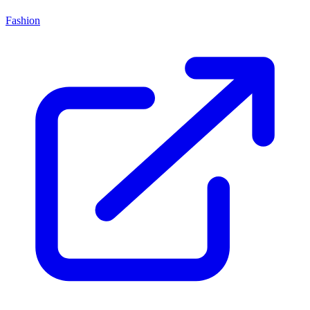
Fashion