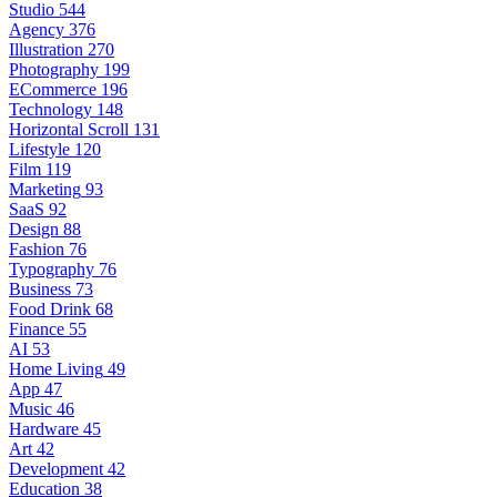
Studio
544
Agency
376
Illustration
270
Photography
199
ECommerce
196
Technology
148
Horizontal Scroll
131
Lifestyle
120
Film
119
Marketing
93
SaaS
92
Design
88
Fashion
76
Typography
76
Business
73
Food Drink
68
Finance
55
AI
53
Home Living
49
App
47
Music
46
Hardware
45
Art
42
Development
42
Education
38