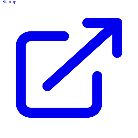
Startup