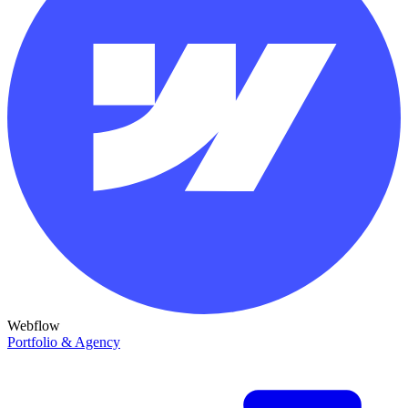
Webflow
Portfolio & Agency