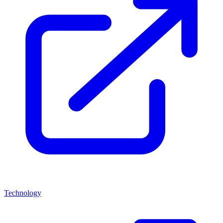
Technology