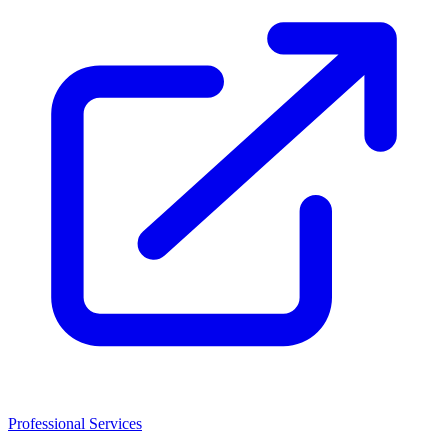
Professional Services