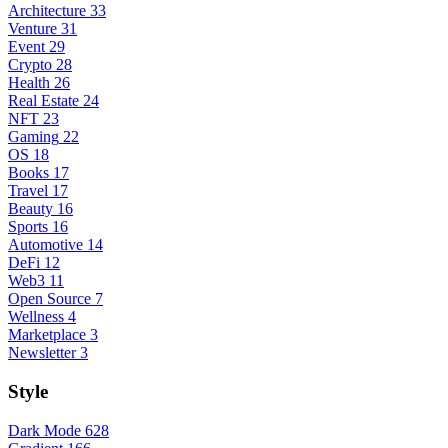
Architecture
33
Venture
31
Event
29
Crypto
28
Health
26
Real Estate
24
NFT
23
Gaming
22
OS
18
Books
17
Travel
17
Beauty
16
Sports
16
Automotive
14
DeFi
12
Web3
11
Open Source
7
Wellness
4
Marketplace
3
Newsletter
3
Style
Dark Mode
628