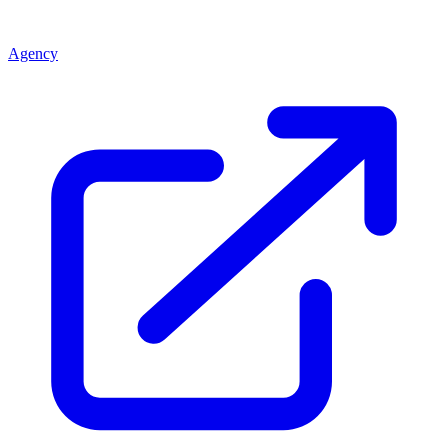
Agency