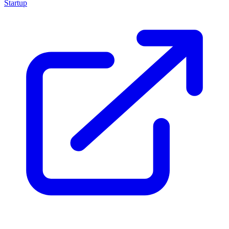
Startup