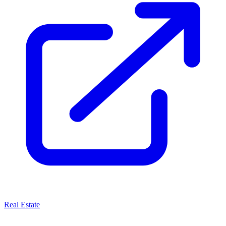
Real Estate