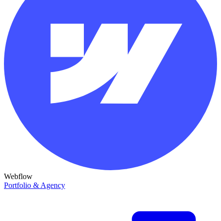
Webflow
Portfolio & Agency