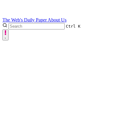
The Web's Daily Paper
About Us
Ctrl
K