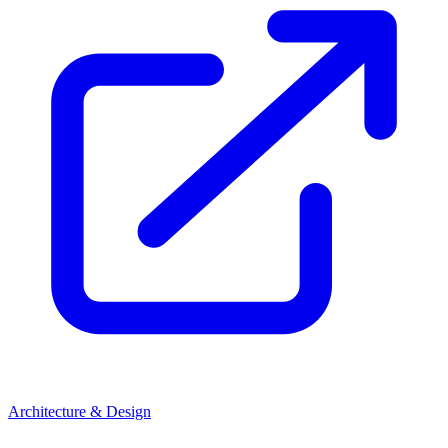
Architecture & Design