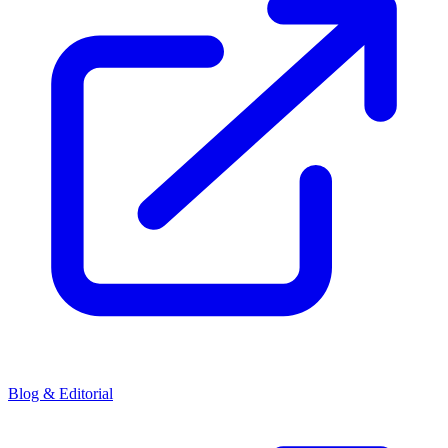
Blog & Editorial