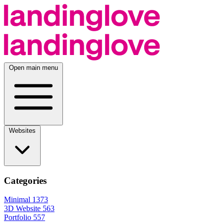
Open main menu
Websites
Categories
Minimal
1373
3D Website
563
Portfolio
557