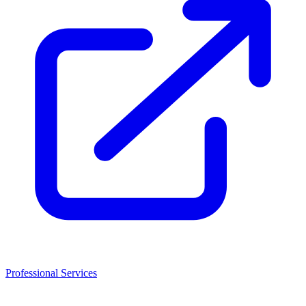
Professional Services