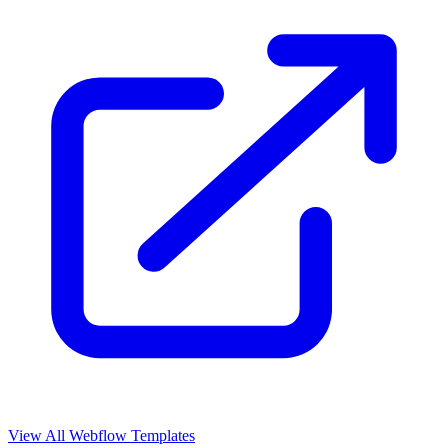
View All Webflow Templates