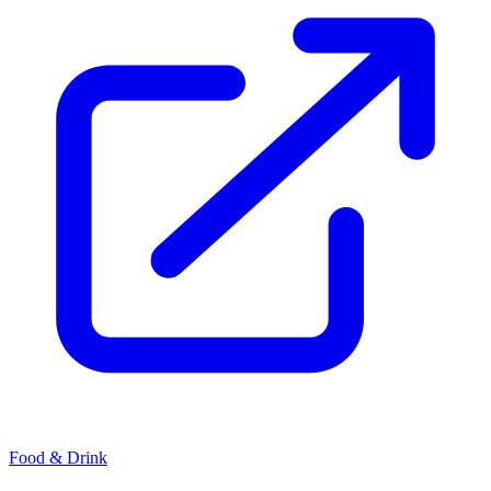
Food & Drink