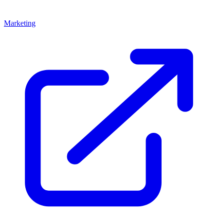
Marketing