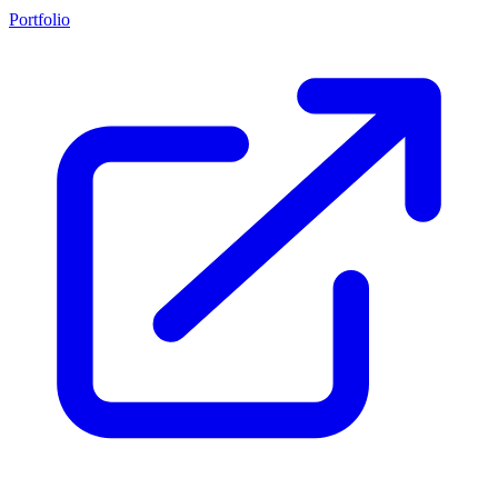
Portfolio