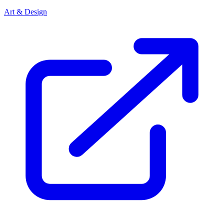
Art & Design