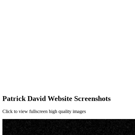
Patrick David Website Screenshots
Click to view fullscreen high quality images