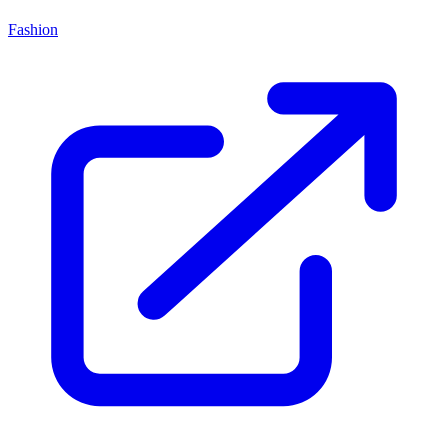
Fashion