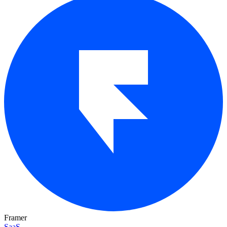
Framer
SaaS