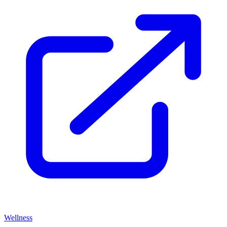
Wellness