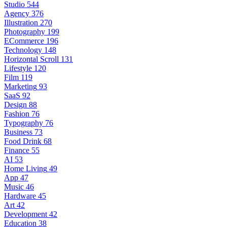
Studio
544
Agency
376
Illustration
270
Photography
199
ECommerce
196
Technology
148
Horizontal Scroll
131
Lifestyle
120
Film
119
Marketing
93
SaaS
92
Design
88
Fashion
76
Typography
76
Business
73
Food Drink
68
Finance
55
AI
53
Home Living
49
App
47
Music
46
Hardware
45
Art
42
Development
42
Education
38