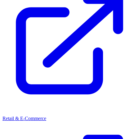
Retail & E-Commerce