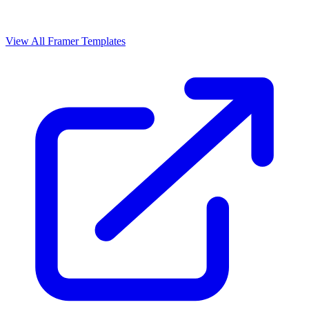
View All Framer Templates