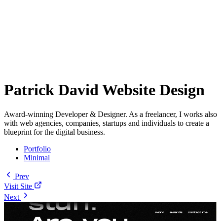
Patrick David Website Design
Award-winning Developer & Designer. As a freelancer, I works also
with web agencies, companies, startups and individuals to create a
blueprint for the digital business.
Portfolio
Minimal
Prev
Visit Site
Next