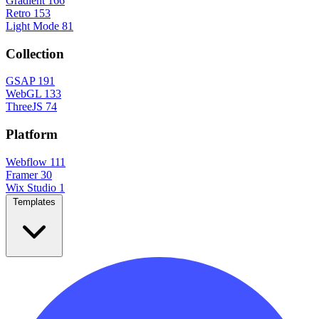
Gradient
166
Retro
153
Light Mode
81
Collection
GSAP
191
WebGL
133
ThreeJS
74
Platform
Webflow
111
Framer
30
Wix Studio
1
Templates