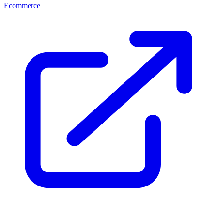
Ecommerce