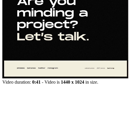
Video duration:
0:41
- Video is
1440 x 1024
in size.