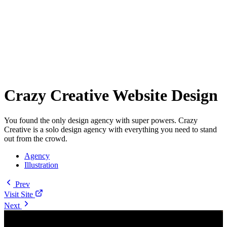
Crazy Creative Website Design
You found the only design agency with super powers. Crazy
Creative is a solo design agency with everything you need to stand
out from the crowd.
Agency
Illustration
Prev
Visit Site
Next