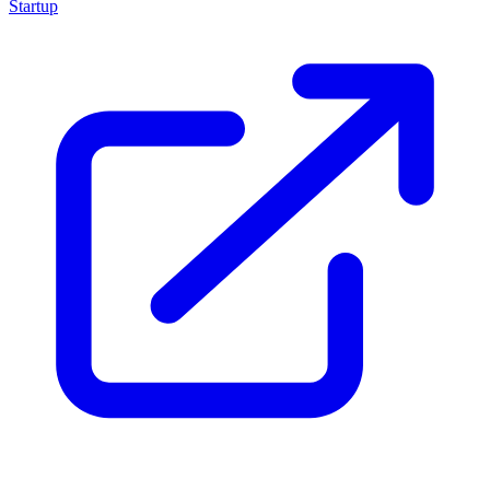
Startup