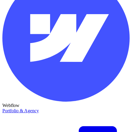
Webflow
Portfolio & Agency