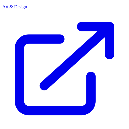
Art & Design