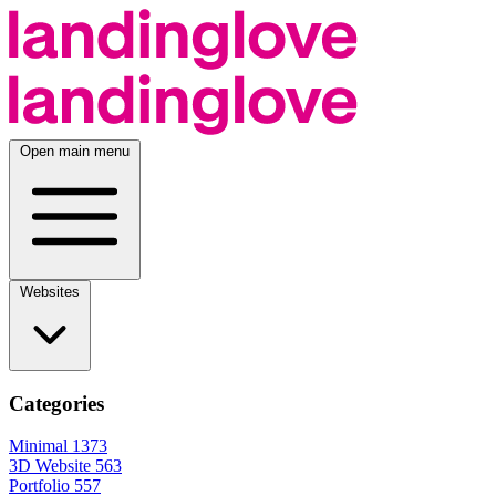
Open main menu
Websites
Categories
Minimal
1373
3D Website
563
Portfolio
557