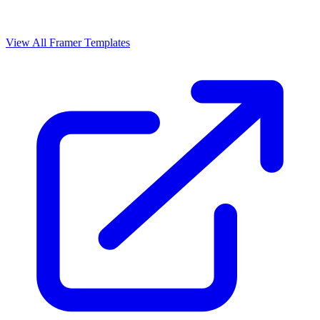
View All Framer Templates