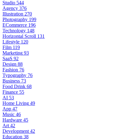
Studio
544
Agency
376
Illustration
270
Photography
199
ECommerce
196
Technology
148
Horizontal Scroll
131
Lifestyle
120
Film
119
Marketing
93
SaaS
92
Design
88
Fashion
76
Typography
76
Business
73
Food Drink
68
Finance
55
AI
53
Home Living
49
App
47
Music
46
Hardware
45
Art
42
Development
42
Education
38