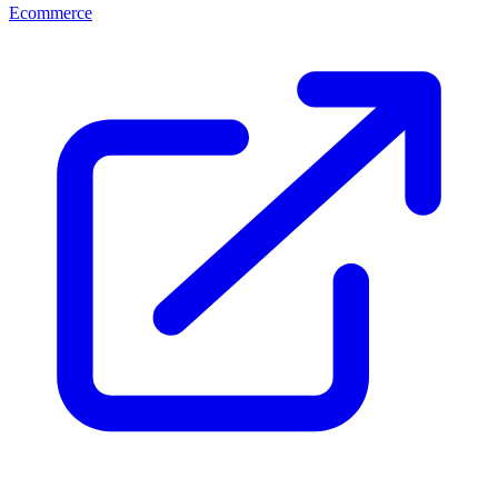
Ecommerce