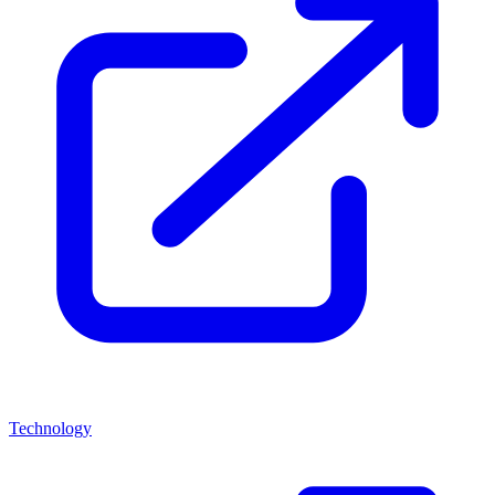
Technology