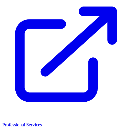
Professional Services