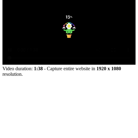
Video duration:
1:38
- Capture entire website in
1920 x 1080
resolution.