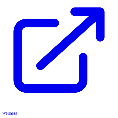
Wellness