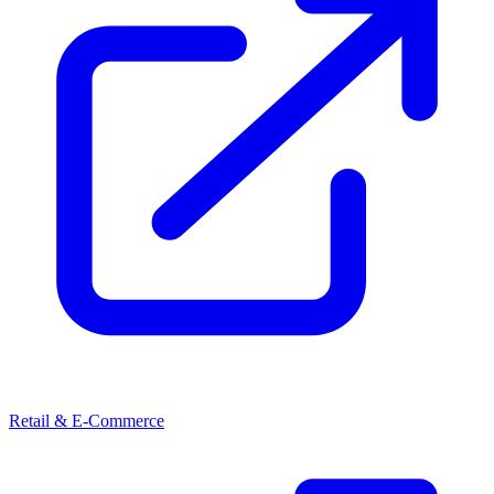
Retail & E-Commerce