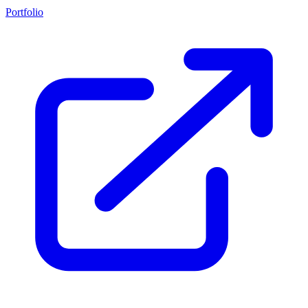
Portfolio