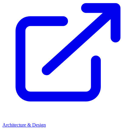
Architecture & Design