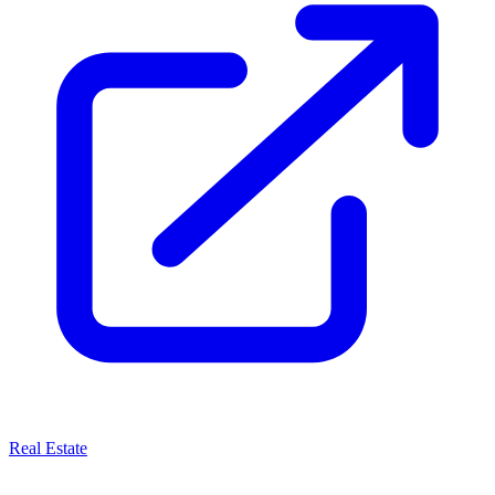
Real Estate