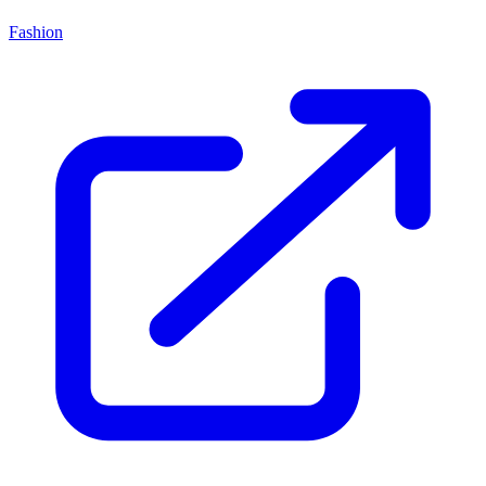
Fashion