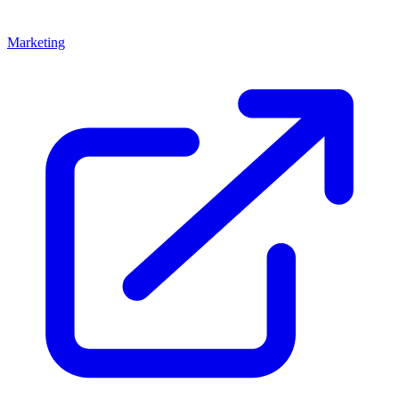
Marketing