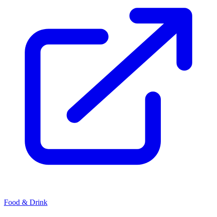
Food & Drink