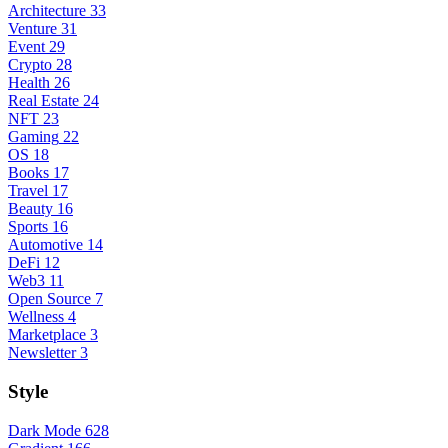
Architecture
33
Venture
31
Event
29
Crypto
28
Health
26
Real Estate
24
NFT
23
Gaming
22
OS
18
Books
17
Travel
17
Beauty
16
Sports
16
Automotive
14
DeFi
12
Web3
11
Open Source
7
Wellness
4
Marketplace
3
Newsletter
3
Style
Dark Mode
628