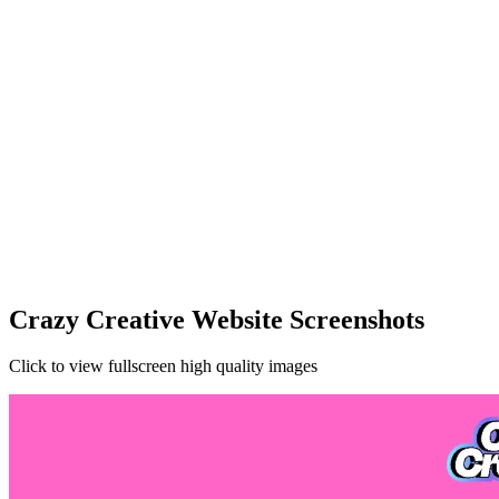
Crazy Creative Website Screenshots
Click to view fullscreen high quality images