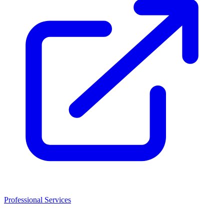
Professional Services