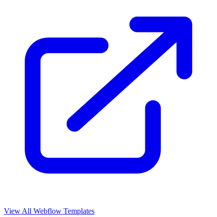
View All Webflow Templates