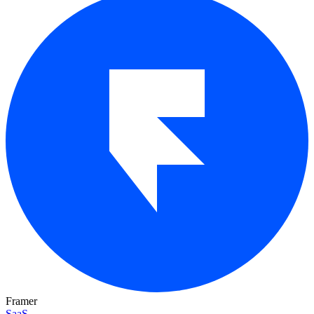
Framer
SaaS