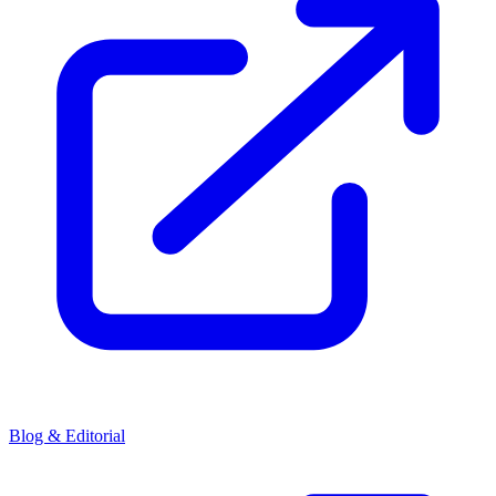
Blog & Editorial