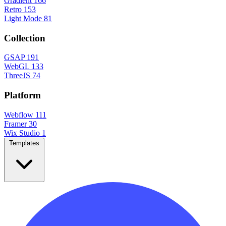
Gradient
166
Retro
153
Light Mode
81
Collection
GSAP
191
WebGL
133
ThreeJS
74
Platform
Webflow
111
Framer
30
Wix Studio
1
Templates