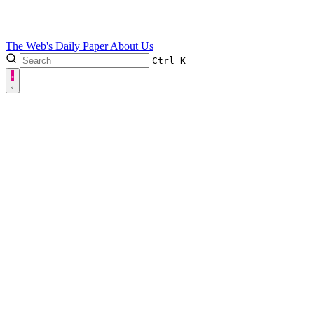
The Web's Daily Paper
About Us
Ctrl
K