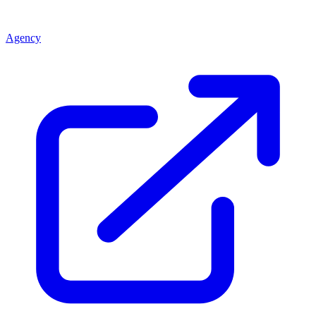
Agency