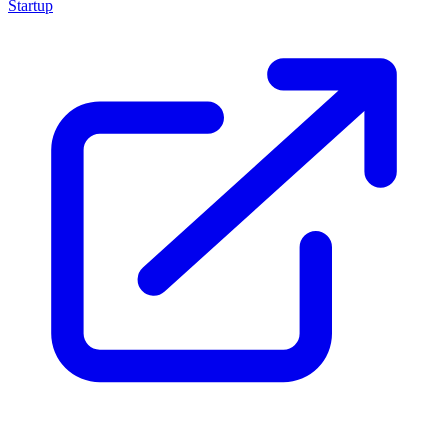
Startup