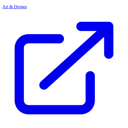
Art & Design