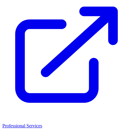
Professional Services