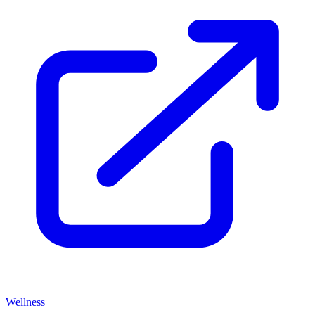
Wellness