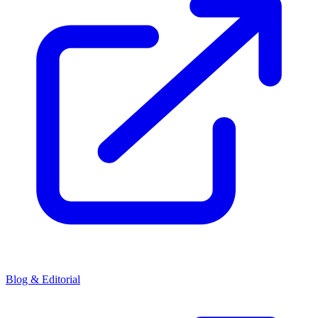
Blog & Editorial