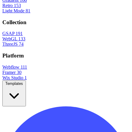
Gradient
166
Retro
153
Light Mode
81
Collection
GSAP
191
WebGL
133
ThreeJS
74
Platform
Webflow
111
Framer
30
Wix Studio
1
Templates