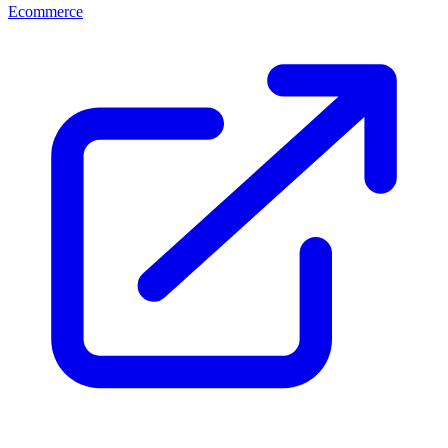
Ecommerce