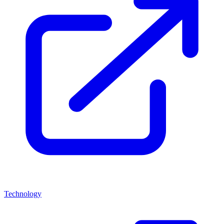
Technology