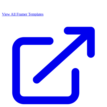
View All Framer Templates