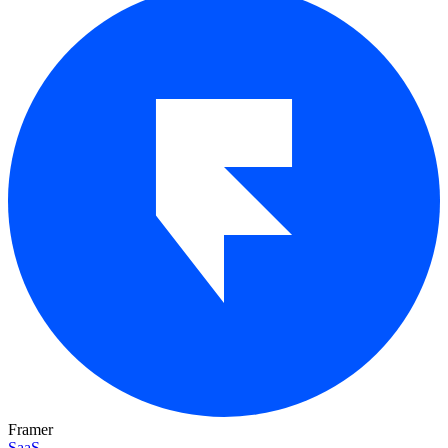
Framer
SaaS