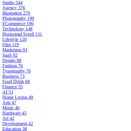
Studio
544
Agency
376
Illustration
270
Photography
199
ECommerce
196
Technology
148
Horizontal Scroll
131
Lifestyle
120
Film
119
Marketing
93
SaaS
92
Design
88
Fashion
76
Typography
76
Business
73
Food Drink
68
Finance
55
AI
53
Home Living
49
App
47
Music
46
Hardware
45
Art
42
Development
42
Education
38