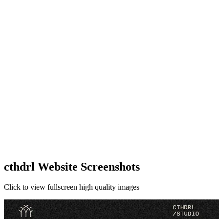
cthdrl Website Screenshots
Click to view fullscreen high quality images