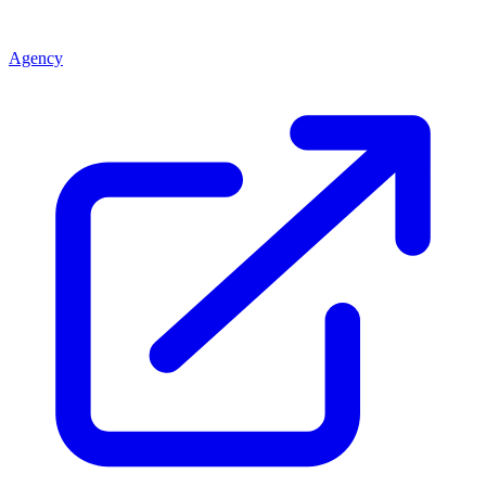
Agency