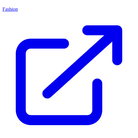
Fashion