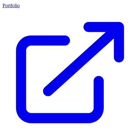
Portfolio