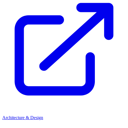
Architecture & Design