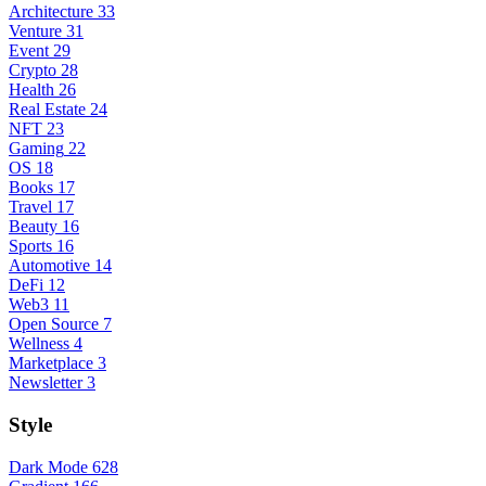
Architecture
33
Venture
31
Event
29
Crypto
28
Health
26
Real Estate
24
NFT
23
Gaming
22
OS
18
Books
17
Travel
17
Beauty
16
Sports
16
Automotive
14
DeFi
12
Web3
11
Open Source
7
Wellness
4
Marketplace
3
Newsletter
3
Style
Dark Mode
628