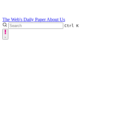
The Web's Daily Paper
About Us
Ctrl
K