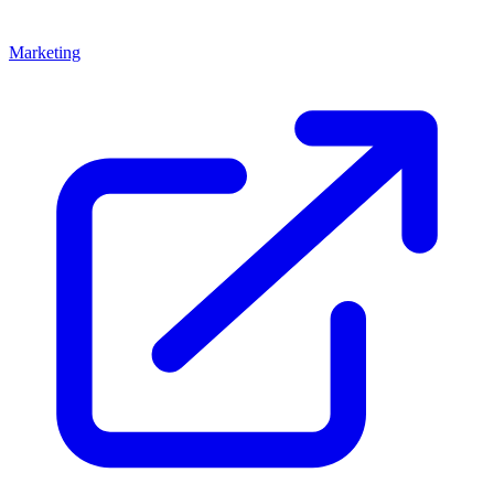
Marketing