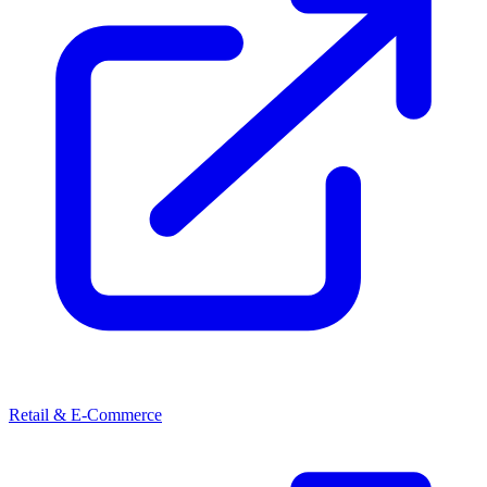
Retail & E-Commerce