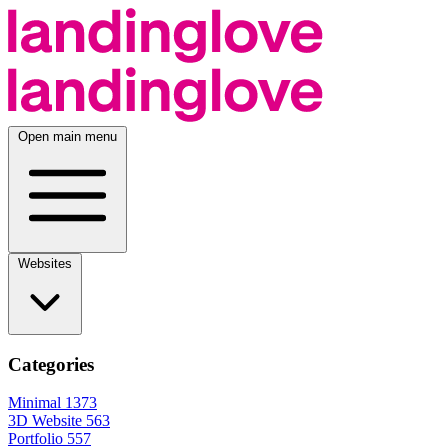
Open main menu
Websites
Categories
Minimal
1373
3D Website
563
Portfolio
557