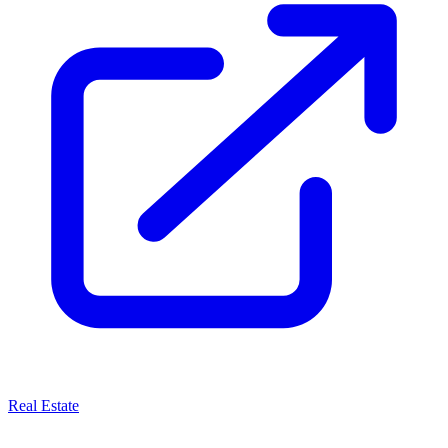
Real Estate