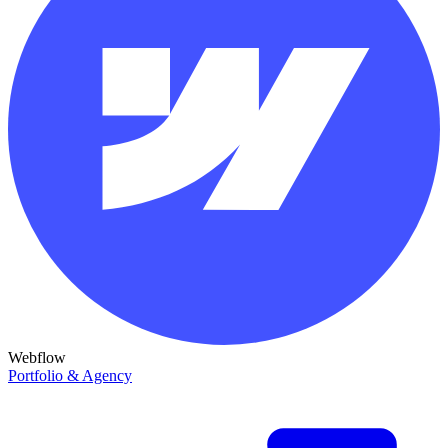
Webflow
Portfolio & Agency