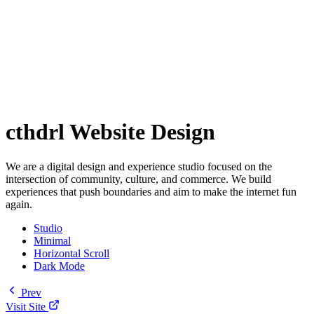
cthdrl Website Design
We are a digital design and experience studio focused on the
intersection of community, culture, and commerce. We build
experiences that push boundaries and aim to make the internet fun
again.
Studio
Minimal
Horizontal Scroll
Dark Mode
Prev
Visit Site