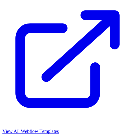
View All Webflow Templates