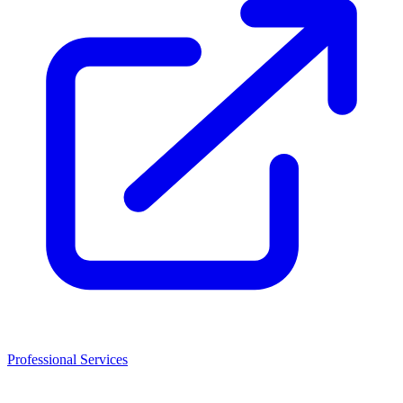
Professional Services