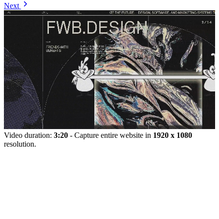
Next
Video duration:
3:20
- Capture entire website in
1920 x 1080
resolution.