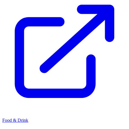
Food & Drink