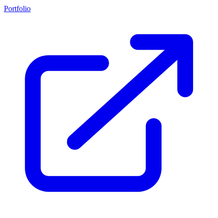
Portfolio