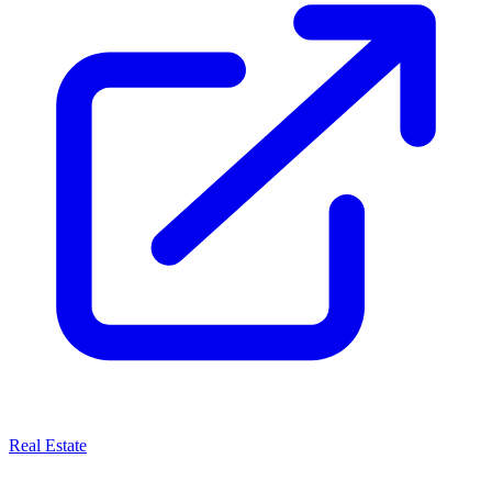
Real Estate