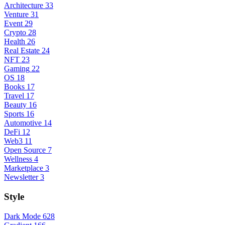
Architecture
33
Venture
31
Event
29
Crypto
28
Health
26
Real Estate
24
NFT
23
Gaming
22
OS
18
Books
17
Travel
17
Beauty
16
Sports
16
Automotive
14
DeFi
12
Web3
11
Open Source
7
Wellness
4
Marketplace
3
Newsletter
3
Style
Dark Mode
628