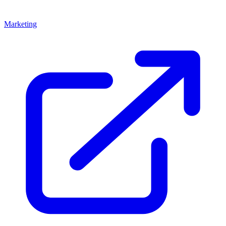
Marketing