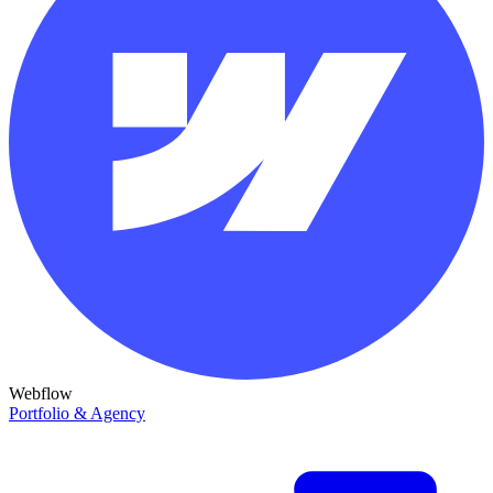
Webflow
Portfolio & Agency