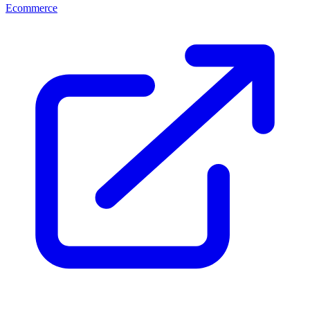
Ecommerce