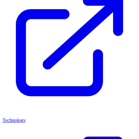
Technology