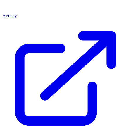
Agency