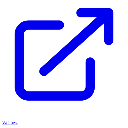
Wellness