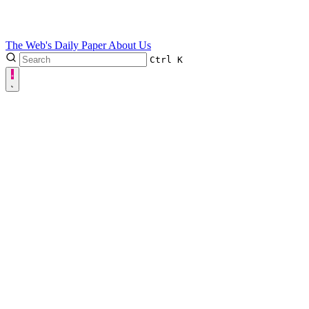
The Web's Daily Paper
About Us
Ctrl
K