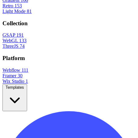
Gradient
166
Retro
153
Light Mode
81
Collection
GSAP
191
WebGL
133
ThreeJS
74
Platform
Webflow
111
Framer
30
Wix Studio
1
Templates