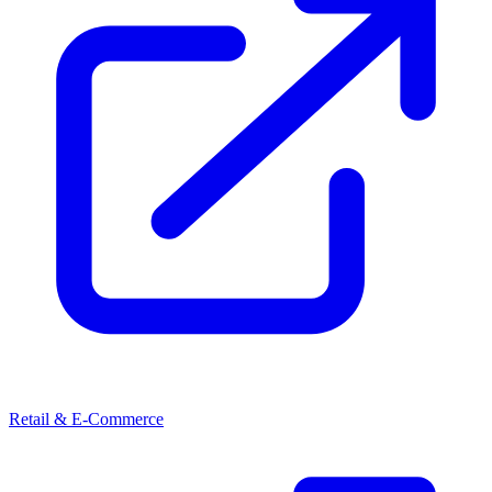
Retail & E-Commerce