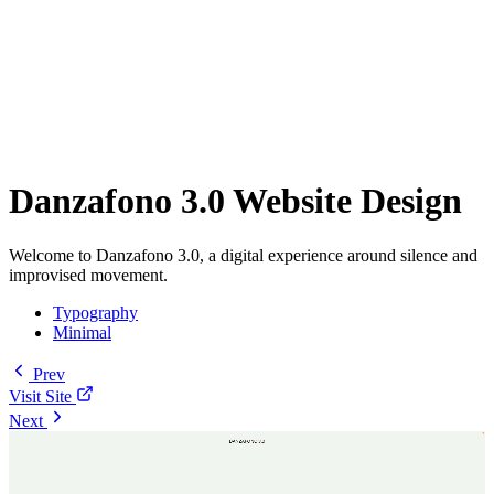
Danzafono 3.0 Website Design
Welcome to Danzafono 3.0, a digital experience around silence and
improvised movement.
Typography
Minimal
Prev
Visit Site
Next