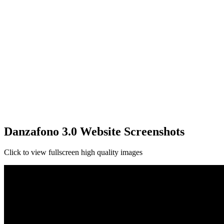
Danzafono 3.0 Website Screenshots
Click to view fullscreen high quality images