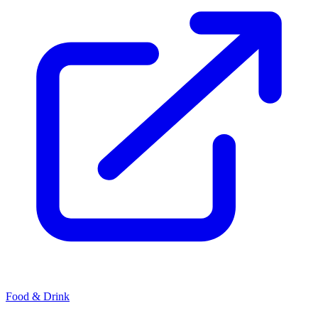
Food & Drink