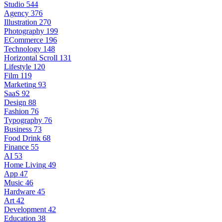
Studio
544
Agency
376
Illustration
270
Photography
199
ECommerce
196
Technology
148
Horizontal Scroll
131
Lifestyle
120
Film
119
Marketing
93
SaaS
92
Design
88
Fashion
76
Typography
76
Business
73
Food Drink
68
Finance
55
AI
53
Home Living
49
App
47
Music
46
Hardware
45
Art
42
Development
42
Education
38