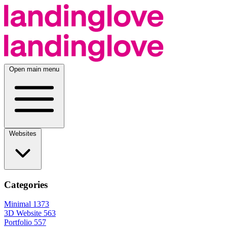
Open main menu
Websites
Categories
Minimal
1373
3D Website
563
Portfolio
557