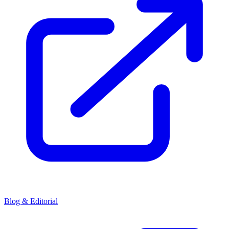
Blog & Editorial