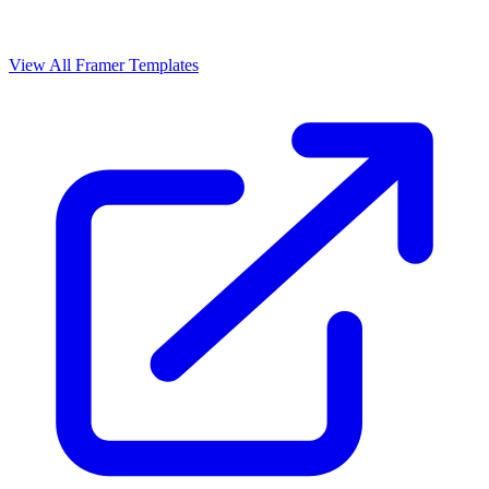
View All Framer Templates