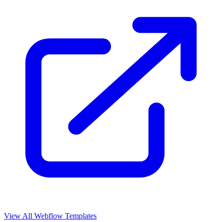
View All Webflow Templates