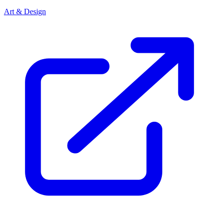
Art & Design