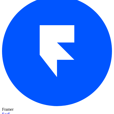
Framer
SaaS