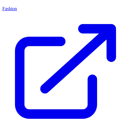
Fashion