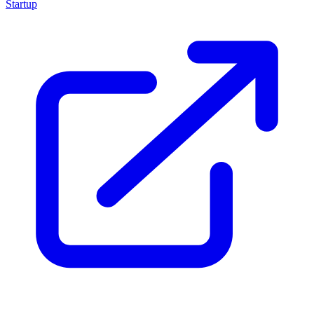
Startup