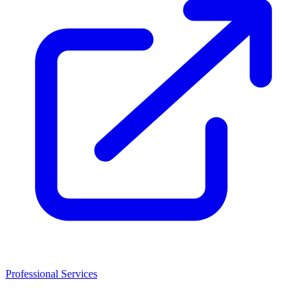
Professional Services