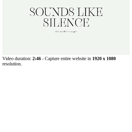
Video duration:
2:46
- Capture entire website in
1920 x 1080
resolution.