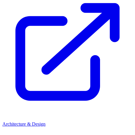
Architecture & Design