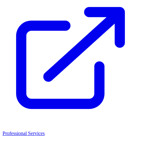
Professional Services