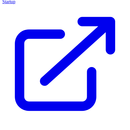
Startup