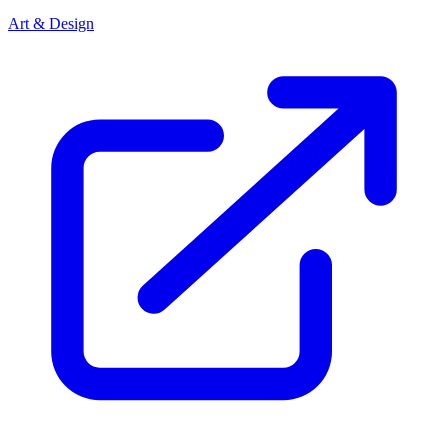
Art & Design