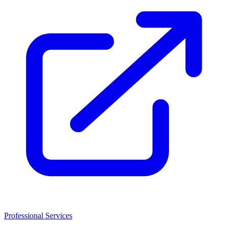
Professional Services