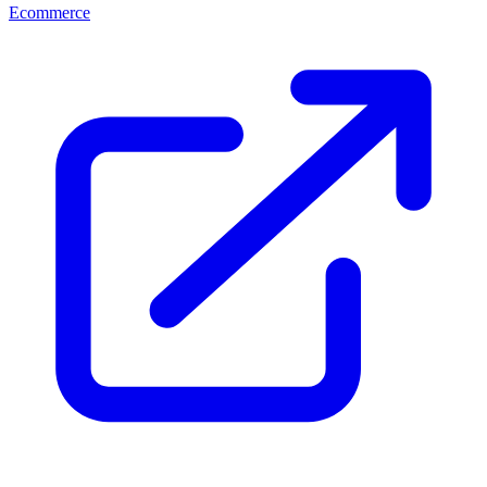
Ecommerce