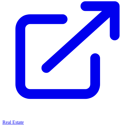
Real Estate