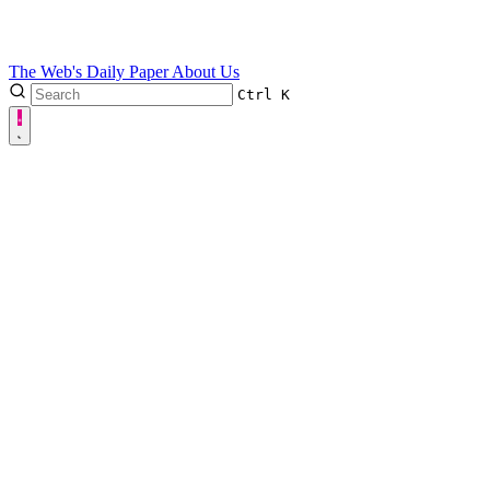
The Web's Daily Paper
About Us
Ctrl
K