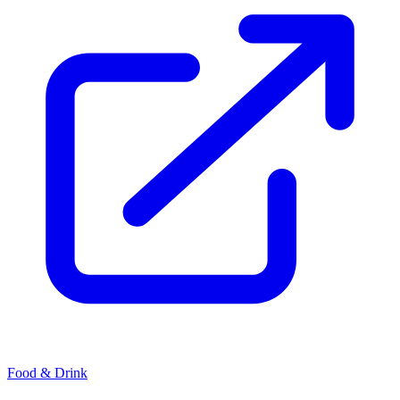
Food & Drink