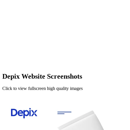
Depix Website Screenshots
Click to view fullscreen high quality images