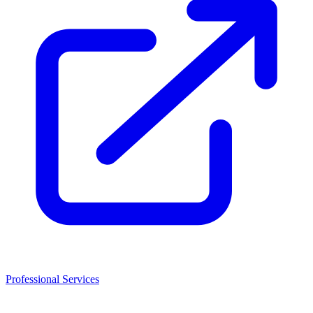
Professional Services