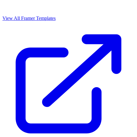
View All Framer Templates