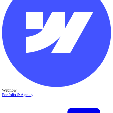
Webflow
Portfolio & Agency