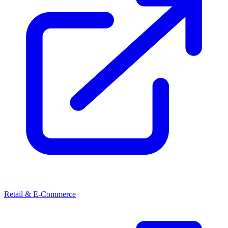
Retail & E-Commerce