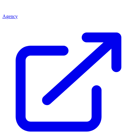
Agency