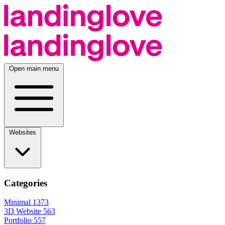
Open main menu
Websites
Categories
Minimal
1373
3D Website
563
Portfolio
557