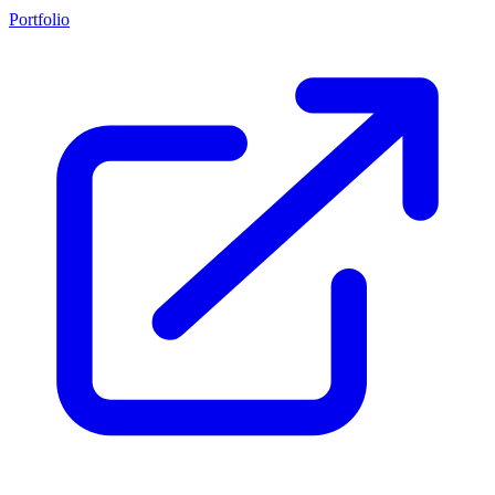
Portfolio