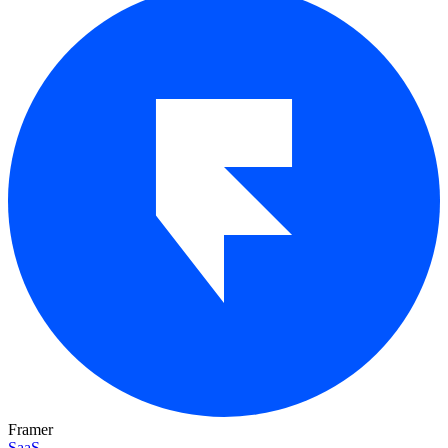
Framer
SaaS