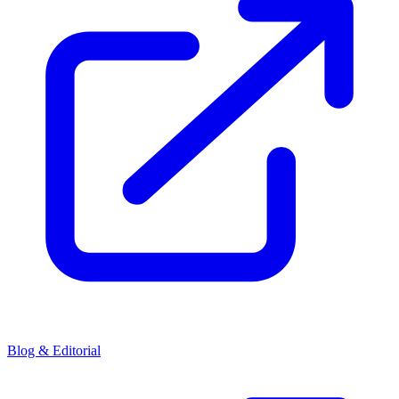
Blog & Editorial