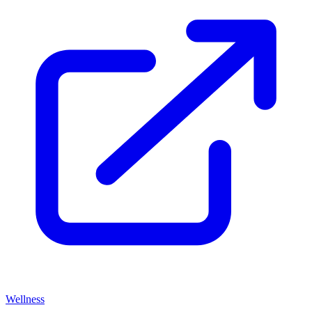
Wellness