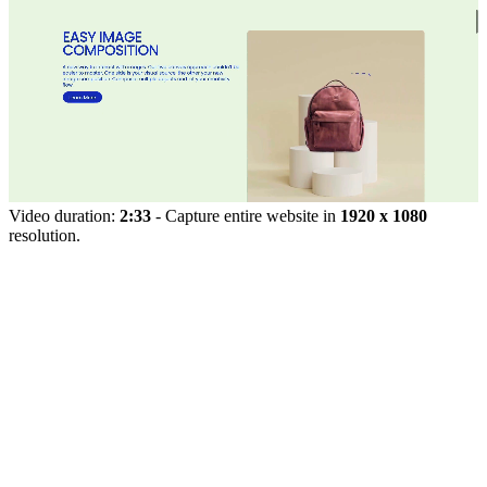
Video duration:
2:33
- Capture entire website in
1920 x 1080
resolution.