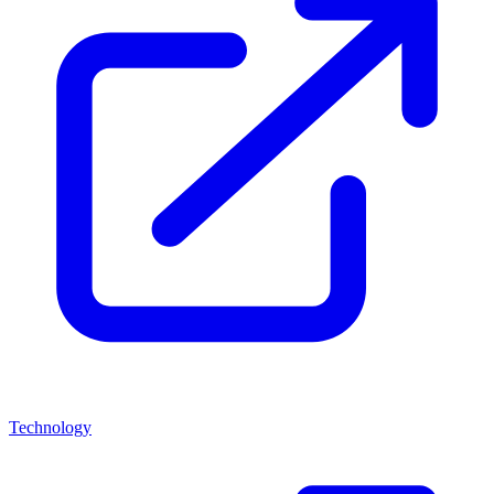
Technology