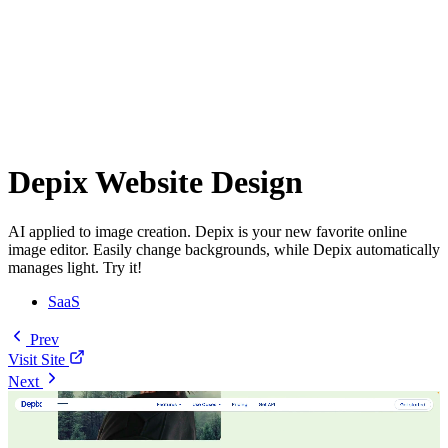
Depix Website Design
AI applied to image creation. Depix is your new favorite online
image editor. Easily change backgrounds, while Depix automatically
manages light. Try it!
SaaS
Prev
Visit Site
Next