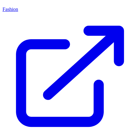
Fashion