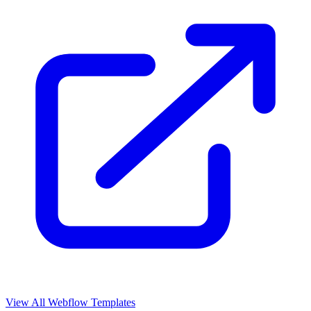
View All Webflow Templates