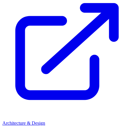
Architecture & Design