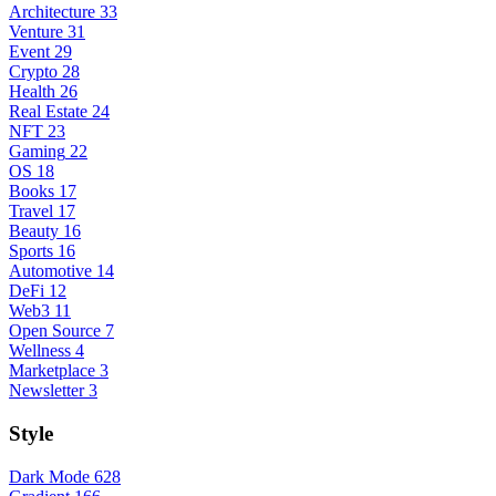
Architecture
33
Venture
31
Event
29
Crypto
28
Health
26
Real Estate
24
NFT
23
Gaming
22
OS
18
Books
17
Travel
17
Beauty
16
Sports
16
Automotive
14
DeFi
12
Web3
11
Open Source
7
Wellness
4
Marketplace
3
Newsletter
3
Style
Dark Mode
628