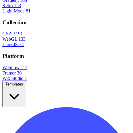
Gradient
166
Retro
153
Light Mode
81
Collection
GSAP
191
WebGL
133
ThreeJS
74
Platform
Webflow
111
Framer
30
Wix Studio
1
Templates