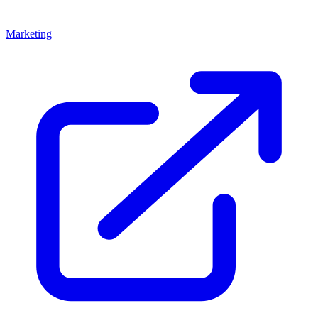
Marketing