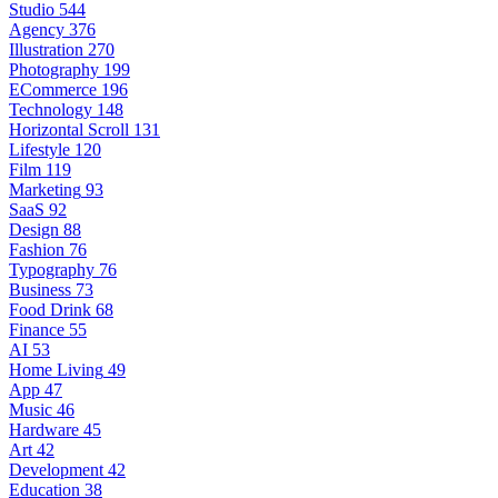
Studio
544
Agency
376
Illustration
270
Photography
199
ECommerce
196
Technology
148
Horizontal Scroll
131
Lifestyle
120
Film
119
Marketing
93
SaaS
92
Design
88
Fashion
76
Typography
76
Business
73
Food Drink
68
Finance
55
AI
53
Home Living
49
App
47
Music
46
Hardware
45
Art
42
Development
42
Education
38