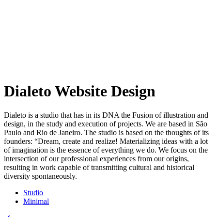
Dialeto Website Design
Dialeto is a studio that has in its DNA the Fusion of illustration and
design, in the study and execution of projects. We are based in São
Paulo and Rio de Janeiro. The studio is based on the thoughts of its
founders: “Dream, create and realize! Materializing ideas with a lot
of imagination is the essence of everything we do. We focus on the
intersection of our professional experiences from our origins,
resulting in work capable of transmitting cultural and historical
diversity spontaneously.
Studio
Minimal