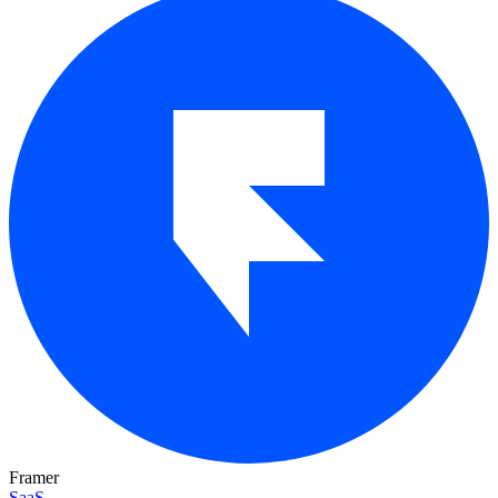
Framer
SaaS