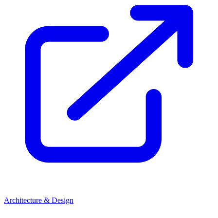
Architecture & Design