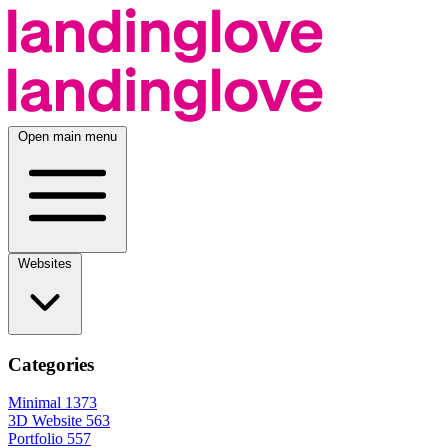
Open main menu
Websites
Categories
Minimal
1373
3D Website
563
Portfolio
557