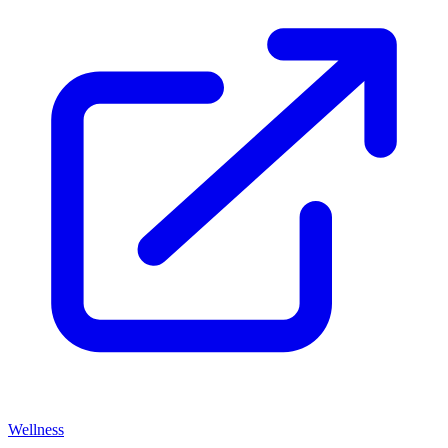
Wellness