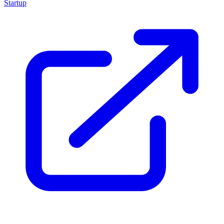
Startup