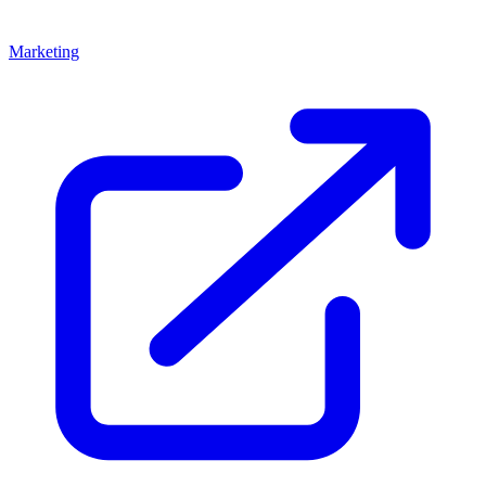
Marketing