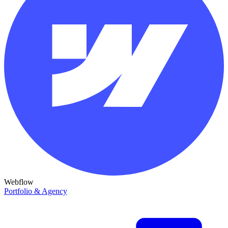
Webflow
Portfolio & Agency