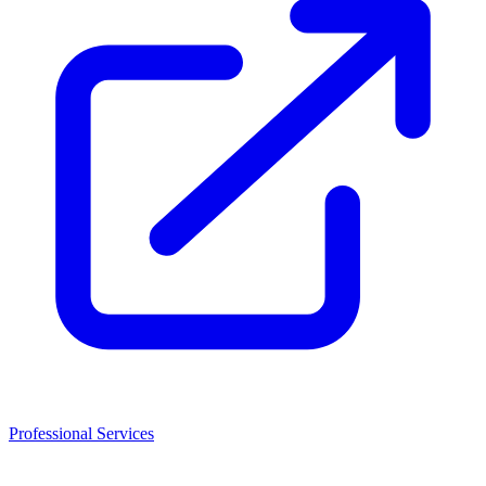
Professional Services