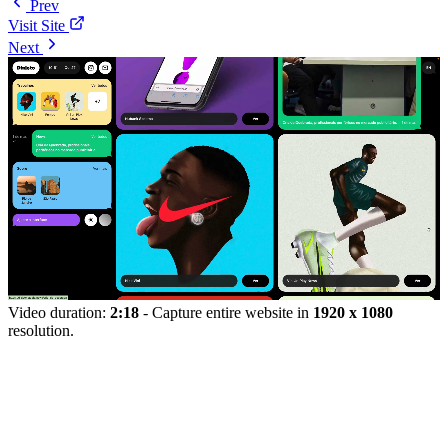
Prev
Visit Site
Next
Video duration:
2:18
- Capture entire website in
1920 x 1080
resolution.