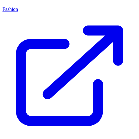
Fashion