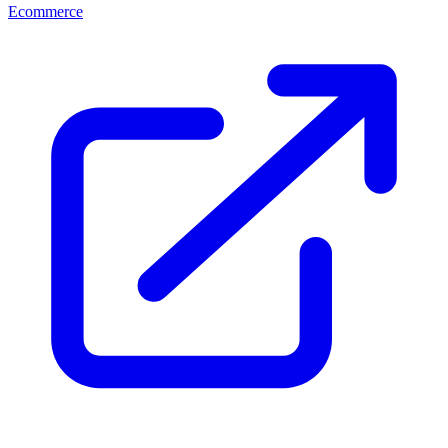
Ecommerce