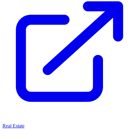
Real Estate