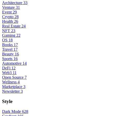
Architecture
33
Venture
31
Event
29
Crypto
28
Health
26
Real Estate
24
NFT
23
Gaming
22
OS
18
Books
17
Travel
17
Beauty
16
Sports
16
Automotive
14
DeFi
12
Web3
11
Open Source
7
Wellness
4
Marketplace
3
Newsletter
3
Style
Dark Mode
628