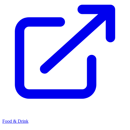
Food & Drink