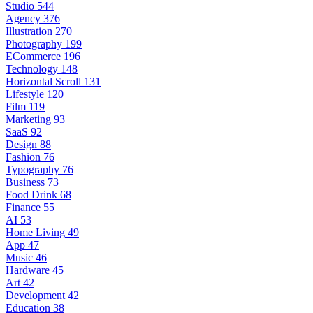
Studio
544
Agency
376
Illustration
270
Photography
199
ECommerce
196
Technology
148
Horizontal Scroll
131
Lifestyle
120
Film
119
Marketing
93
SaaS
92
Design
88
Fashion
76
Typography
76
Business
73
Food Drink
68
Finance
55
AI
53
Home Living
49
App
47
Music
46
Hardware
45
Art
42
Development
42
Education
38