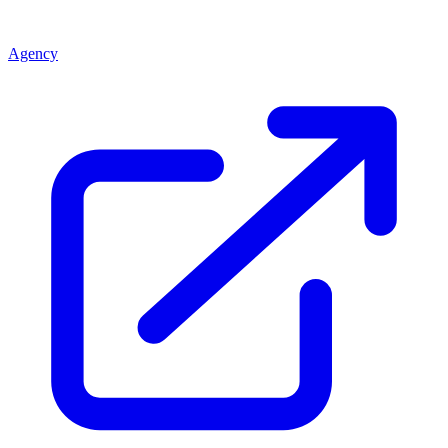
Agency