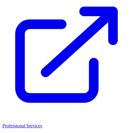
Professional Services