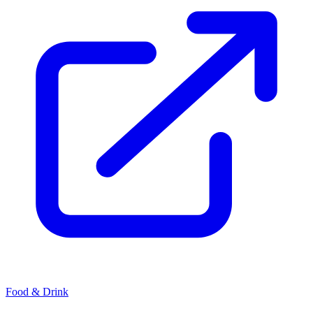
Food & Drink