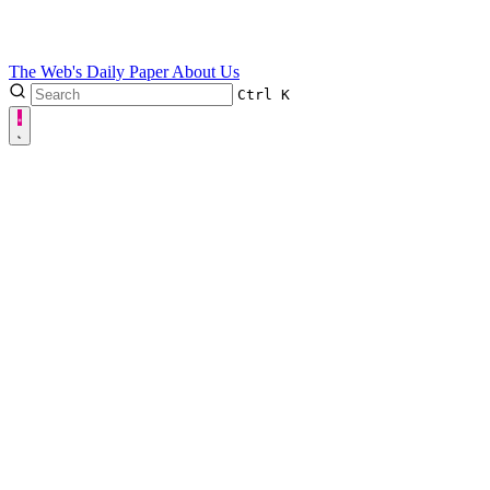
The Web's Daily Paper
About Us
Ctrl
K