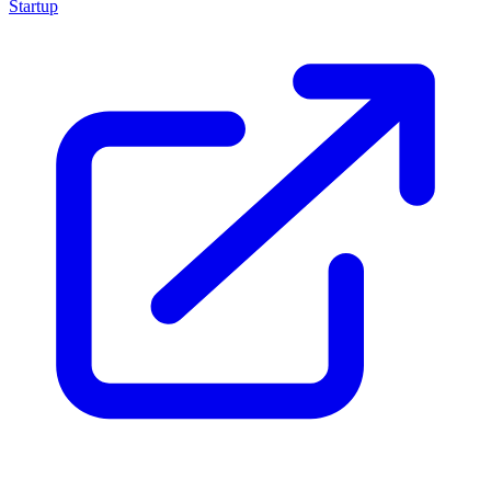
Startup