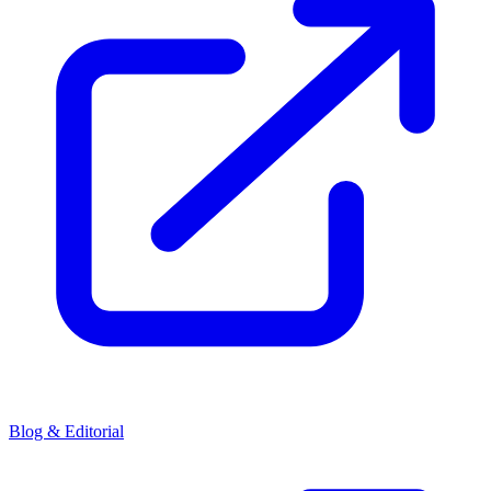
Blog & Editorial