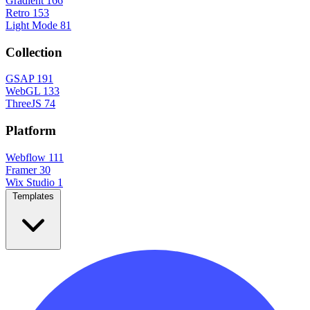
Gradient
166
Retro
153
Light Mode
81
Collection
GSAP
191
WebGL
133
ThreeJS
74
Platform
Webflow
111
Framer
30
Wix Studio
1
Templates