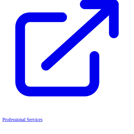
Professional Services