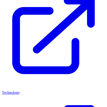
Technology