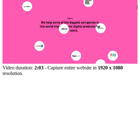
Video duration:
2:03
- Capture entire website in
1920 x 1080
resolution.