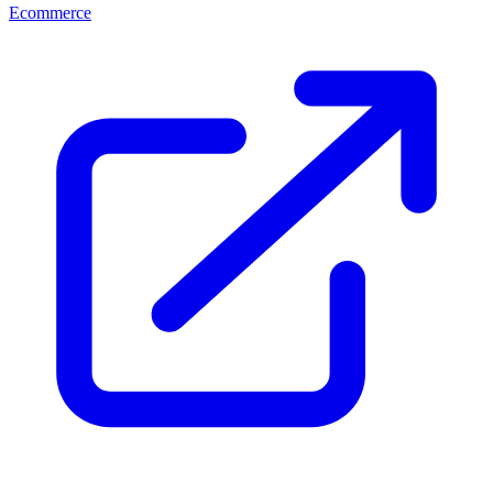
Ecommerce