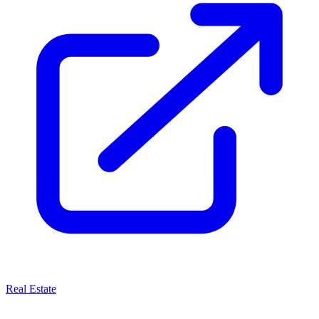
Real Estate