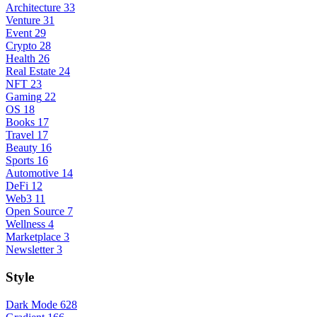
Architecture
33
Venture
31
Event
29
Crypto
28
Health
26
Real Estate
24
NFT
23
Gaming
22
OS
18
Books
17
Travel
17
Beauty
16
Sports
16
Automotive
14
DeFi
12
Web3
11
Open Source
7
Wellness
4
Marketplace
3
Newsletter
3
Style
Dark Mode
628