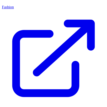
Fashion