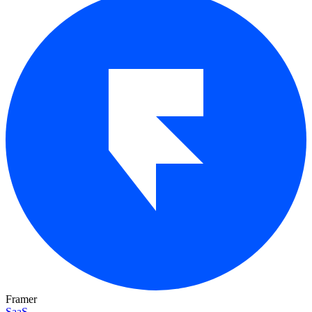
Framer
SaaS