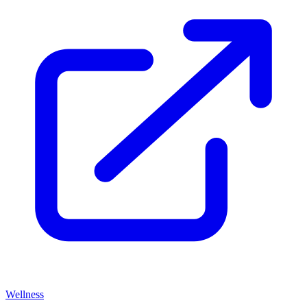
Wellness