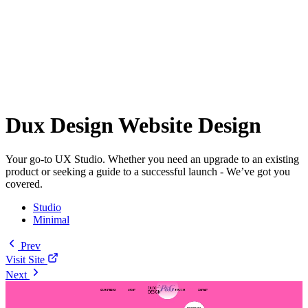
Dux Design Website Design
Your go-to UX Studio. Whether you need an upgrade to an existing
product or seeking a guide to a successful launch - We’ve got you
covered.
Studio
Minimal
Prev
Visit Site
Next