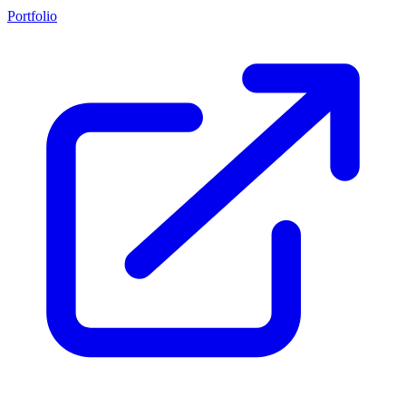
Portfolio