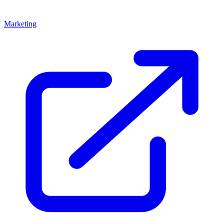
Marketing