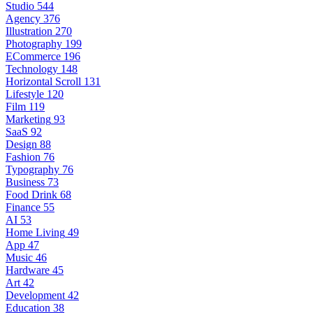
Studio
544
Agency
376
Illustration
270
Photography
199
ECommerce
196
Technology
148
Horizontal Scroll
131
Lifestyle
120
Film
119
Marketing
93
SaaS
92
Design
88
Fashion
76
Typography
76
Business
73
Food Drink
68
Finance
55
AI
53
Home Living
49
App
47
Music
46
Hardware
45
Art
42
Development
42
Education
38