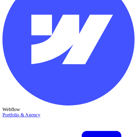
Webflow
Portfolio & Agency