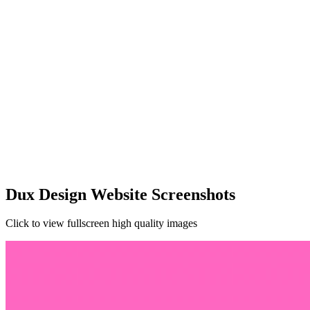
Dux Design Website Screenshots
Click to view fullscreen high quality images