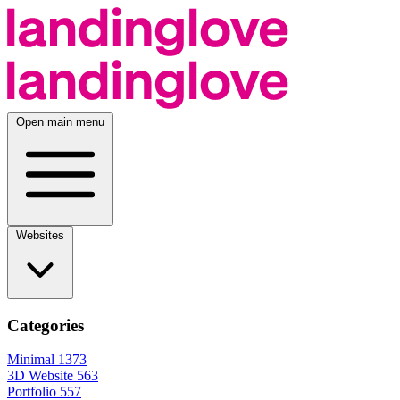
Open main menu
Websites
Categories
Minimal
1373
3D Website
563
Portfolio
557