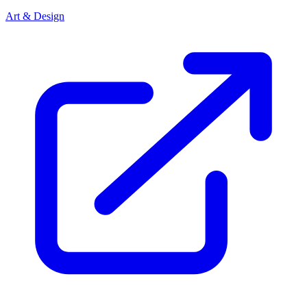
Art & Design