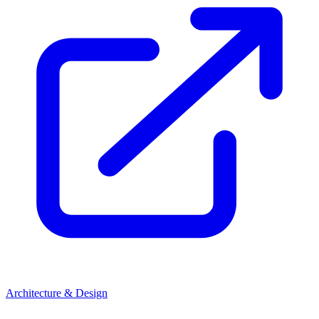
Architecture & Design