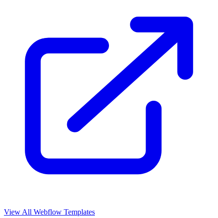
View All Webflow Templates