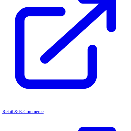
Retail & E-Commerce