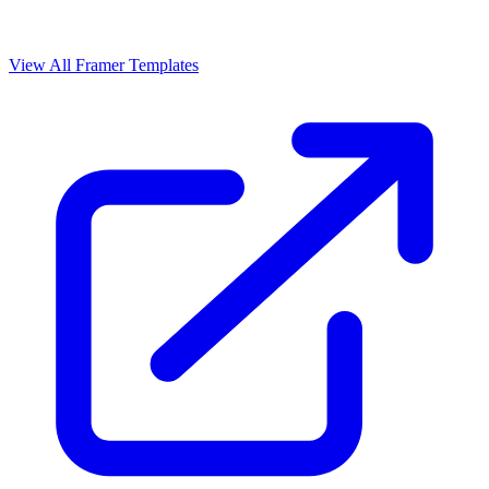
View All Framer Templates