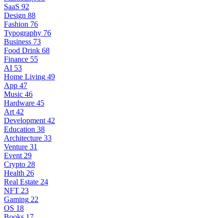
SaaS
92
Design
88
Fashion
76
Typography
76
Business
73
Food Drink
68
Finance
55
AI
53
Home Living
49
App
47
Music
46
Hardware
45
Art
42
Development
42
Education
38
Architecture
33
Venture
31
Event
29
Crypto
28
Health
26
Real Estate
24
NFT
23
Gaming
22
OS
18
Books
17