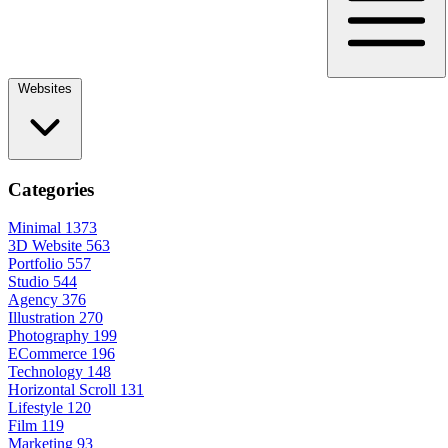
Websites
Categories
Minimal
1373
3D Website
563
Portfolio
557
Studio
544
Agency
376
Illustration
270
Photography
199
ECommerce
196
Technology
148
Horizontal Scroll
131
Lifestyle
120
Film
119
Marketing
93