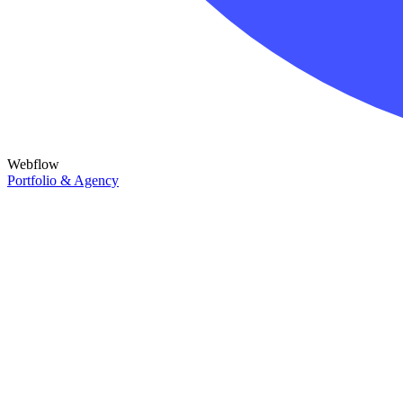
Webflow
Portfolio & Agency