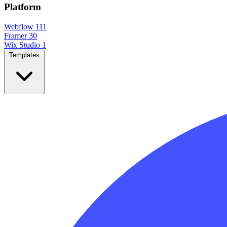
Platform
Webflow
111
Framer
30
Wix Studio
1
Templates