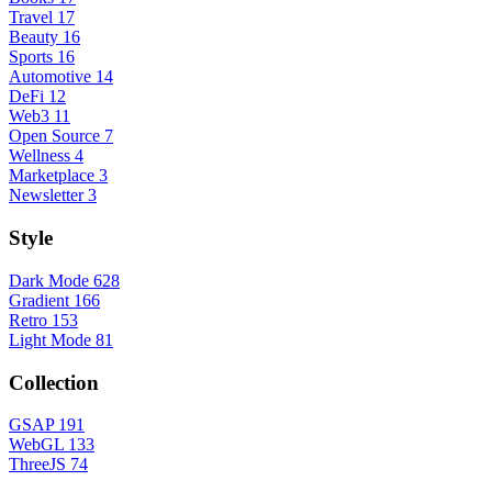
Travel
17
Beauty
16
Sports
16
Automotive
14
DeFi
12
Web3
11
Open Source
7
Wellness
4
Marketplace
3
Newsletter
3
Style
Dark Mode
628
Gradient
166
Retro
153
Light Mode
81
Collection
GSAP
191
WebGL
133
ThreeJS
74