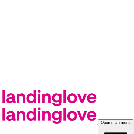
Open main menu