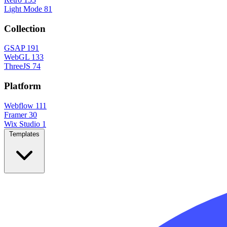
Light Mode
81
Collection
GSAP
191
WebGL
133
ThreeJS
74
Platform
Webflow
111
Framer
30
Wix Studio
1
Templates