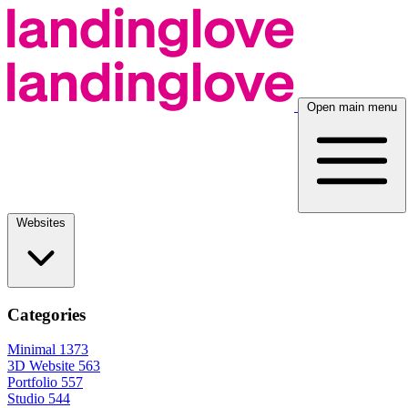
Open main menu
Websites
Categories
Minimal
1373
3D Website
563
Portfolio
557
Studio
544