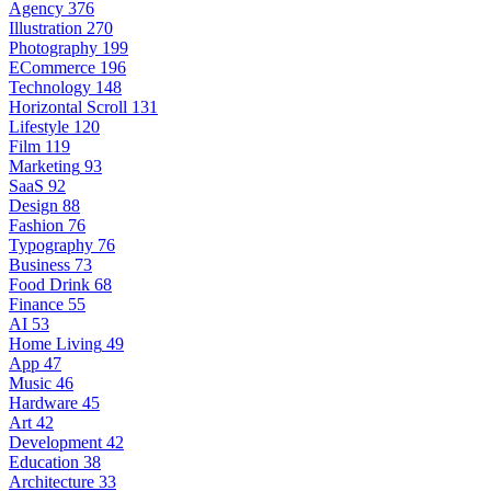
Agency
376
Illustration
270
Photography
199
ECommerce
196
Technology
148
Horizontal Scroll
131
Lifestyle
120
Film
119
Marketing
93
SaaS
92
Design
88
Fashion
76
Typography
76
Business
73
Food Drink
68
Finance
55
AI
53
Home Living
49
App
47
Music
46
Hardware
45
Art
42
Development
42
Education
38
Architecture
33