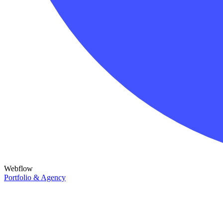
Webflow
Portfolio & Agency