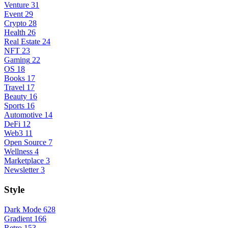
Venture
31
Event
29
Crypto
28
Health
26
Real Estate
24
NFT
23
Gaming
22
OS
18
Books
17
Travel
17
Beauty
16
Sports
16
Automotive
14
DeFi
12
Web3
11
Open Source
7
Wellness
4
Marketplace
3
Newsletter
3
Style
Dark Mode
628
Gradient
166
Retro
153