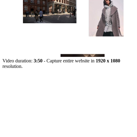
Video duration:
3:50
- Capture entire website in
1920 x 1080
resolution.