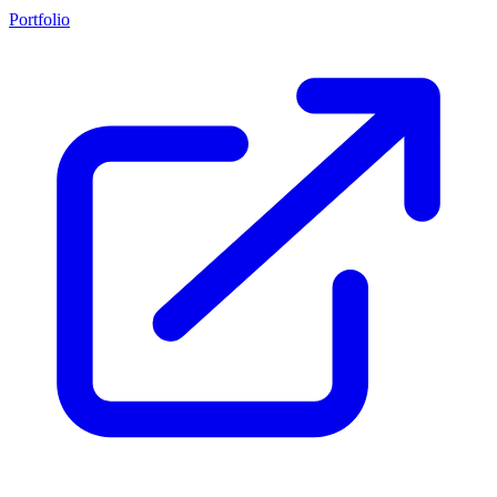
Portfolio