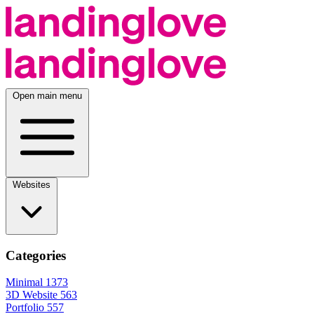
Open main menu
Websites
Categories
Minimal
1373
3D Website
563
Portfolio
557