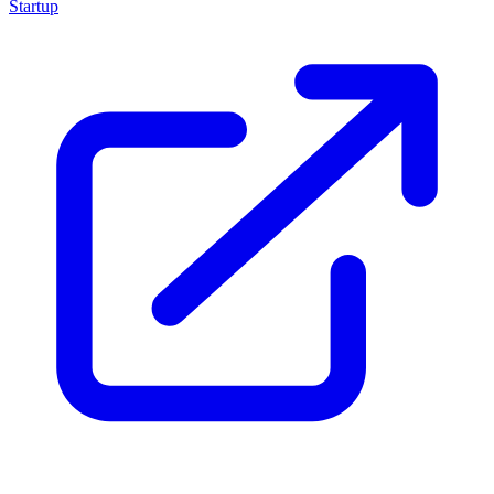
Startup