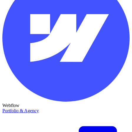
Webflow
Portfolio & Agency