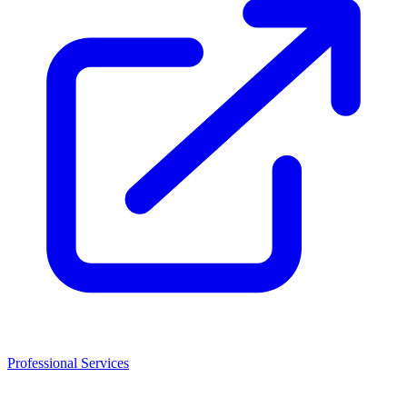
Professional Services