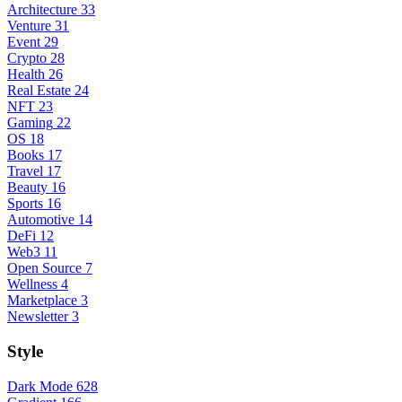
Architecture
33
Venture
31
Event
29
Crypto
28
Health
26
Real Estate
24
NFT
23
Gaming
22
OS
18
Books
17
Travel
17
Beauty
16
Sports
16
Automotive
14
DeFi
12
Web3
11
Open Source
7
Wellness
4
Marketplace
3
Newsletter
3
Style
Dark Mode
628