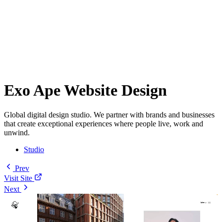
Exo Ape Website Design
Global digital design studio. We partner with brands and businesses
that create exceptional experiences where people live, work and
unwind.
Studio
Prev
Visit Site
Next