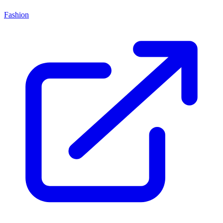
Fashion