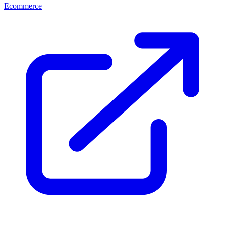
Ecommerce