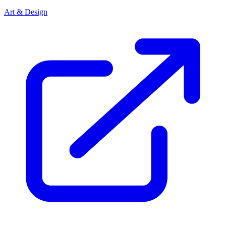
Art & Design