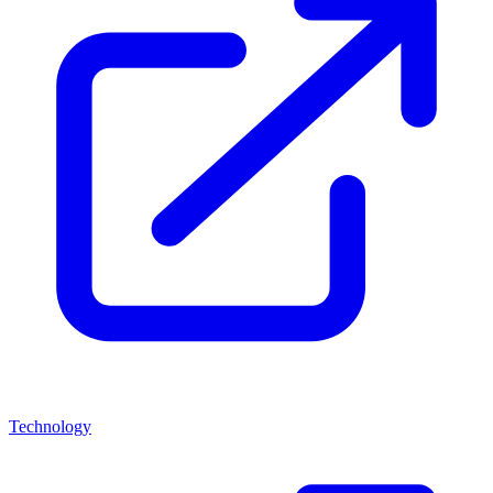
Technology