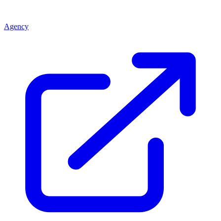
Agency