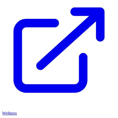
Wellness