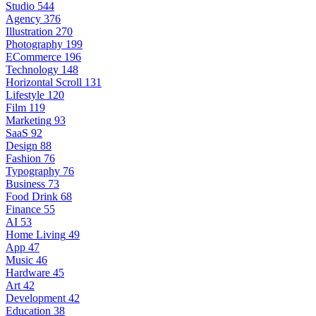
Studio
544
Agency
376
Illustration
270
Photography
199
ECommerce
196
Technology
148
Horizontal Scroll
131
Lifestyle
120
Film
119
Marketing
93
SaaS
92
Design
88
Fashion
76
Typography
76
Business
73
Food Drink
68
Finance
55
AI
53
Home Living
49
App
47
Music
46
Hardware
45
Art
42
Development
42
Education
38