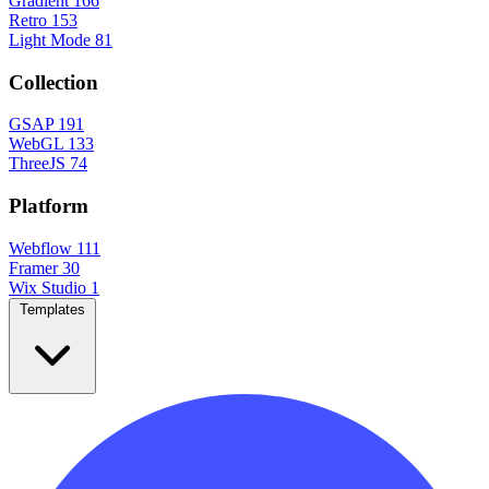
Gradient
166
Retro
153
Light Mode
81
Collection
GSAP
191
WebGL
133
ThreeJS
74
Platform
Webflow
111
Framer
30
Wix Studio
1
Templates