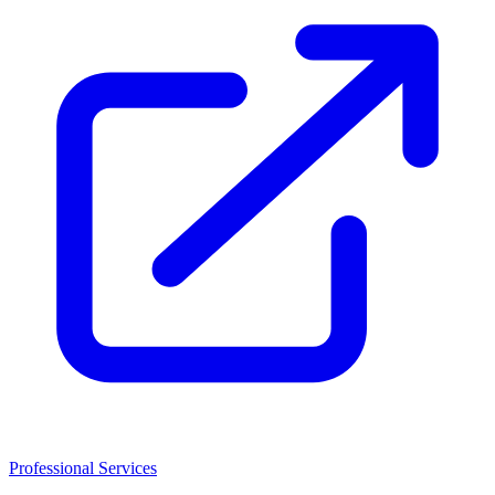
Professional Services