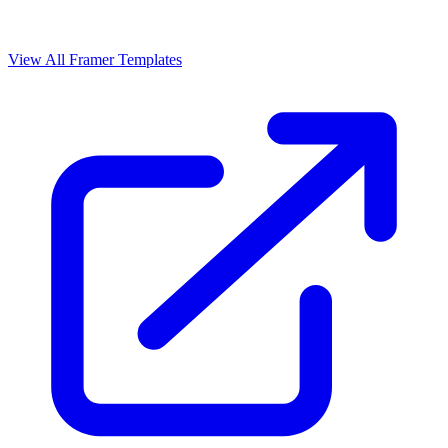
View All Framer Templates