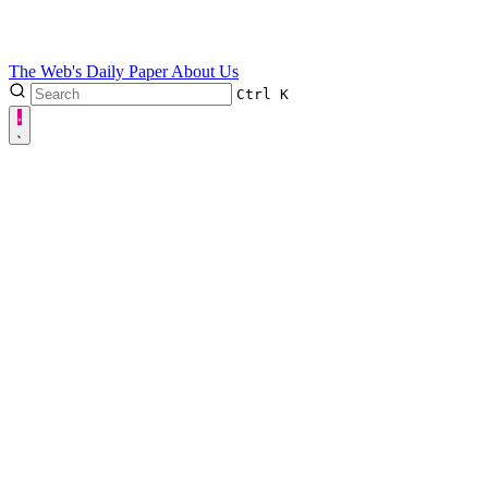
The Web's Daily Paper
About Us
Ctrl
K