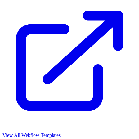
View All Webflow Templates