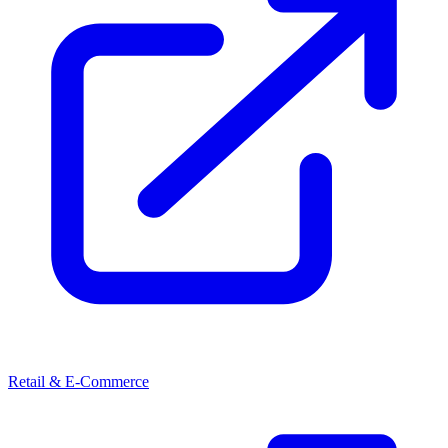
Retail & E-Commerce