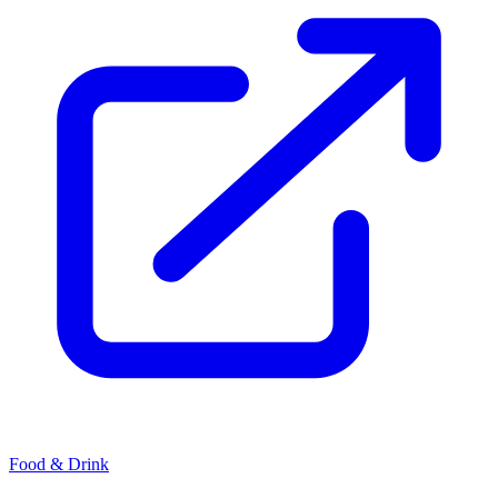
Food & Drink