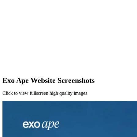
Exo Ape Website Screenshots
Click to view fullscreen high quality images