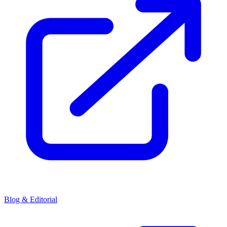
Blog & Editorial