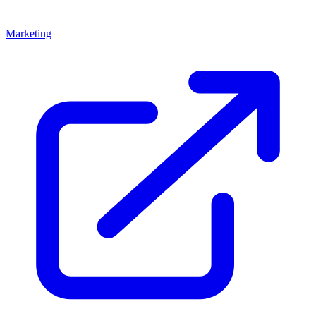
Marketing