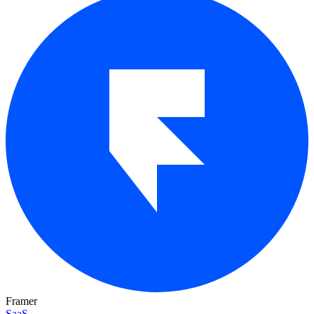
Framer
SaaS