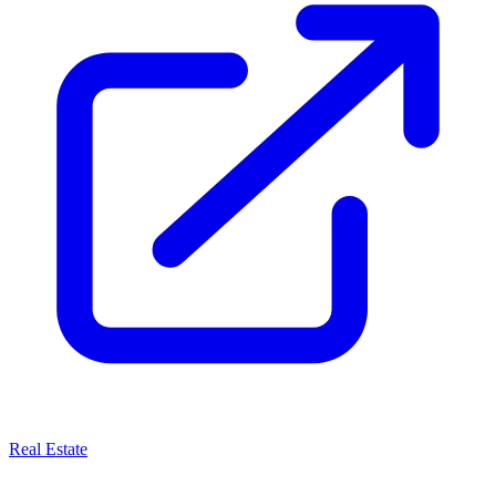
Real Estate