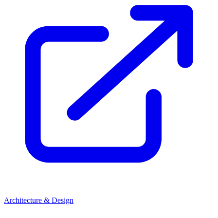
Architecture & Design