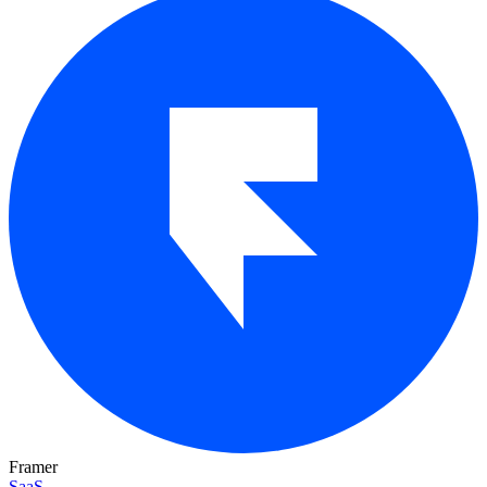
Framer
SaaS