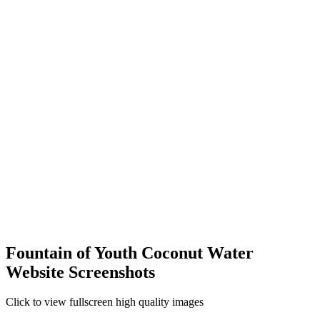
Fountain of Youth Coconut Water
Website Screenshots
Click to view fullscreen high quality images