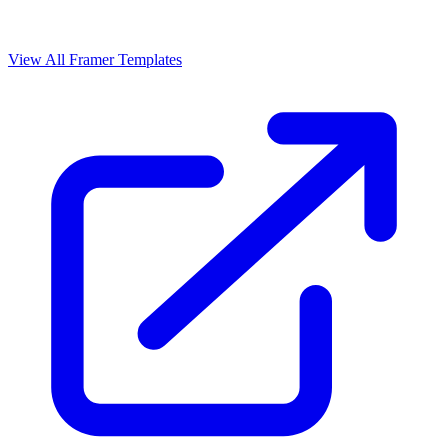
View All Framer Templates