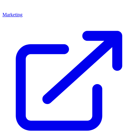
Marketing