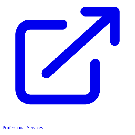
Professional Services