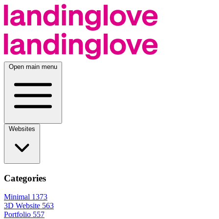
Open main menu
Websites
Categories
Minimal
1373
3D Website
563
Portfolio
557