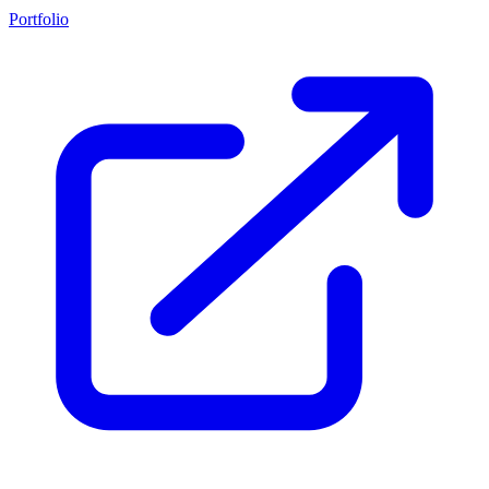
Portfolio