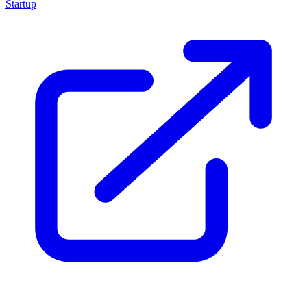
Startup