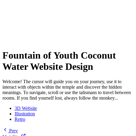
Fountain of Youth Coconut
Water Website Design
Welcome! The cursor will guide you on your journey, use it to
interact with objects within the temple and discover the hidden
meanings. To navigate, scroll or use the talismans to travel between
rooms. If you find yourself lost, always follow the monkey...
3D Website
Illustration
Retro
Prev