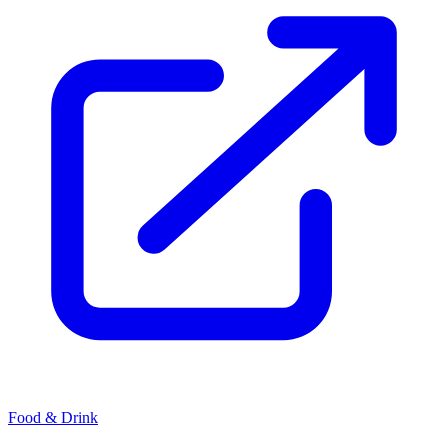
Food & Drink