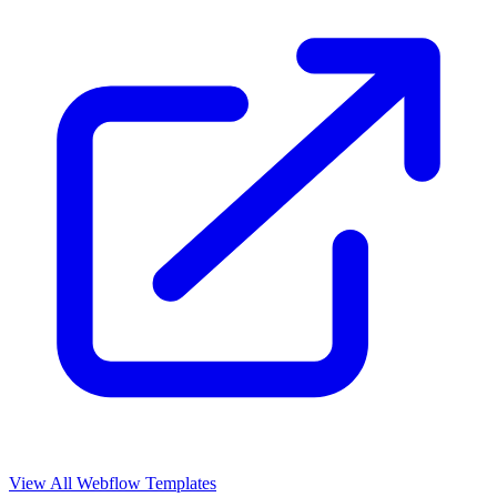
View All Webflow Templates