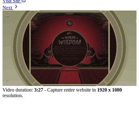
Visit Site
Next
Video duration:
3:27
- Capture entire website in
1920 x 1080
resolution.