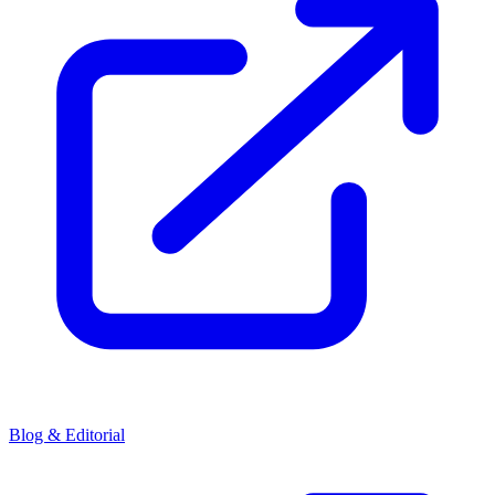
Blog & Editorial