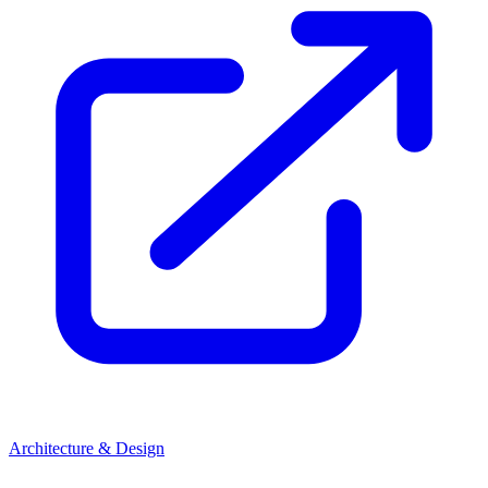
Architecture & Design