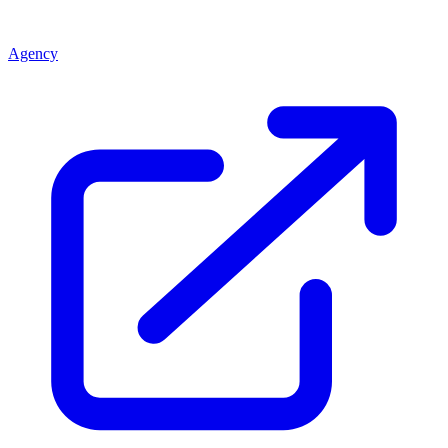
Agency