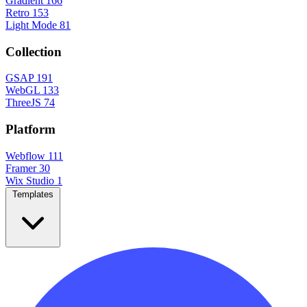
Gradient
166
Retro
153
Light Mode
81
Collection
GSAP
191
WebGL
133
ThreeJS
74
Platform
Webflow
111
Framer
30
Wix Studio
1
Templates