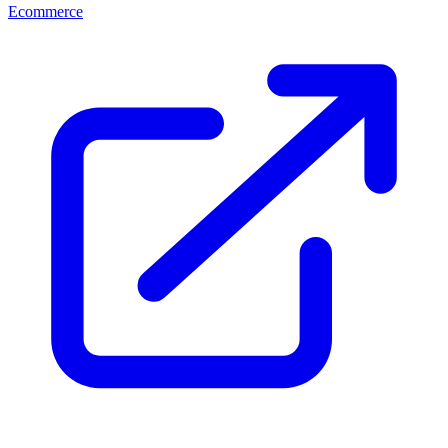
Ecommerce