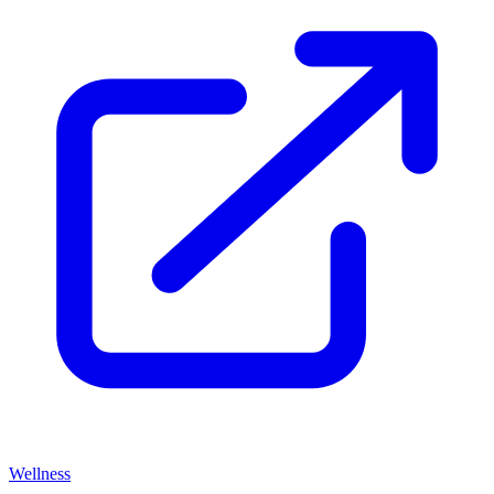
Wellness