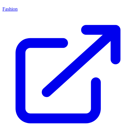
Fashion