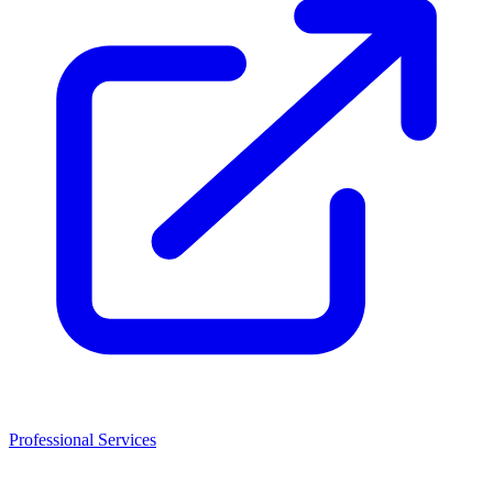
Professional Services