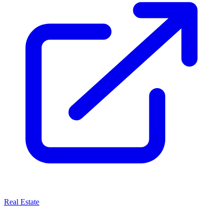
Real Estate