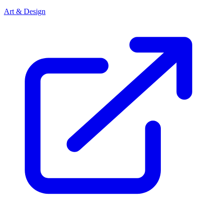
Art & Design