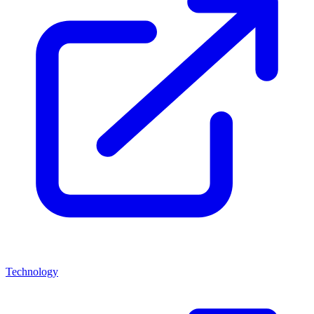
Technology