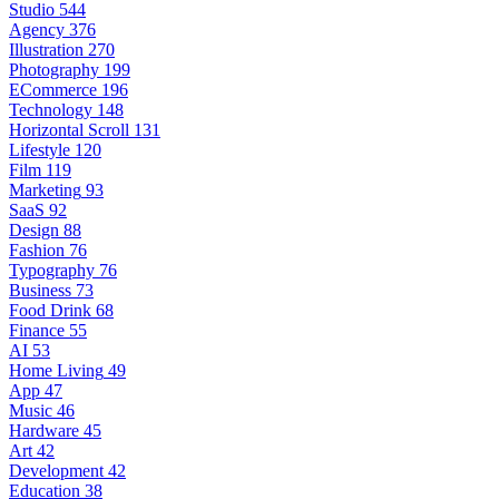
Studio
544
Agency
376
Illustration
270
Photography
199
ECommerce
196
Technology
148
Horizontal Scroll
131
Lifestyle
120
Film
119
Marketing
93
SaaS
92
Design
88
Fashion
76
Typography
76
Business
73
Food Drink
68
Finance
55
AI
53
Home Living
49
App
47
Music
46
Hardware
45
Art
42
Development
42
Education
38