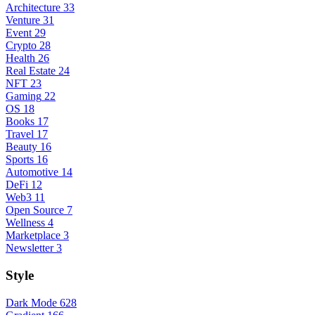
Architecture
33
Venture
31
Event
29
Crypto
28
Health
26
Real Estate
24
NFT
23
Gaming
22
OS
18
Books
17
Travel
17
Beauty
16
Sports
16
Automotive
14
DeFi
12
Web3
11
Open Source
7
Wellness
4
Marketplace
3
Newsletter
3
Style
Dark Mode
628