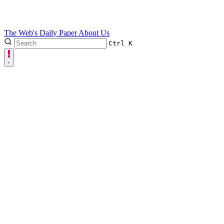
The Web's Daily Paper
About Us
Ctrl
K