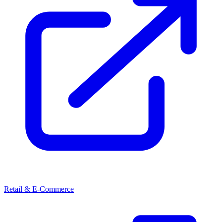
Retail & E-Commerce