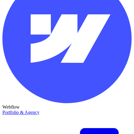
Webflow
Portfolio & Agency