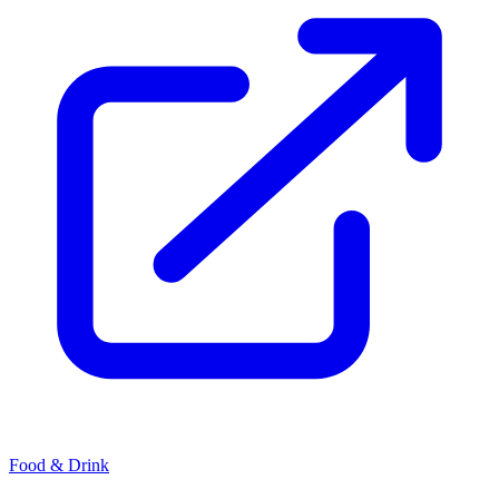
Food & Drink