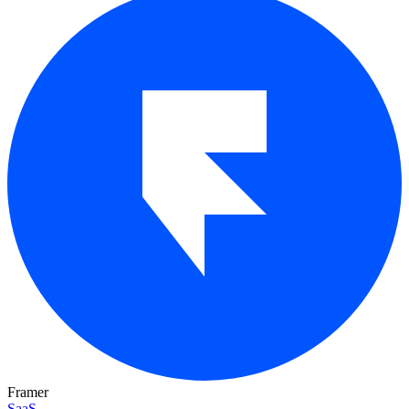
Framer
SaaS