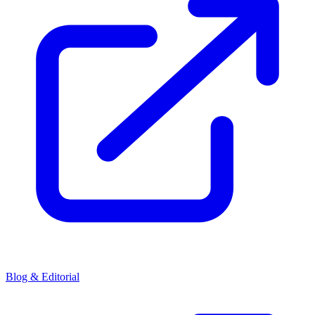
Blog & Editorial