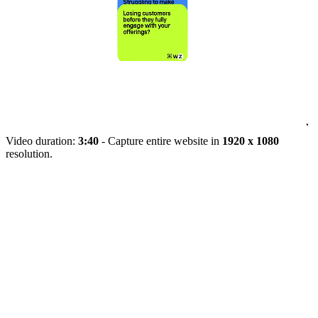
Video duration:
3:40
- Capture entire website in
1920 x 1080
resolution.