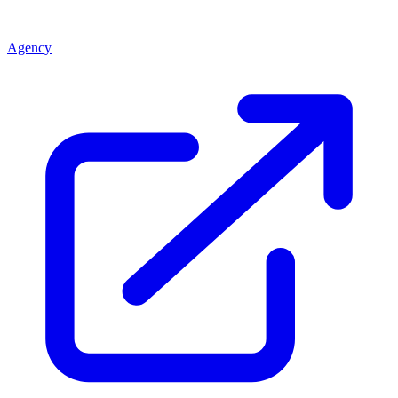
Agency