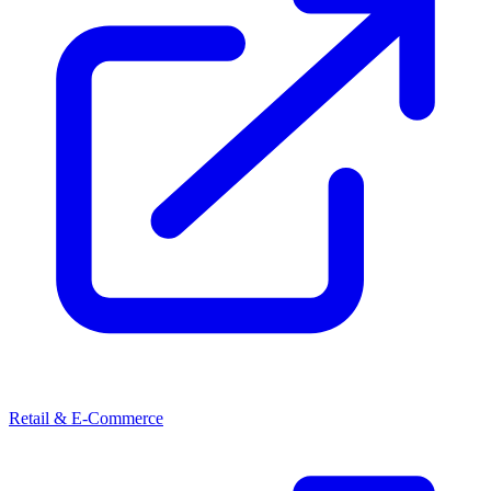
Retail & E-Commerce