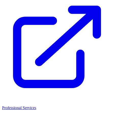
Professional Services