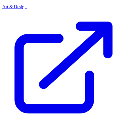
Art & Design