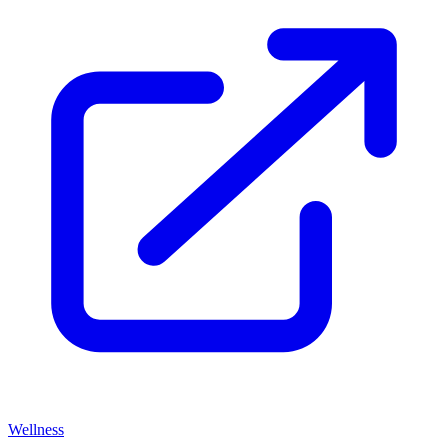
Wellness