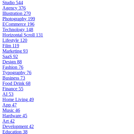
Studio
544
Agency
376
Illustration
270
Photography
199
ECommerce
196
Technology
148
Horizontal Scroll
131
Lifestyle
120
Film
119
Marketing
93
SaaS
92
Design
88
Fashion
76
Typography
76
Business
73
Food Drink
68
Finance
55
AI
53
Home Living
49
App
47
Music
46
Hardware
45
Art
42
Development
42
Education
38