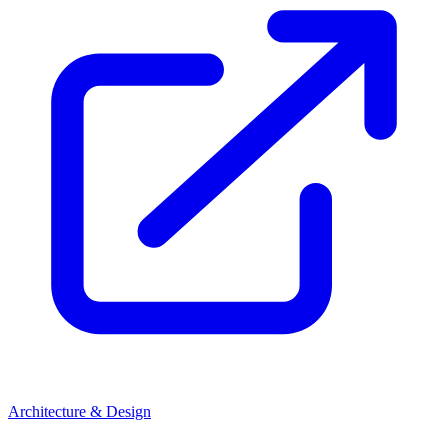
Architecture & Design