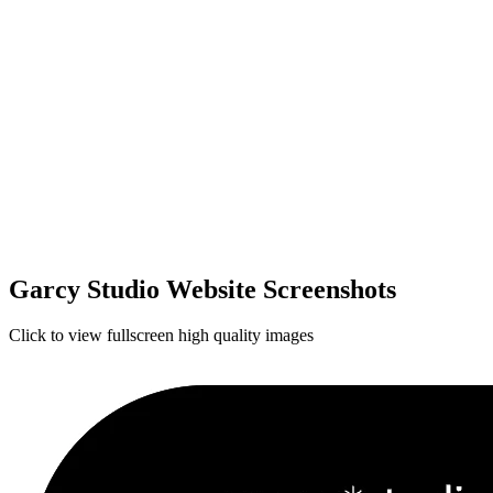
Garcy Studio Website Screenshots
Click to view fullscreen high quality images