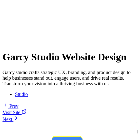
Garcy Studio Website Design
Garcy.studio crafts strategic UX, branding, and product design to
help businesses stand out, engage users, and drive real results.
Transform your vision into a thriving business with us.
Studio
Prev
Visit Site
Next