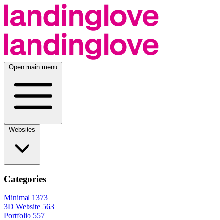
Open main menu
Websites
Categories
Minimal
1373
3D Website
563
Portfolio
557