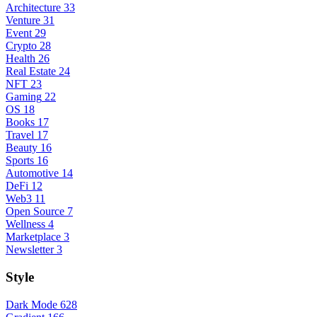
Architecture
33
Venture
31
Event
29
Crypto
28
Health
26
Real Estate
24
NFT
23
Gaming
22
OS
18
Books
17
Travel
17
Beauty
16
Sports
16
Automotive
14
DeFi
12
Web3
11
Open Source
7
Wellness
4
Marketplace
3
Newsletter
3
Style
Dark Mode
628