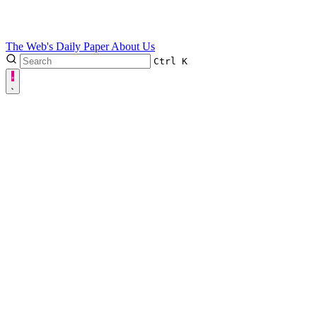
The Web's Daily Paper
About Us
Ctrl
K