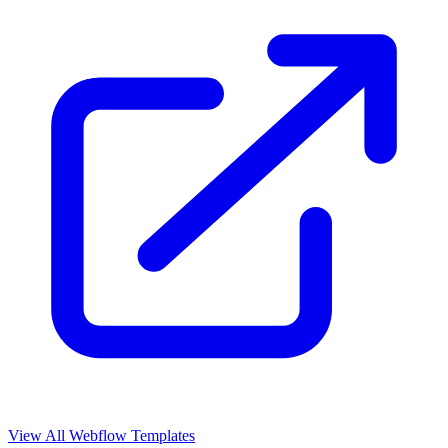
View All Webflow Templates