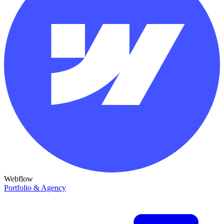
Webflow
Portfolio & Agency