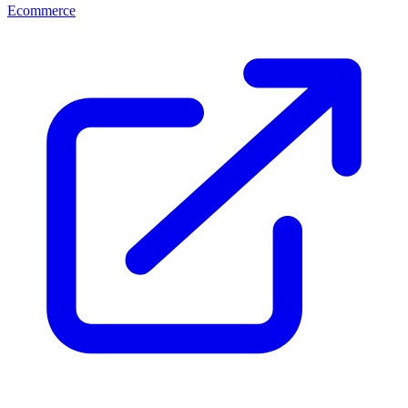
Ecommerce