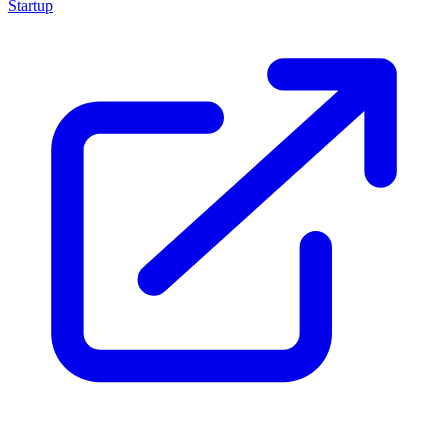
Startup