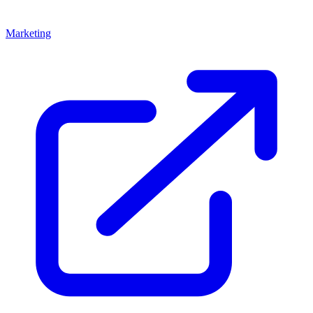
Marketing