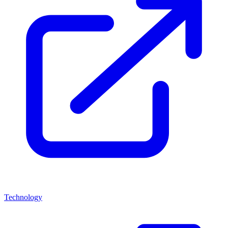
Technology