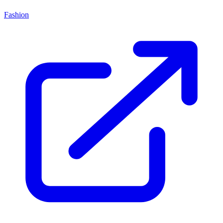
Fashion