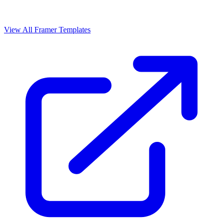
View All Framer Templates