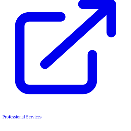
Professional Services