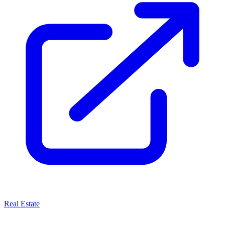
Real Estate