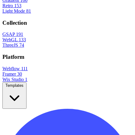
Gradient
166
Retro
153
Light Mode
81
Collection
GSAP
191
WebGL
133
ThreeJS
74
Platform
Webflow
111
Framer
30
Wix Studio
1
Templates