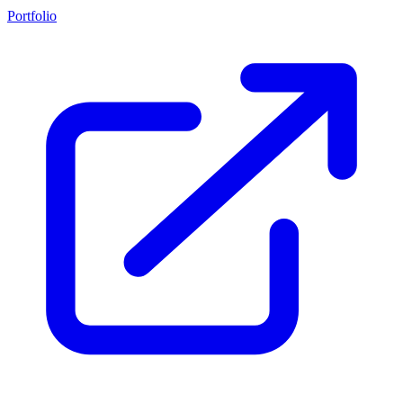
Portfolio