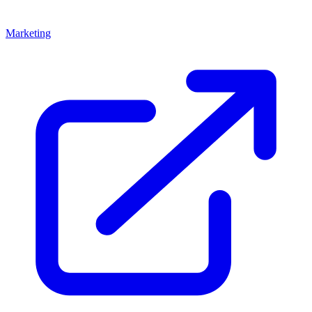
Marketing