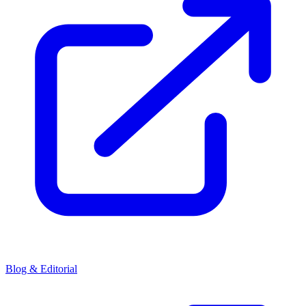
Blog & Editorial