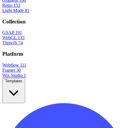
Gradient
166
Retro
153
Light Mode
81
Collection
GSAP
191
WebGL
133
ThreeJS
74
Platform
Webflow
111
Framer
30
Wix Studio
1
Templates