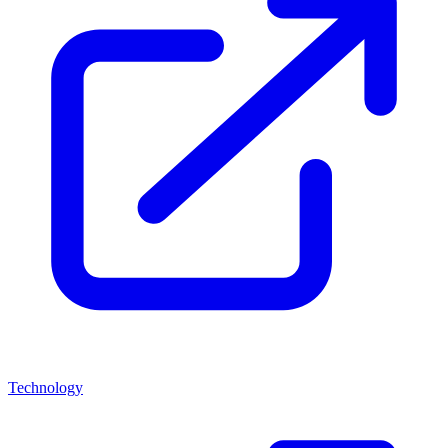
Technology