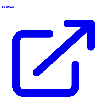
Fashion