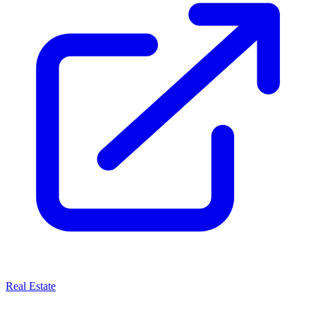
Real Estate