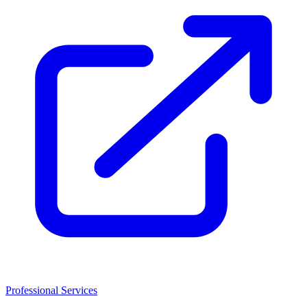
Professional Services