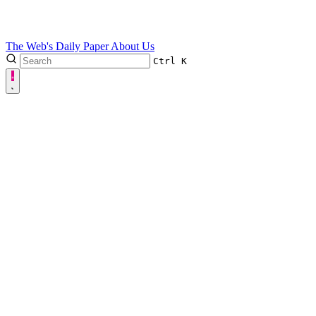
The Web's Daily Paper
About Us
Ctrl
K