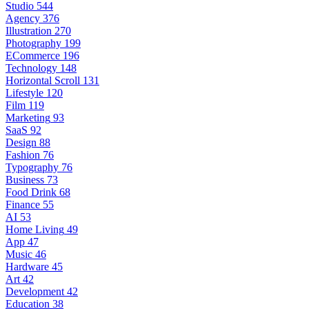
Studio
544
Agency
376
Illustration
270
Photography
199
ECommerce
196
Technology
148
Horizontal Scroll
131
Lifestyle
120
Film
119
Marketing
93
SaaS
92
Design
88
Fashion
76
Typography
76
Business
73
Food Drink
68
Finance
55
AI
53
Home Living
49
App
47
Music
46
Hardware
45
Art
42
Development
42
Education
38