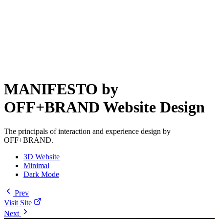
MANIFESTO by
OFF+BRAND Website Design
The principals of interaction and experience design by
OFF+BRAND.
3D Website
Minimal
Dark Mode
Prev
Visit Site
Next