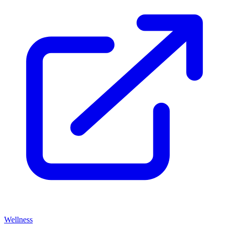
Wellness