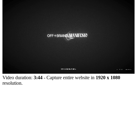
Video duration:
3:44
- Capture entire website in
1920 x 1080
resolution.