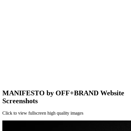
MANIFESTO by OFF+BRAND Website
Screenshots
Click to view fullscreen high quality images