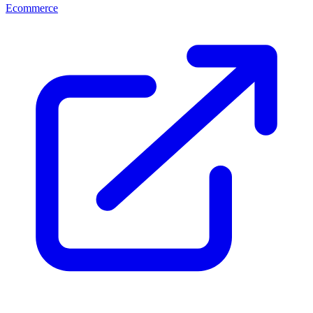
Ecommerce