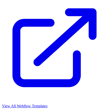
View All Webflow Templates