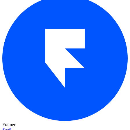
Framer
SaaS