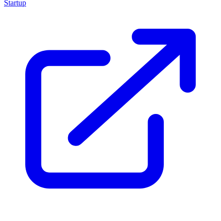
Startup