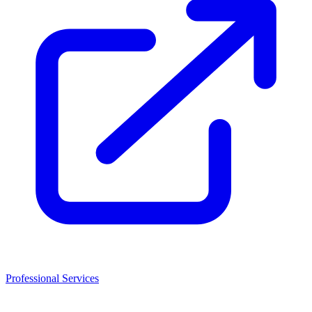
Professional Services