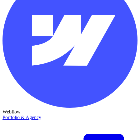
Webflow
Portfolio & Agency