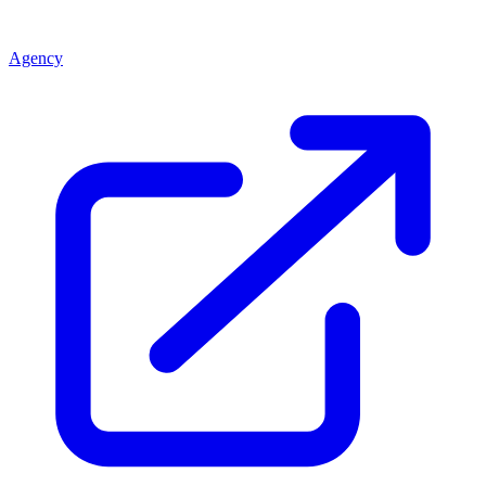
Agency