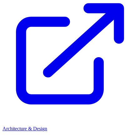
Architecture & Design