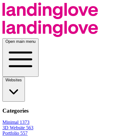
Open main menu
Websites
Categories
Minimal
1373
3D Website
563
Portfolio
557