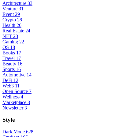
Architecture
33
Venture
31
Event
29
Crypto
28
Health
26
Real Estate
24
NFT
23
Gaming
22
OS
18
Books
17
Travel
17
Beauty
16
Sports
16
Automotive
14
DeFi
12
Web3
11
Open Source
7
Wellness
4
Marketplace
3
Newsletter
3
Style
Dark Mode
628