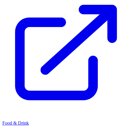
Food & Drink