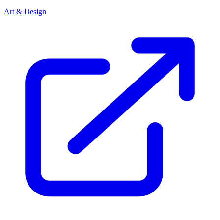
Art & Design