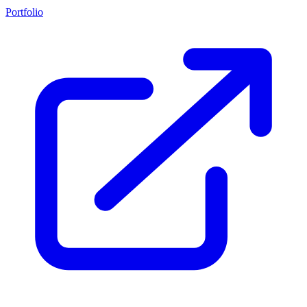
Portfolio