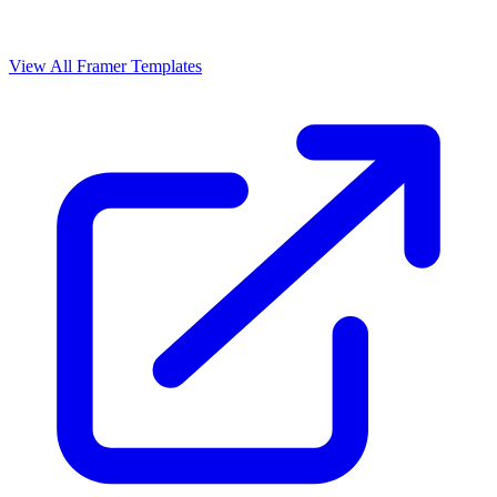
View All Framer Templates