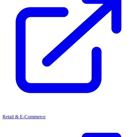
Retail & E-Commerce