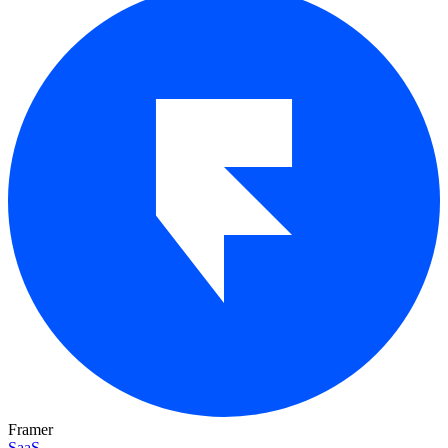
Framer
SaaS