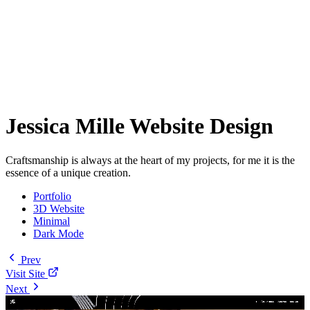
Jessica Mille Website Design
Craftsmanship is always at the heart of my projects, for me it is the
essence of a unique creation.
Portfolio
3D Website
Minimal
Dark Mode
Prev
Visit Site
Next