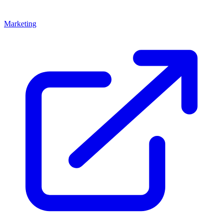
Marketing