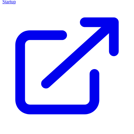
Startup