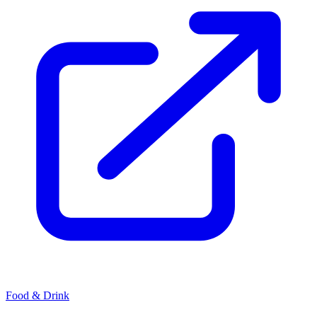
Food & Drink