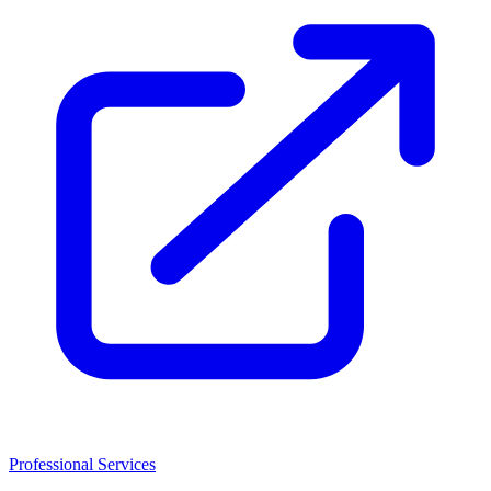
Professional Services