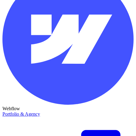
Webflow
Portfolio & Agency