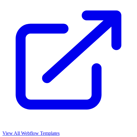
View All Webflow Templates