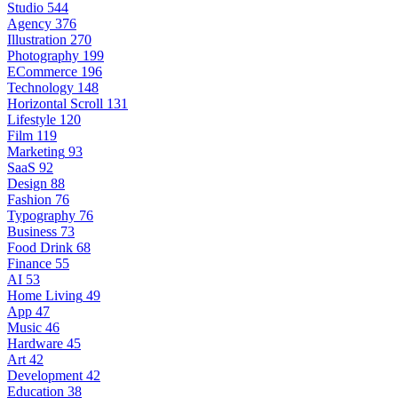
Studio
544
Agency
376
Illustration
270
Photography
199
ECommerce
196
Technology
148
Horizontal Scroll
131
Lifestyle
120
Film
119
Marketing
93
SaaS
92
Design
88
Fashion
76
Typography
76
Business
73
Food Drink
68
Finance
55
AI
53
Home Living
49
App
47
Music
46
Hardware
45
Art
42
Development
42
Education
38