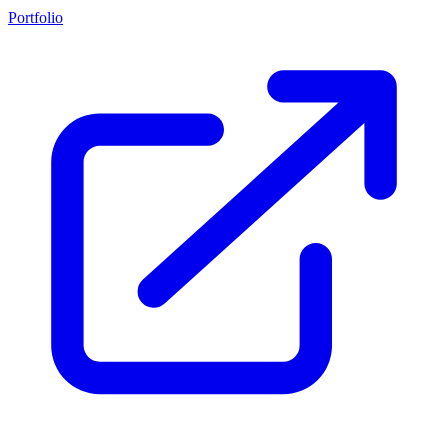
Portfolio