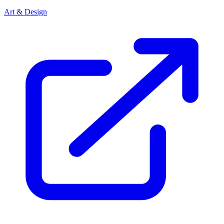
Art & Design