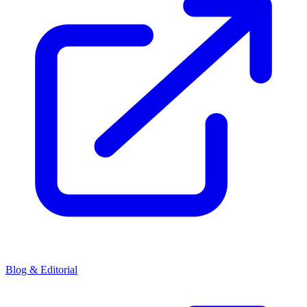
Blog & Editorial