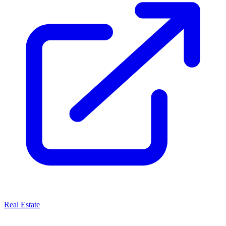
Real Estate