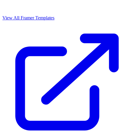
View All Framer Templates