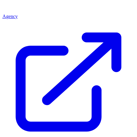
Agency