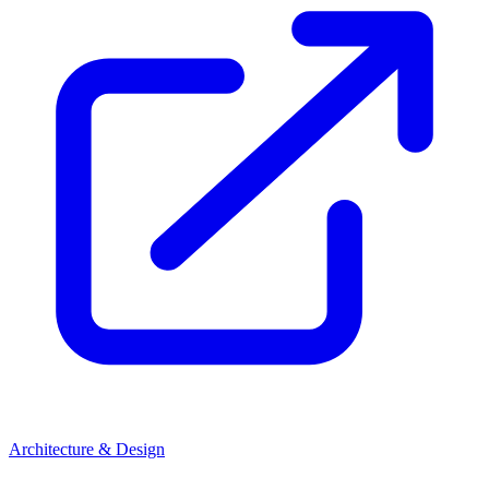
Architecture & Design