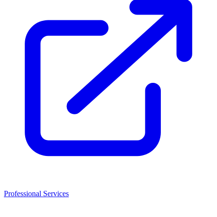
Professional Services