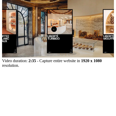
Video duration:
2:35
- Capture entire website in
1920 x 1080
resolution.