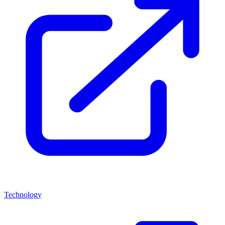
Technology