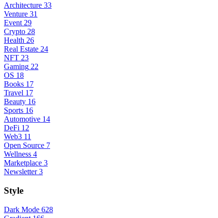
Architecture
33
Venture
31
Event
29
Crypto
28
Health
26
Real Estate
24
NFT
23
Gaming
22
OS
18
Books
17
Travel
17
Beauty
16
Sports
16
Automotive
14
DeFi
12
Web3
11
Open Source
7
Wellness
4
Marketplace
3
Newsletter
3
Style
Dark Mode
628