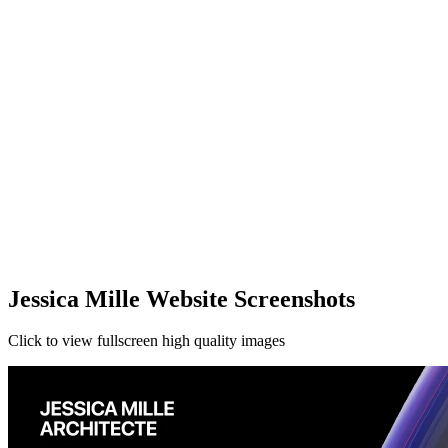
Jessica Mille Website Screenshots
Click to view fullscreen high quality images