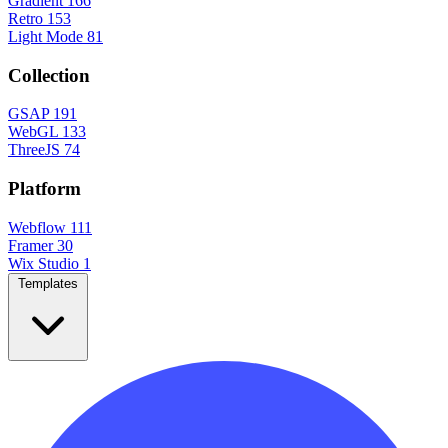
Gradient
166
Retro
153
Light Mode
81
Collection
GSAP
191
WebGL
133
ThreeJS
74
Platform
Webflow
111
Framer
30
Wix Studio
1
Templates