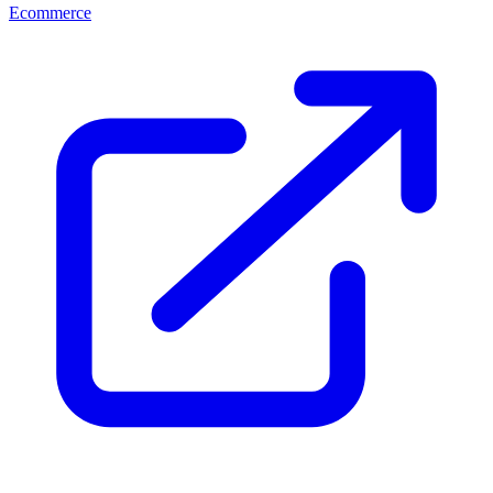
Ecommerce