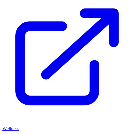
Wellness