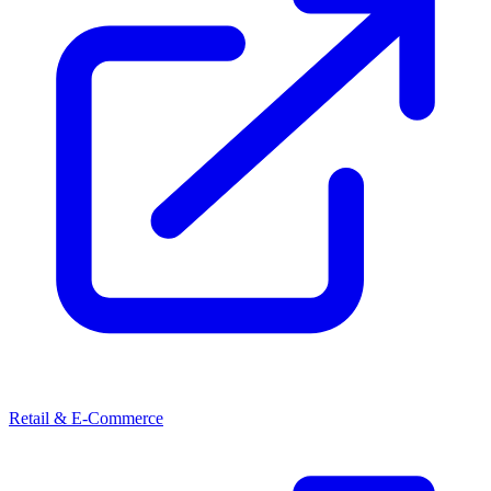
Retail & E-Commerce