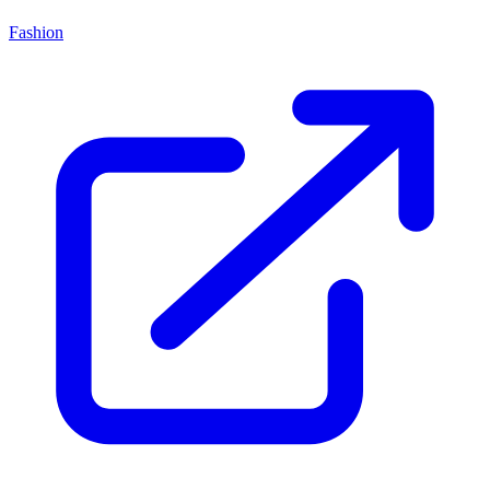
Fashion