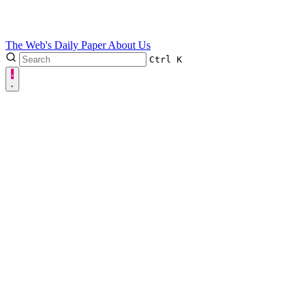
The Web's Daily Paper
About Us
Ctrl
K