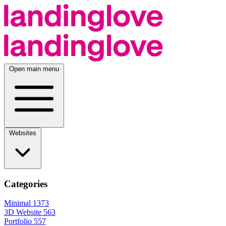
Open main menu
Websites
Categories
Minimal
1373
3D Website
563
Portfolio
557