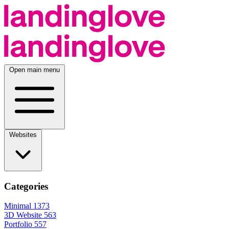
Open main menu
Websites
Categories
Minimal
1373
3D Website
563
Portfolio
557