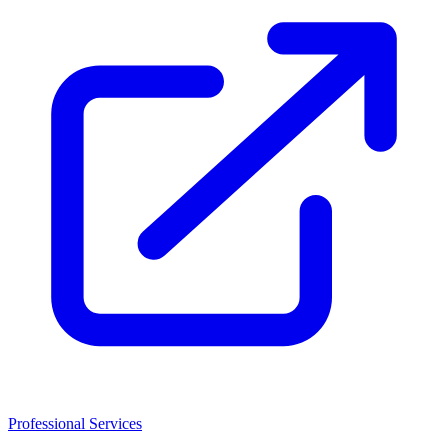
Professional Services