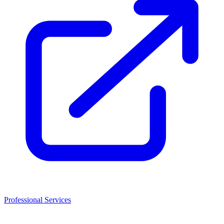
Professional Services