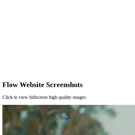
Flow Website Screenshots
Click to view fullscreen high quality images