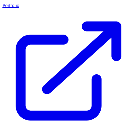
Portfolio