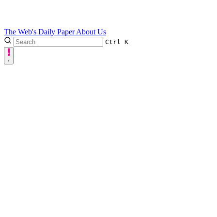
The Web's Daily Paper
About Us
Ctrl
K