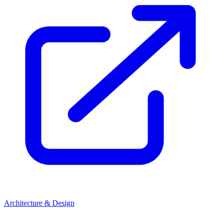
Architecture & Design