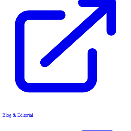
Blog & Editorial