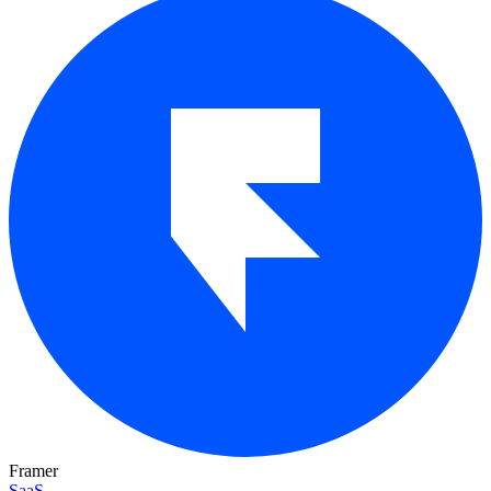
Framer
SaaS