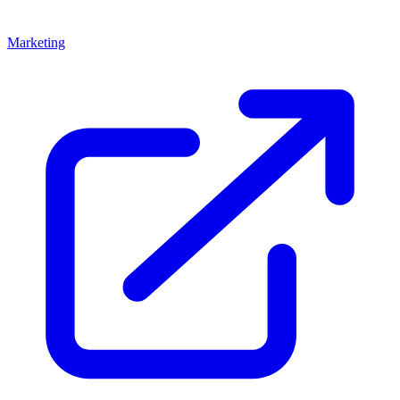
Marketing