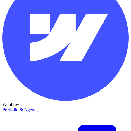
Webflow
Portfolio & Agency