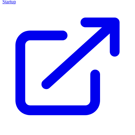
Startup