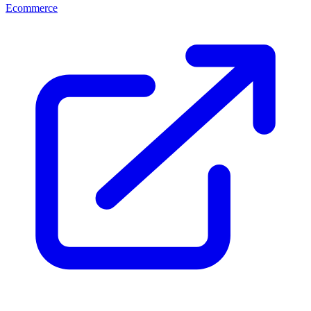
Ecommerce