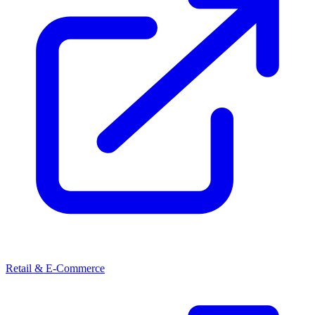
Retail & E-Commerce