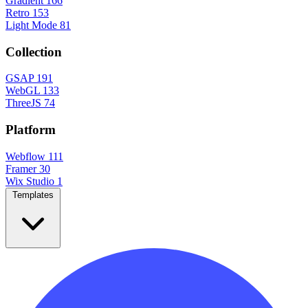
Gradient
166
Retro
153
Light Mode
81
Collection
GSAP
191
WebGL
133
ThreeJS
74
Platform
Webflow
111
Framer
30
Wix Studio
1
Templates