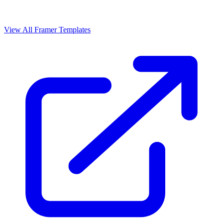
View All Framer Templates