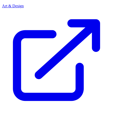
Art & Design