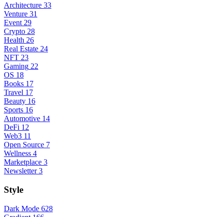
Architecture
33
Venture
31
Event
29
Crypto
28
Health
26
Real Estate
24
NFT
23
Gaming
22
OS
18
Books
17
Travel
17
Beauty
16
Sports
16
Automotive
14
DeFi
12
Web3
11
Open Source
7
Wellness
4
Marketplace
3
Newsletter
3
Style
Dark Mode
628