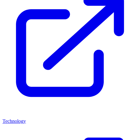
Technology