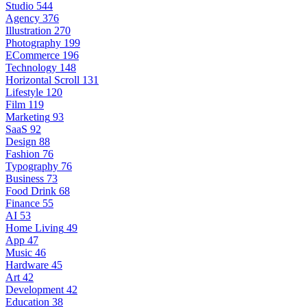
Studio
544
Agency
376
Illustration
270
Photography
199
ECommerce
196
Technology
148
Horizontal Scroll
131
Lifestyle
120
Film
119
Marketing
93
SaaS
92
Design
88
Fashion
76
Typography
76
Business
73
Food Drink
68
Finance
55
AI
53
Home Living
49
App
47
Music
46
Hardware
45
Art
42
Development
42
Education
38