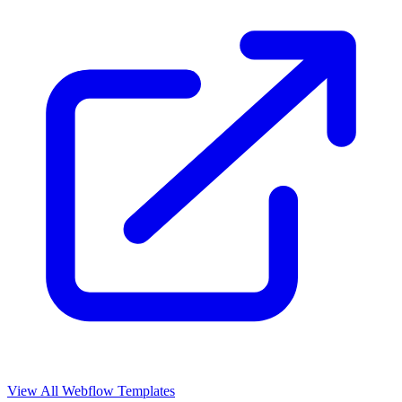
View All Webflow Templates