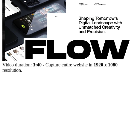
Video duration:
3:40
- Capture entire website in
1920 x 1080
resolution.