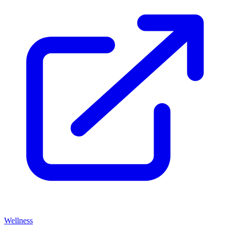
Wellness