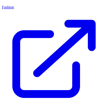
Fashion