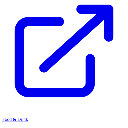
Food & Drink