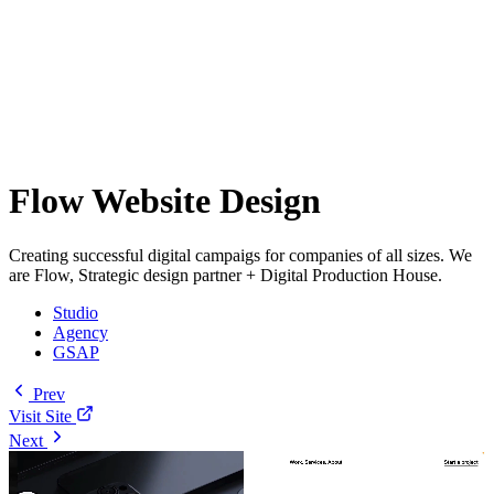
Flow Website Design
Creating successful digital campaigs for companies of all sizes. We
are Flow, Strategic design partner + Digital Production House.
Studio
Agency
GSAP
Prev
Visit Site
Next