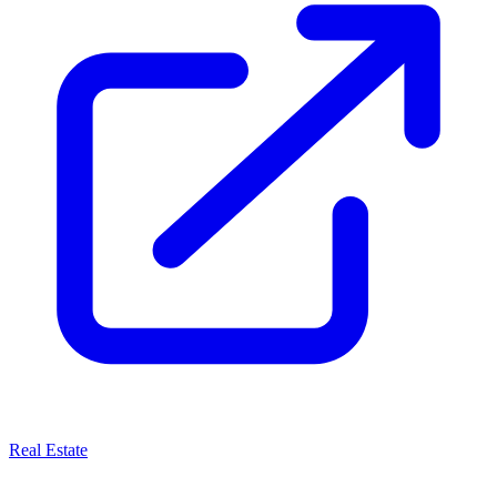
Real Estate