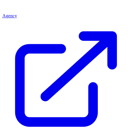
Agency