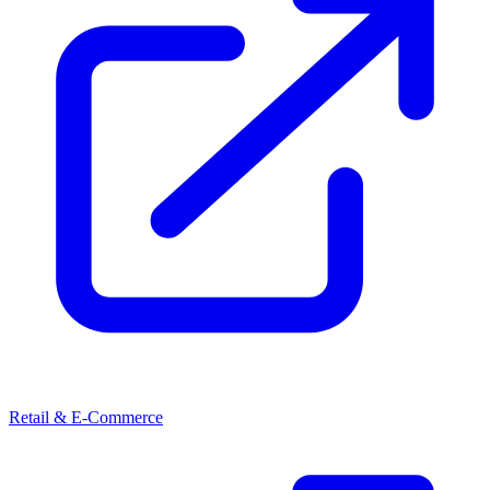
Retail & E-Commerce