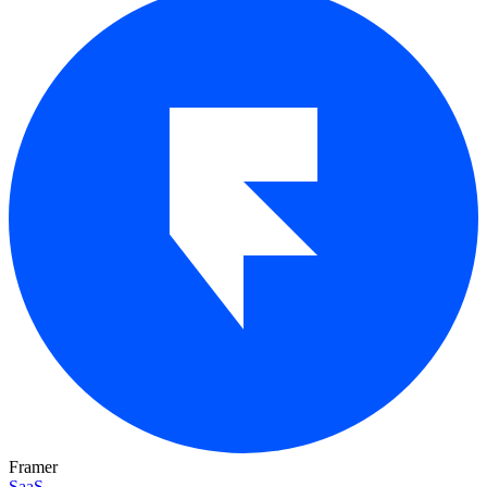
Framer
SaaS