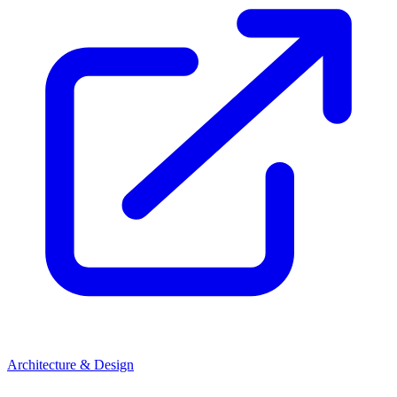
Architecture & Design