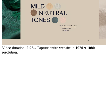
Video duration:
2:26
- Capture entire website in
1920 x 1080
resolution.