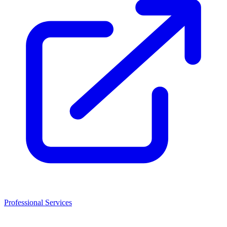
Professional Services