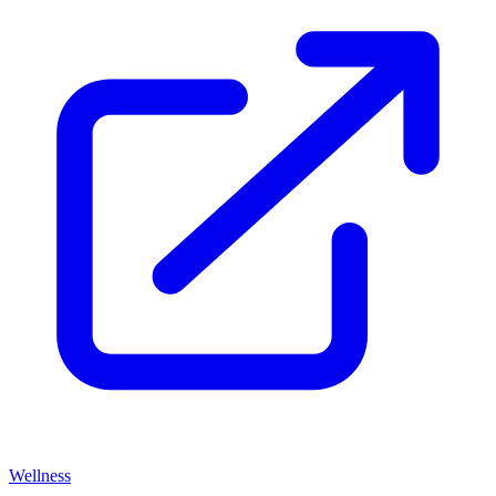
Wellness