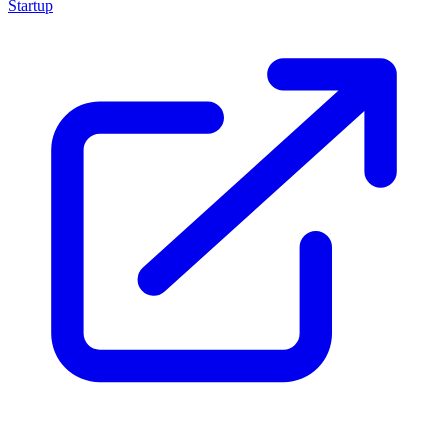
Startup