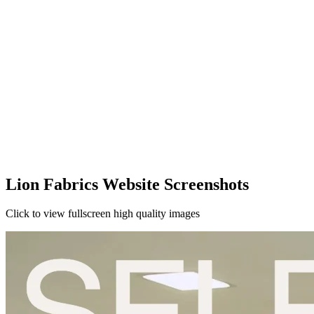
Lion Fabrics Website Screenshots
Click to view fullscreen high quality images