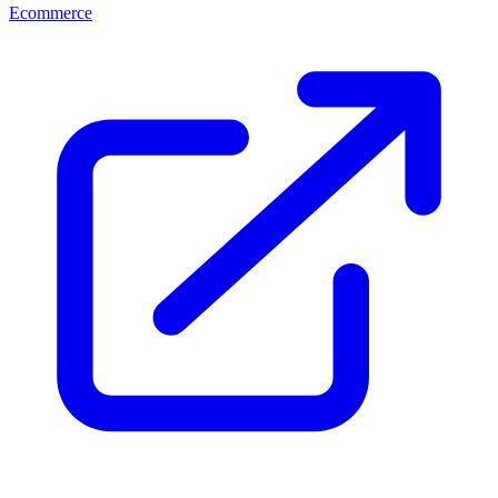
Ecommerce