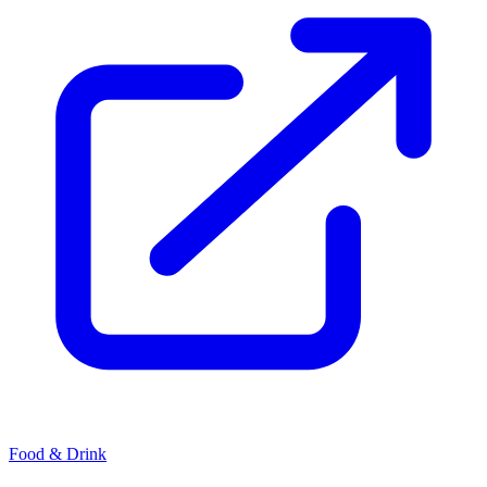
Food & Drink