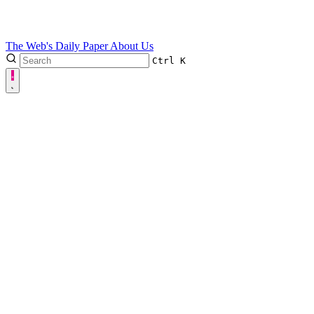
The Web's Daily Paper
About Us
Ctrl
K