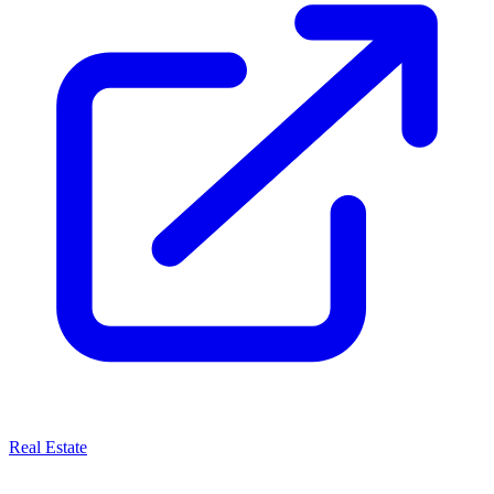
Real Estate