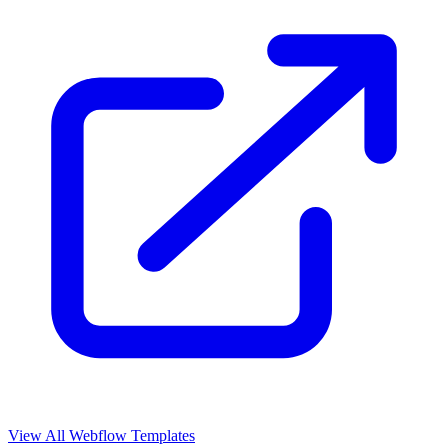
View All Webflow Templates