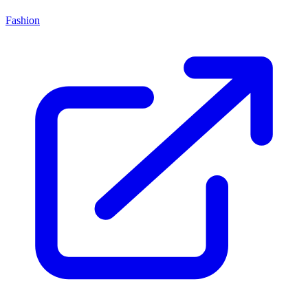
Fashion