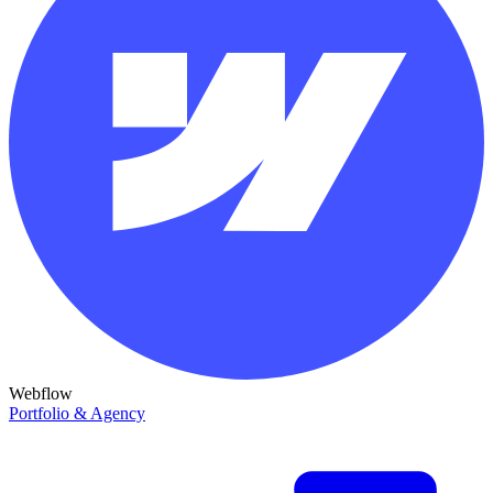
Webflow
Portfolio & Agency