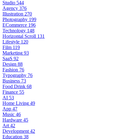
Studio
544
Agency
376
Illustration
270
Photography
199
ECommerce
196
Technology
148
Horizontal Scroll
131
Lifestyle
120
Film
119
Marketing
93
SaaS
92
Design
88
Fashion
76
Typography
76
Business
73
Food Drink
68
Finance
55
AI
53
Home Living
49
App
47
Music
46
Hardware
45
Art
42
Development
42
Education
38