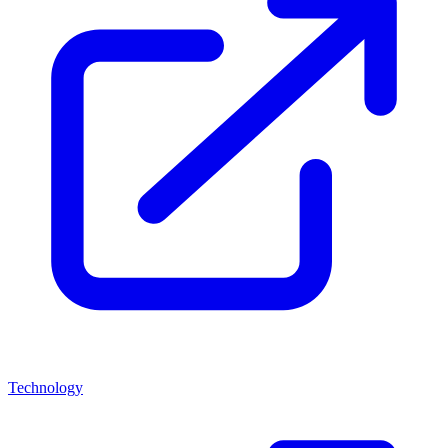
Technology