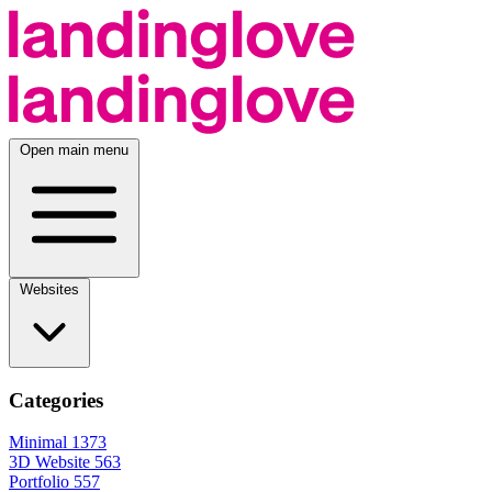
Open main menu
Websites
Categories
Minimal
1373
3D Website
563
Portfolio
557