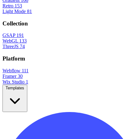
Gradient
166
Retro
153
Light Mode
81
Collection
GSAP
191
WebGL
133
ThreeJS
74
Platform
Webflow
111
Framer
30
Wix Studio
1
Templates