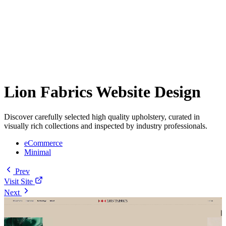
Lion Fabrics Website Design
Discover carefully selected high quality upholstery, curated in
visually rich collections and inspected by industry professionals.
eCommerce
Minimal
Prev
Visit Site
Next