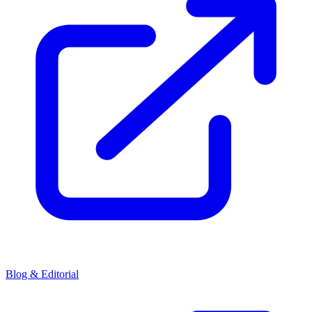
Blog & Editorial