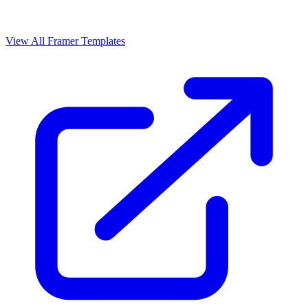
View All Framer Templates