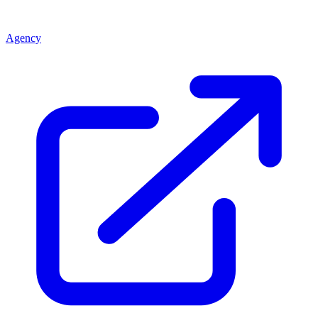
Agency