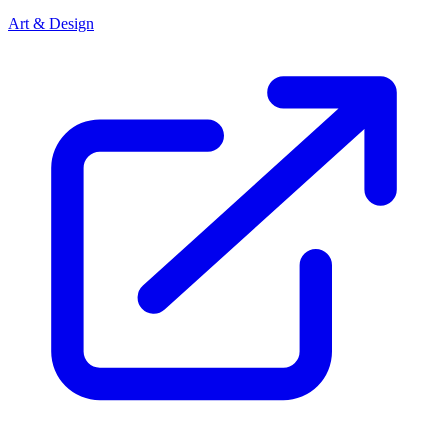
Art & Design