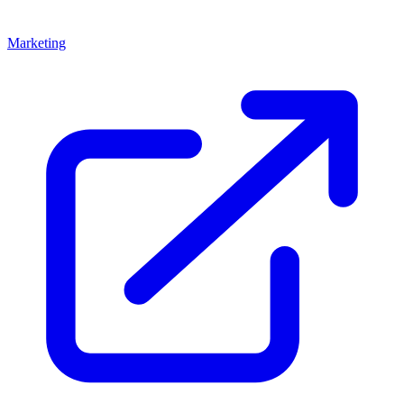
Marketing