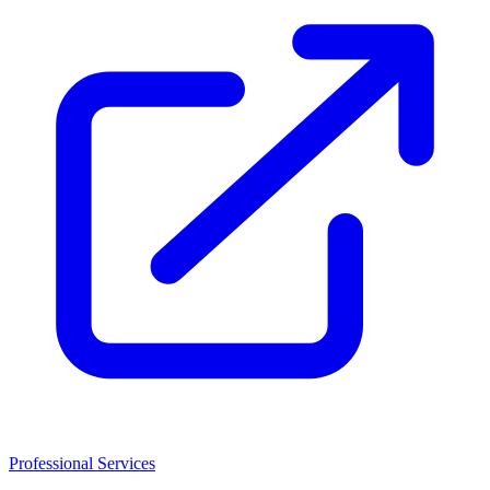
Professional Services