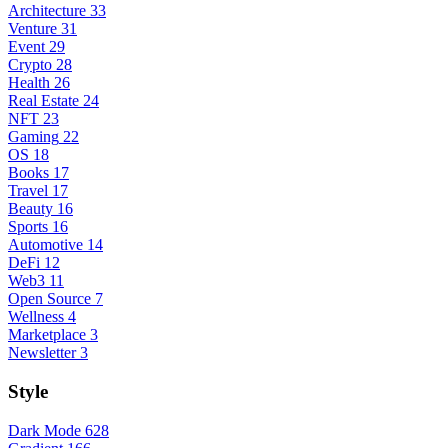
Architecture
33
Venture
31
Event
29
Crypto
28
Health
26
Real Estate
24
NFT
23
Gaming
22
OS
18
Books
17
Travel
17
Beauty
16
Sports
16
Automotive
14
DeFi
12
Web3
11
Open Source
7
Wellness
4
Marketplace
3
Newsletter
3
Style
Dark Mode
628