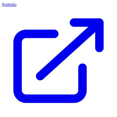
Portfolio