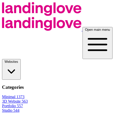
Open main menu
Websites
Categories
Minimal
1373
3D Website
563
Portfolio
557
Studio
544