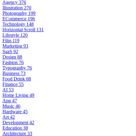
Agency
376
Illustration
270
Photography
199
ECommerce
196
Technology
148
Horizontal Scroll
131
Lifestyle
120
Film
119
Marketing
93
SaaS
92
Design
88
Fashion
76
Typography
76
Business
73
Food Drink
68
Finance
55
AI
53
Home Living
49
App
47
Music
46
Hardware
45
Art
42
Development
42
Education
38
Architecture
33