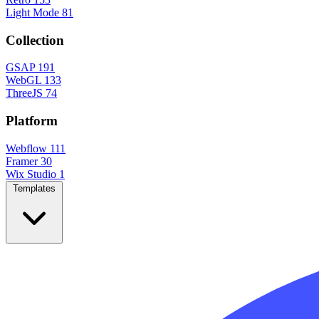
Light Mode
81
Collection
GSAP
191
WebGL
133
ThreeJS
74
Platform
Webflow
111
Framer
30
Wix Studio
1
Templates