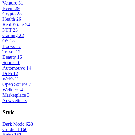
Venture
31
Event
29
Crypto
28
Health
26
Real Estate
24
NFT
23
Gaming
22
OS
18
Books
17
Travel
17
Beauty
16
Sports
16
Automotive
14
DeFi
12
Web3
11
Open Source
7
Wellness
4
Marketplace
3
Newsletter
3
Style
Dark Mode
628
Gradient
166
Retro
153