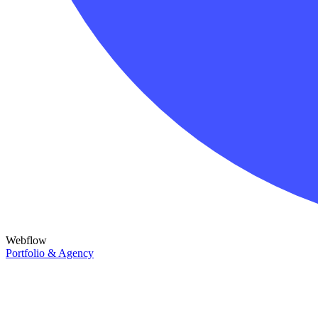
Webflow
Portfolio & Agency