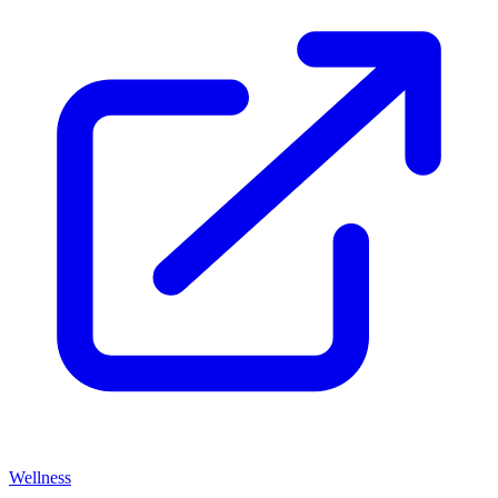
Wellness