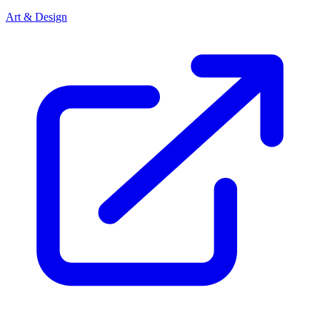
Art & Design