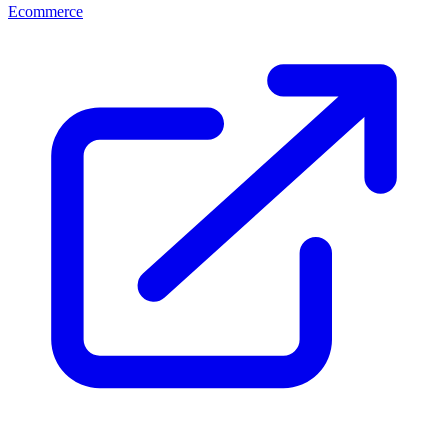
Ecommerce