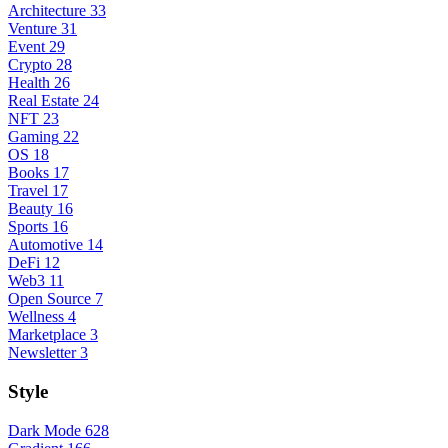
Architecture
33
Venture
31
Event
29
Crypto
28
Health
26
Real Estate
24
NFT
23
Gaming
22
OS
18
Books
17
Travel
17
Beauty
16
Sports
16
Automotive
14
DeFi
12
Web3
11
Open Source
7
Wellness
4
Marketplace
3
Newsletter
3
Style
Dark Mode
628