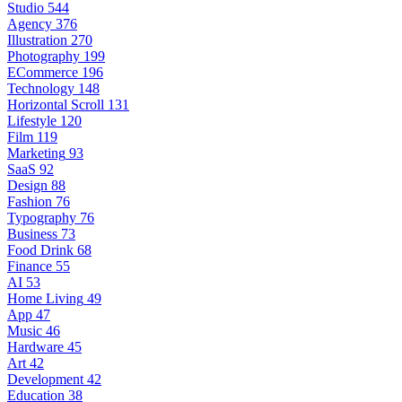
Studio
544
Agency
376
Illustration
270
Photography
199
ECommerce
196
Technology
148
Horizontal Scroll
131
Lifestyle
120
Film
119
Marketing
93
SaaS
92
Design
88
Fashion
76
Typography
76
Business
73
Food Drink
68
Finance
55
AI
53
Home Living
49
App
47
Music
46
Hardware
45
Art
42
Development
42
Education
38