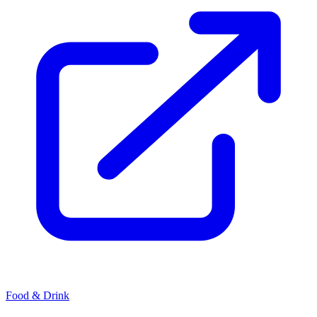
Food & Drink