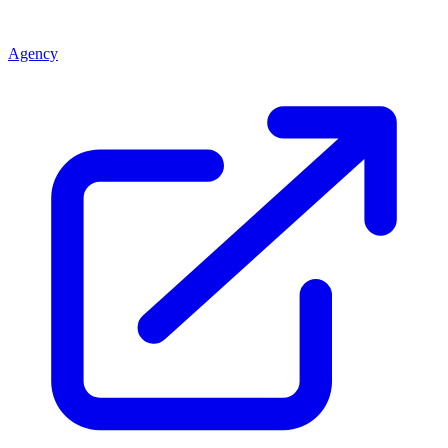
Agency