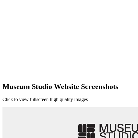
Museum Studio Website Screenshots
Click to view fullscreen high quality images