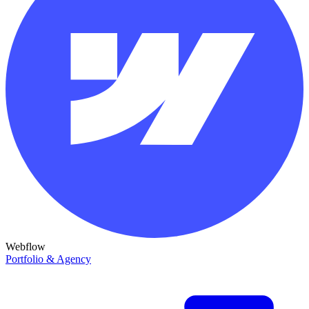
Webflow
Portfolio & Agency