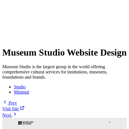
Museum Studio Website Design
Museum Studio is the largest group in the world offering
comprehensive cultural services for institutions, museums,
foundations and brands.
Studio
Minimal
Prev
Visit Site
Next