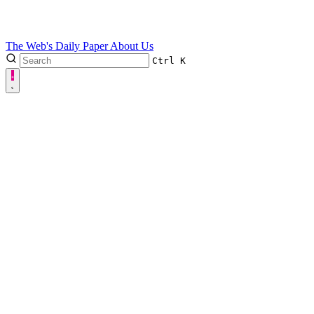
The Web's Daily Paper
About Us
Ctrl
K