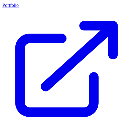
Portfolio