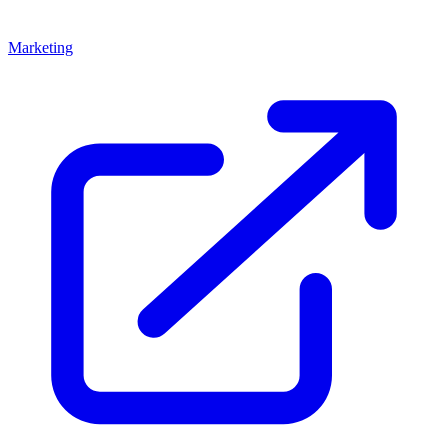
Marketing