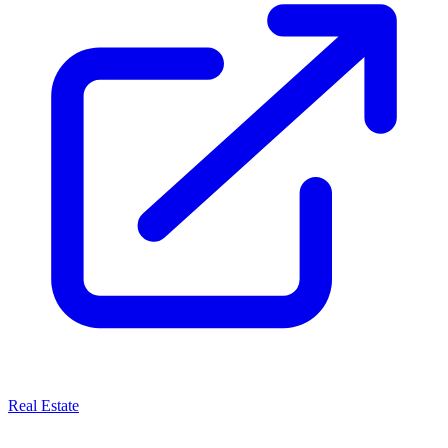
Real Estate