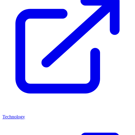
Technology