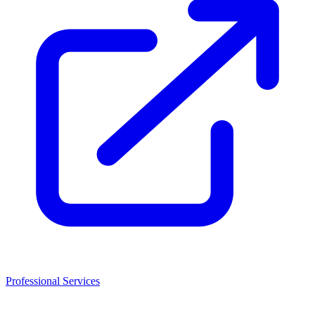
Professional Services