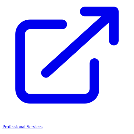
Professional Services