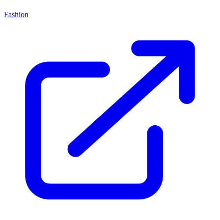
Fashion