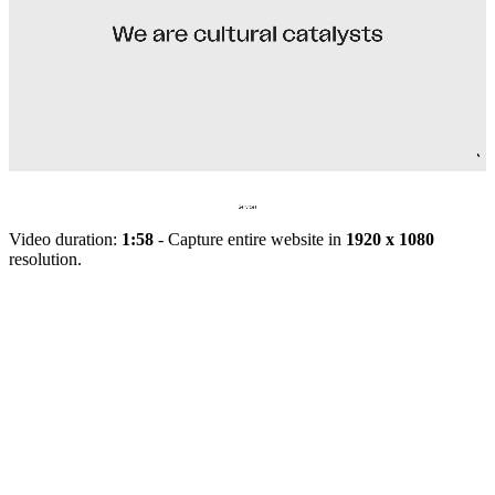
Video duration:
1:58
- Capture entire website in
1920 x 1080
resolution.