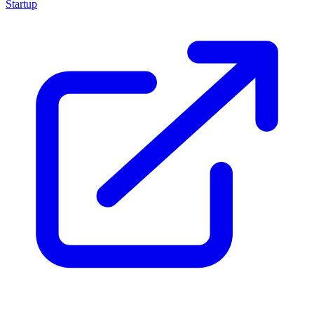
Startup