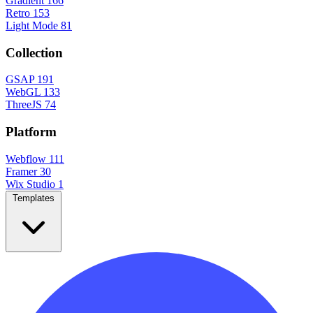
Gradient
166
Retro
153
Light Mode
81
Collection
GSAP
191
WebGL
133
ThreeJS
74
Platform
Webflow
111
Framer
30
Wix Studio
1
Templates