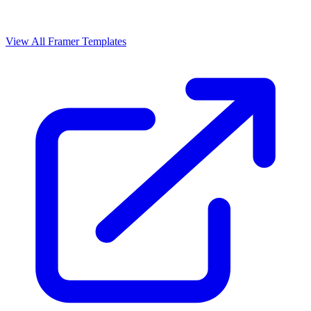
View All Framer Templates