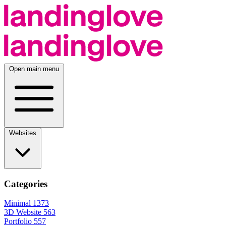
Open main menu
Websites
Categories
Minimal
1373
3D Website
563
Portfolio
557