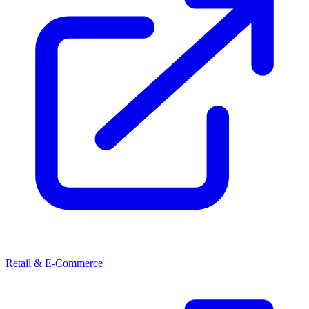
Retail & E-Commerce