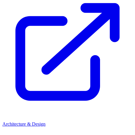
Architecture & Design