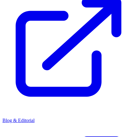
Blog & Editorial