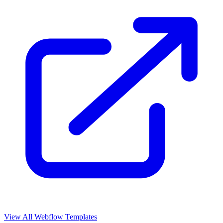
View All Webflow Templates