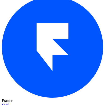
Framer
SaaS