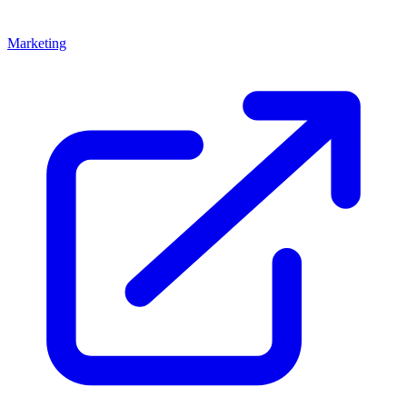
Marketing