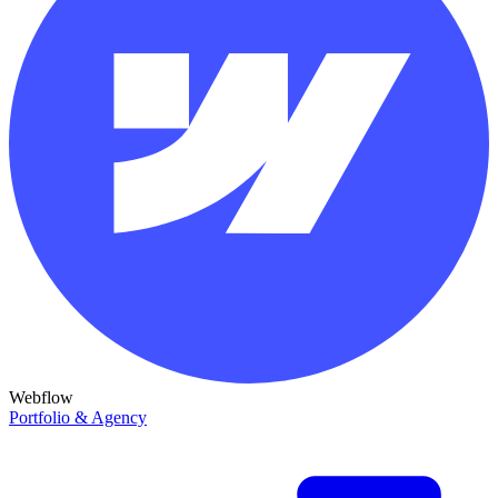
Webflow
Portfolio & Agency