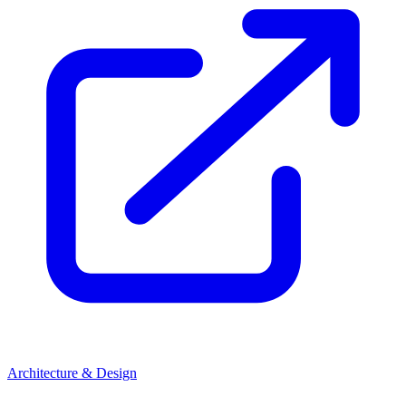
Architecture & Design