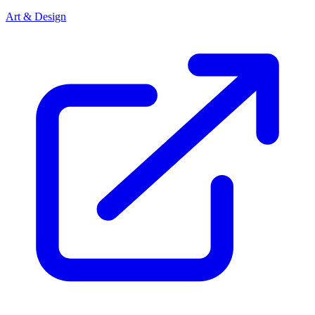
Art & Design