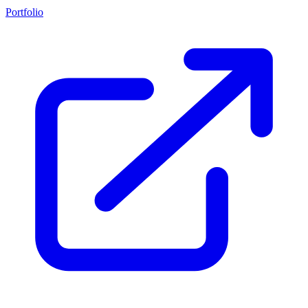
Portfolio