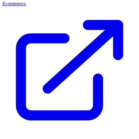
Ecommerce