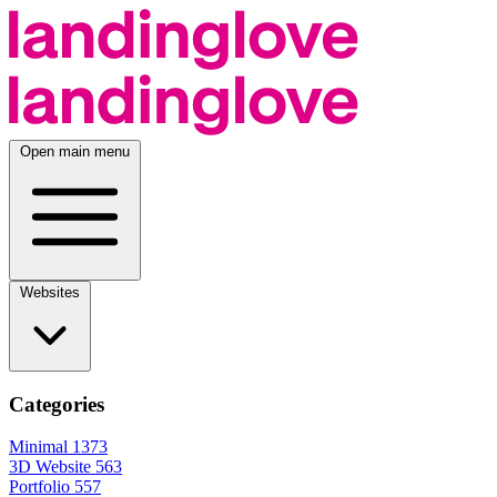
Open main menu
Websites
Categories
Minimal
1373
3D Website
563
Portfolio
557