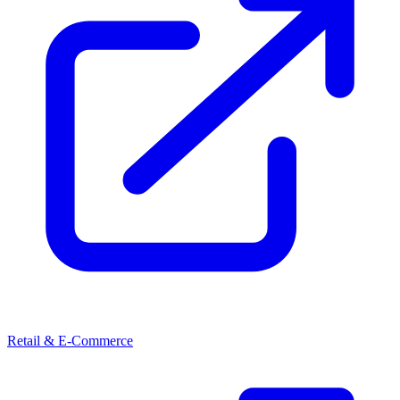
Retail & E-Commerce