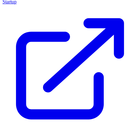
Startup