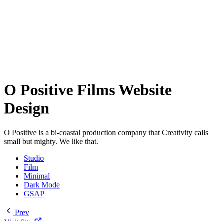
O Positive Films Website
Design
O Positive is a bi-coastal production company that Creativity calls
small but mighty. We like that.
Studio
Film
Minimal
Dark Mode
GSAP
Prev