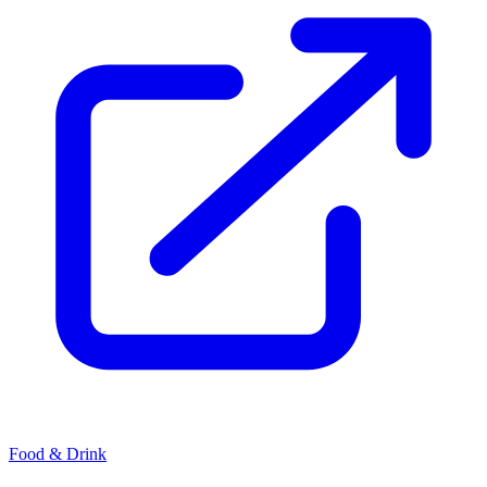
Food & Drink