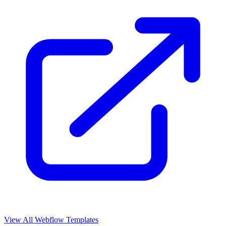
View All Webflow Templates