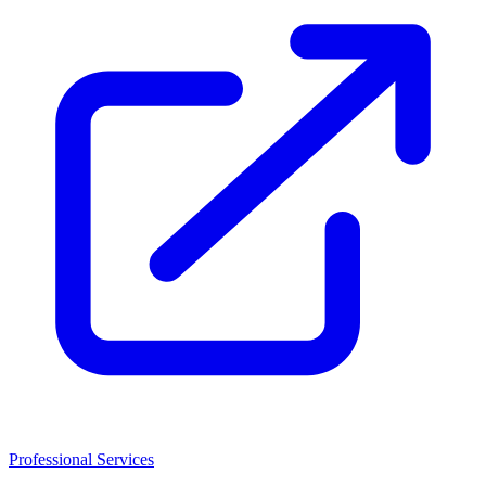
Professional Services