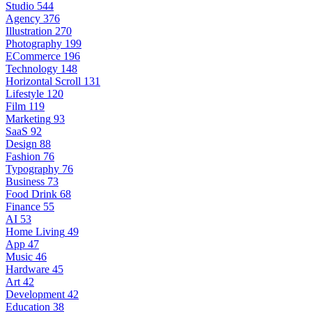
Studio
544
Agency
376
Illustration
270
Photography
199
ECommerce
196
Technology
148
Horizontal Scroll
131
Lifestyle
120
Film
119
Marketing
93
SaaS
92
Design
88
Fashion
76
Typography
76
Business
73
Food Drink
68
Finance
55
AI
53
Home Living
49
App
47
Music
46
Hardware
45
Art
42
Development
42
Education
38