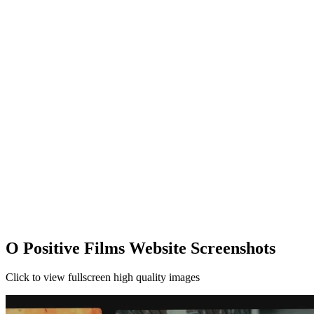
O Positive Films Website Screenshots
Click to view fullscreen high quality images