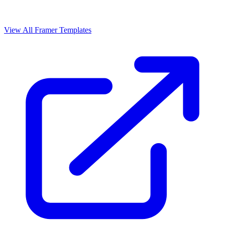
View All Framer Templates