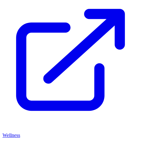
Wellness