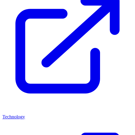
Technology