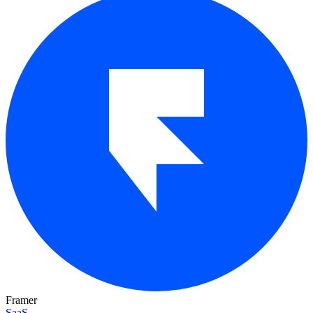
Framer
SaaS