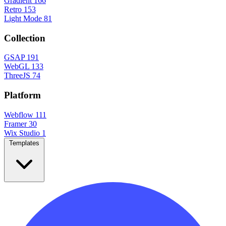
Gradient
166
Retro
153
Light Mode
81
Collection
GSAP
191
WebGL
133
ThreeJS
74
Platform
Webflow
111
Framer
30
Wix Studio
1
Templates