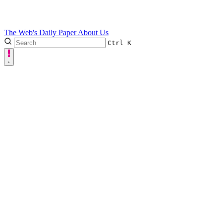
The Web's Daily Paper
About Us
Ctrl
K