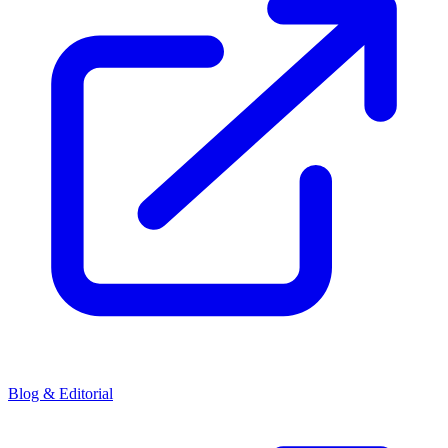
Blog & Editorial