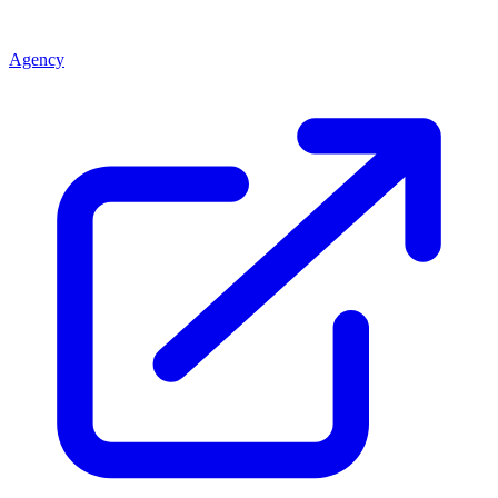
Agency