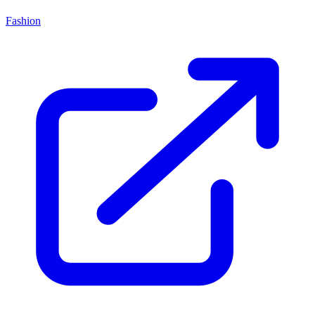
Fashion