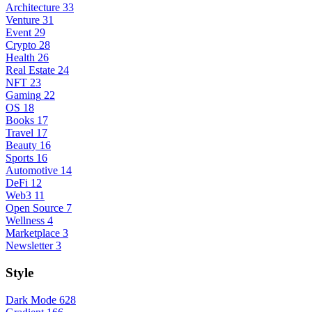
Architecture
33
Venture
31
Event
29
Crypto
28
Health
26
Real Estate
24
NFT
23
Gaming
22
OS
18
Books
17
Travel
17
Beauty
16
Sports
16
Automotive
14
DeFi
12
Web3
11
Open Source
7
Wellness
4
Marketplace
3
Newsletter
3
Style
Dark Mode
628