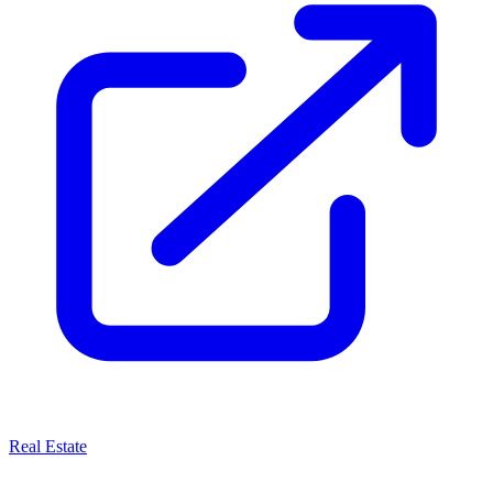
Real Estate