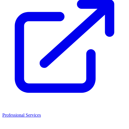
Professional Services