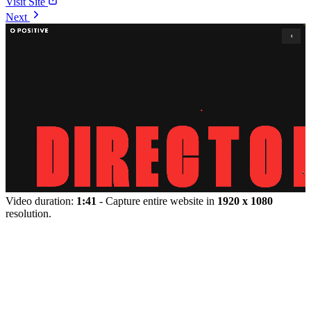
Visit Site
Next
Video duration:
1:41
- Capture entire website in
1920 x 1080
resolution.