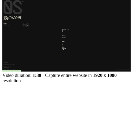
Video duration:
1:38
- Capture entire website in
1920 x 1080
resolution.