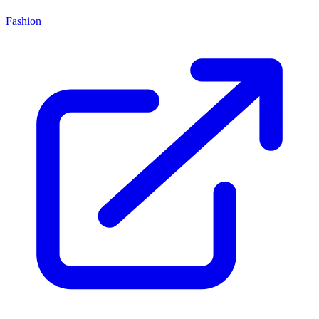
Fashion