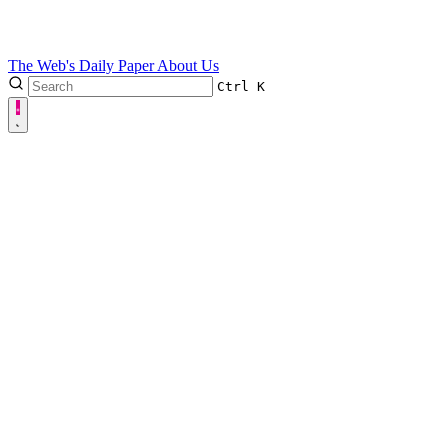
The Web's Daily Paper
About Us
Ctrl
K