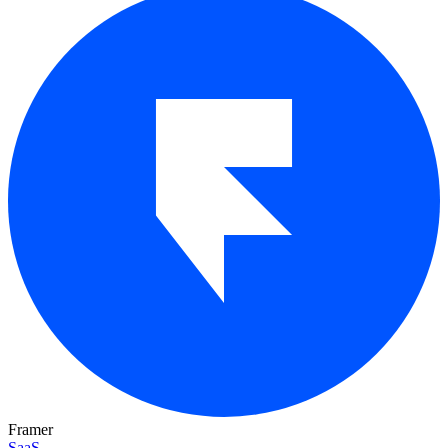
Framer
SaaS