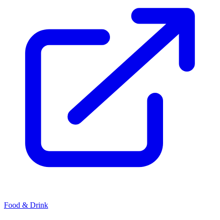
Food & Drink