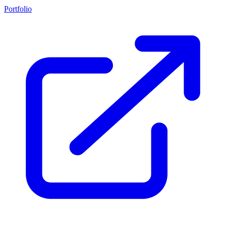
Portfolio