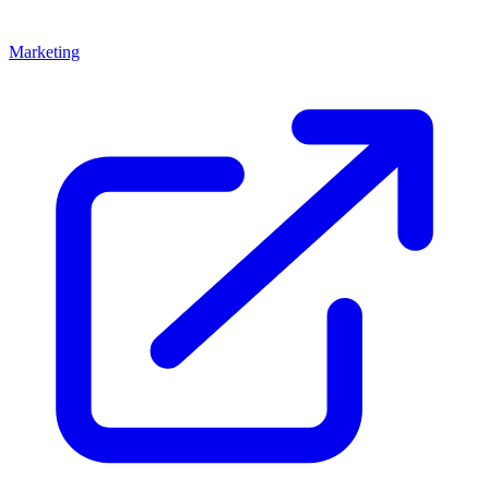
Marketing