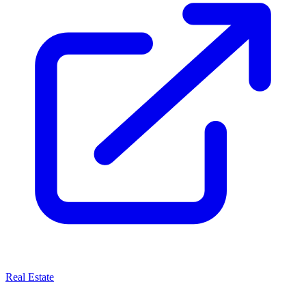
Real Estate