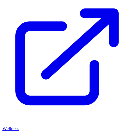
Wellness