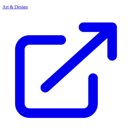
Art & Design