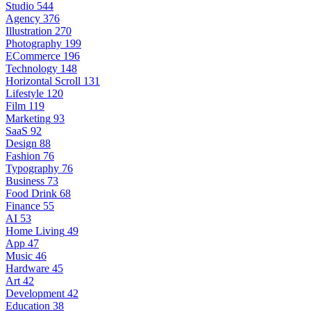
Studio
544
Agency
376
Illustration
270
Photography
199
ECommerce
196
Technology
148
Horizontal Scroll
131
Lifestyle
120
Film
119
Marketing
93
SaaS
92
Design
88
Fashion
76
Typography
76
Business
73
Food Drink
68
Finance
55
AI
53
Home Living
49
App
47
Music
46
Hardware
45
Art
42
Development
42
Education
38