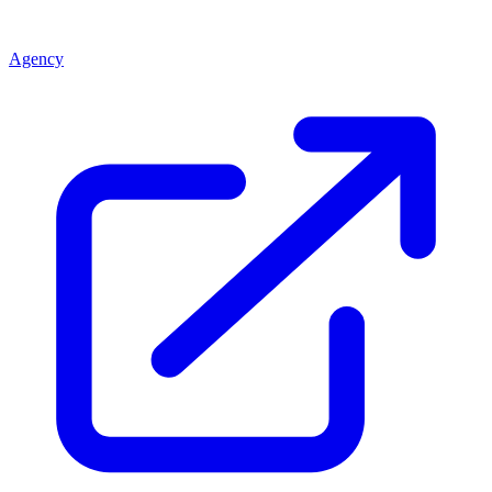
Agency