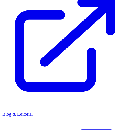
Blog & Editorial