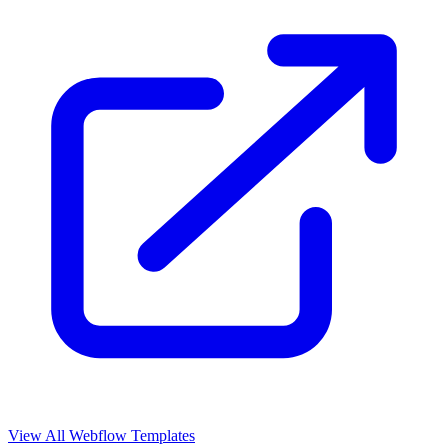
View All Webflow Templates