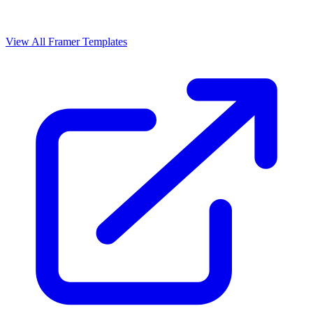
View All Framer Templates