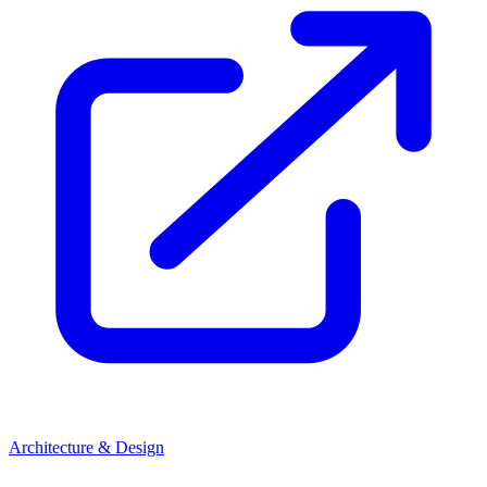
Architecture & Design