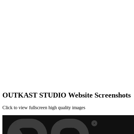
OUTKAST STUDIO Website Screenshots
Click to view fullscreen high quality images