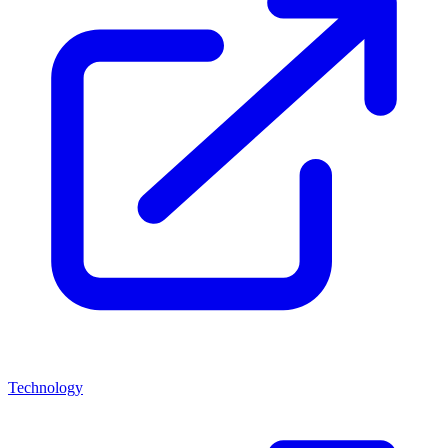
Technology