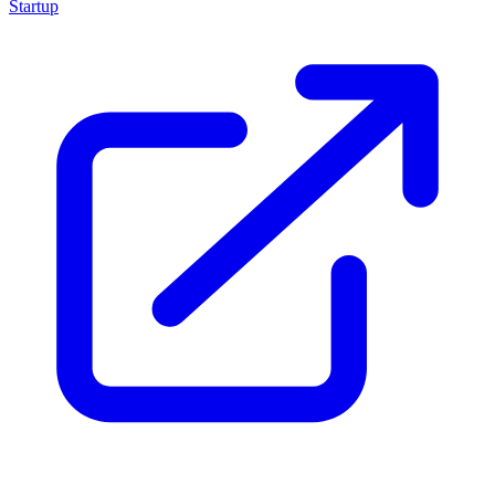
Startup