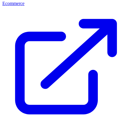
Ecommerce