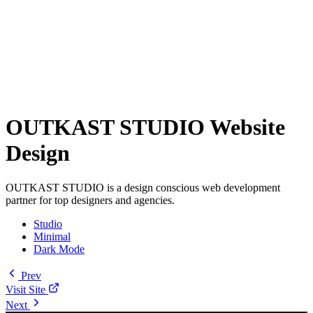
OUTKAST STUDIO Website
Design
OUTKAST STUDIO is a design conscious web development
partner for top designers and agencies.
Studio
Minimal
Dark Mode
Prev
Visit Site
Next