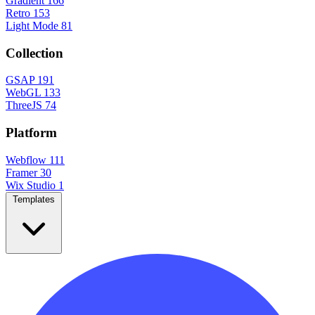
Gradient
166
Retro
153
Light Mode
81
Collection
GSAP
191
WebGL
133
ThreeJS
74
Platform
Webflow
111
Framer
30
Wix Studio
1
Templates