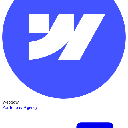
Webflow
Portfolio & Agency