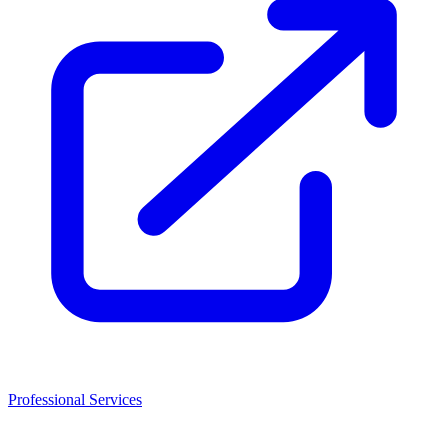
Professional Services