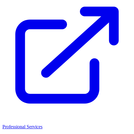
Professional Services