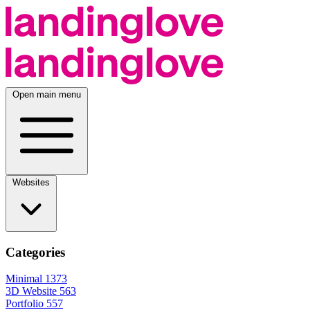
Open main menu
Websites
Categories
Minimal
1373
3D Website
563
Portfolio
557