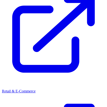
Retail & E-Commerce