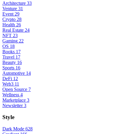
Architecture
33
Venture
31
Event
29
Crypto
28
Health
26
Real Estate
24
NFT
23
Gaming
22
OS
18
Books
17
Travel
17
Beauty
16
Sports
16
Automotive
14
DeFi
12
Web3
11
Open Source
7
Wellness
4
Marketplace
3
Newsletter
3
Style
Dark Mode
628