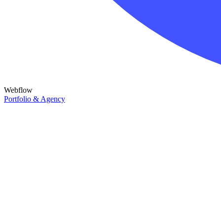
Webflow
Portfolio & Agency