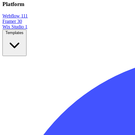
Platform
Webflow
111
Framer
30
Wix Studio
1
Templates