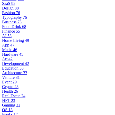
SaaS
92
Design
88
Fashion
76
Typography
76
Business
73
Food Drink
68
Finance
55
AI
53
Home Living
49
App
47
Music
46
Hardware
45
Art
42
Development
42
Education
38
Architecture
33
Venture
31
Event
29
Crypto
28
Health
26
Real Estate
24
NFT
23
Gaming
22
OS
18
Books
17