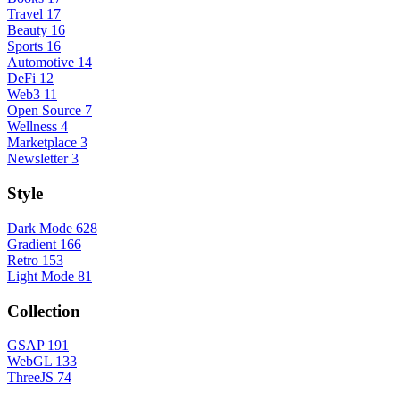
Travel
17
Beauty
16
Sports
16
Automotive
14
DeFi
12
Web3
11
Open Source
7
Wellness
4
Marketplace
3
Newsletter
3
Style
Dark Mode
628
Gradient
166
Retro
153
Light Mode
81
Collection
GSAP
191
WebGL
133
ThreeJS
74