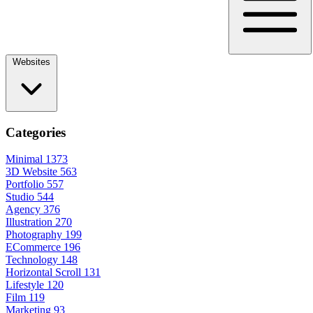
Websites
Categories
Minimal
1373
3D Website
563
Portfolio
557
Studio
544
Agency
376
Illustration
270
Photography
199
ECommerce
196
Technology
148
Horizontal Scroll
131
Lifestyle
120
Film
119
Marketing
93