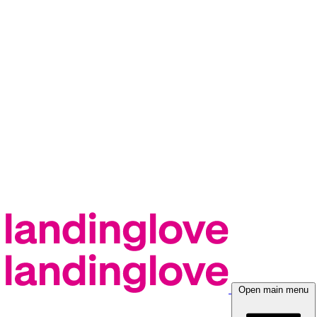
Open main menu