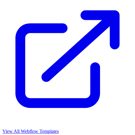
View All Webflow Templates