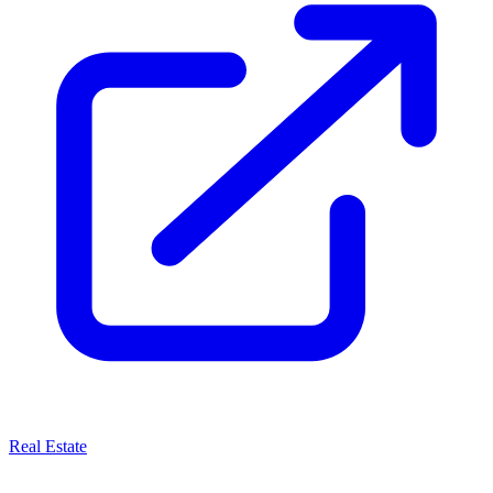
Real Estate