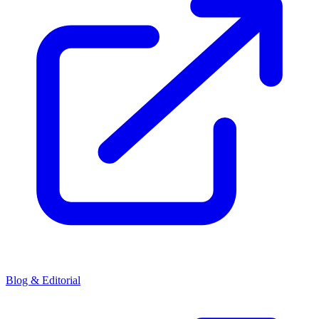
Blog & Editorial