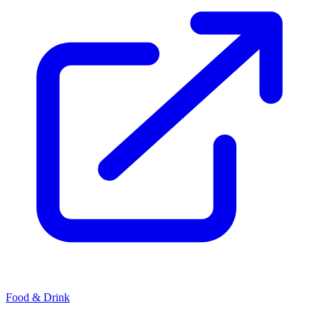
Food & Drink