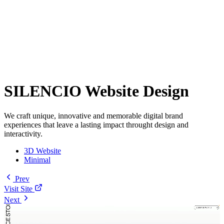
SILENCIO Website Design
We craft unique, innovative and memorable digital brand
experiences that leave a lasting impact throught design and
interactivity.
3D Website
Minimal
Prev
Visit Site
Next