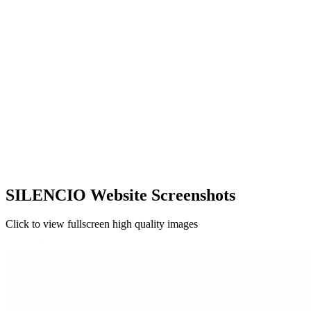
SILENCIO Website Screenshots
Click to view fullscreen high quality images