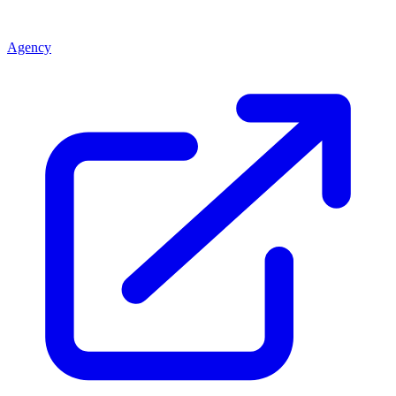
Agency