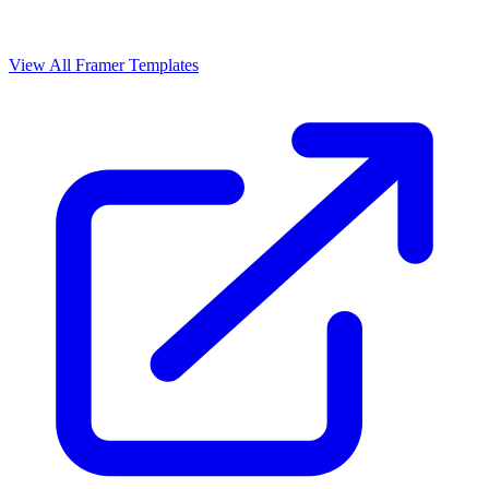
View All Framer Templates