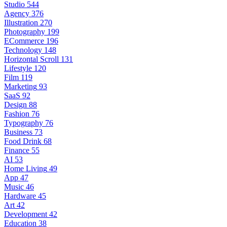
Studio
544
Agency
376
Illustration
270
Photography
199
ECommerce
196
Technology
148
Horizontal Scroll
131
Lifestyle
120
Film
119
Marketing
93
SaaS
92
Design
88
Fashion
76
Typography
76
Business
73
Food Drink
68
Finance
55
AI
53
Home Living
49
App
47
Music
46
Hardware
45
Art
42
Development
42
Education
38