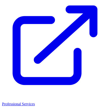
Professional Services