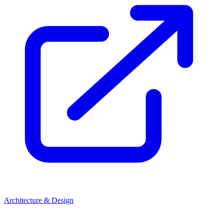
Architecture & Design