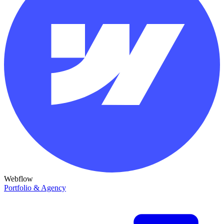
Webflow
Portfolio & Agency