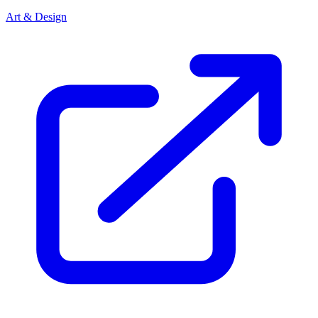
Art & Design