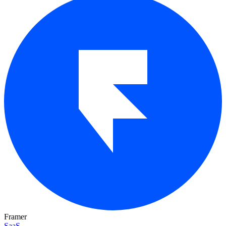
Framer
SaaS