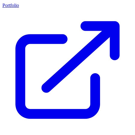
Portfolio