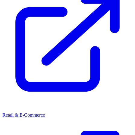
Retail & E-Commerce