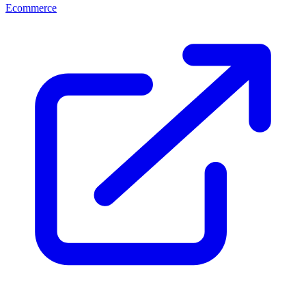
Ecommerce