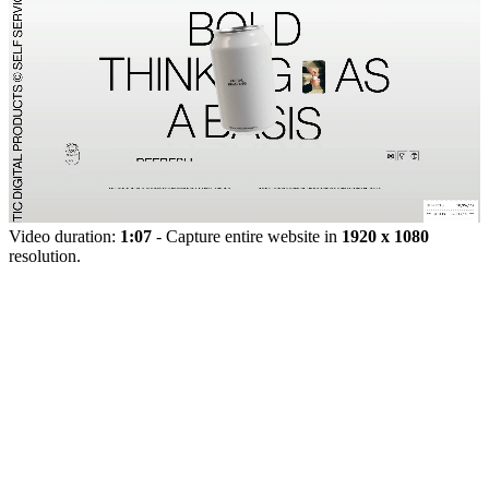
Video duration:
1:07
- Capture entire website in
1920 x 1080
resolution.