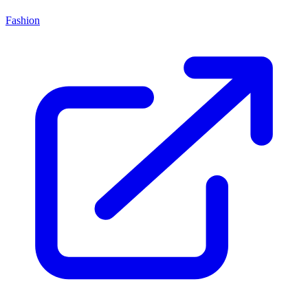
Fashion