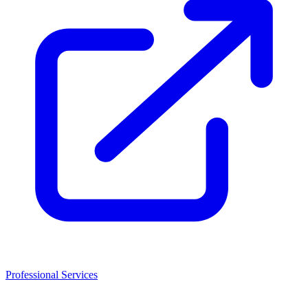
Professional Services