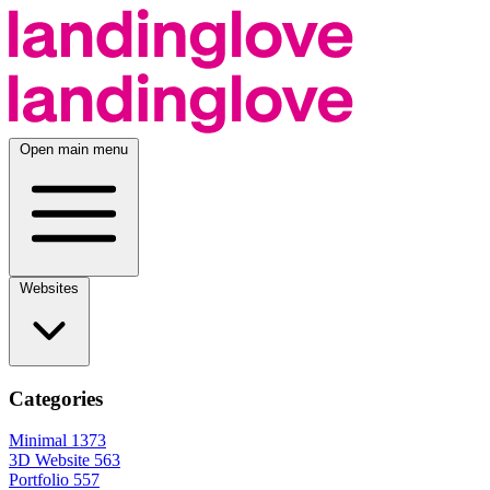
Open main menu
Websites
Categories
Minimal
1373
3D Website
563
Portfolio
557