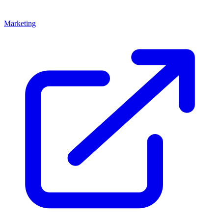
Marketing