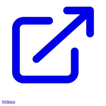
Wellness