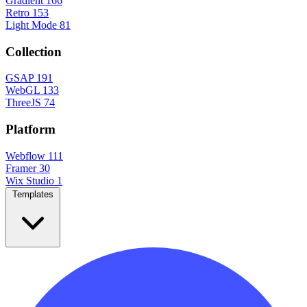
Gradient
166
Retro
153
Light Mode
81
Collection
GSAP
191
WebGL
133
ThreeJS
74
Platform
Webflow
111
Framer
30
Wix Studio
1
Templates