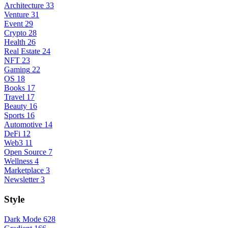
Architecture
33
Venture
31
Event
29
Crypto
28
Health
26
Real Estate
24
NFT
23
Gaming
22
OS
18
Books
17
Travel
17
Beauty
16
Sports
16
Automotive
14
DeFi
12
Web3
11
Open Source
7
Wellness
4
Marketplace
3
Newsletter
3
Style
Dark Mode
628