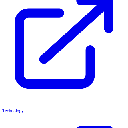
Technology