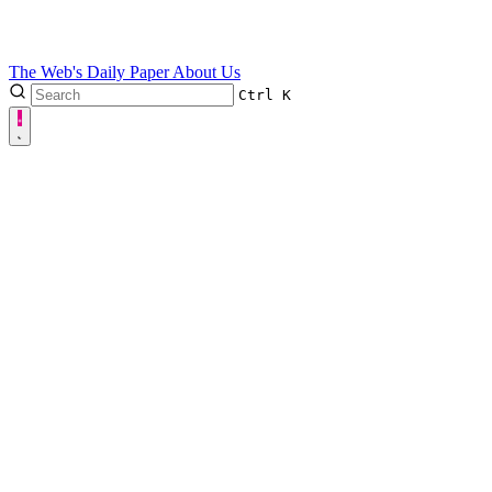
The Web's Daily Paper
About Us
Ctrl
K