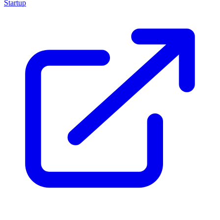
Startup