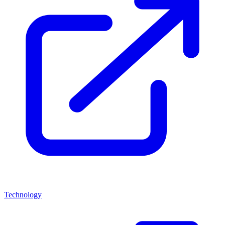
Technology