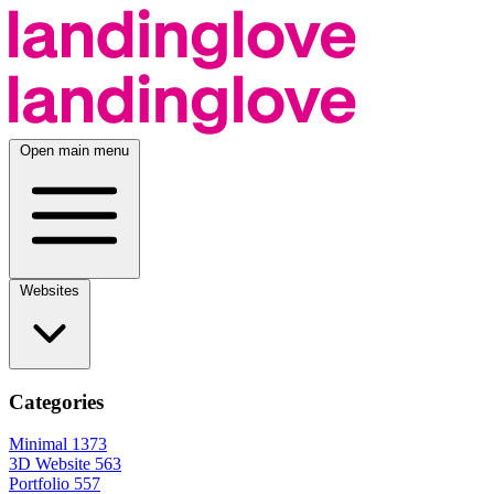
Open main menu
Websites
Categories
Minimal
1373
3D Website
563
Portfolio
557