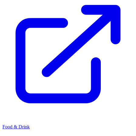
Food & Drink