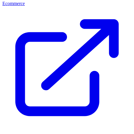
Ecommerce