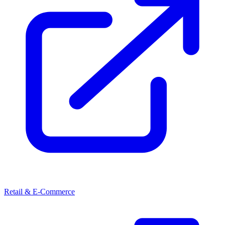
Retail & E-Commerce