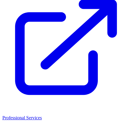
Professional Services