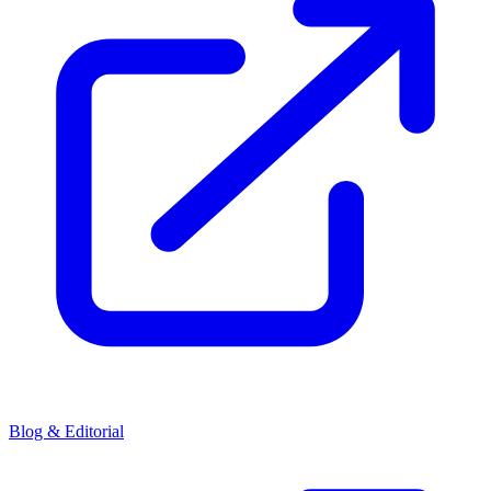
Blog & Editorial