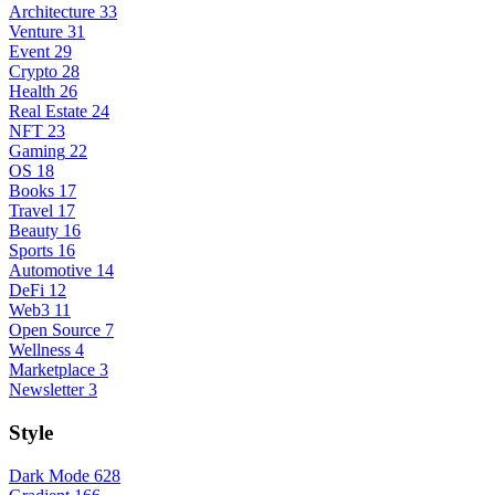
Architecture
33
Venture
31
Event
29
Crypto
28
Health
26
Real Estate
24
NFT
23
Gaming
22
OS
18
Books
17
Travel
17
Beauty
16
Sports
16
Automotive
14
DeFi
12
Web3
11
Open Source
7
Wellness
4
Marketplace
3
Newsletter
3
Style
Dark Mode
628