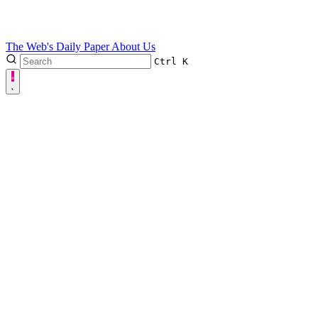
The Web's Daily Paper
About Us
Ctrl
K