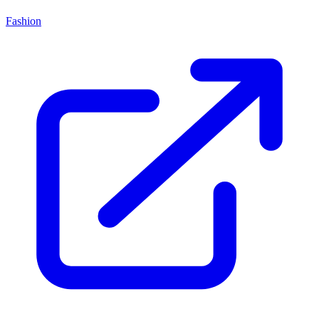
Fashion