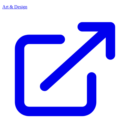
Art & Design