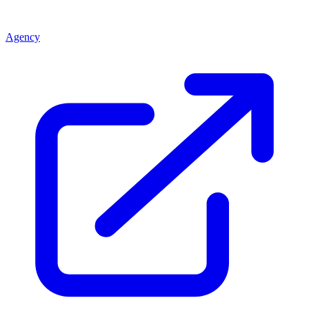
Agency