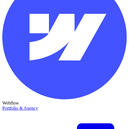
Webflow
Portfolio & Agency