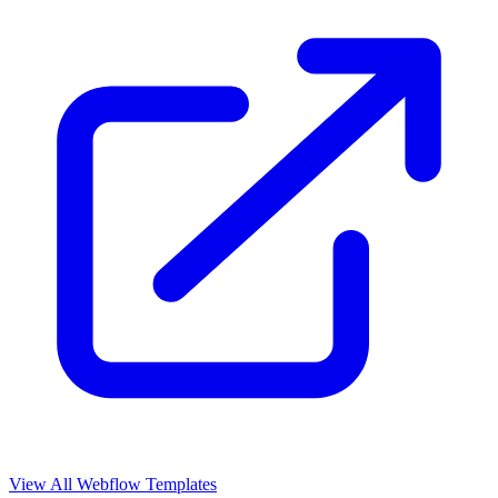
View All Webflow Templates