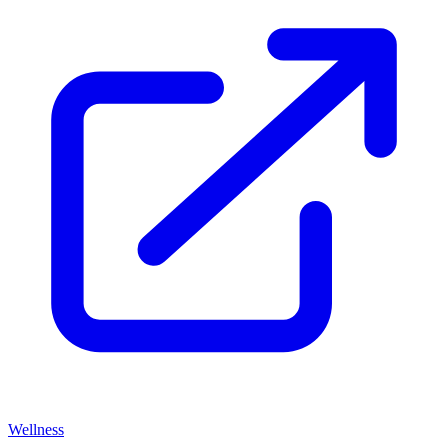
Wellness