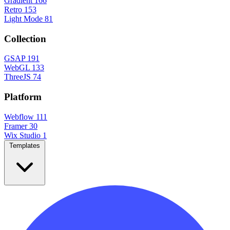
Gradient
166
Retro
153
Light Mode
81
Collection
GSAP
191
WebGL
133
ThreeJS
74
Platform
Webflow
111
Framer
30
Wix Studio
1
Templates