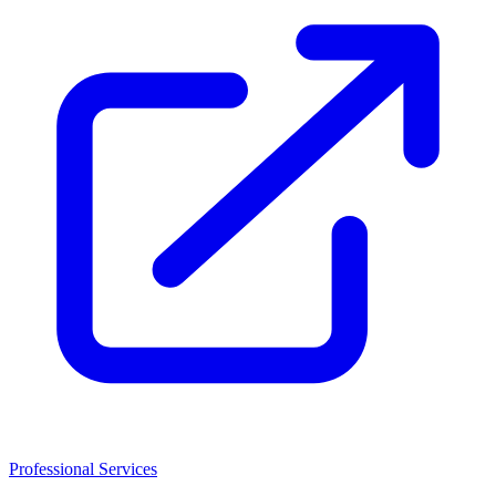
Professional Services