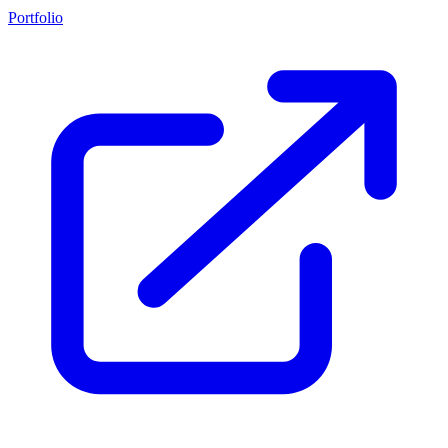
Portfolio