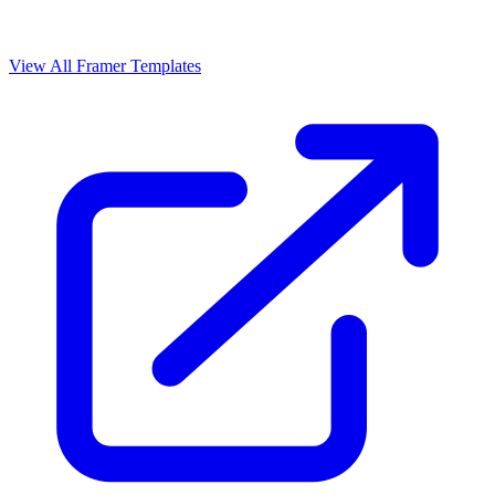
View All Framer Templates