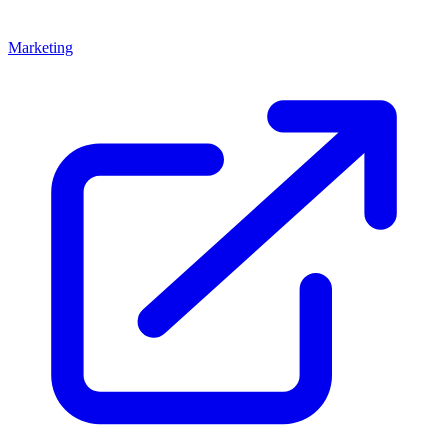
Marketing