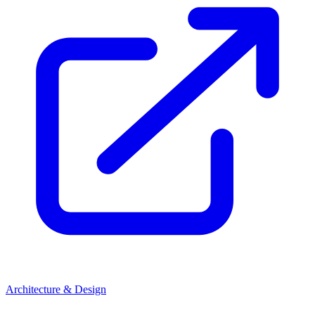
Architecture & Design