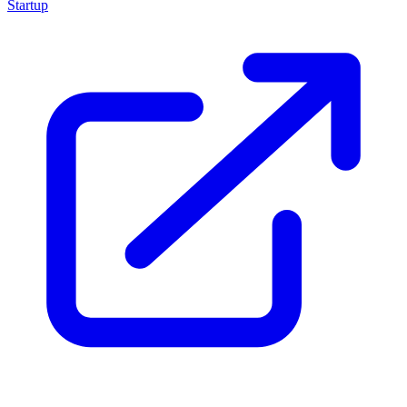
Startup