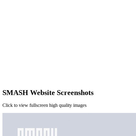
SMASH Website Screenshots
Click to view fullscreen high quality images