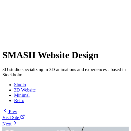
SMASH Website Design
3D studio specializing in 3D animations and experiences - based in
Stockholm.
Studio
3D Website
Minimal
Retro
Prev
Visit Site
Next