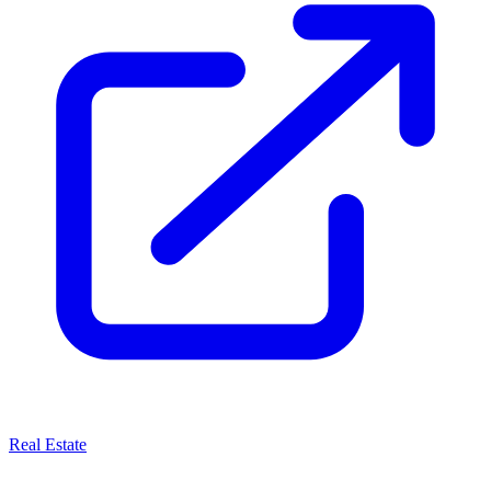
Real Estate