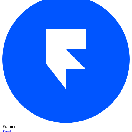
Framer
SaaS