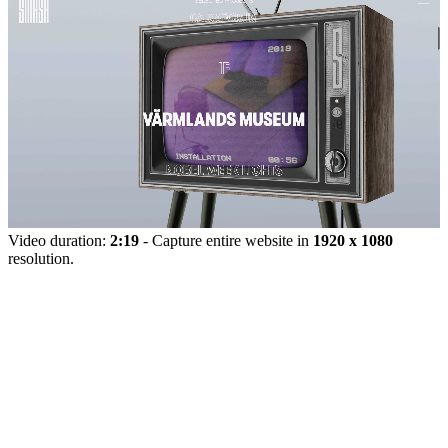
Video duration:
2:19
- Capture entire website in
1920 x 1080
resolution.