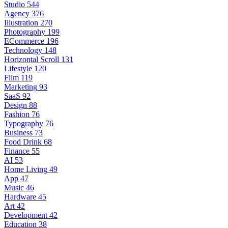
Studio
544
Agency
376
Illustration
270
Photography
199
ECommerce
196
Technology
148
Horizontal Scroll
131
Lifestyle
120
Film
119
Marketing
93
SaaS
92
Design
88
Fashion
76
Typography
76
Business
73
Food Drink
68
Finance
55
AI
53
Home Living
49
App
47
Music
46
Hardware
45
Art
42
Development
42
Education
38