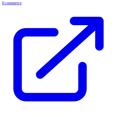
Ecommerce