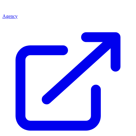
Agency