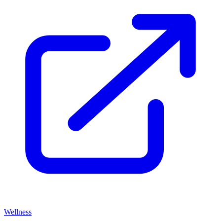
Wellness