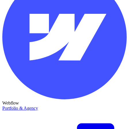
Webflow
Portfolio & Agency