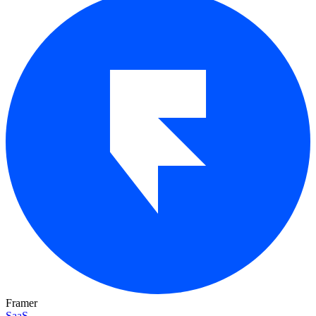
Framer
SaaS