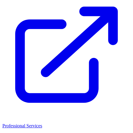
Professional Services