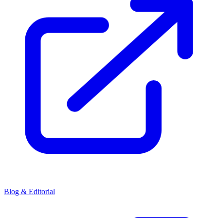
Blog & Editorial