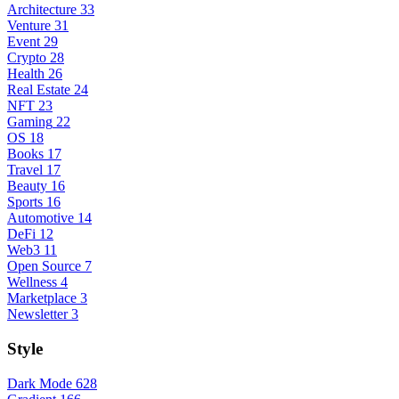
Architecture
33
Venture
31
Event
29
Crypto
28
Health
26
Real Estate
24
NFT
23
Gaming
22
OS
18
Books
17
Travel
17
Beauty
16
Sports
16
Automotive
14
DeFi
12
Web3
11
Open Source
7
Wellness
4
Marketplace
3
Newsletter
3
Style
Dark Mode
628