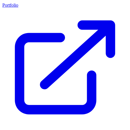
Portfolio