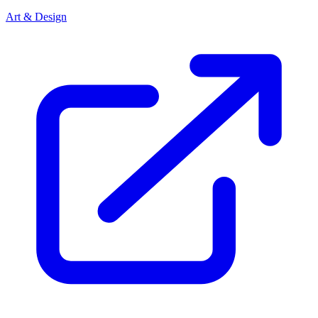
Art & Design