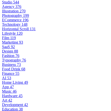
Studio
544
Agency
376
Illustration
270
Photography
199
ECommerce
196
Technology
148
Horizontal Scroll
131
Lifestyle
120
Film
119
Marketing
93
SaaS
92
Design
88
Fashion
76
Typography
76
Business
73
Food Drink
68
Finance
55
AI
53
Home Living
49
App
47
Music
46
Hardware
45
Art
42
Development
42
Education
38