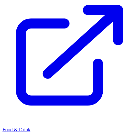
Food & Drink