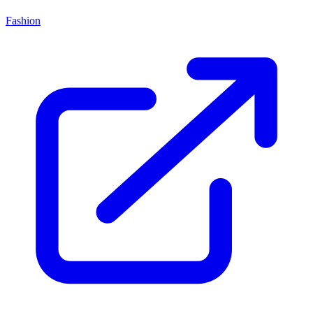
Fashion