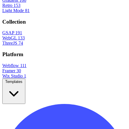
Gradient
166
Retro
153
Light Mode
81
Collection
GSAP
191
WebGL
133
ThreeJS
74
Platform
Webflow
111
Framer
30
Wix Studio
1
Templates