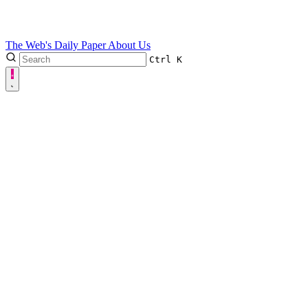
The Web's Daily Paper
About Us
Ctrl
K