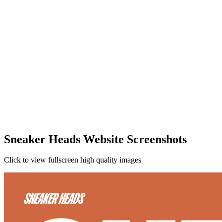
Sneaker Heads Website Screenshots
Click to view fullscreen high quality images