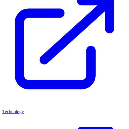
Technology