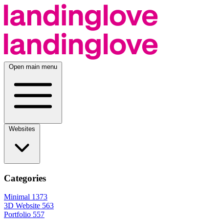
Open main menu
Websites
Categories
Minimal
1373
3D Website
563
Portfolio
557