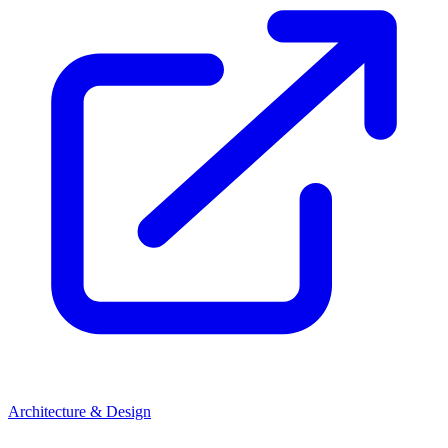
Architecture & Design