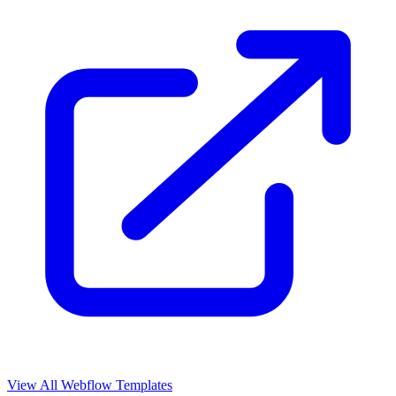
View All Webflow Templates