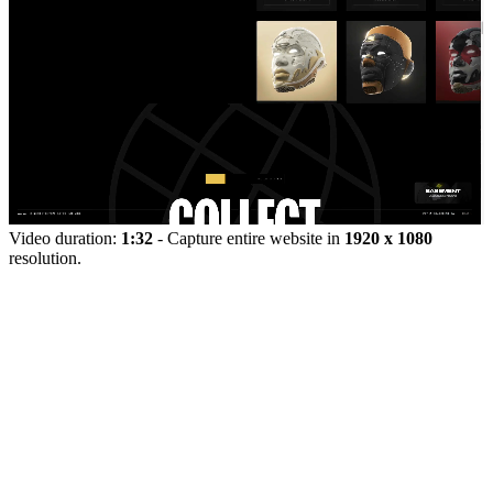
Video duration:
1:32
- Capture entire website in
1920 x 1080
resolution.