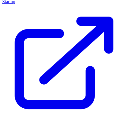
Startup