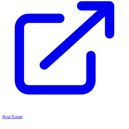
Real Estate