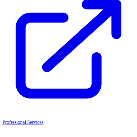
Professional Services