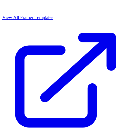
View All Framer Templates