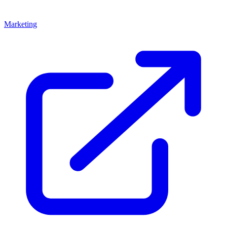
Marketing