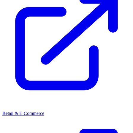
Retail & E-Commerce