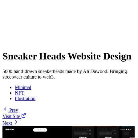
Sneaker Heads Website Design
5000 hand-drawn sneakerheads made by Ali Dawood. Bringing
streetwear culture to web3.
Minimal
NFT
Illustration
Prev
Visit Site
Next