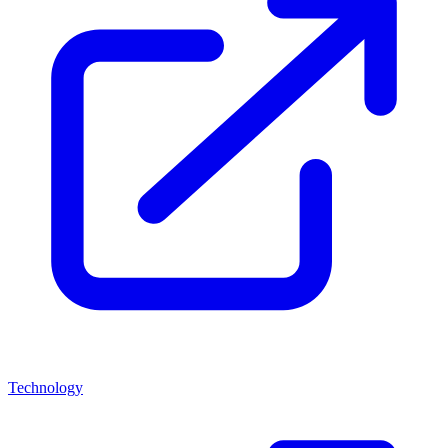
Technology