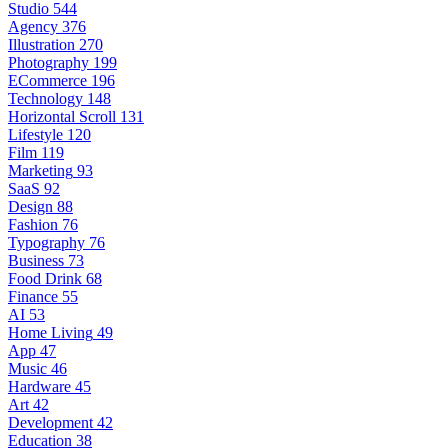
Studio
544
Agency
376
Illustration
270
Photography
199
ECommerce
196
Technology
148
Horizontal Scroll
131
Lifestyle
120
Film
119
Marketing
93
SaaS
92
Design
88
Fashion
76
Typography
76
Business
73
Food Drink
68
Finance
55
AI
53
Home Living
49
App
47
Music
46
Hardware
45
Art
42
Development
42
Education
38