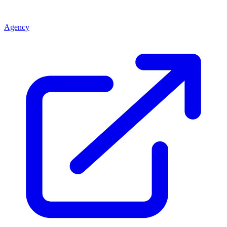
Agency