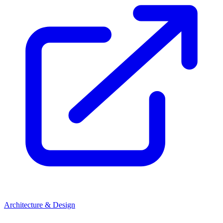
Architecture & Design