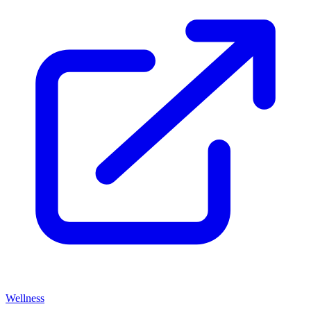
Wellness