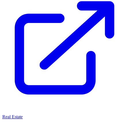
Real Estate