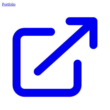
Portfolio