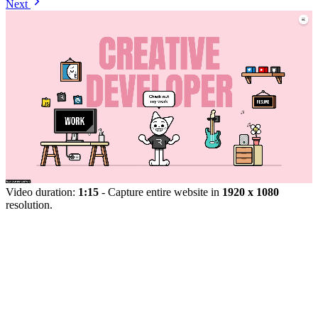
Next
Video duration:
1:15
- Capture entire website in
1920 x 1080
resolution.