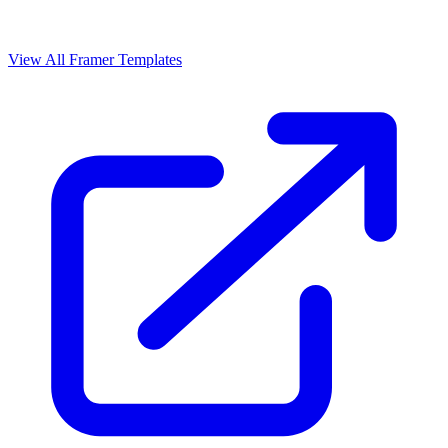
View All Framer Templates