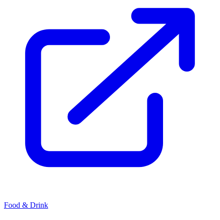
Food & Drink