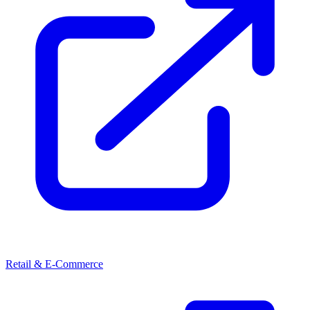
Retail & E-Commerce