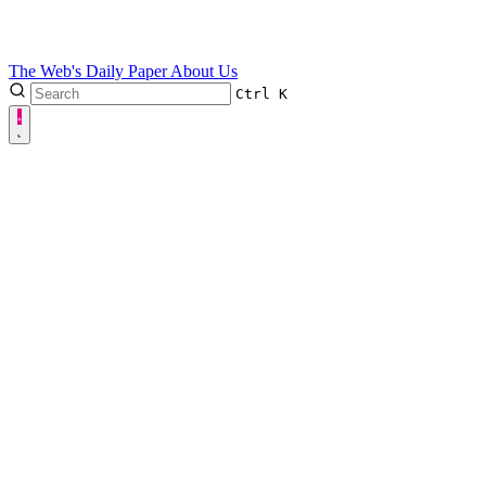
The Web's Daily Paper
About Us
Ctrl
K