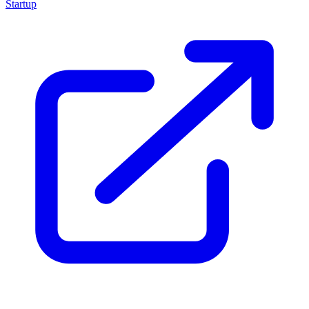
Startup