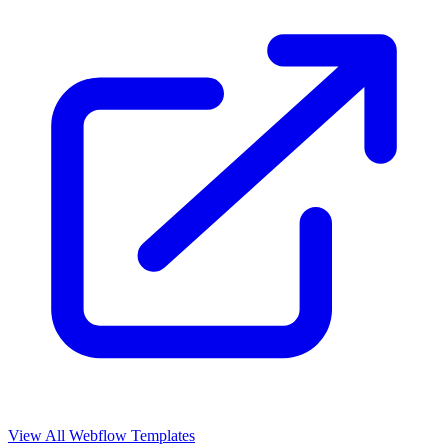
View All Webflow Templates