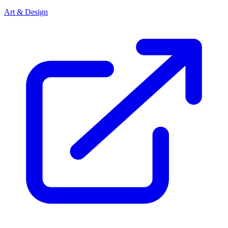
Art & Design