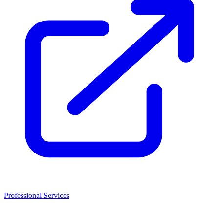
Professional Services