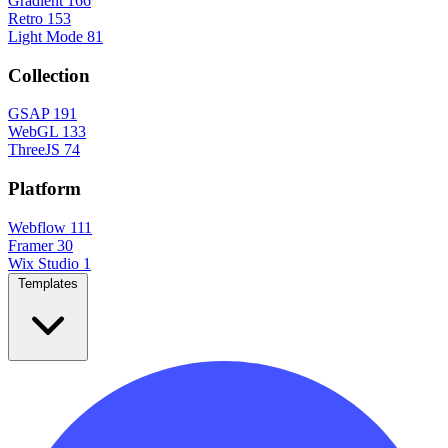
Gradient
166
Retro
153
Light Mode
81
Collection
GSAP
191
WebGL
133
ThreeJS
74
Platform
Webflow
111
Framer
30
Wix Studio
1
Templates