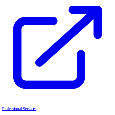
Professional Services