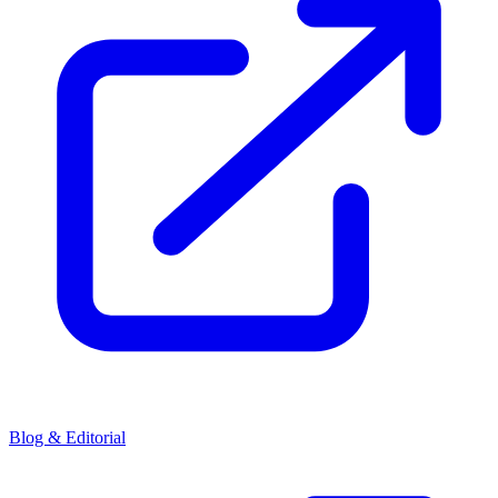
Blog & Editorial