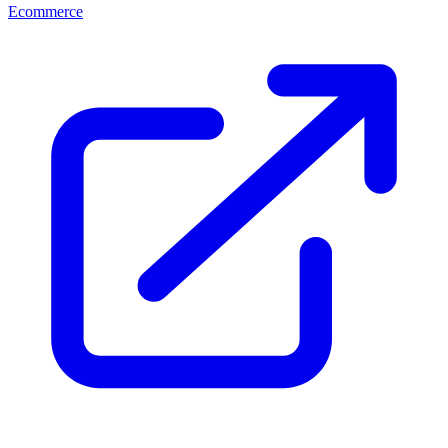
Ecommerce