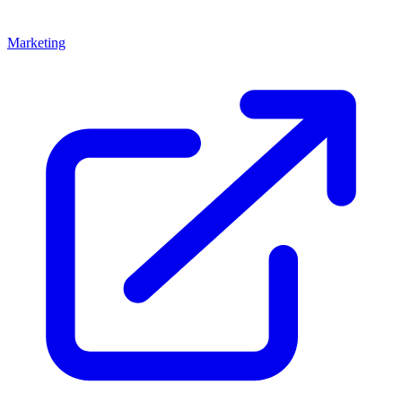
Marketing