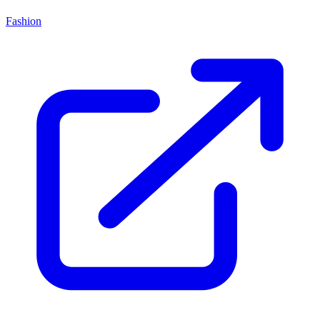
Fashion