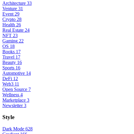
Architecture
33
Venture
31
Event
29
Crypto
28
Health
26
Real Estate
24
NFT
23
Gaming
22
OS
18
Books
17
Travel
17
Beauty
16
Sports
16
Automotive
14
DeFi
12
Web3
11
Open Source
7
Wellness
4
Marketplace
3
Newsletter
3
Style
Dark Mode
628