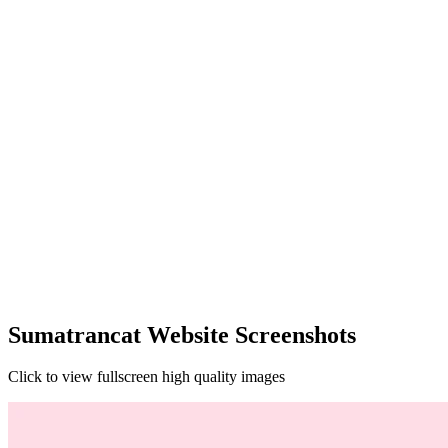
Sumatrancat Website Screenshots
Click to view fullscreen high quality images