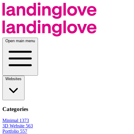
Open main menu
Websites
Categories
Minimal
1373
3D Website
563
Portfolio
557