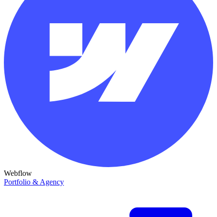
Webflow
Portfolio & Agency