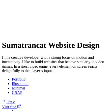
Sumatrancat Website Design
I’m a creative developer with a strong focus on motion and
interactivity. I like to build websites that behave similarly to video
games. In a great video game, every element on screen reacts
delightfully to the player’s inputs.
Portfolio
Illustration
Minimal
GSAP
Prev
Visit Site