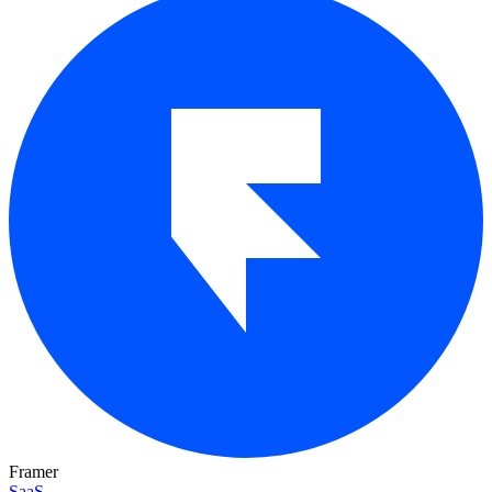
Framer
SaaS