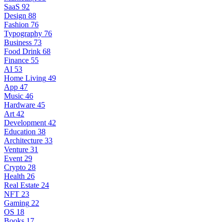
SaaS
92
Design
88
Fashion
76
Typography
76
Business
73
Food Drink
68
Finance
55
AI
53
Home Living
49
App
47
Music
46
Hardware
45
Art
42
Development
42
Education
38
Architecture
33
Venture
31
Event
29
Crypto
28
Health
26
Real Estate
24
NFT
23
Gaming
22
OS
18
Books
17