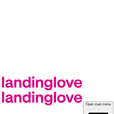
Open main menu