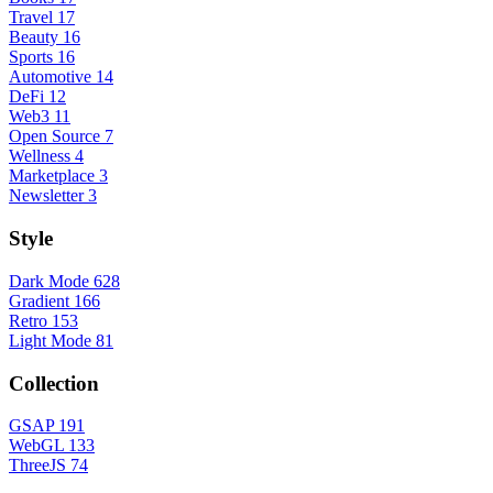
Travel
17
Beauty
16
Sports
16
Automotive
14
DeFi
12
Web3
11
Open Source
7
Wellness
4
Marketplace
3
Newsletter
3
Style
Dark Mode
628
Gradient
166
Retro
153
Light Mode
81
Collection
GSAP
191
WebGL
133
ThreeJS
74