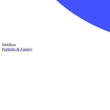
Webflow
Portfolio & Agency