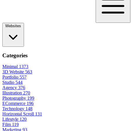
Websites
Categories
Minimal
1373
3D Website
563
Portfolio
557
Studio
544
Agency
376
Illustration
270
Photography
199
ECommerce
196
Technology
148
Horizontal Scroll
131
Lifestyle
120
Film
119
Marketing
93