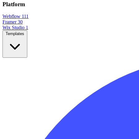
Platform
Webflow
111
Framer
30
Wix Studio
1
Templates