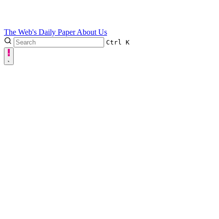
The Web's Daily Paper
About Us
Ctrl
K