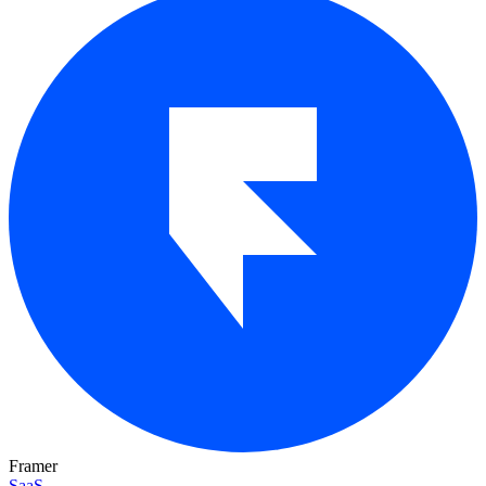
Framer
SaaS