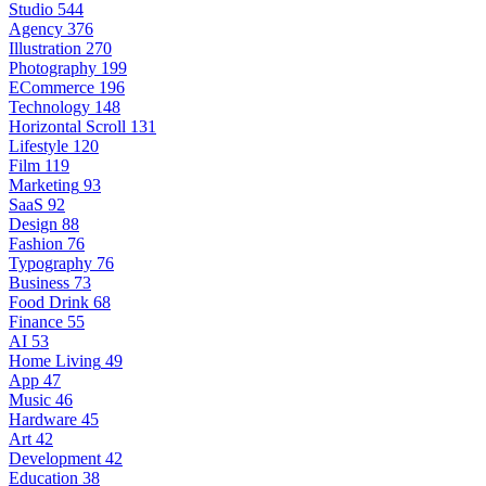
Studio
544
Agency
376
Illustration
270
Photography
199
ECommerce
196
Technology
148
Horizontal Scroll
131
Lifestyle
120
Film
119
Marketing
93
SaaS
92
Design
88
Fashion
76
Typography
76
Business
73
Food Drink
68
Finance
55
AI
53
Home Living
49
App
47
Music
46
Hardware
45
Art
42
Development
42
Education
38