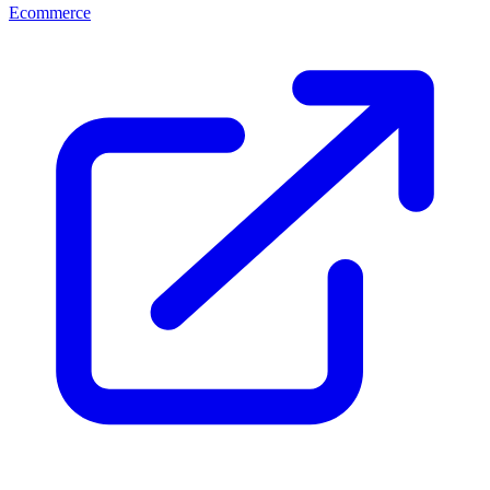
Ecommerce