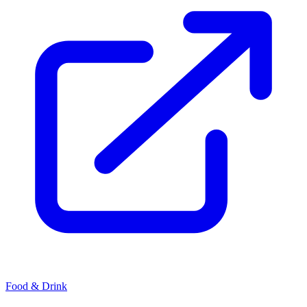
Food & Drink