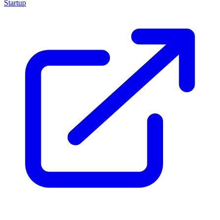
Startup