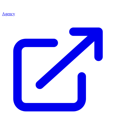
Agency