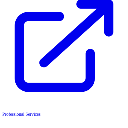
Professional Services