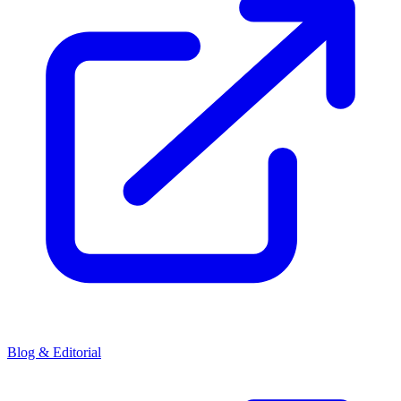
Blog & Editorial