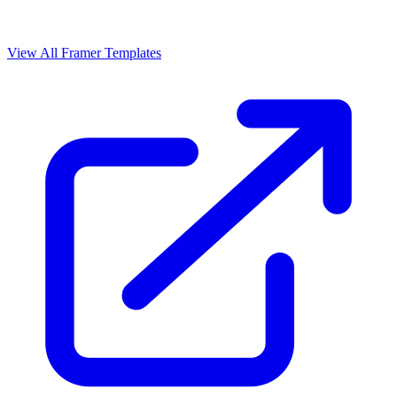
View All Framer Templates