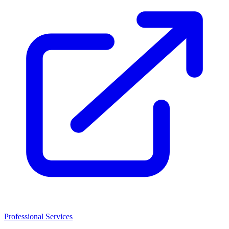
Professional Services