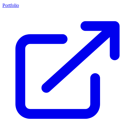
Portfolio