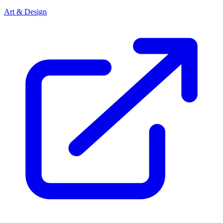
Art & Design