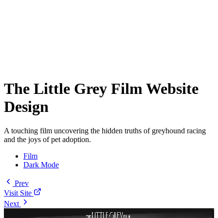
The Little Grey Film Website
Design
A touching film uncovering the hidden truths of greyhound racing
and the joys of pet adoption.
Film
Dark Mode
Prev
Visit Site
Next