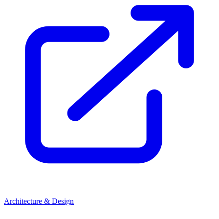
Architecture & Design