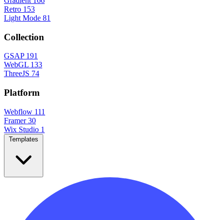
Gradient
166
Retro
153
Light Mode
81
Collection
GSAP
191
WebGL
133
ThreeJS
74
Platform
Webflow
111
Framer
30
Wix Studio
1
Templates