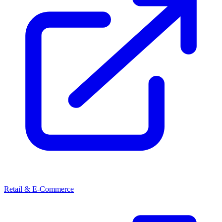
Retail & E-Commerce