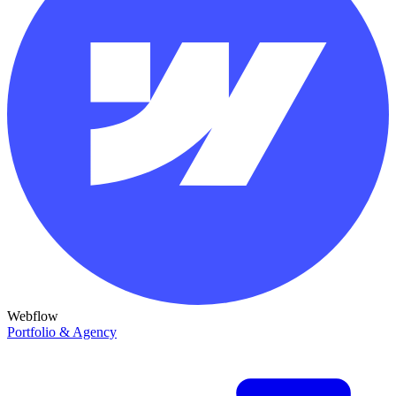
Webflow
Portfolio & Agency