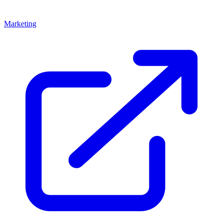
Marketing