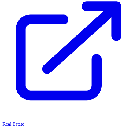
Real Estate