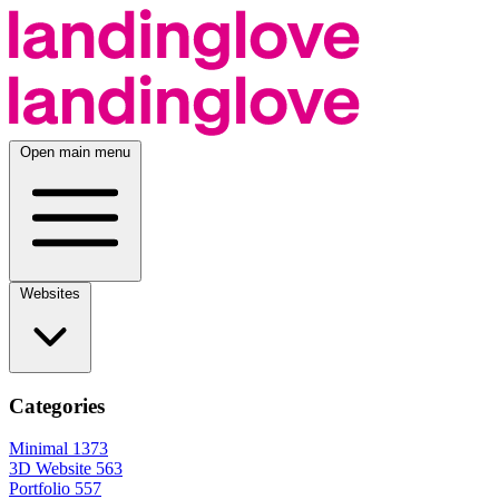
Open main menu
Websites
Categories
Minimal
1373
3D Website
563
Portfolio
557