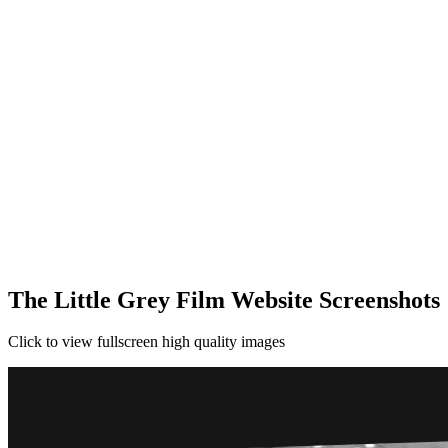
The Little Grey Film Website Screenshots
Click to view fullscreen high quality images