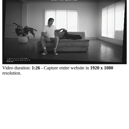
Video duration:
1:26
- Capture entire website in
1920 x 1080
resolution.