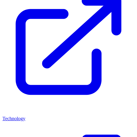
Technology