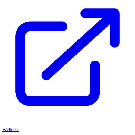
Wellness