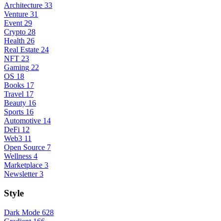
Architecture
33
Venture
31
Event
29
Crypto
28
Health
26
Real Estate
24
NFT
23
Gaming
22
OS
18
Books
17
Travel
17
Beauty
16
Sports
16
Automotive
14
DeFi
12
Web3
11
Open Source
7
Wellness
4
Marketplace
3
Newsletter
3
Style
Dark Mode
628