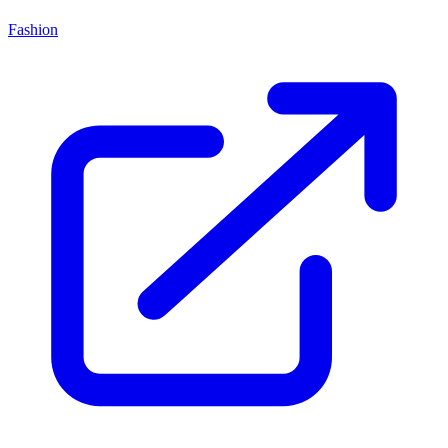
Fashion