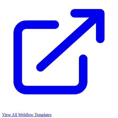
View All Webflow Templates