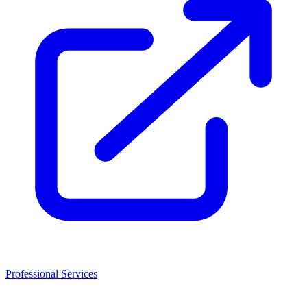
Professional Services