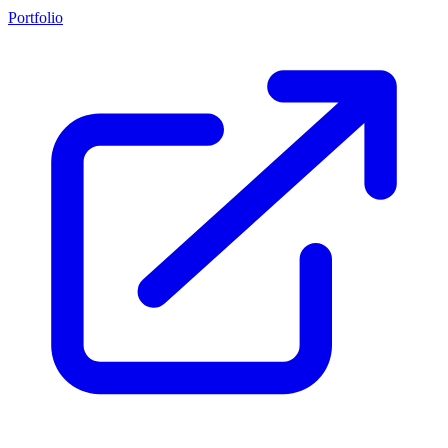
Portfolio