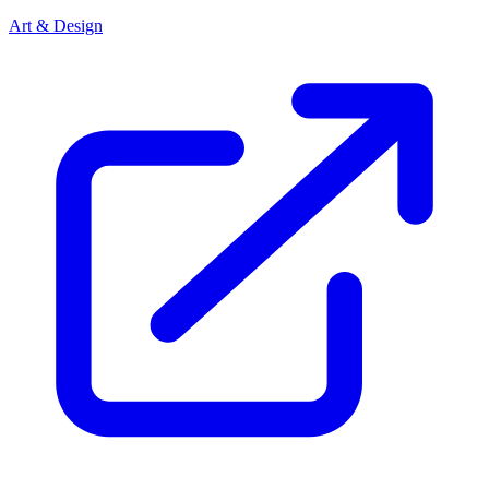
Art & Design