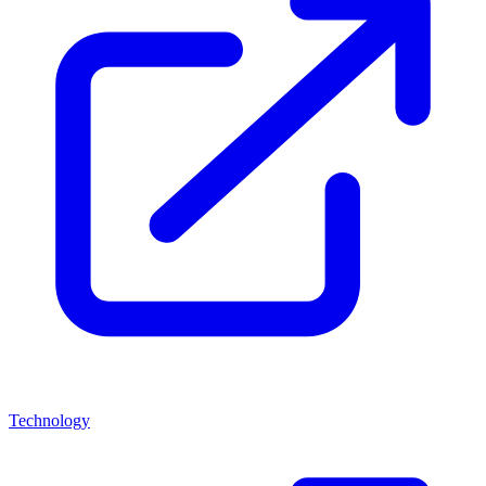
Technology