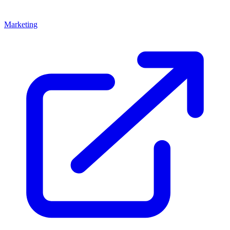
Marketing