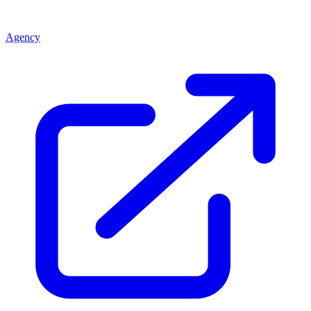
Agency