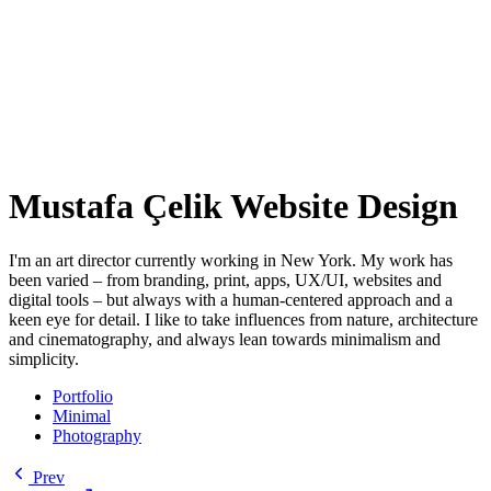
Mustafa Çelik Website Design
I'm an art director currently working in New York. My work has
been varied – from branding, print, apps, UX/UI, websites and
digital tools – but always with a human-centered approach and a
keen eye for detail. I like to take influences from nature, architecture
and cinematography, and always lean towards minimalism and
simplicity.
Portfolio
Minimal
Photography
Prev