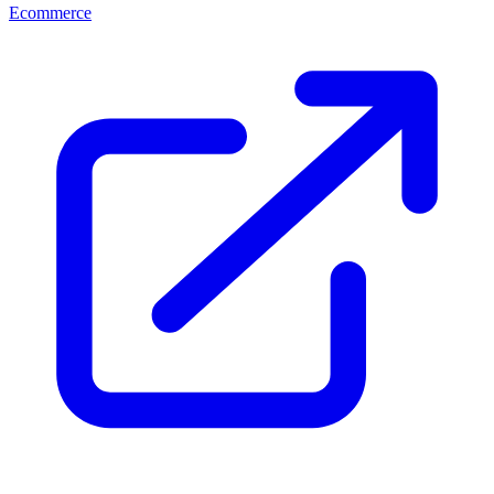
Ecommerce