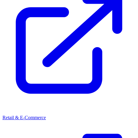
Retail & E-Commerce