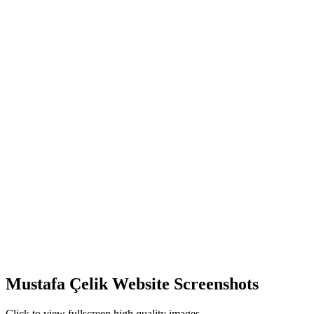
Mustafa Çelik Website Screenshots
Click to view fullscreen high quality images