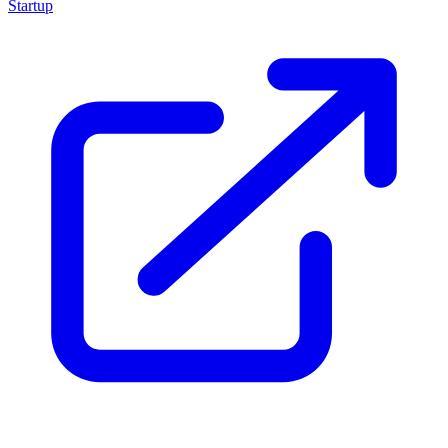
Startup