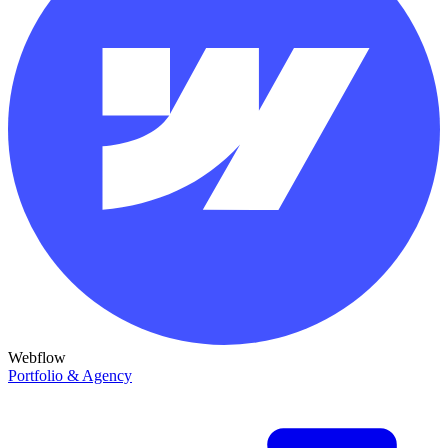
Webflow
Portfolio & Agency