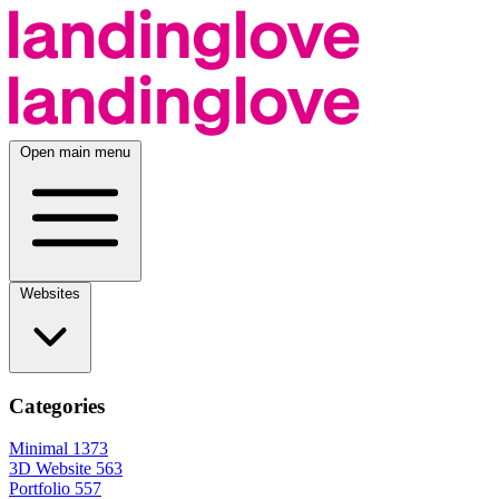
Open main menu
Websites
Categories
Minimal
1373
3D Website
563
Portfolio
557