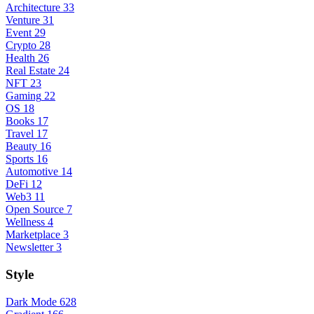
Architecture
33
Venture
31
Event
29
Crypto
28
Health
26
Real Estate
24
NFT
23
Gaming
22
OS
18
Books
17
Travel
17
Beauty
16
Sports
16
Automotive
14
DeFi
12
Web3
11
Open Source
7
Wellness
4
Marketplace
3
Newsletter
3
Style
Dark Mode
628