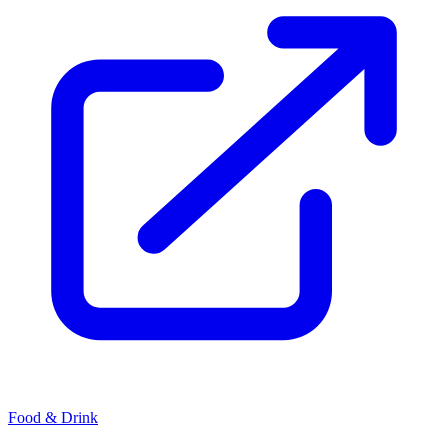
Food & Drink