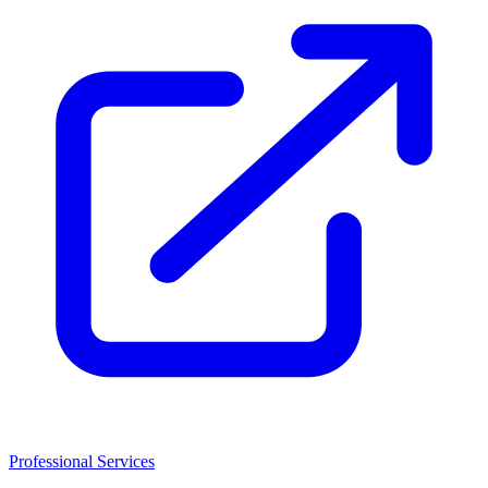
Professional Services