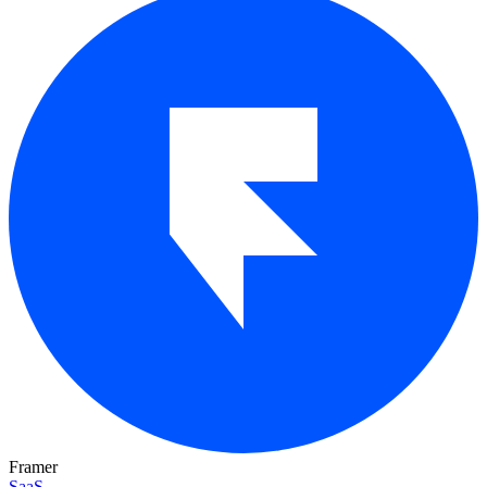
Framer
SaaS