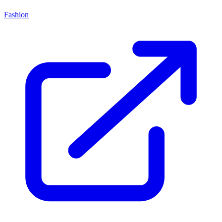
Fashion