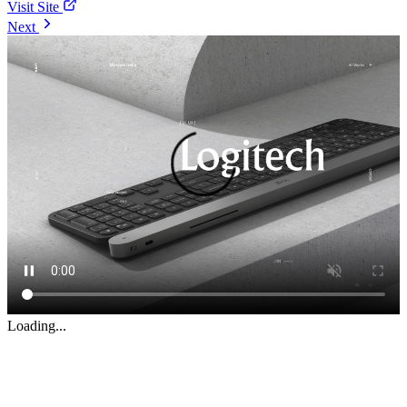
Visit Site
Next
Loading...