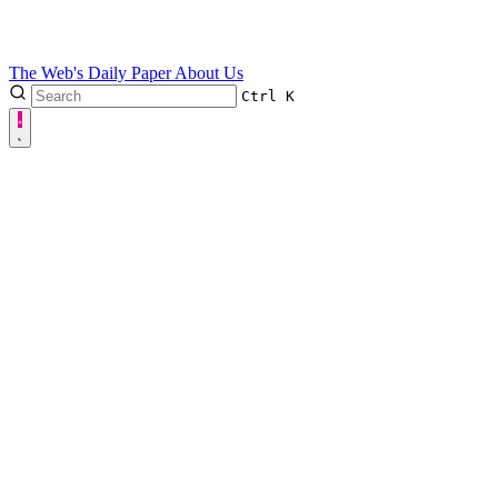
The Web's Daily Paper
About Us
Ctrl
K