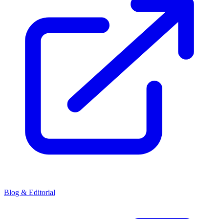
Blog & Editorial