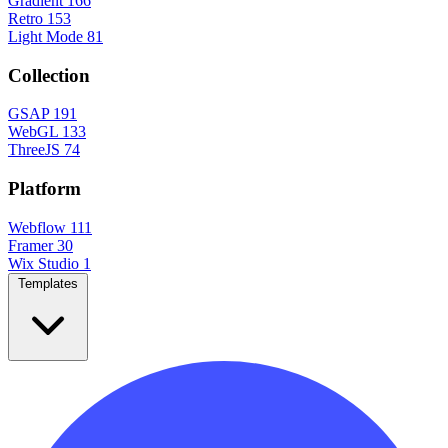
Gradient
166
Retro
153
Light Mode
81
Collection
GSAP
191
WebGL
133
ThreeJS
74
Platform
Webflow
111
Framer
30
Wix Studio
1
Templates