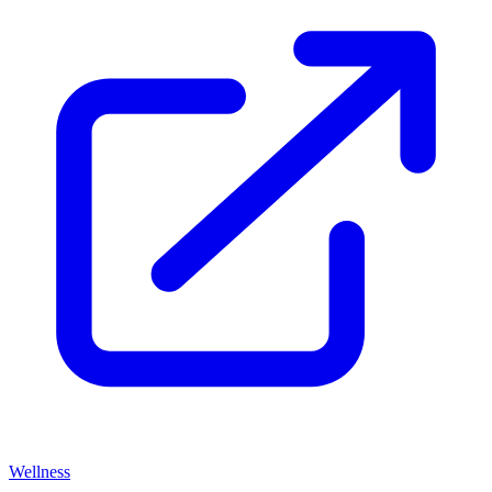
Wellness