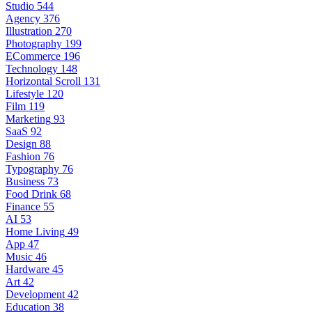
Studio
544
Agency
376
Illustration
270
Photography
199
ECommerce
196
Technology
148
Horizontal Scroll
131
Lifestyle
120
Film
119
Marketing
93
SaaS
92
Design
88
Fashion
76
Typography
76
Business
73
Food Drink
68
Finance
55
AI
53
Home Living
49
App
47
Music
46
Hardware
45
Art
42
Development
42
Education
38