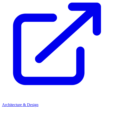
Architecture & Design