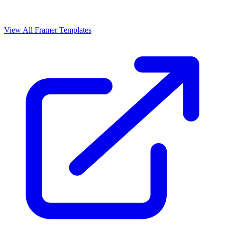
View All Framer Templates