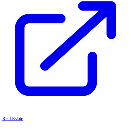
Real Estate