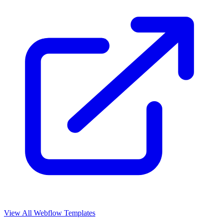
View All Webflow Templates