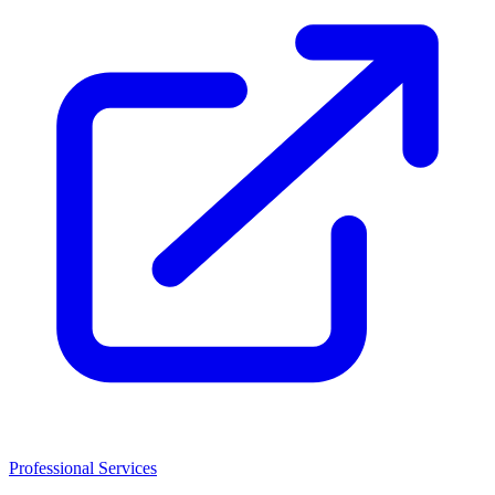
Professional Services