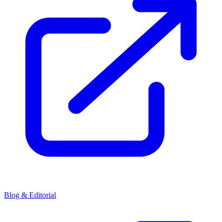
Blog & Editorial