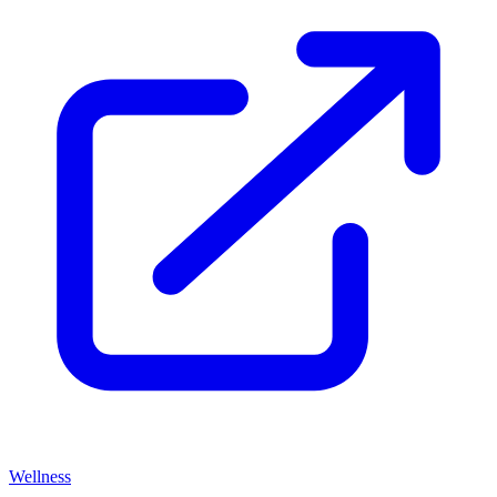
Wellness