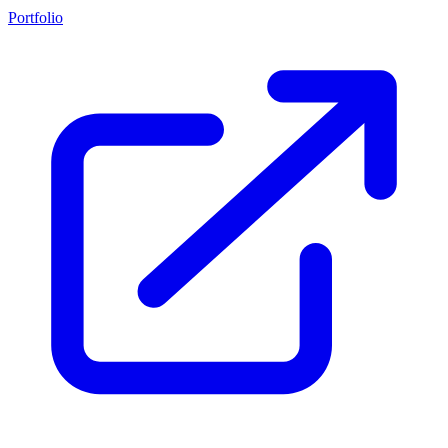
Portfolio