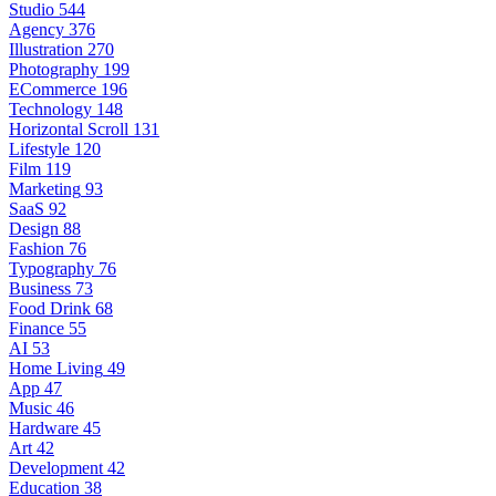
Studio
544
Agency
376
Illustration
270
Photography
199
ECommerce
196
Technology
148
Horizontal Scroll
131
Lifestyle
120
Film
119
Marketing
93
SaaS
92
Design
88
Fashion
76
Typography
76
Business
73
Food Drink
68
Finance
55
AI
53
Home Living
49
App
47
Music
46
Hardware
45
Art
42
Development
42
Education
38