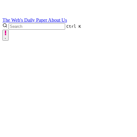
The Web's Daily Paper
About Us
Ctrl
K