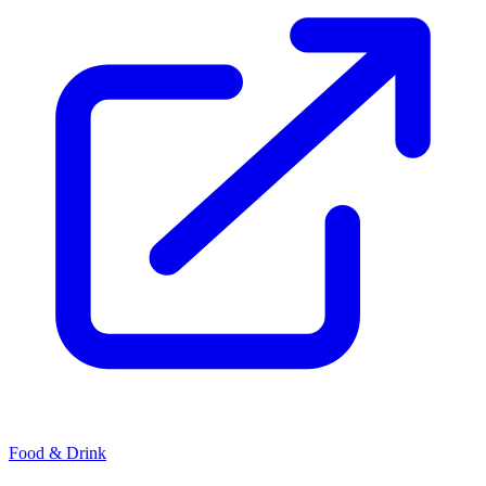
Food & Drink