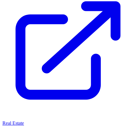
Real Estate