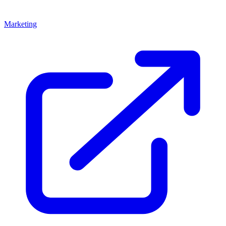
Marketing