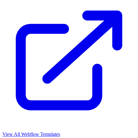
View All Webflow Templates