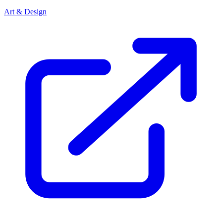
Art & Design