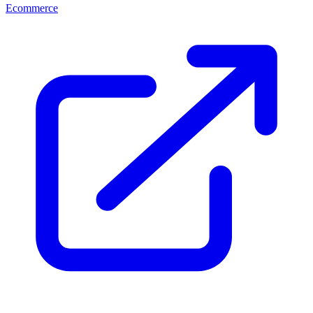
Ecommerce