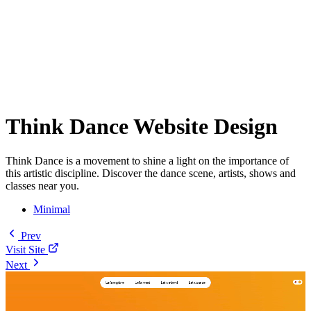
Think Dance Website Design
Think Dance is a movement to shine a light on the importance of
this artistic discipline. Discover the dance scene, artists, shows and
classes near you.
Minimal
Prev
Visit Site
Next