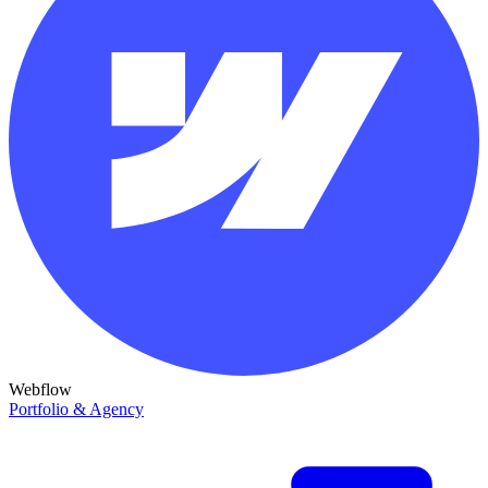
Webflow
Portfolio & Agency