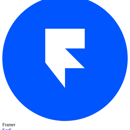
Framer
SaaS