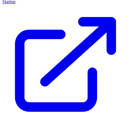
Startup