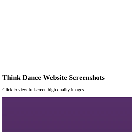
Think Dance Website Screenshots
Click to view fullscreen high quality images