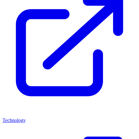
Technology