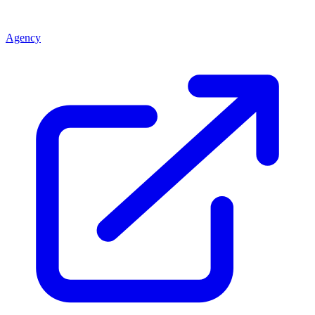
Agency