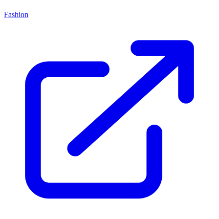
Fashion