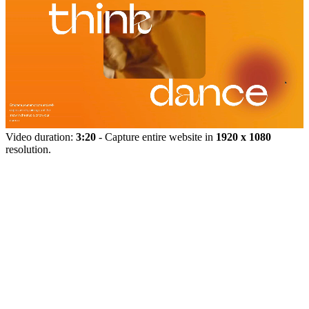
Video duration:
3:20
- Capture entire website in
1920 x 1080
resolution.