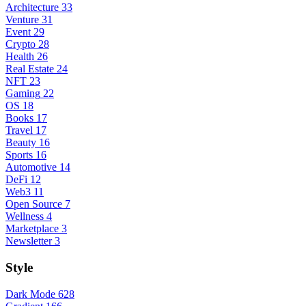
Architecture
33
Venture
31
Event
29
Crypto
28
Health
26
Real Estate
24
NFT
23
Gaming
22
OS
18
Books
17
Travel
17
Beauty
16
Sports
16
Automotive
14
DeFi
12
Web3
11
Open Source
7
Wellness
4
Marketplace
3
Newsletter
3
Style
Dark Mode
628