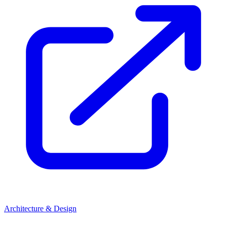
Architecture & Design