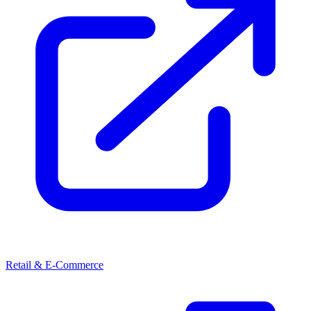
Retail & E-Commerce