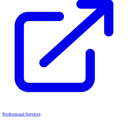
Professional Services