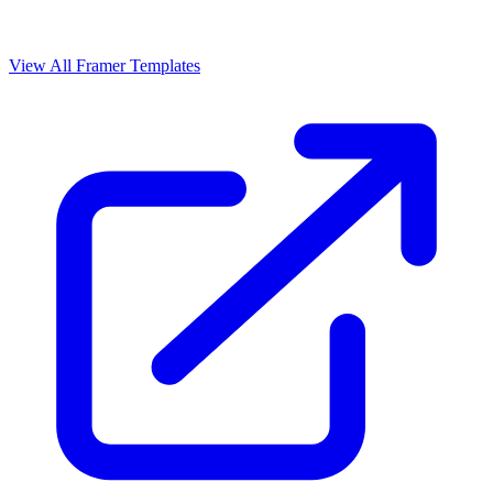
View All Framer Templates