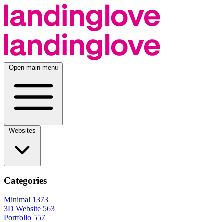
Open main menu
Websites
Categories
Minimal
1373
3D Website
563
Portfolio
557