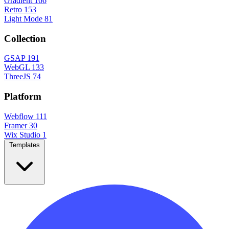
Gradient
166
Retro
153
Light Mode
81
Collection
GSAP
191
WebGL
133
ThreeJS
74
Platform
Webflow
111
Framer
30
Wix Studio
1
Templates