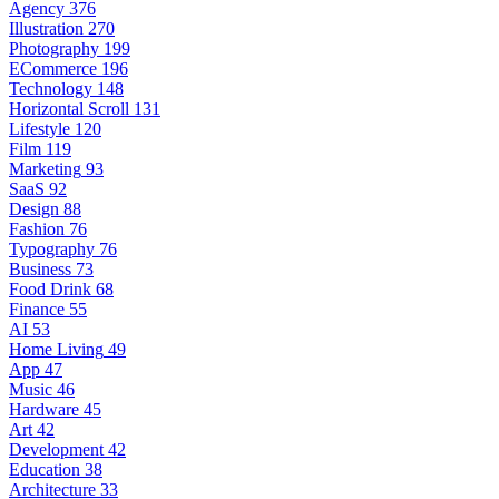
Agency
376
Illustration
270
Photography
199
ECommerce
196
Technology
148
Horizontal Scroll
131
Lifestyle
120
Film
119
Marketing
93
SaaS
92
Design
88
Fashion
76
Typography
76
Business
73
Food Drink
68
Finance
55
AI
53
Home Living
49
App
47
Music
46
Hardware
45
Art
42
Development
42
Education
38
Architecture
33