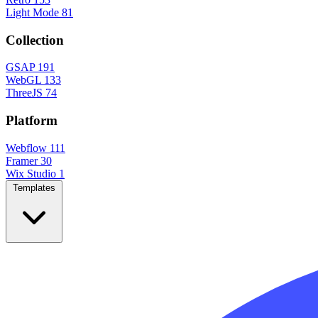
Light Mode
81
Collection
GSAP
191
WebGL
133
ThreeJS
74
Platform
Webflow
111
Framer
30
Wix Studio
1
Templates