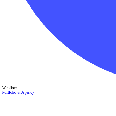
Webflow
Portfolio & Agency