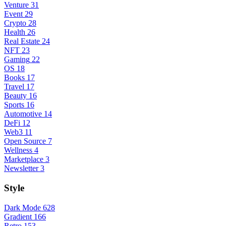
Venture
31
Event
29
Crypto
28
Health
26
Real Estate
24
NFT
23
Gaming
22
OS
18
Books
17
Travel
17
Beauty
16
Sports
16
Automotive
14
DeFi
12
Web3
11
Open Source
7
Wellness
4
Marketplace
3
Newsletter
3
Style
Dark Mode
628
Gradient
166
Retro
153