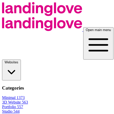
Open main menu
Websites
Categories
Minimal
1373
3D Website
563
Portfolio
557
Studio
544