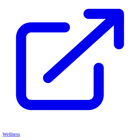
Wellness