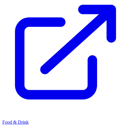
Food & Drink