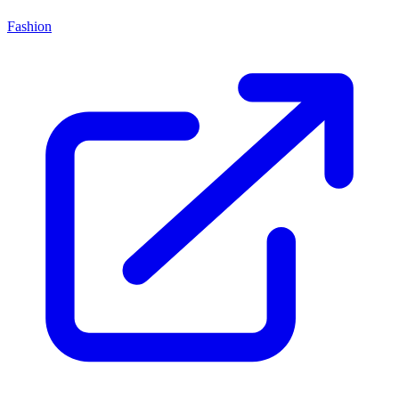
Fashion