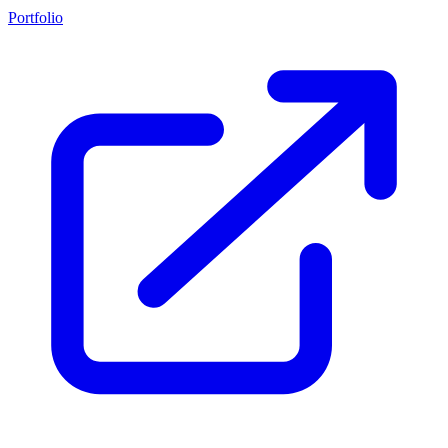
Portfolio