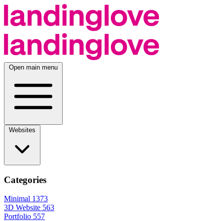
Open main menu
Websites
Categories
Minimal
1373
3D Website
563
Portfolio
557