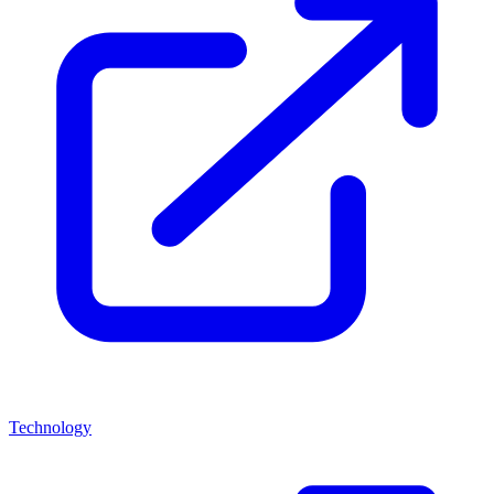
Technology