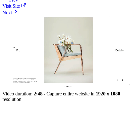
Visit Site
Next
Video duration:
2:48
- Capture entire website in
1920 x 1080
resolution.