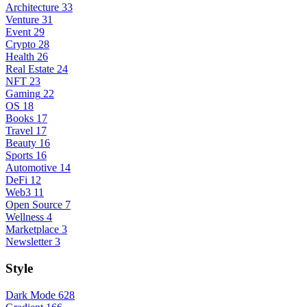
Architecture
33
Venture
31
Event
29
Crypto
28
Health
26
Real Estate
24
NFT
23
Gaming
22
OS
18
Books
17
Travel
17
Beauty
16
Sports
16
Automotive
14
DeFi
12
Web3
11
Open Source
7
Wellness
4
Marketplace
3
Newsletter
3
Style
Dark Mode
628