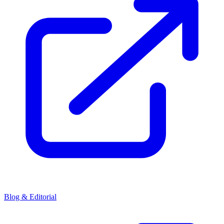
Blog & Editorial