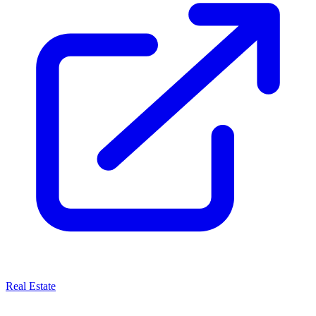
Real Estate