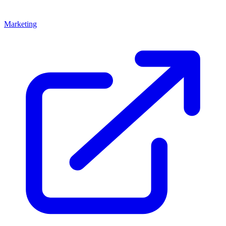
Marketing