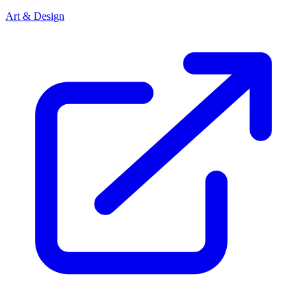
Art & Design