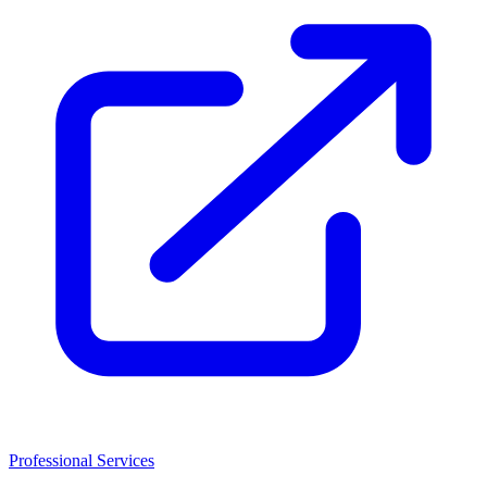
Professional Services