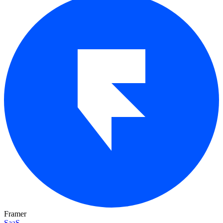
Framer
SaaS