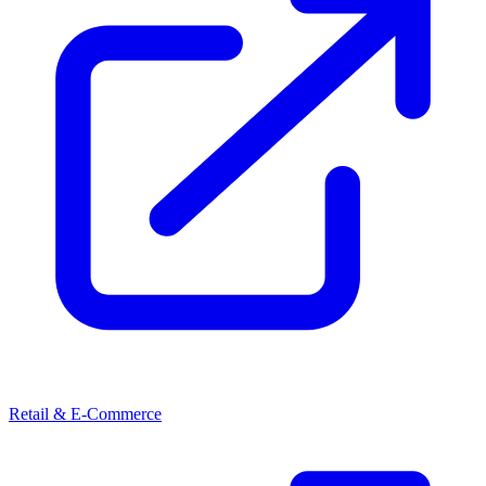
Retail & E-Commerce