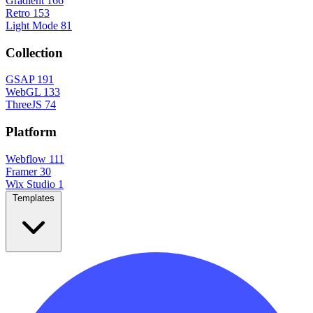
Gradient
166
Retro
153
Light Mode
81
Collection
GSAP
191
WebGL
133
ThreeJS
74
Platform
Webflow
111
Framer
30
Wix Studio
1
Templates