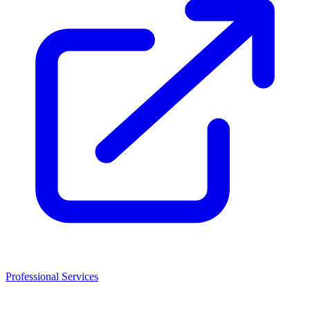
Professional Services