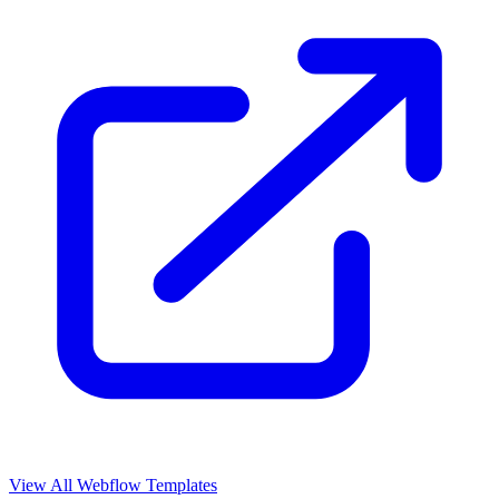
View All Webflow Templates