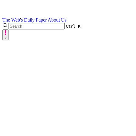
The Web's Daily Paper
About Us
Ctrl
K