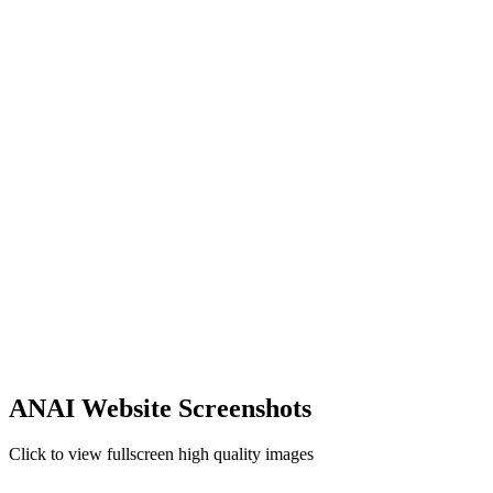
ANAI Website Screenshots
Click to view fullscreen high quality images