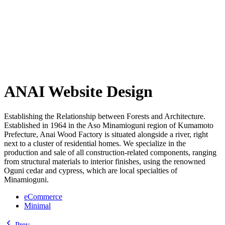
ANAI Website Design
Establishing the Relationship between Forests and Architecture.
Established in 1964 in the Aso Minamioguni region of Kumamoto
Prefecture, Anai Wood Factory is situated alongside a river, right
next to a cluster of residential homes. We specialize in the
production and sale of all construction-related components, ranging
from structural materials to interior finishes, using the renowned
Oguni cedar and cypress, which are local specialties of
Minamioguni.
eCommerce
Minimal
Prev