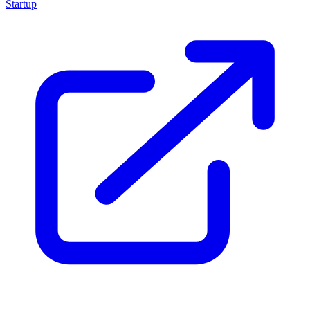
Startup