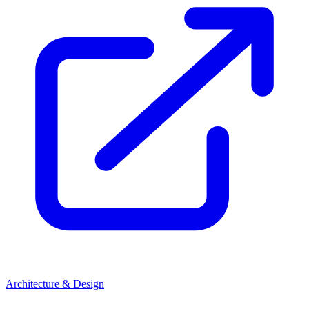
Architecture & Design