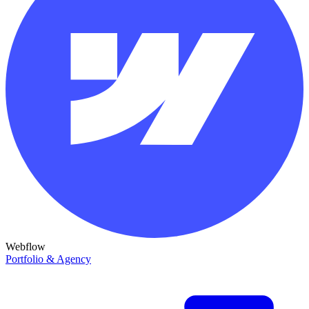
Webflow
Portfolio & Agency