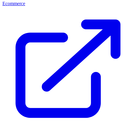
Ecommerce