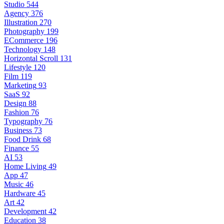
Studio
544
Agency
376
Illustration
270
Photography
199
ECommerce
196
Technology
148
Horizontal Scroll
131
Lifestyle
120
Film
119
Marketing
93
SaaS
92
Design
88
Fashion
76
Typography
76
Business
73
Food Drink
68
Finance
55
AI
53
Home Living
49
App
47
Music
46
Hardware
45
Art
42
Development
42
Education
38