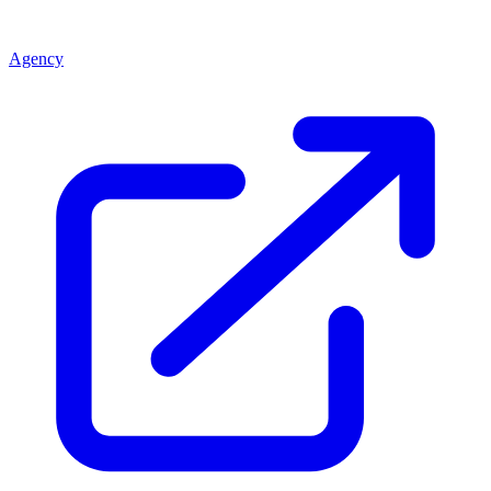
Agency