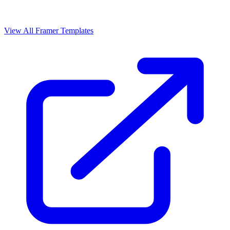
View All Framer Templates