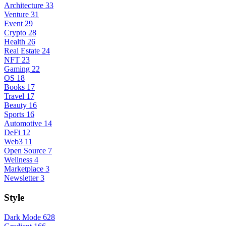
Architecture
33
Venture
31
Event
29
Crypto
28
Health
26
Real Estate
24
NFT
23
Gaming
22
OS
18
Books
17
Travel
17
Beauty
16
Sports
16
Automotive
14
DeFi
12
Web3
11
Open Source
7
Wellness
4
Marketplace
3
Newsletter
3
Style
Dark Mode
628