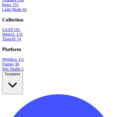
Gradient
166
Retro
153
Light Mode
81
Collection
GSAP
191
WebGL
133
ThreeJS
74
Platform
Webflow
111
Framer
30
Wix Studio
1
Templates