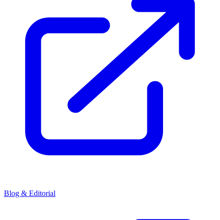
Blog & Editorial