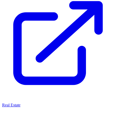
Real Estate