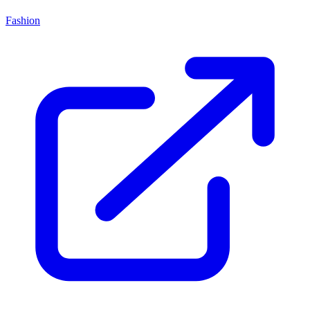
Fashion