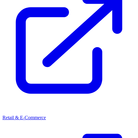
Retail & E-Commerce