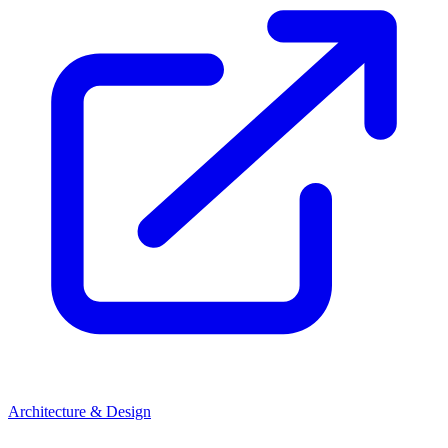
Architecture & Design