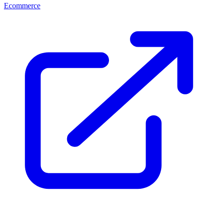
Ecommerce