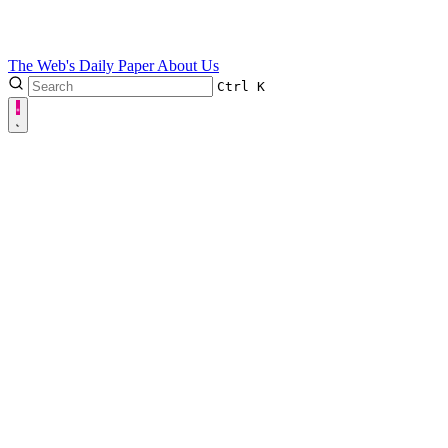
The Web's Daily Paper
About Us
Ctrl
K