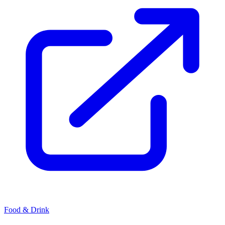
Food & Drink