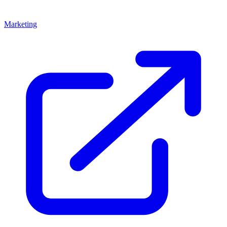
Marketing