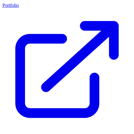
Portfolio