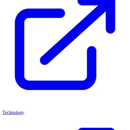
Technology