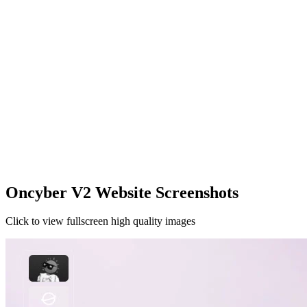
Oncyber V2 Website Screenshots
Click to view fullscreen high quality images