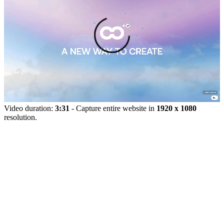
Video duration:
3:31
- Capture entire website in
1920 x 1080
resolution.