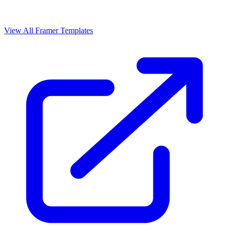
View All Framer Templates