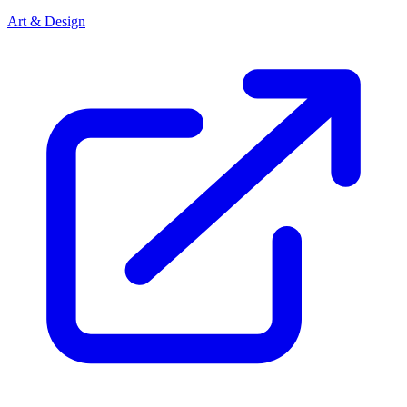
Art & Design