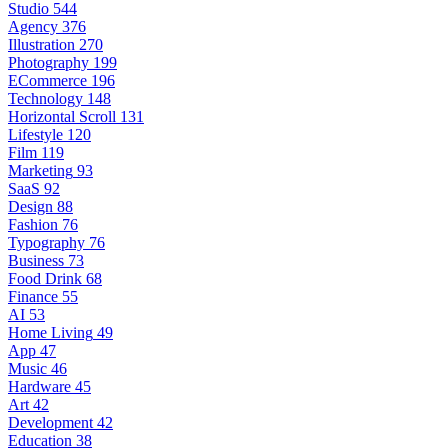
Studio
544
Agency
376
Illustration
270
Photography
199
ECommerce
196
Technology
148
Horizontal Scroll
131
Lifestyle
120
Film
119
Marketing
93
SaaS
92
Design
88
Fashion
76
Typography
76
Business
73
Food Drink
68
Finance
55
AI
53
Home Living
49
App
47
Music
46
Hardware
45
Art
42
Development
42
Education
38