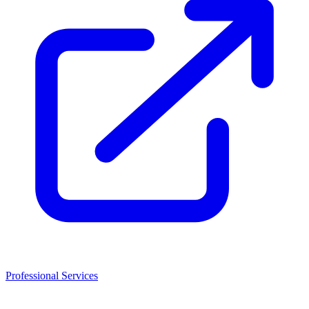
Professional Services