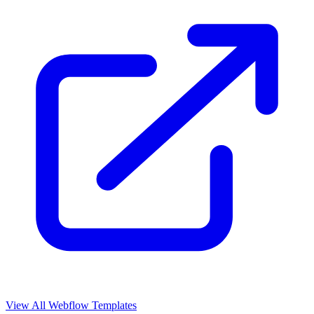
View All Webflow Templates