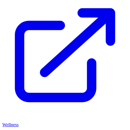
Wellness