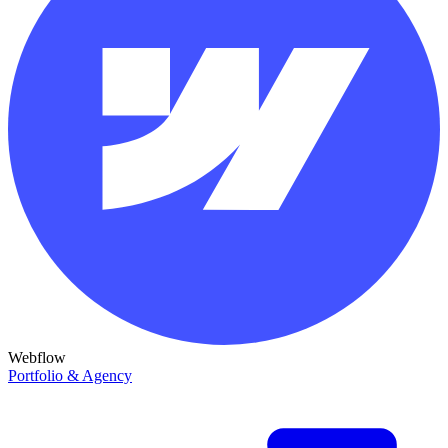
Webflow
Portfolio & Agency