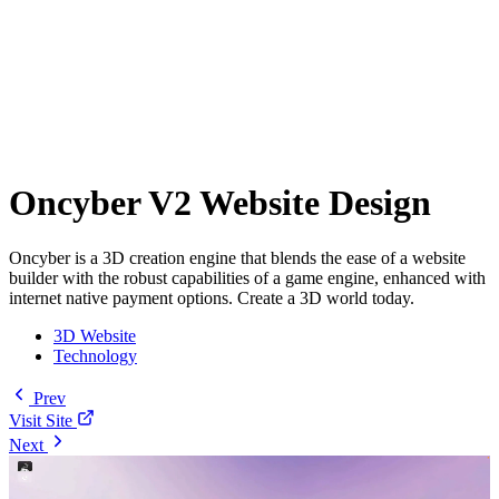
Oncyber V2 Website Design
Oncyber is a 3D creation engine that blends the ease of a website
builder with the robust capabilities of a game engine, enhanced with
internet native payment options. Create a 3D world today.
3D Website
Technology
Prev
Visit Site
Next