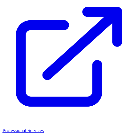
Professional Services