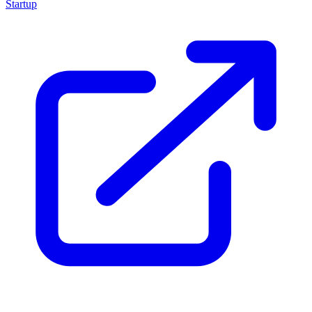
Startup