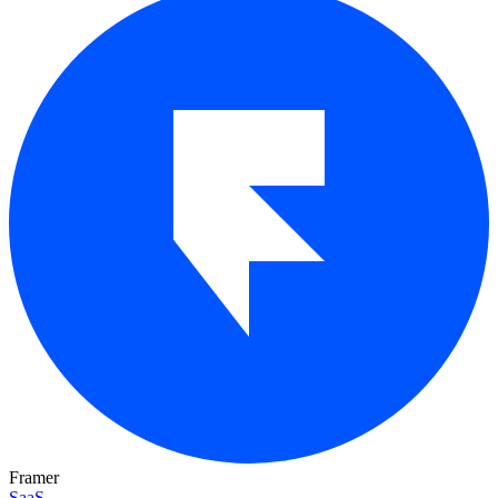
Framer
SaaS