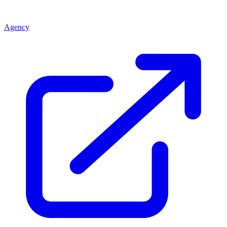
Agency