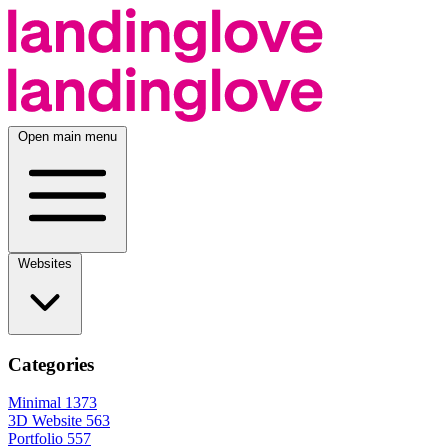
Open main menu
Websites
Categories
Minimal
1373
3D Website
563
Portfolio
557