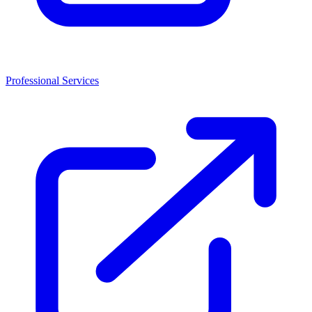
Professional Services