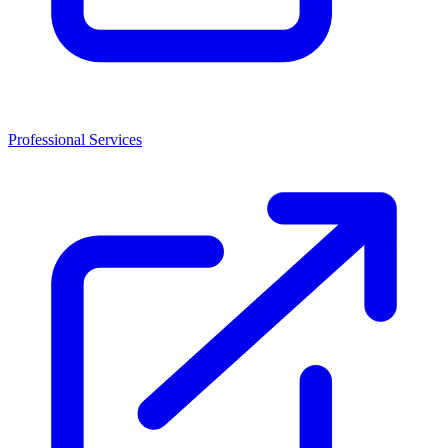
Professional Services