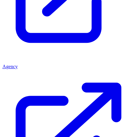
Agency