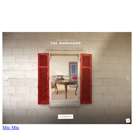
Miu Miu