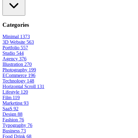
Categories
Minimal
1373
3D Website
563
Portfolio
557
Studio
544
Agency
376
Illustration
270
Photography
199
ECommerce
196
Technology
148
Horizontal Scroll
131
Lifestyle
120
Film
119
Marketing
93
SaaS
92
Design
88
Fashion
76
Typography
76
Business
73
Food Drink
68