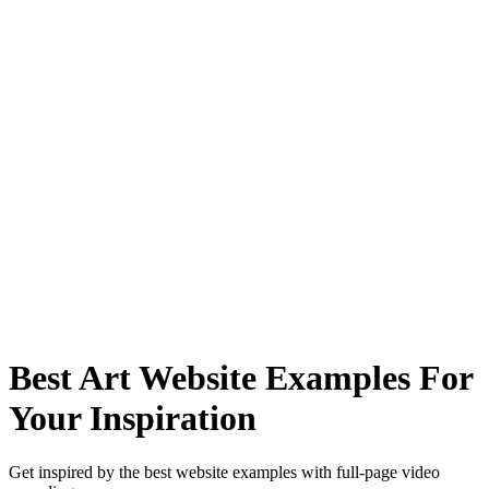
Best Art Website Examples For
Your Inspiration
Get inspired by the best website examples with full-page video