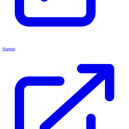
Startup