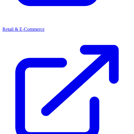
Retail & E-Commerce