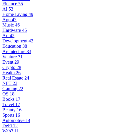
Finance
55
AI
53
Home Living
49
App
47
Music
46
Hardware
45
Art
42
Development
42
Education
38
Architecture
33
Venture
31
Event
29
Crypto
28
Health
26
Real Estate
24
NFT
23
Gaming
22
OS
18
Books
17
Travel
17
Beauty
16
Sports
16
Automotive
14
DeFi
12
Web3
11