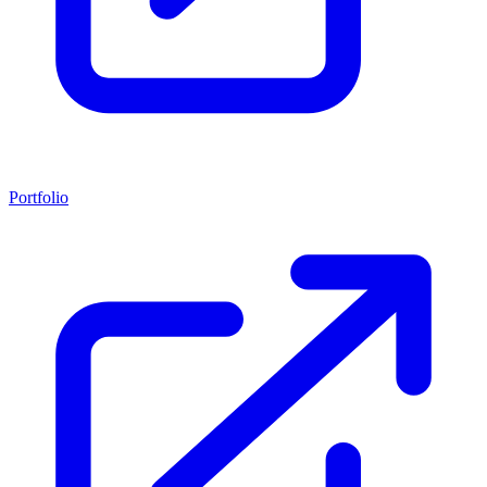
Portfolio