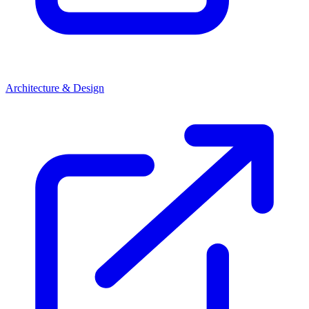
Architecture & Design