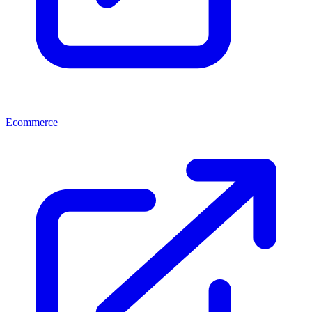
Ecommerce