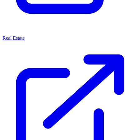
Real Estate