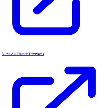
View All Framer Templates