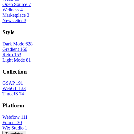
Open Source
7
Wellness
4
Marketplace
3
Newsletter
3
Style
Dark Mode
628
Gradient
166
Retro
153
Light Mode
81
Collection
GSAP
191
WebGL
133
ThreeJS
74
Platform
Webflow
111
Framer
30
Wix Studio
1
Templates