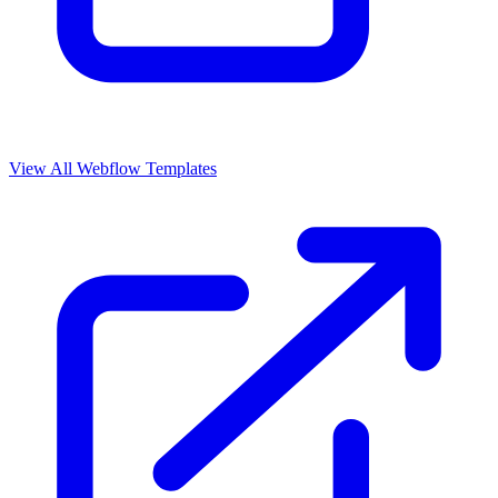
View All Webflow Templates