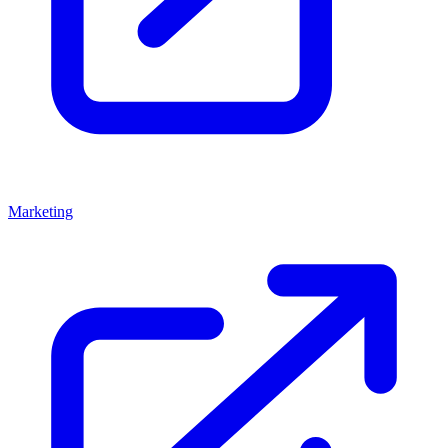
Marketing