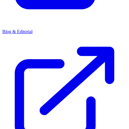
Blog & Editorial