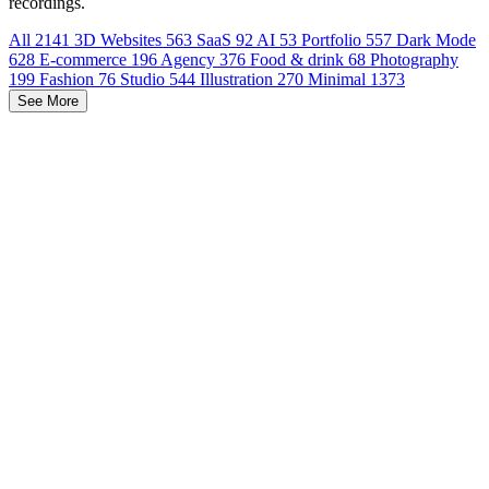
recordings.
All
2141
3D Websites
563
SaaS
92
AI
53
Portfolio
557
Dark Mode
628
E-commerce
196
Agency
376
Food & drink
68
Photography
199
Fashion
76
Studio
544
Illustration
270
Minimal
1373
See More