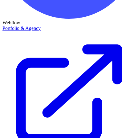
Webflow
Portfolio & Agency