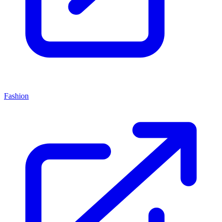
Fashion