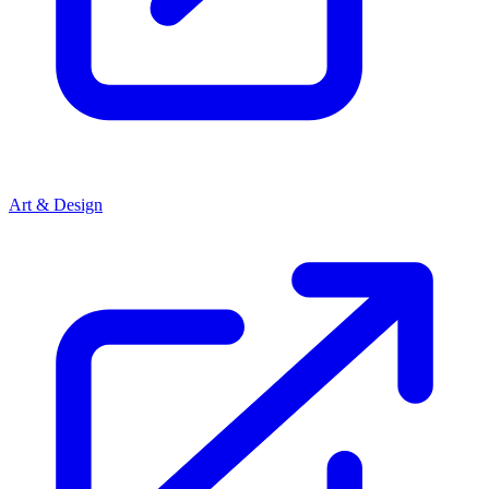
Art & Design