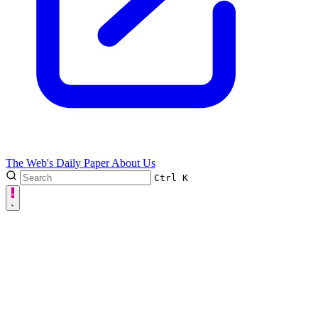
The Web's Daily Paper
About Us
Ctrl
K