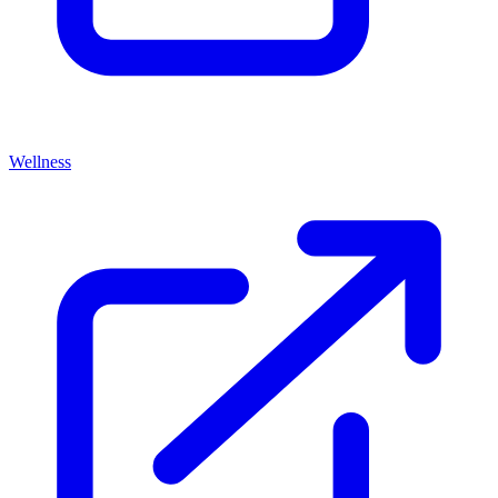
Wellness