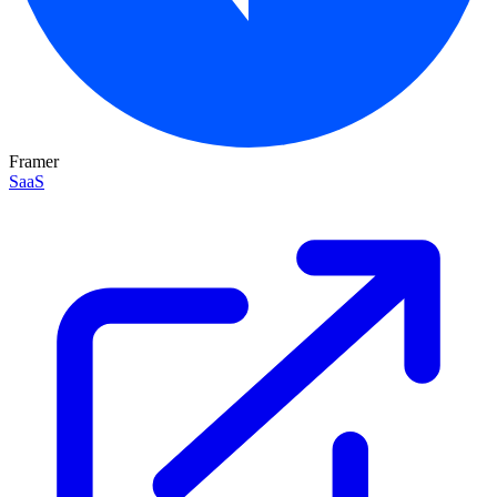
Framer
SaaS