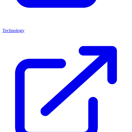
Technology