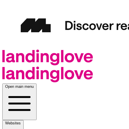
Open main menu
Websites