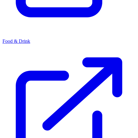
Food & Drink