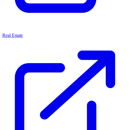
Real Estate