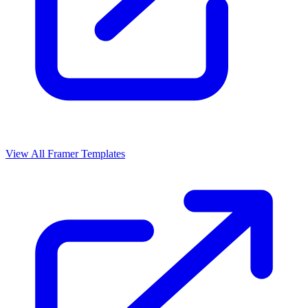
View All Framer Templates