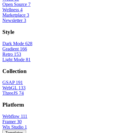
Open Source
7
Wellness
4
Marketplace
3
Newsletter
3
Style
Dark Mode
628
Gradient
166
Retro
153
Light Mode
81
Collection
GSAP
191
WebGL
133
ThreeJS
74
Platform
Webflow
111
Framer
30
Wix Studio
1
Templates