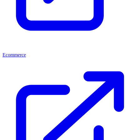
Ecommerce