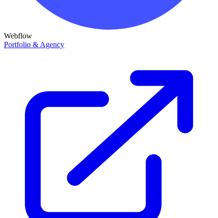
Webflow
Portfolio & Agency