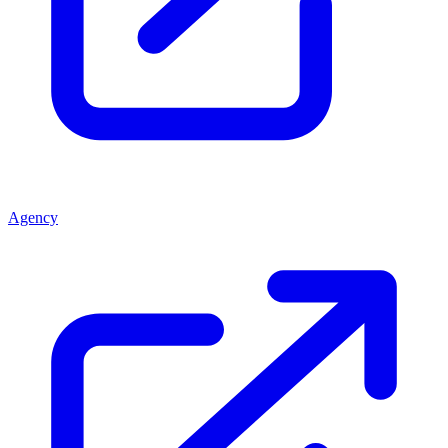
Agency