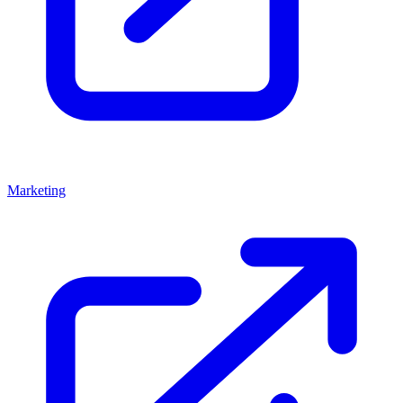
Marketing