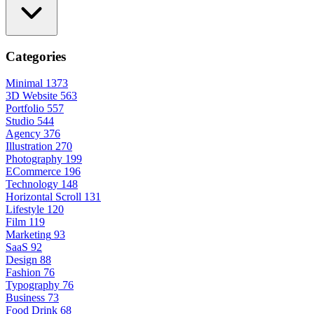
Categories
Minimal
1373
3D Website
563
Portfolio
557
Studio
544
Agency
376
Illustration
270
Photography
199
ECommerce
196
Technology
148
Horizontal Scroll
131
Lifestyle
120
Film
119
Marketing
93
SaaS
92
Design
88
Fashion
76
Typography
76
Business
73
Food Drink
68