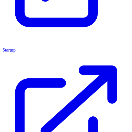
Startup