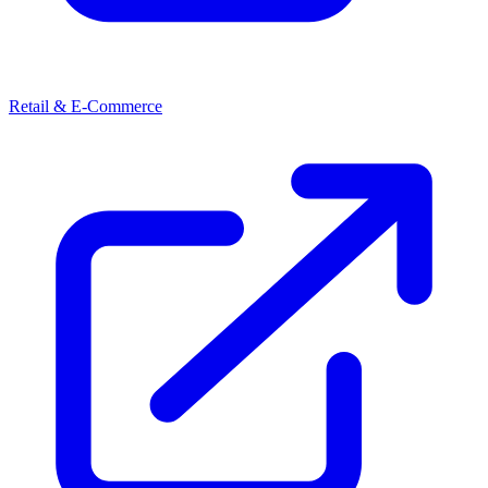
Retail & E-Commerce