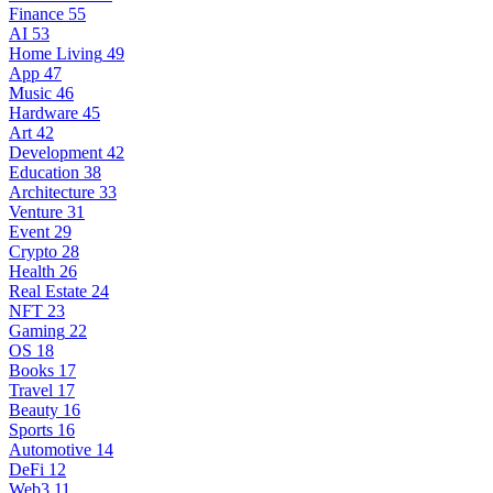
Finance
55
AI
53
Home Living
49
App
47
Music
46
Hardware
45
Art
42
Development
42
Education
38
Architecture
33
Venture
31
Event
29
Crypto
28
Health
26
Real Estate
24
NFT
23
Gaming
22
OS
18
Books
17
Travel
17
Beauty
16
Sports
16
Automotive
14
DeFi
12
Web3
11