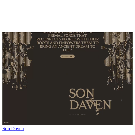
Son Daven