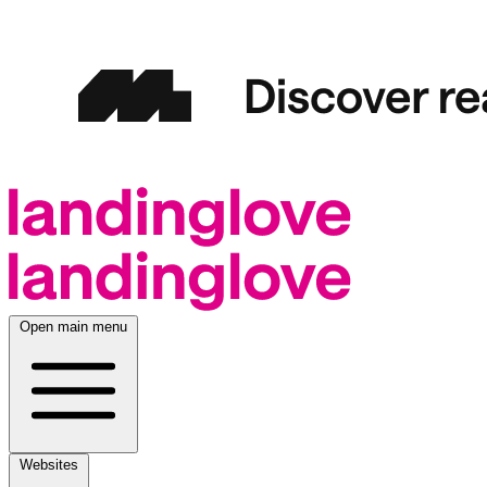
Open main menu
Websites