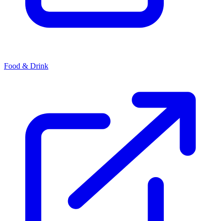
Food & Drink