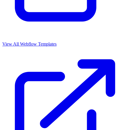
View All Webflow Templates