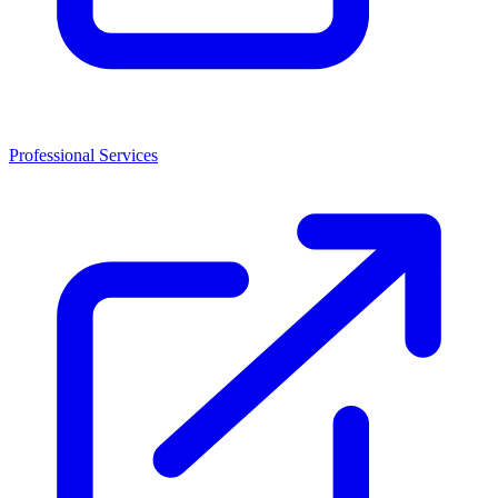
Professional Services