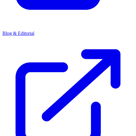
Blog & Editorial