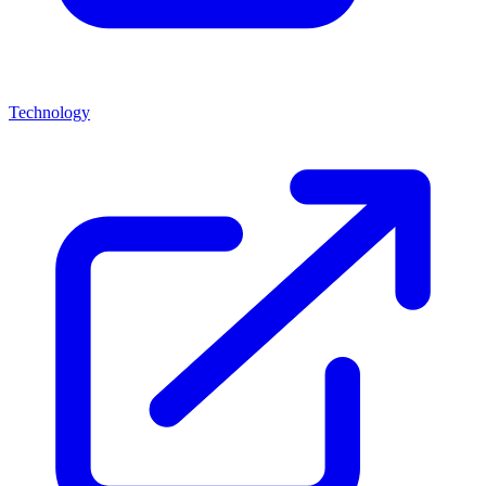
Technology