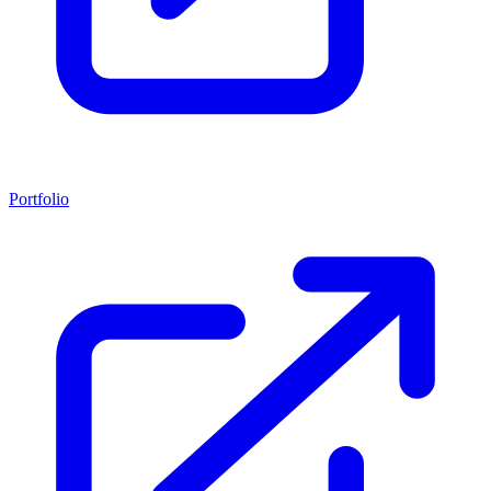
Portfolio