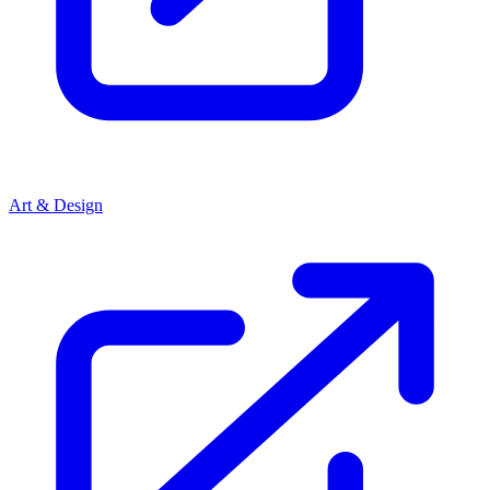
Art & Design