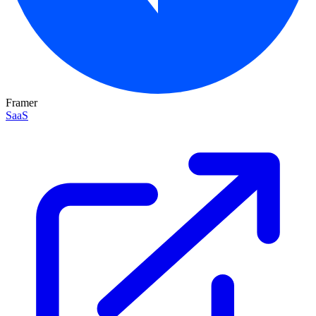
Framer
SaaS