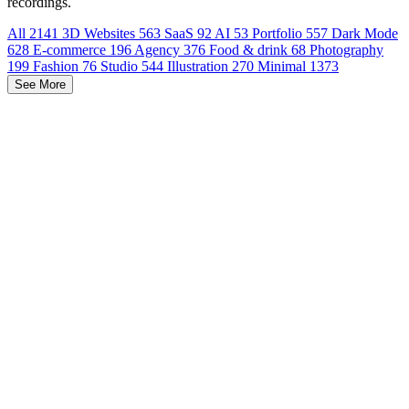
recordings.
All
2141
3D Websites
563
SaaS
92
AI
53
Portfolio
557
Dark Mode
628
E-commerce
196
Agency
376
Food & drink
68
Photography
199
Fashion
76
Studio
544
Illustration
270
Minimal
1373
See More