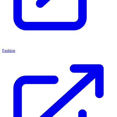
Fashion