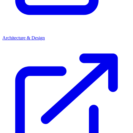
Architecture & Design