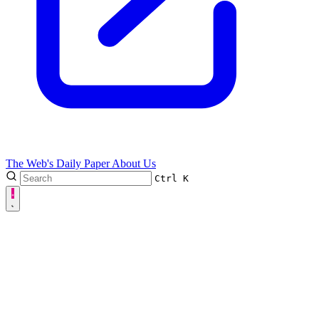
The Web's Daily Paper
About Us
Ctrl
K