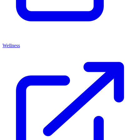
Wellness