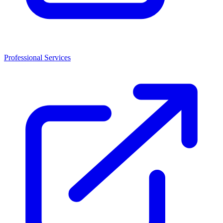
Professional Services