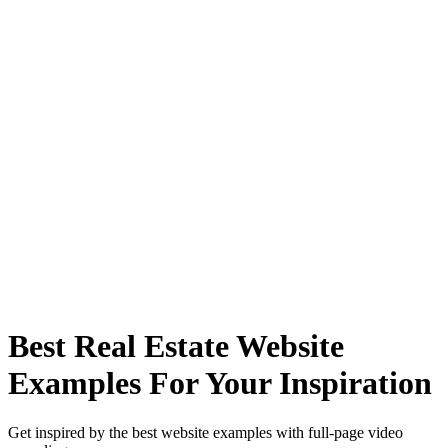
Best Real Estate Website
Examples For Your Inspiration
Get inspired by the best website examples with full-page video