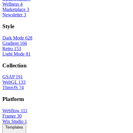
Wellness
4
Marketplace
3
Newsletter
3
Style
Dark Mode
628
Gradient
166
Retro
153
Light Mode
81
Collection
GSAP
191
WebGL
133
ThreeJS
74
Platform
Webflow
111
Framer
30
Wix Studio
1
Templates