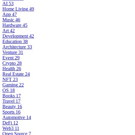
AI
53
Home Living
49
App
47
Music
46
Hardware
45
Art
42
Development
42
Education
38
Architecture
33
Venture
31
Event
29
Crypto
28
Health
26
Real Estate
24
NFT
23
Gaming
22
OS
18
Books
17
Travel
17
Beauty
16
Sports
16
Automotive
14
DeFi
12
Web3
11
Open Source
7