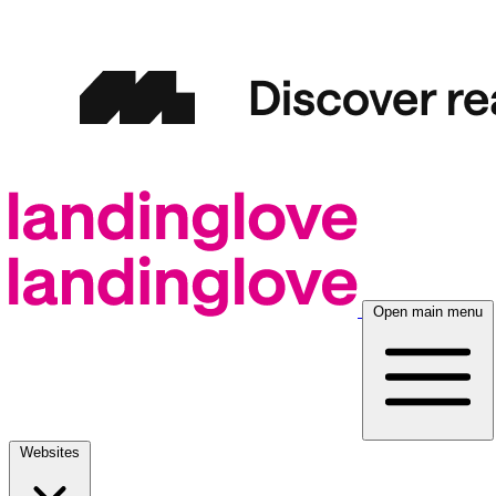
Open main menu
Websites