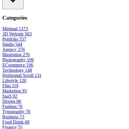
Categories
Minimal
1373
3D Website
563
Portfolio
557
Studio
544
Agency
376
Illustration
270
Photography
199
ECommerce
196
Technology
148
Horizontal Scroll
131
Lifestyle
120
Film
119
Marketing
93
SaaS
92
Design
88
Fashion
76
Typography
76
Business
73
Food Drink
68
Finance
55