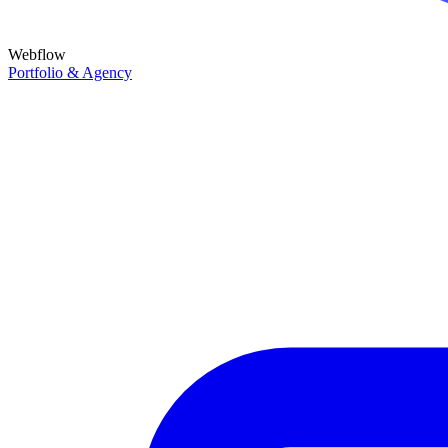
Webflow
Portfolio & Agency