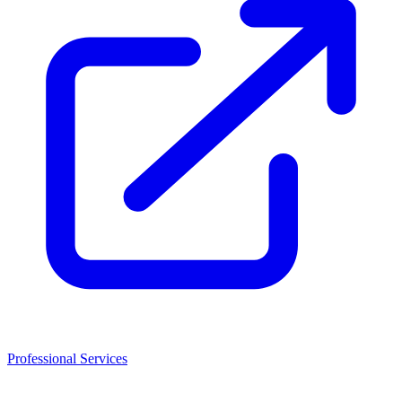
Professional Services