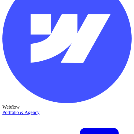
Webflow
Portfolio & Agency