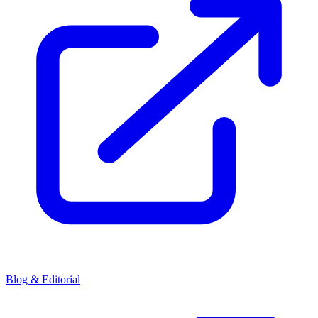
Blog & Editorial