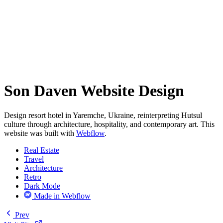
Son Daven Website Design
Design resort hotel in Yaremche, Ukraine, reinterpreting Hutsul
culture through architecture, hospitality, and contemporary art. This
website was built with
Webflow
.
Real Estate
Travel
Architecture
Retro
Dark Mode
Made in Webflow
Prev