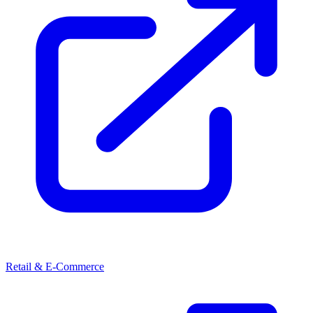
Retail & E-Commerce