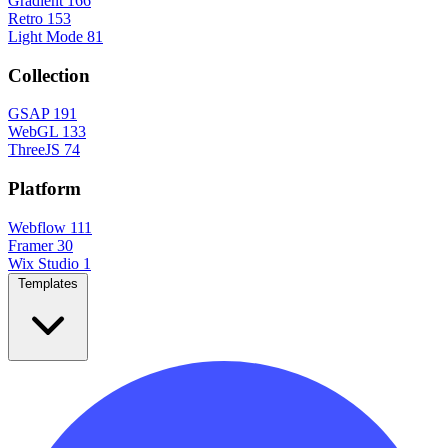
Gradient
166
Retro
153
Light Mode
81
Collection
GSAP
191
WebGL
133
ThreeJS
74
Platform
Webflow
111
Framer
30
Wix Studio
1
Templates