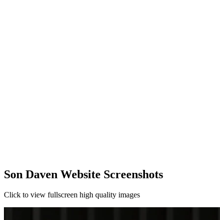
Son Daven Website Screenshots
Click to view fullscreen high quality images