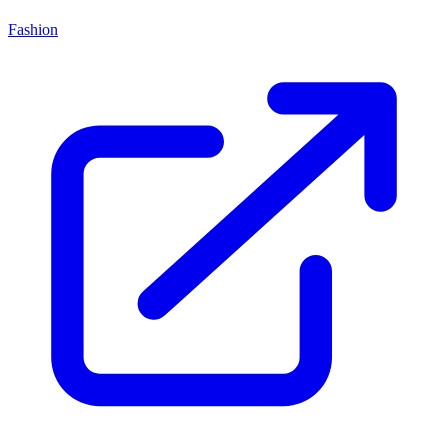
Fashion