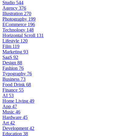
Studio
544
Agency
376
Illustration
270
Photography
199
ECommerce
196
Technology
148
Horizontal Scroll
131
Lifestyle
120
Film
119
Marketing
93
SaaS
92
Design
88
Fashion
76
Typography
76
Business
73
Food Drink
68
Finance
55
AI
53
Home Living
49
App
47
Music
46
Hardware
45
Art
42
Development
42
Education
38