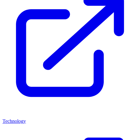
Technology