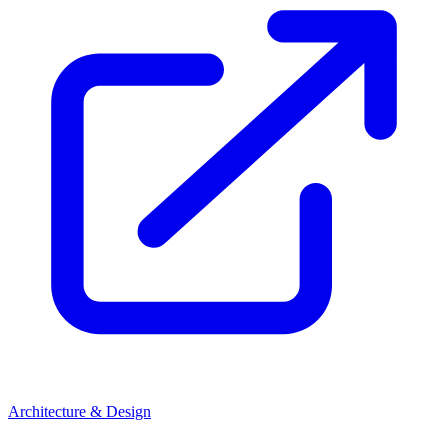
Architecture & Design