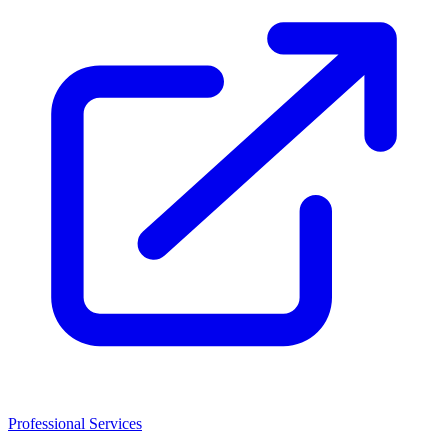
Professional Services