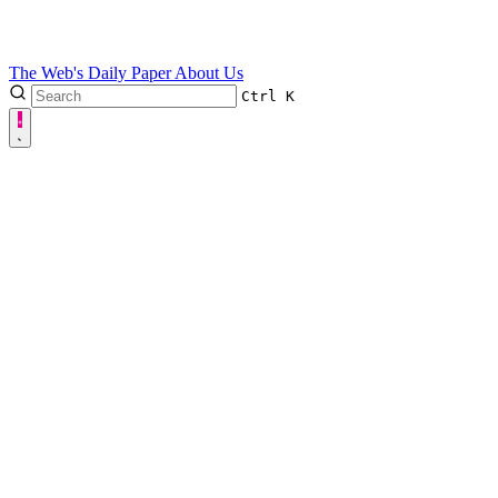
The Web's Daily Paper
About Us
Ctrl
K