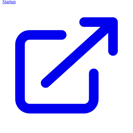
Startup