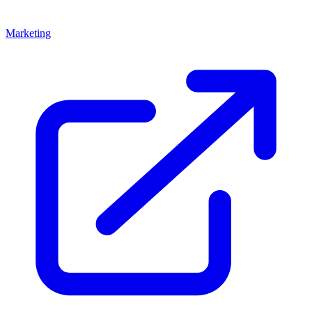
Marketing