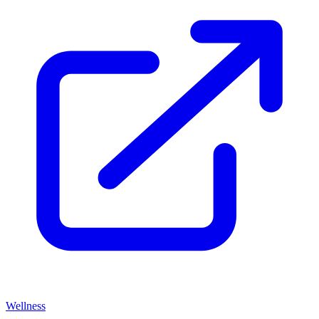
Wellness