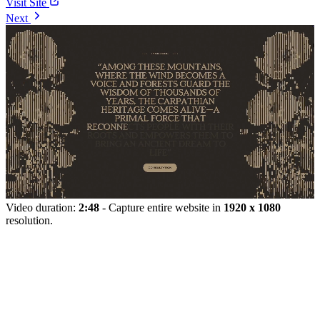
Visit Site
Next
Video duration:
2:48
- Capture entire website in
1920 x 1080
resolution.