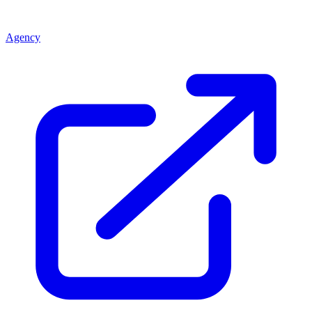
Agency