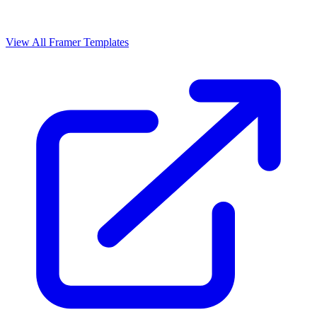
View All Framer Templates