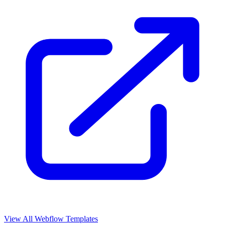
View All Webflow Templates