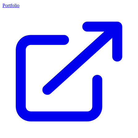
Portfolio