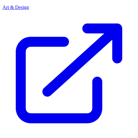
Art & Design