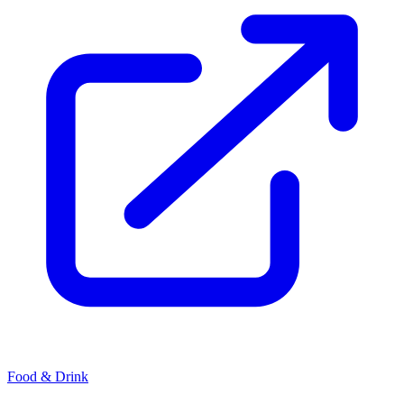
Food & Drink