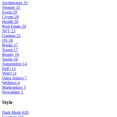
Architecture
33
Venture
31
Event
29
Crypto
28
Health
26
Real Estate
24
NFT
23
Gaming
22
OS
18
Books
17
Travel
17
Beauty
16
Sports
16
Automotive
14
DeFi
12
Web3
11
Open Source
7
Wellness
4
Marketplace
3
Newsletter
3
Style
Dark Mode
628