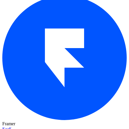
Framer
SaaS