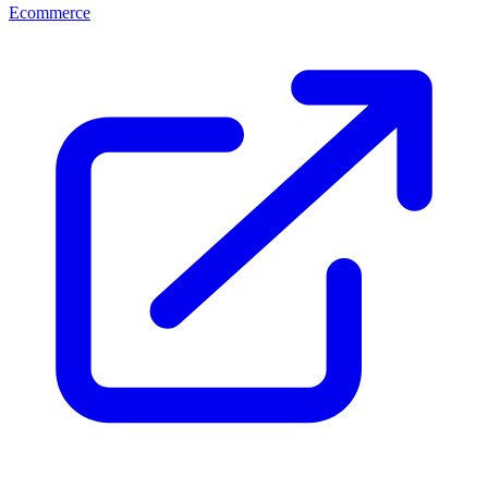
Ecommerce