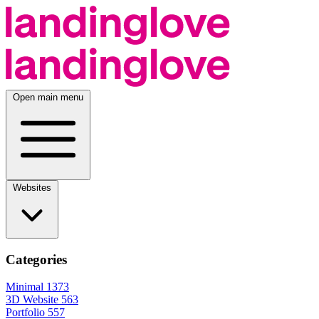
Open main menu
Websites
Categories
Minimal
1373
3D Website
563
Portfolio
557