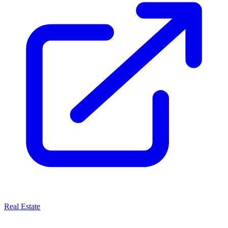
Real Estate